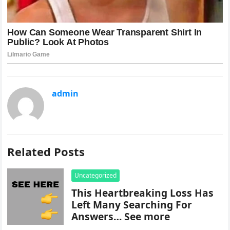
admin
Related Posts
Uncategorized
This Heartbreaking Loss Has
Left Many Searching For
Answers… See more