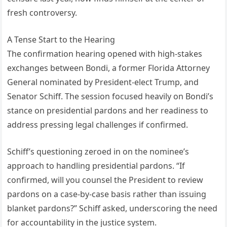
fresh controversy.
A Tense Start to the Hearing
The confirmation hearing opened with high-stakes
exchanges between Bondi, a former Florida Attorney
General nominated by President-elect Trump, and
Senator Schiff. The session focused heavily on Bondi’s
stance on presidential pardons and her readiness to
address pressing legal challenges if confirmed.
Schiff’s questioning zeroed in on the nominee’s
approach to handling presidential pardons. “If
confirmed, will you counsel the President to review
pardons on a case-by-case basis rather than issuing
blanket pardons?” Schiff asked, underscoring the need
for accountability in the justice system.