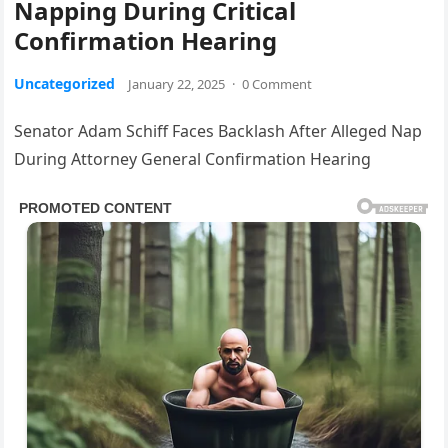
Napping During Critical
Confirmation Hearing
Uncategorized
January 22, 2025
·
0 Comment
Senator Adam Schiff Faces Backlash After Alleged Nap
During Attorney General Confirmation Hearing