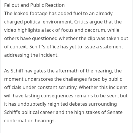
Fallout and Public Reaction
The leaked footage has added fuel to an already
charged political environment. Critics argue that the
video highlights a lack of focus and decorum, while
others have questioned whether the clip was taken out
of context. Schiff’s office has yet to issue a statement
addressing the incident.
As Schiff navigates the aftermath of the hearing, the
moment underscores the challenges faced by public
officials under constant scrutiny. Whether this incident
will have lasting consequences remains to be seen, but
it has undoubtedly reignited debates surrounding
Schiff’s political career and the high stakes of Senate
confirmation hearings.