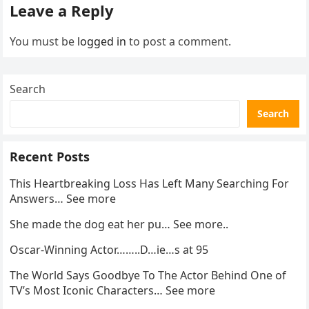
Leave a Reply
You must be
logged in
to post a comment.
Search
Search
Recent Posts
This Heartbreaking Loss Has Left Many Searching For
Answers… See more
She made the dog eat her pu… See more..
Oscar-Winning Actor……..D…ie…s at 95
The World Says Goodbye To The Actor Behind One of
TV’s Most Iconic Characters… See more