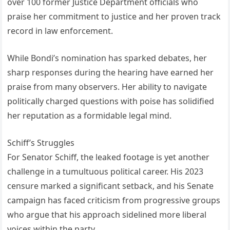
over 100 former Justice Department officials who
praise her commitment to justice and her proven track
record in law enforcement.
While Bondi’s nomination has sparked debates, her
sharp responses during the hearing have earned her
praise from many observers. Her ability to navigate
politically charged questions with poise has solidified
her reputation as a formidable legal mind.
Schiff’s Struggles
For Senator Schiff, the leaked footage is yet another
challenge in a tumultuous political career. His 2023
censure marked a significant setback, and his Senate
campaign has faced criticism from progressive groups
who argue that his approach sidelined more liberal
voices within the party.