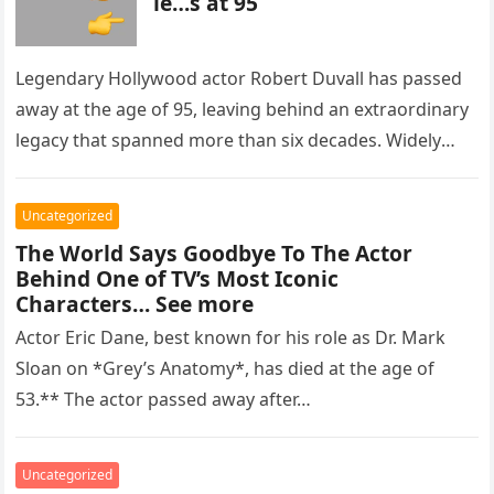
ie…s at 95
Legendary Hollywood actor Robert Duvall has passed
away at the age of 95, leaving behind an extraordinary
legacy that spanned more than six decades. Widely
regarded as…
Uncategorized
The World Says Goodbye To The Actor
Behind One of TV’s Most Iconic
Characters… See more
Actor Eric Dane, best known for his role as Dr. Mark
Sloan on *Grey’s Anatomy*, has died at the age of
53.** The actor passed away after…
Uncategorized