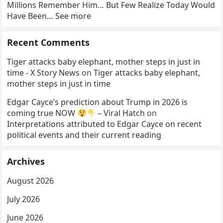
Millions Remember Him… But Few Realize Today Would
Have Been… See more
Recent Comments
Tiger attacks baby elephant, mother steps in just in
time - X Story News
on
Tiger attacks baby elephant,
mother steps in just in time
Edgar Cayce’s prediction about Trump in 2026 is
coming true NOW
– Viral Hatch
on
Interpretations attributed to Edgar Cayce on recent
political events and their current reading
Archives
August 2026
July 2026
June 2026