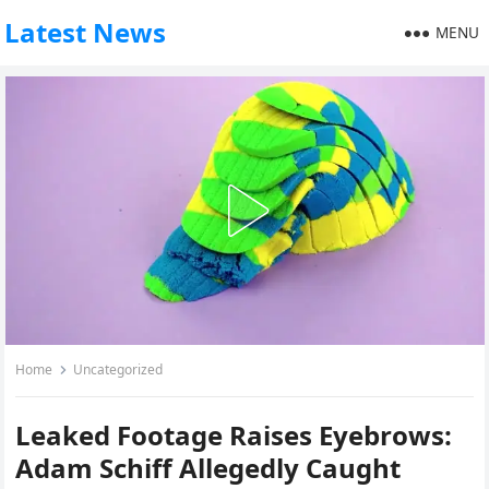
Latest News
MENU
Home
Uncategorized
Leaked Footage Raises Eyebrows:
Adam Schiff Allegedly Caught