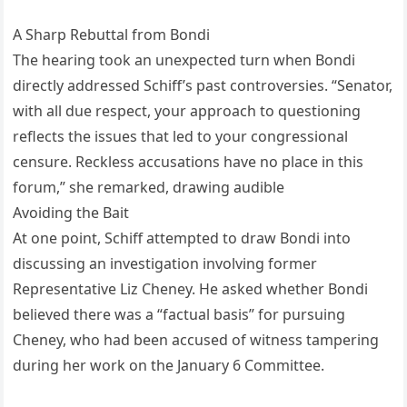
A Sharp Rebuttal from Bondi
The hearing took an unexpected turn when Bondi
directly addressed Schiff’s past controversies. “Senator,
with all due respect, your approach to questioning
reflects the issues that led to your congressional
censure. Reckless accusations have no place in this
forum,” she remarked, drawing audible
Avoiding the Bait
At one point, Schiff attempted to draw Bondi into
discussing an investigation involving former
Representative Liz Cheney. He asked whether Bondi
believed there was a “factual basis” for pursuing
Cheney, who had been accused of witness tampering
during her work on the January 6 Committee.