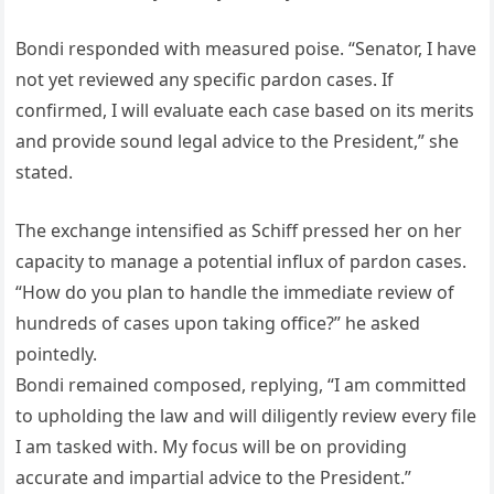
Bondi responded with measured poise. “Senator, I have
not yet reviewed any specific pardon cases. If
confirmed, I will evaluate each case based on its merits
and provide sound legal advice to the President,” she
stated.
The exchange intensified as Schiff pressed her on her
capacity to manage a potential influx of pardon cases.
“How do you plan to handle the immediate review of
hundreds of cases upon taking office?” he asked
pointedly.
Bondi remained composed, replying, “I am committed
to upholding the law and will diligently review every file
I am tasked with. My focus will be on providing
accurate and impartial advice to the President.”