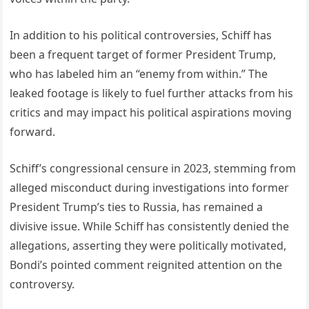
In addition to his political controversies, Schiff has
been a frequent target of former President Trump,
who has labeled him an “enemy from within.” The
leaked footage is likely to fuel further attacks from his
critics and may impact his political aspirations moving
forward.
Schiff’s congressional censure in 2023, stemming from
alleged misconduct during investigations into former
President Trump’s ties to Russia, has remained a
divisive issue. While Schiff has consistently denied the
allegations, asserting they were politically motivated,
Bondi’s pointed comment reignited attention on the
controversy.