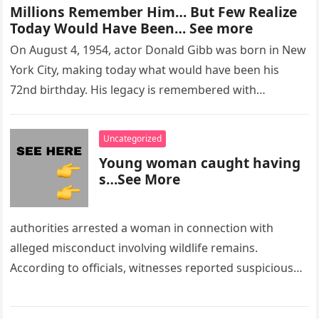
Millions Remember Him… But Few Realize
Today Would Have Been… See more
On August 4, 1954, actor Donald Gibb was born in New
York City, making today what would have been his
72nd birthday. His legacy is remembered with…
Uncategorized
Young woman caught having
s…See More
authorities arrested a woman in connection with
alleged misconduct involving wildlife remains.
According to officials, witnesses reported suspicious
activity in a remote area and contacted law
enforcement….