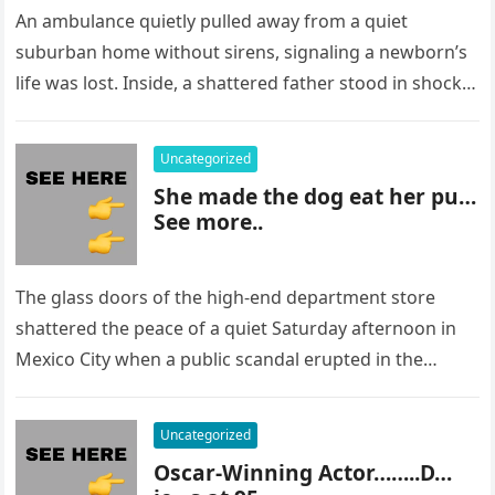
An ambulance quietly pulled away from a quiet
suburban home without sirens, signaling a newborn’s
life was lost. Inside, a shattered father stood in shock,
staring at…
Uncategorized
She made the dog eat her pu…
See more..
The glass doors of the high-end department store
shattered the peace of a quiet Saturday afternoon in
Mexico City when a public scandal erupted in the
most…
Uncategorized
Oscar-Winning Actor……..D…