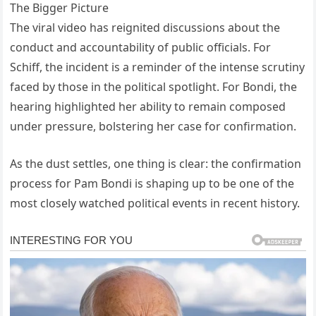
The Bigger Picture
The viral video has reignited discussions about the
conduct and accountability of public officials. For
Schiff, the incident is a reminder of the intense scrutiny
faced by those in the political spotlight. For Bondi, the
hearing highlighted her ability to remain composed
under pressure, bolstering her case for confirmation.
As the dust settles, one thing is clear: the confirmation
process for Pam Bondi is shaping up to be one of the
most closely watched political events in recent history.