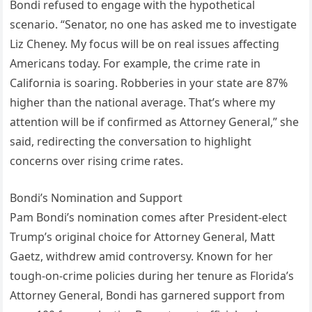
Bondi refused to engage with the hypothetical
scenario. “Senator, no one has asked me to investigate
Liz Cheney. My focus will be on real issues affecting
Americans today. For example, the crime rate in
California is soaring. Robberies in your state are 87%
higher than the national average. That’s where my
attention will be if confirmed as Attorney General,” she
said, redirecting the conversation to highlight
concerns over rising crime rates.
Bondi’s Nomination and Support
Pam Bondi’s nomination comes after President-elect
Trump’s original choice for Attorney General, Matt
Gaetz, withdrew amid controversy. Known for her
tough-on-crime policies during her tenure as Florida’s
Attorney General, Bondi has garnered support from