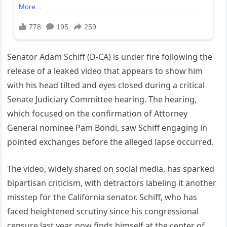
Senator Adam Schiff (D-CA) is under fire following the
release of a leaked video that appears to show him
with his head tilted and eyes closed during a critical
Senate Judiciary Committee hearing. The hearing,
which focused on the confirmation of Attorney
General nominee Pam Bondi, saw Schiff engaging in
pointed exchanges before the alleged lapse occurred.
The video, widely shared on social media, has sparked
bipartisan criticism, with detractors labeling it another
misstep for the California senator. Schiff, who has
faced heightened scrutiny since his congressional
censure last year, now finds himself at the center of