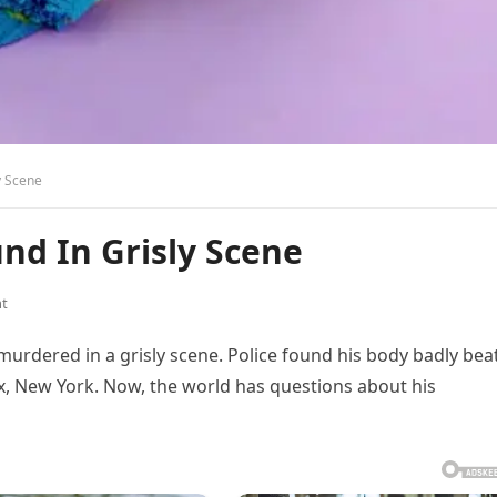
y Scene
und In Grisly Scene
t
 murdered in a grisly scene. Police found his body badly bea
nx, New York. Now, the world has questions about his