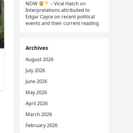
NOW
– Viral Hatch
on
Interpretations attributed to
Edgar Cayce on recent political
events and their current reading
Archives
August 2026
July 2026
June 2026
May 2026
April 2026
March 2026
February 2026