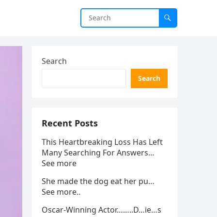
Search
Search
Recent Posts
This Heartbreaking Loss Has Left
Many Searching For Answers…
See more
She made the dog eat her pu…
See more..
Oscar-Winning Actor……..D…ie…s