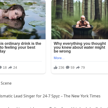
y Scene
rismatic Lead Singer for 24-7 Spyz – The New York Times