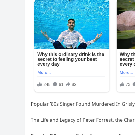
Popular ’80s Singer Found Murdered In Grisl
The Life and Legacy of Peter Forrest, the Cha