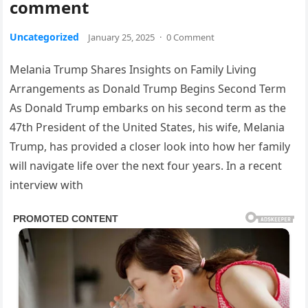
comment
Uncategorized
January 25, 2025
·
0 Comment
Melania Trump Shares Insights on Family Living
Arrangements as Donald Trump Begins Second Term
As Donald Trump embarks on his second term as the
47th President of the United States, his wife, Melania
Trump, has provided a closer look into how her family
will navigate life over the next four years. In a recent
interview with