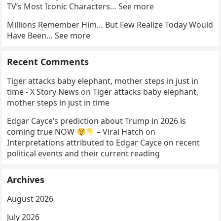
TV’s Most Iconic Characters… See more
Millions Remember Him… But Few Realize Today Would
Have Been… See more
Recent Comments
Tiger attacks baby elephant, mother steps in just in
time - X Story News
on
Tiger attacks baby elephant,
mother steps in just in time
Edgar Cayce’s prediction about Trump in 2026 is
coming true NOW
– Viral Hatch
on
Interpretations attributed to Edgar Cayce on recent
political events and their current reading
Archives
August 2026
July 2026