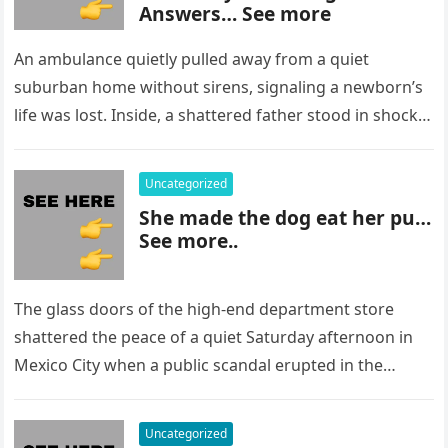
Answers… See more
An ambulance quietly pulled away from a quiet
suburban home without sirens, signaling a newborn’s
life was lost. Inside, a shattered father stood in shock,
staring at…
Uncategorized
She made the dog eat her pu…
See more..
The glass doors of the high-end department store
shattered the peace of a quiet Saturday afternoon in
Mexico City when a public scandal erupted in the
most…
Uncategorized