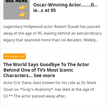
Oscar-Winning Actor……..D…
ie…s at 95
Legendary Hollywood actor Robert Duvall has passed
away at the age of 95, leaving behind an extraordinary
legacy that spanned more than six decades. Widely
regarded as…
Uncategorized
The World Says Goodbye To The Actor
Behind One of TV’s Most Iconic
Characters… See more
Actor Eric Dane, best known for his role as Dr. Mark
Sloan on *Grey’s Anatomy*, has died at the age of
53.** The actor passed away after…