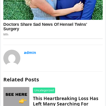
admin
Related Posts
Uncategorized
This Heartbreaking Loss Has
Left Many Searching For