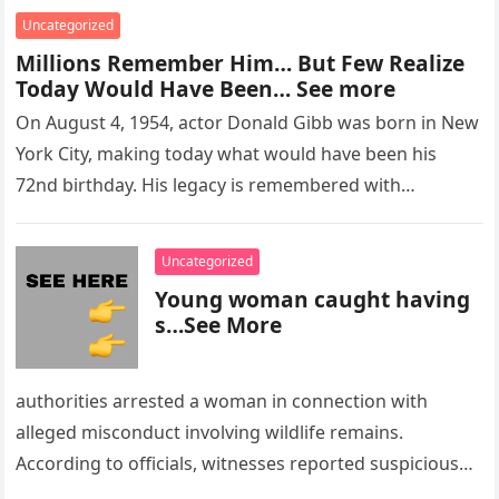
Uncategorized
Millions Remember Him… But Few Realize
Today Would Have Been… See more
On August 4, 1954, actor Donald Gibb was born in New
York City, making today what would have been his
72nd birthday. His legacy is remembered with…
Uncategorized
Young woman caught having
s…See More
authorities arrested a woman in connection with
alleged misconduct involving wildlife remains.
According to officials, witnesses reported suspicious
activity in a remote area and contacted law