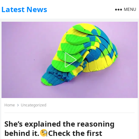
Latest News
MENU
Home
Uncategorized
She’s explained the reasoning
behind it.
Check the first