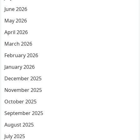
June 2026
May 2026
April 2026
March 2026
February 2026
January 2026
December 2025
November 2025
October 2025
September 2025
August 2025
July 2025