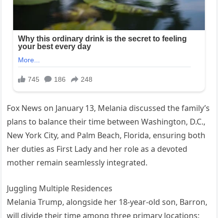
Fox News on January 13, Melania discussed the family’s
plans to balance their time between Washington, D.C.,
New York City, and Palm Beach, Florida, ensuring both
her duties as First Lady and her role as a devoted
mother remain seamlessly integrated.
Juggling Multiple Residences
Melania Trump, alongside her 18-year-old son, Barron,
will divide their time among three primary locations: