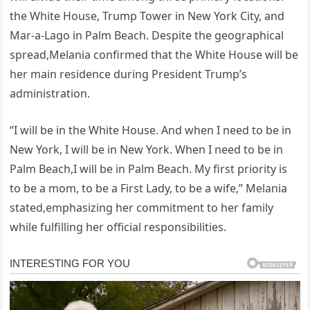
the White House, Trump Tower in New York City, and
Mar-a-Lago in Palm Beach. Despite the geographical
spread,Melania confirmed that the White House will be
her main residence during President Trump’s
administration.
“I will be in the White House. And when I need to be in
New York, I will be in New York. When I need to be in
Palm Beach,I will be in Palm Beach. My first priority is
to be a mom, to be a First Lady, to be a wife,” Melania
stated,emphasizing her commitment to her family
while fulfilling her official responsibilities.