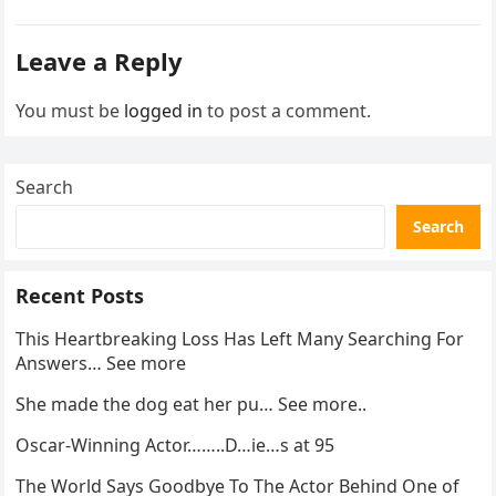
enforcement….
Leave a Reply
You must be
logged in
to post a comment.
Search
Search
Recent Posts
This Heartbreaking Loss Has Left Many Searching For
Answers… See more
She made the dog eat her pu… See more..
Oscar-Winning Actor……..D…ie…s at 95
The World Says Goodbye To The Actor Behind One of