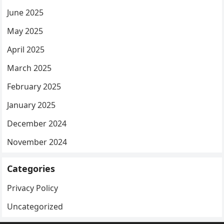
June 2025
May 2025
April 2025
March 2025
February 2025
January 2025
December 2024
November 2024
Categories
Privacy Policy
Uncategorized