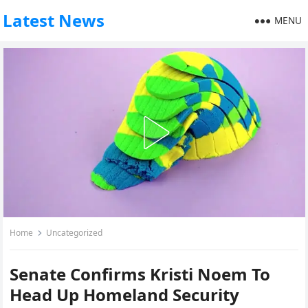
Latest News
MENU
Home
Uncategorized
Senate Confirms Kristi Noem To
Head Up Homeland Security