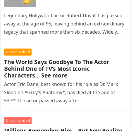
Legendary Hollywood actor Robert Duvall has passed
away at the age of 95, leaving behind an extraordinary
legacy that spanned more than six decades. Widely
regarded as…
Uncategorized
The World Says Goodbye To The Actor
Behind One of TV’s Most Iconic
Characters… See more
Actor Eric Dane, best known for his role as Dr. Mark
Sloan on *Grey’s Anatomy*, has died at the age of
53.** The actor passed away after…
Uncategorized
Millions Remember Him… But Few Realize