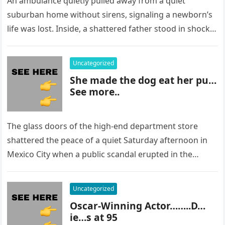
An ambulance quietly pulled away from a quiet
suburban home without sirens, signaling a newborn’s
life was lost. Inside, a shattered father stood in shock,
staring at…
Uncategorized
She made the dog eat her pu…
See more..
The glass doors of the high-end department store
shattered the peace of a quiet Saturday afternoon in
Mexico City when a public scandal erupted in the
most…
Uncategorized
Oscar-Winning Actor……..D…
ie…s at 95