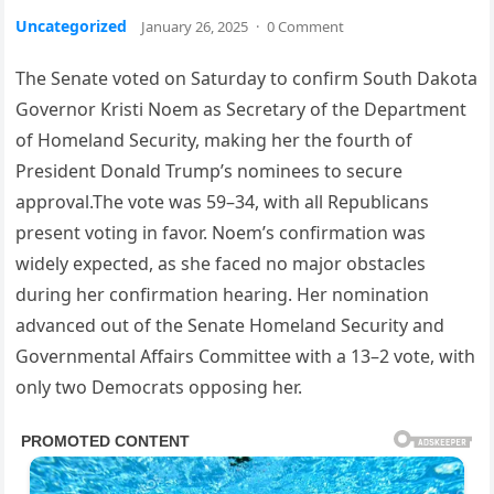
Uncategorized
January 26, 2025
·
0 Comment
The Senate voted on Saturday to confirm South Dakota
Governor Kristi Noem as Secretary of the Department
of Homeland Security, making her the fourth of
President Donald Trump’s nominees to secure
approval.The vote was 59–34, with all Republicans
present voting in favor. Noem’s confirmation was
widely expected, as she faced no major obstacles
during her confirmation hearing. Her nomination
advanced out of the Senate Homeland Security and
Governmental Affairs Committee with a 13–2 vote, with
only two Democrats opposing her.