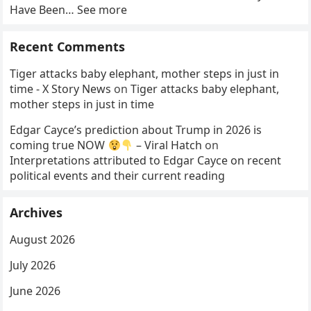
Have Been… See more
Recent Comments
Tiger attacks baby elephant, mother steps in just in
time - X Story News
on
Tiger attacks baby elephant,
mother steps in just in time
Edgar Cayce’s prediction about Trump in 2026 is
coming true NOW
– Viral Hatch
on
Interpretations attributed to Edgar Cayce on recent
political events and their current reading
Archives
August 2026
July 2026
June 2026