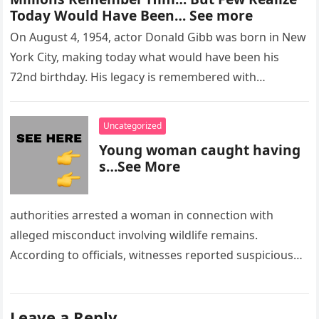
Today Would Have Been… See more
On August 4, 1954, actor Donald Gibb was born in New
York City, making today what would have been his
72nd birthday. His legacy is remembered with…
Uncategorized
Young woman caught having
s…See More
authorities arrested a woman in connection with
alleged misconduct involving wildlife remains.
According to officials, witnesses reported suspicious
activity in a remote area and contacted law
enforcement….
Leave a Reply