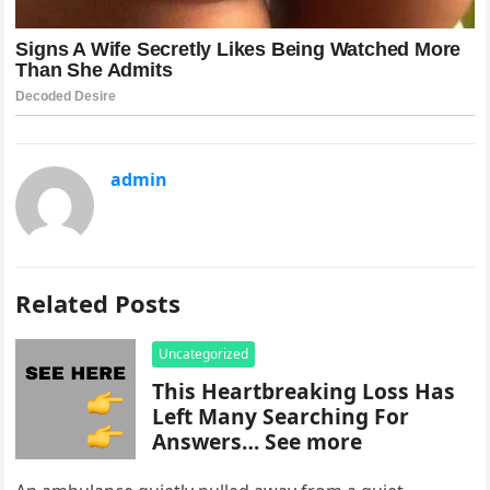
admin
Related Posts
Uncategorized
This Heartbreaking Loss Has
Left Many Searching For
Answers… See more