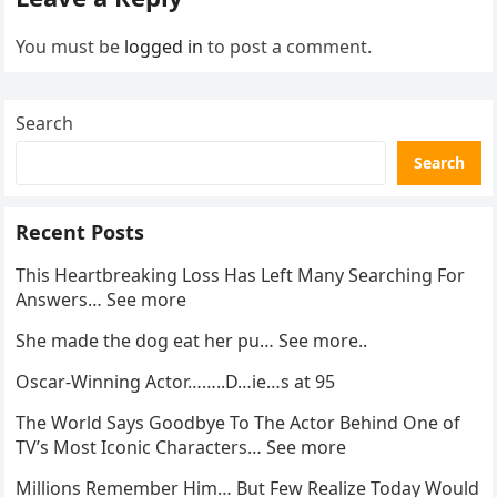
You must be
logged in
to post a comment.
Search
Search
Recent Posts
This Heartbreaking Loss Has Left Many Searching For
Answers… See more
She made the dog eat her pu… See more..
Oscar-Winning Actor……..D…ie…s at 95
The World Says Goodbye To The Actor Behind One of
TV’s Most Iconic Characters… See more
Millions Remember Him… But Few Realize Today Would