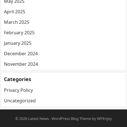
May 2025
April 2025
March 2025
February 2025
January 2025
December 2024
November 2024
Categories
Privacy Policy
Uncategorized
© 2026
Latest News
-
WordPress Blog Theme
by
WPEnjoy