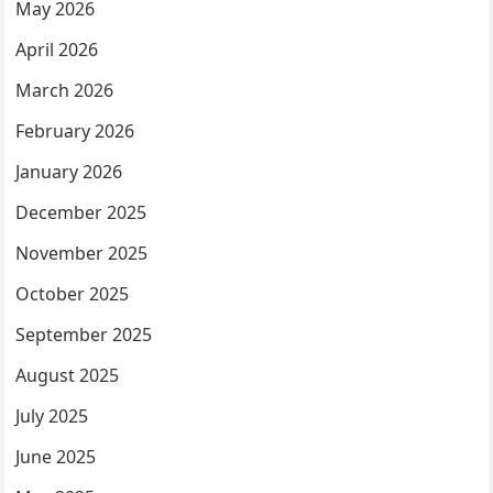
May 2026
April 2026
March 2026
February 2026
January 2026
December 2025
November 2025
October 2025
September 2025
August 2025
July 2025
June 2025