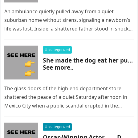
An ambulance quietly pulled away from a quiet
suburban home without sirens, signaling a newborn’s
life was lost. Inside, a shattered father stood in shock,
staring at…
Uncategorized
She made the dog eat her pu…
See more..
The glass doors of the high-end department store
shattered the peace of a quiet Saturday afternoon in
Mexico City when a public scandal erupted in the
most…
Uncategorized
Oscar-Winning Actor……..D…