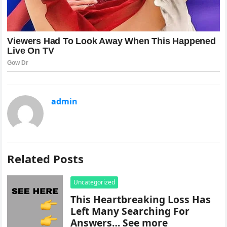
admin
Related Posts
Uncategorized
This Heartbreaking Loss Has
Left Many Searching For
Answers… See more