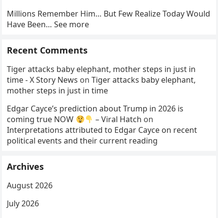
Millions Remember Him… But Few Realize Today Would
Have Been… See more
Recent Comments
Tiger attacks baby elephant, mother steps in just in
time - X Story News
on
Tiger attacks baby elephant,
mother steps in just in time
Edgar Cayce’s prediction about Trump in 2026 is
coming true NOW
– Viral Hatch
on
Interpretations attributed to Edgar Cayce on recent
political events and their current reading
Archives
August 2026
July 2026