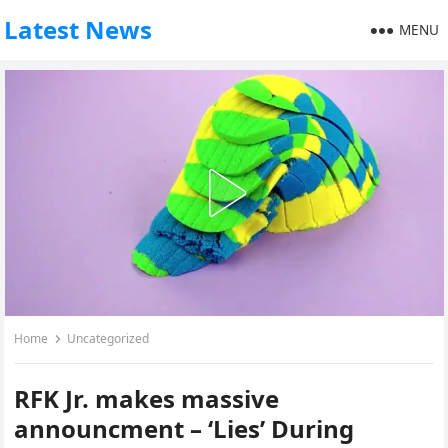
Latest News
MENU
Home
Uncategorized
RFK Jr. makes massive
announcment – ‘Lies’ During