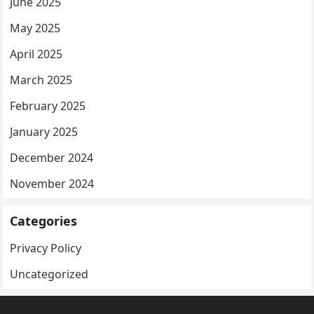
June 2025
May 2025
April 2025
March 2025
February 2025
January 2025
December 2024
November 2024
Categories
Privacy Policy
Uncategorized