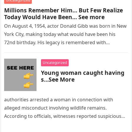
Uncategorized
Millions Remember Him… But Few Realize
Today Would Have Been… See more
On August 4, 1954, actor Donald Gibb was born in New
York City, making today what would have been his
72nd birthday. His legacy is remembered with…
Uncategorized
Young woman caught having
s…See More
authorities arrested a woman in connection with
alleged misconduct involving wildlife remains.
According to officials, witnesses reported suspicious
activity in a remote area and contacted law