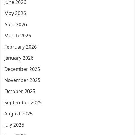
June 2026
May 2026
April 2026
March 2026
February 2026
January 2026
December 2025
November 2025
October 2025
September 2025
August 2025
July 2025