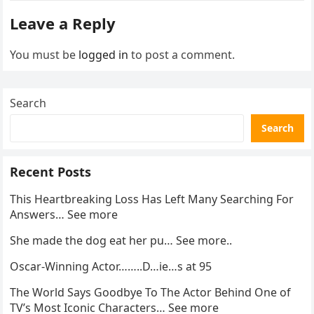
enforcement….
Leave a Reply
You must be
logged in
to post a comment.
Search
Search
Recent Posts
This Heartbreaking Loss Has Left Many Searching For
Answers… See more
She made the dog eat her pu… See more..
Oscar-Winning Actor……..D…ie…s at 95
The World Says Goodbye To The Actor Behind One of
TV’s Most Iconic Characters… See more