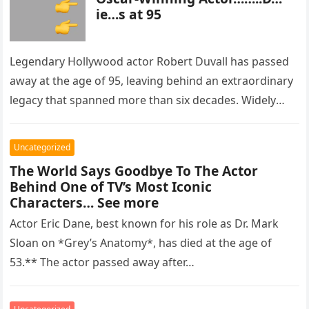
ie…s at 95
Legendary Hollywood actor Robert Duvall has passed
away at the age of 95, leaving behind an extraordinary
legacy that spanned more than six decades. Widely
regarded as…
Uncategorized
The World Says Goodbye To The Actor
Behind One of TV’s Most Iconic
Characters… See more
Actor Eric Dane, best known for his role as Dr. Mark
Sloan on *Grey’s Anatomy*, has died at the age of
53.** The actor passed away after…