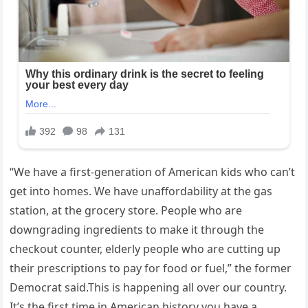
“We have a first-generation of American kids who can’t
get into homes. We have unaffordability at the gas
station, at the grocery store. People who are
downgrading ingredients to make it through the
checkout counter, elderly people who are cutting up
their prescriptions to pay for food or fuel,” the former
Democrat said.This is happening all over our country.
It’s the first time in American history you have a