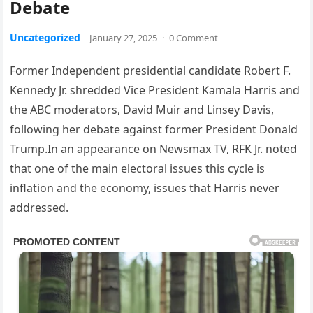
Debate
Uncategorized
January 27, 2025
·
0 Comment
Former Independent presidential candidate Robert F.
Kennedy Jr. shredded Vice President Kamala Harris and
the ABC moderators, David Muir and Linsey Davis,
following her debate against former President Donald
Trump.In an appearance on Newsmax TV, RFK Jr. noted
that one of the main electoral issues this cycle is
inflation and the economy, issues that Harris never
addressed.