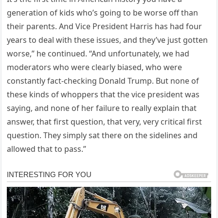
generation of kids who’s going to be worse off than
their parents. And Vice President Harris has had four
years to deal with these issues, and they’ve just gotten
worse,” he continued. “And unfortunately, we had
moderators who were clearly biased, who were
constantly fact-checking Donald Trump. But none of
these kinds of whoppers that the vice president was
saying, and none of her failure to really explain that
answer, that first question, that very, very critical first
question. They simply sat there on the sidelines and
allowed that to pass.”