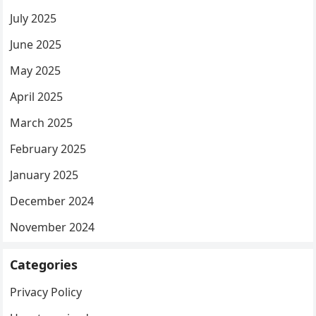
July 2025
June 2025
May 2025
April 2025
March 2025
February 2025
January 2025
December 2024
November 2024
Categories
Privacy Policy