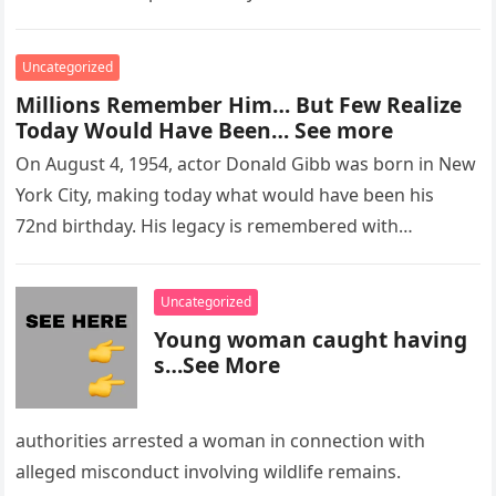
Uncategorized
Millions Remember Him… But Few Realize
Today Would Have Been… See more
On August 4, 1954, actor Donald Gibb was born in New
York City, making today what would have been his
72nd birthday. His legacy is remembered with…
Uncategorized
Young woman caught having
s…See More
authorities arrested a woman in connection with
alleged misconduct involving wildlife remains.