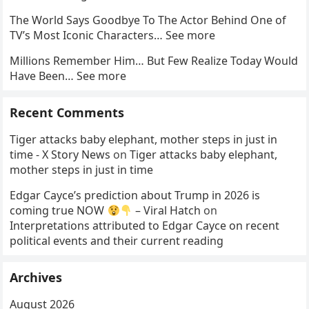
The World Says Goodbye To The Actor Behind One of
TV’s Most Iconic Characters… See more
Millions Remember Him… But Few Realize Today Would
Have Been… See more
Recent Comments
Tiger attacks baby elephant, mother steps in just in
time - X Story News
on
Tiger attacks baby elephant,
mother steps in just in time
Edgar Cayce’s prediction about Trump in 2026 is
coming true NOW
– Viral Hatch
on
Interpretations attributed to Edgar Cayce on recent
political events and their current reading
Archives
August 2026