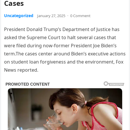
Cases
Uncategorized
January 27, 2025
·
0 Comment
President Donald Trump’s Department of Justice has
asked the Supreme Court to halt several cases that
were filed during now-former President Joe Biden’s
term.The cases center around Biden’s executive actions
on student loan forgiveness and the environment, Fox
News reported.