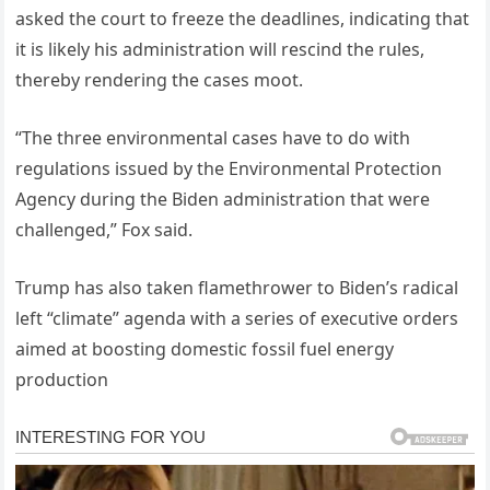
asked the court to freeze the deadlines, indicating that
it is likely his administration will rescind the rules,
thereby rendering the cases moot.
“The three environmental cases have to do with
regulations issued by the Environmental Protection
Agency during the Biden administration that were
challenged,” Fox said.
Trump has also taken flamethrower to Biden’s radical
left “climate” agenda with a series of executive orders
aimed at boosting domestic fossil fuel energy
production