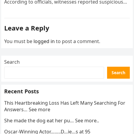
According to officials, witnesses reported suspicious
activity in a remote area and contacted law
enforcement….
Leave a Reply
You must be
logged in
to post a comment.
Search
Search
Recent Posts
This Heartbreaking Loss Has Left Many Searching For
Answers… See more
She made the dog eat her pu… See more..
Oscar-Winning Actor……..D…ie…s at 95