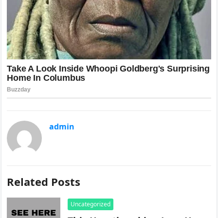
admin
Related Posts
Uncategorized