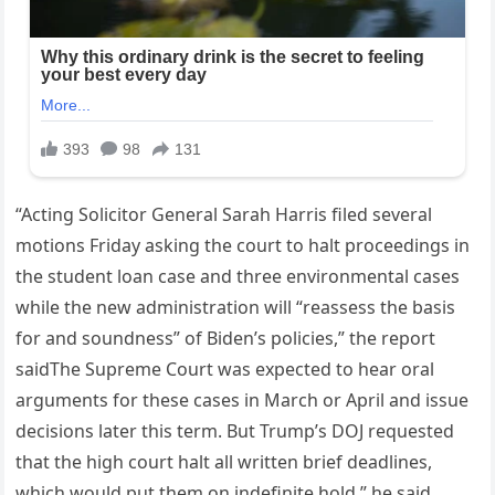
“Acting Solicitor General Sarah Harris filed several
motions Friday asking the court to halt proceedings in
the student loan case and three environmental cases
while the new administration will “reassess the basis
for and soundness” of Biden’s policies,” the report
saidThe Supreme Court was expected to hear oral
arguments for these cases in March or April and issue
decisions later this term. But Trump’s DOJ requested
that the high court halt all written brief deadlines,
which would put them on indefinite hold,” he said.