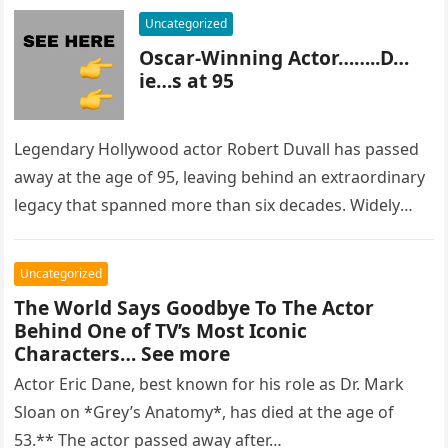
Uncategorized
Oscar-Winning Actor……..D…
ie…s at 95
Legendary Hollywood actor Robert Duvall has passed
away at the age of 95, leaving behind an extraordinary
legacy that spanned more than six decades. Widely
regarded as…
Uncategorized
The World Says Goodbye To The Actor
Behind One of TV’s Most Iconic
Characters… See more
Actor Eric Dane, best known for his role as Dr. Mark
Sloan on *Grey’s Anatomy*, has died at the age of
53.** The actor passed away after…