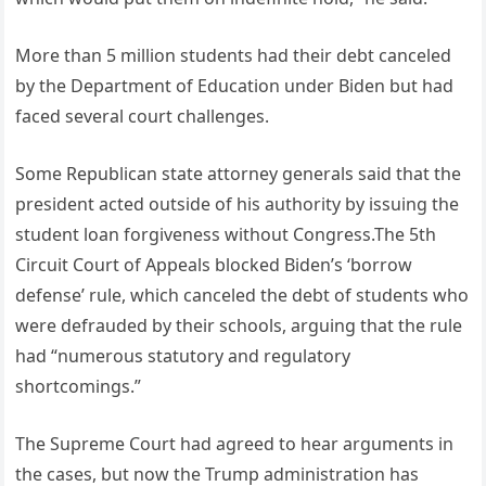
More than 5 million students had their debt canceled
by the Department of Education under Biden but had
faced several court challenges.
Some Republican state attorney generals said that the
president acted outside of his authority by issuing the
student loan forgiveness without Congress.The 5th
Circuit Court of Appeals blocked Biden’s ‘borrow
defense’ rule, which canceled the debt of students who
were defrauded by their schools, arguing that the rule
had “numerous statutory and regulatory
shortcomings.”
The Supreme Court had agreed to hear arguments in
the cases, but now the Trump administration has