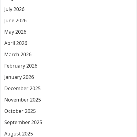
July 2026
June 2026
May 2026
April 2026
March 2026
February 2026
January 2026
December 2025
November 2025
October 2025
September 2025
August 2025