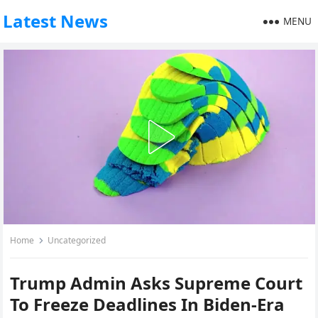
Latest News
MENU
Home
Uncategorized
Trump Admin Asks Supreme Court
To Freeze Deadlines In Biden-Era