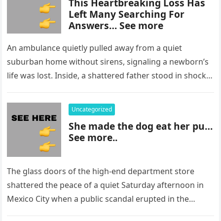
This Heartbreaking Loss Has
Left Many Searching For
Answers… See more
An ambulance quietly pulled away from a quiet
suburban home without sirens, signaling a newborn’s
life was lost. Inside, a shattered father stood in shock,
staring at…
Uncategorized
She made the dog eat her pu…
See more..
The glass doors of the high-end department store
shattered the peace of a quiet Saturday afternoon in
Mexico City when a public scandal erupted in the
most…