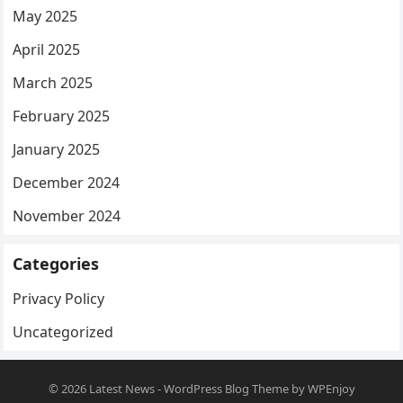
May 2025
April 2025
March 2025
February 2025
January 2025
December 2024
November 2024
Categories
Privacy Policy
Uncategorized
© 2026
Latest News
-
WordPress Blog Theme
by
WPEnjoy