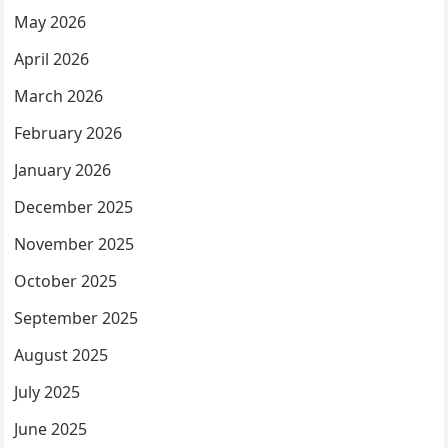
May 2026
April 2026
March 2026
February 2026
January 2026
December 2025
November 2025
October 2025
September 2025
August 2025
July 2025
June 2025