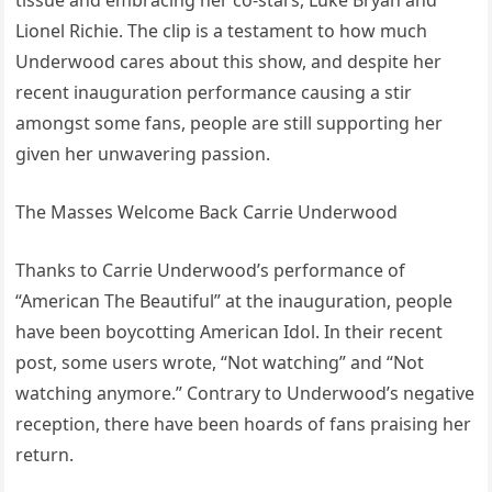
tissue and embracing her co-stars, Luke Bryan and
Lionel Richie. The clip is a testament to how much
Underwood cares about this show, and despite her
recent inauguration performance causing a stir
amongst some fans, people are still supporting her
given her unwavering passion.
The Masses Welcome Back Carrie Underwood
Thanks to Carrie Underwood’s performance of
“American The Beautiful” at the inauguration, people
have been boycotting American Idol. In their recent
post, some users wrote, “Not watching” and “Not
watching anymore.” Contrary to Underwood’s negative
reception, there have been hoards of fans praising her
return.