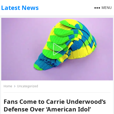
Latest News
MENU
Home
Uncategorized
Fans Come to Carrie Underwood’s
Defense Over ‘American Idol’