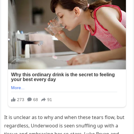
It is unclear as to why and when these tears flow, but
regardless, Underwood is seen snuffling up with a