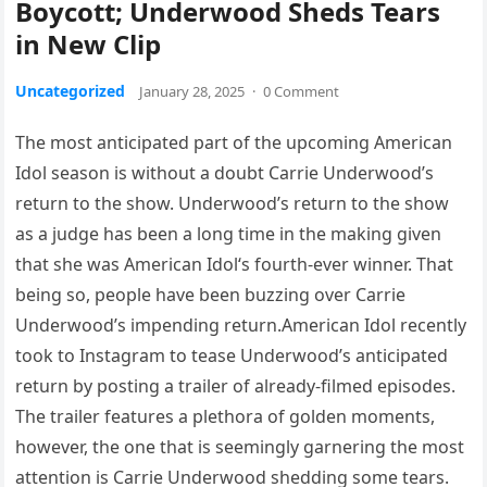
Boycott; Underwood Sheds Tears
in New Clip
Uncategorized
January 28, 2025
·
0 Comment
The most anticipated part of the upcoming American
Idol season is without a doubt Carrie Underwood’s
return to the show. Underwood’s return to the show
as a judge has been a long time in the making given
that she was American Idol‘s fourth-ever winner. That
being so, people have been buzzing over Carrie
Underwood’s impending return.American Idol recently
took to Instagram to tease Underwood’s anticipated
return by posting a trailer of already-filmed episodes.
The trailer features a plethora of golden moments,
however, the one that is seemingly garnering the most
attention is Carrie Underwood shedding some tears.