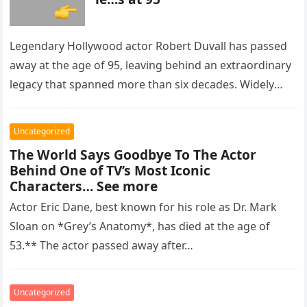
Legendary Hollywood actor Robert Duvall has passed
away at the age of 95, leaving behind an extraordinary
legacy that spanned more than six decades. Widely
regarded as…
Uncategorized
The World Says Goodbye To The Actor
Behind One of TV’s Most Iconic
Characters… See more
Actor Eric Dane, best known for his role as Dr. Mark
Sloan on *Grey’s Anatomy*, has died at the age of
53.** The actor passed away after…
Uncategorized