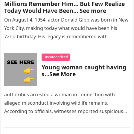
Millions Remember Him… But Few Realize
Today Would Have Been… See more
On August 4, 1954, actor Donald Gibb was born in New
York City, making today what would have been his
72nd birthday. His legacy is remembered with…
Uncategorized
Young woman caught having
s…See More
authorities arrested a woman in connection with
alleged misconduct involving wildlife remains.
According to officials, witnesses reported suspicious
activity in a remote area and contacted law
enforcement….