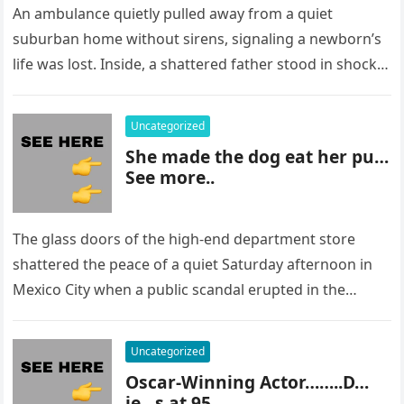
An ambulance quietly pulled away from a quiet
suburban home without sirens, signaling a newborn’s
life was lost. Inside, a shattered father stood in shock,
staring at…
Uncategorized
She made the dog eat her pu…
See more..
The glass doors of the high-end department store
shattered the peace of a quiet Saturday afternoon in
Mexico City when a public scandal erupted in the
most…
Uncategorized
Oscar-Winning Actor……..D…
ie…s at 95