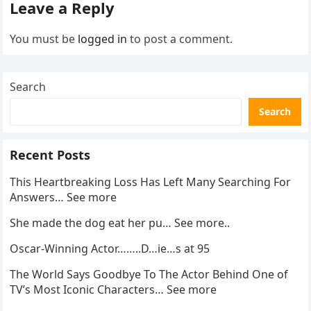
Leave a Reply
You must be
logged in
to post a comment.
Search
Search
Recent Posts
This Heartbreaking Loss Has Left Many Searching For
Answers… See more
She made the dog eat her pu… See more..
Oscar-Winning Actor……..D…ie…s at 95
The World Says Goodbye To The Actor Behind One of
TV’s Most Iconic Characters… See more