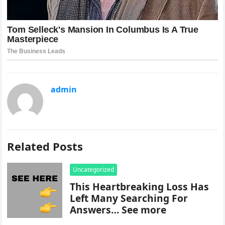
admin
Related Posts
Uncategorized
This Heartbreaking Loss Has
Left Many Searching For
Answers… See more