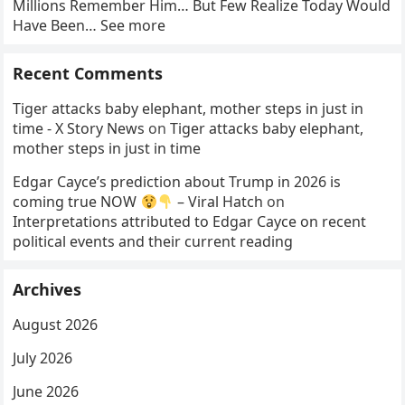
Millions Remember Him… But Few Realize Today Would
Have Been… See more
Recent Comments
Tiger attacks baby elephant, mother steps in just in
time - X Story News
on
Tiger attacks baby elephant,
mother steps in just in time
Edgar Cayce’s prediction about Trump in 2026 is
coming true NOW
– Viral Hatch
on
Interpretations attributed to Edgar Cayce on recent
political events and their current reading
Archives
August 2026
July 2026
June 2026