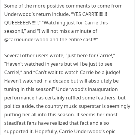
Some of the more positive comments to come from
Underwood’s return include, “YES CARRIE!!!!!!!
QUEEEEEEN!!!!!,” “Watching just for Carrie this
season!!,” and “I will not miss a minute of
@carrieunderwood and the entire cast!!!”
Several other users wrote, “Just here for Carrie!,”
“Haven’t watched in years but will be just to see
Carrie!,” and “Can’t wait to watch Carrie be a judge!
Haven’t watched in a decade but will absolutely be
tuning in this season!” Underwood’s inauguration
performance has certainly ruffled some feathers, but
politics aside, the country music superstar is seemingly
putting her all into this season. It seems her most
steadfast fans have realized that fact and also
supported it. Hopefully, Carrie Underwood’s epic