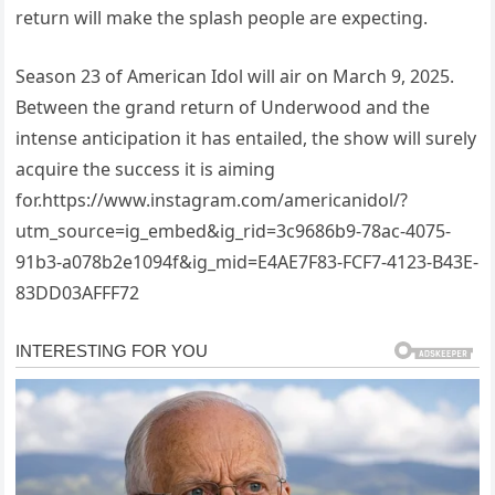
return will make the splash people are expecting.
Season 23 of American Idol will air on March 9, 2025.
Between the grand return of Underwood and the
intense anticipation it has entailed, the show will surely
acquire the success it is aiming
for.https://www.instagram.com/americanidol/?
utm_source=ig_embed&ig_rid=3c9686b9-78ac-4075-
91b3-a078b2e1094f&ig_mid=E4AE7F83-FCF7-4123-B43E-
83DD03AFFF72