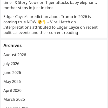
time - X Story News
on
Tiger attacks baby elephant,
mother steps in just in time
Edgar Cayce’s prediction about Trump in 2026 is
coming true NOW
– Viral Hatch
on
Interpretations attributed to Edgar Cayce on recent
political events and their current reading
Archives
August 2026
July 2026
June 2026
May 2026
April 2026
March 2026