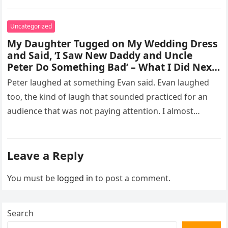
missed, and…
Uncategorized
My Daughter Tugged on My Wedding Dress
and Said, ‘I Saw New Daddy and Uncle
Peter Do Something Bad’ – What I Did Next
Sh0cked All 200 Guests – Part 2
Peter laughed at something Evan said. Evan laughed
too, the kind of laugh that sounded practiced for an
audience that was not paying attention. I almost
went…
Leave a Reply
You must be
logged in
to post a comment.
Search