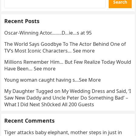
Search
Recent Posts
Oscar-Winning Actor……..D…ie…s at 95
The World Says Goodbye To The Actor Behind One of
TV’s Most Iconic Characters… See more
Millions Remember Him… But Few Realize Today Would
Have Been… See more
Young woman caught having s…See More
My Daughter Tugged on My Wedding Dress and Said, ‘I
Saw New Daddy and Uncle Peter Do Something Bad’ –
What I Did Next Sh0cked All 200 Guests
Recent Comments
Tiger attacks baby elephant, mother steps in just in