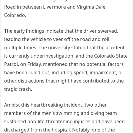
Road in between Livermore and Virginia Dale,
Colorado.
The early findings indicate that the driver swerved,
leading the vehicle to veer off the road and roll
multiple times. The university stated that the accident
is currently underinvestigation, and the Colorado State
Patrol, on Friday, mentioned that no potential factors
have been ruled out, including speed, impairment, or
other distractions that might have contributed to the
tragic crash.
Amidst this heartbreaking incident, two other
members of the men’s swimming and diving team
sustained non-life-threatening injuries and have been
discharged from the hospital. Notably, one of the