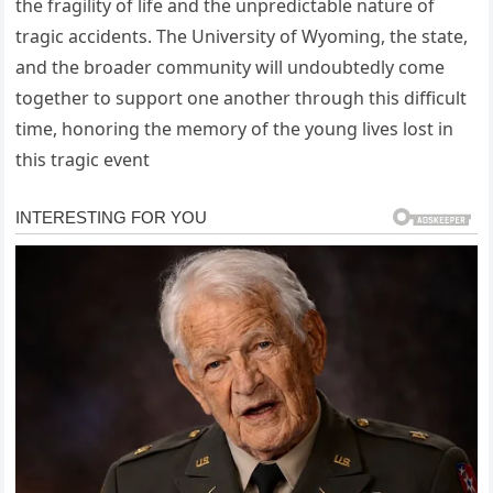
the fragility of life and the unpredictable nature of
tragic accidents. The University of Wyoming, the state,
and the broader community will undoubtedly come
together to support one another through this difficult
time, honoring the memory of the young lives lost in
this tragic event