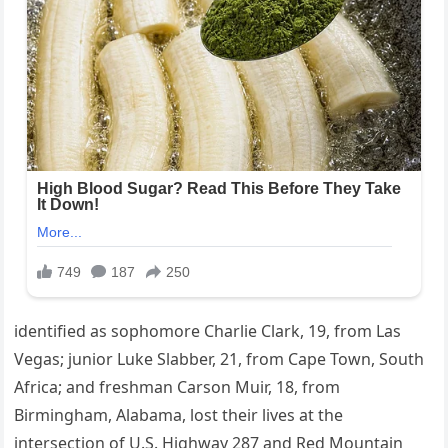
identified as sophomore Charlie Clark, 19, from Las
Vegas; junior Luke Slabber, 21, from Cape Town, South
Africa; and freshman Carson Muir, 18, from
Birmingham, Alabama, lost their lives at the
intersection of U.S. Highway 287 and Red Mountain