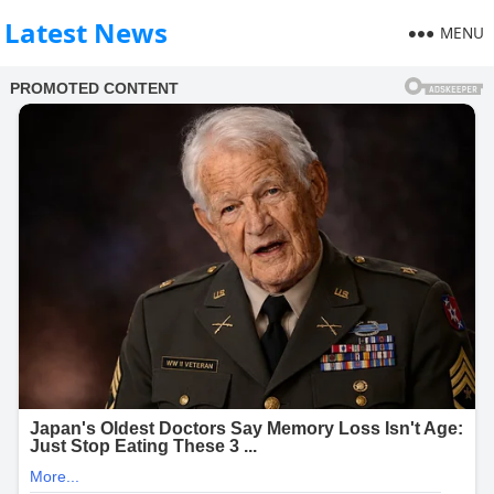
Latest News
MENU