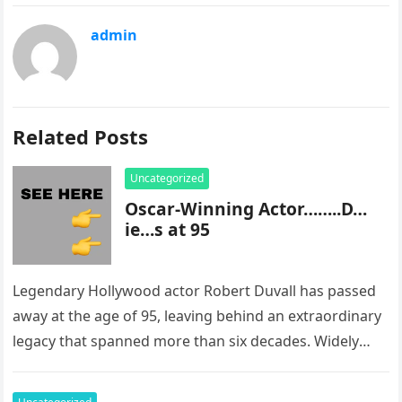
admin
Related Posts
Uncategorized
Oscar-Winning Actor……..D…
ie…s at 95
Legendary Hollywood actor Robert Duvall has passed
away at the age of 95, leaving behind an extraordinary
legacy that spanned more than six decades. Widely
regarded as…