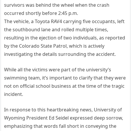
survivors was behind the wheel when the crash
occurred shortly before 2:45 p.m.
The vehicle, a Toyota RAV4 carrying five occupants, left
the southbound lane and rolled multiple times,
resulting in the ejection of two individuals, as reported
by the Colorado State Patrol, which is actively
investigating the details surrounding the accident.
While all the victims were part of the university’s
swimming team, it’s important to clarify that they were
not on official school business at the time of the tragic
incident.
In response to this heartbreaking news, University of
Wyoming President Ed Seidel expressed deep sorrow,
emphasizing that words fall short in conveying the