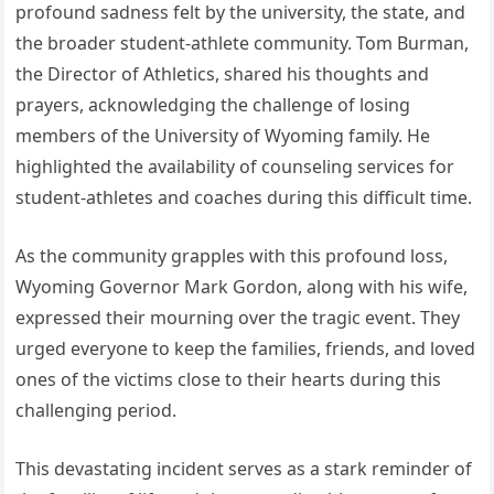
profound sadness felt by the university, the state, and
the broader student-athlete community. Tom Burman,
the Director of Athletics, shared his thoughts and
prayers, acknowledging the challenge of losing
members of the University of Wyoming family. He
highlighted the availability of counseling services for
student-athletes and coaches during this difficult time.
As the community grapples with this profound loss,
Wyoming Governor Mark Gordon, along with his wife,
expressed their mourning over the tragic event. They
urged everyone to keep the families, friends, and loved
ones of the victims close to their hearts during this
challenging period.
This devastating incident serves as a stark reminder of