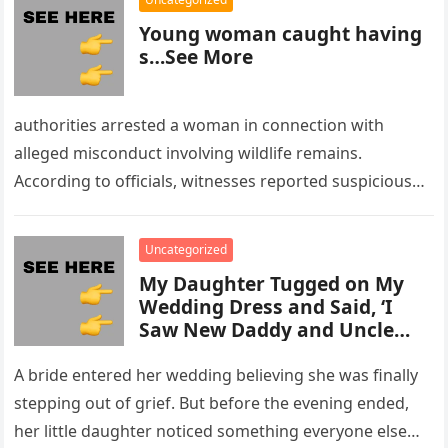
Young woman caught having
s…See More
authorities arrested a woman in connection with
alleged misconduct involving wildlife remains.
According to officials, witnesses reported suspicious
activity in a remote area and contacted law
enforcement….
Uncategorized
My Daughter Tugged on My
Wedding Dress and Said, ‘I
Saw New Daddy and Uncle
Peter Do Something Bad’ –
What I Did Next Sh0cked All
A bride entered her wedding believing she was finally
200 Guests
stepping out of grief. But before the evening ended,
her little daughter noticed something everyone else