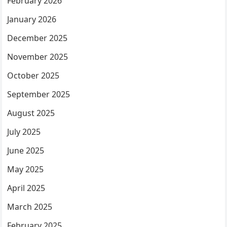
February 2026
January 2026
December 2025
November 2025
October 2025
September 2025
August 2025
July 2025
June 2025
May 2025
April 2025
March 2025
February 2025