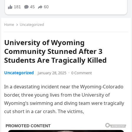
Home
Uncategorized
University of Wyoming
Community Stunned After 3
Students Are Tragically Killed
Uncategorized
January 28, 2025
·
0 Comment
In a devastating incident near the Wyoming-Colorado
border, three young lives from the University of
Wyoming’s swimming and diving team were tragically
cut short in a car crash. The victims,