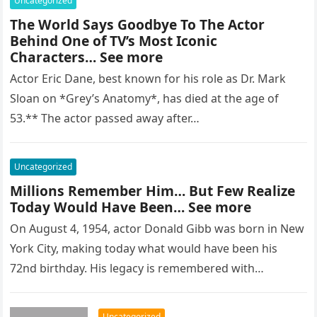
Uncategorized
The World Says Goodbye To The Actor
Behind One of TV’s Most Iconic
Characters… See more
Actor Eric Dane, best known for his role as Dr. Mark
Sloan on *Grey’s Anatomy*, has died at the age of
53.** The actor passed away after…
Uncategorized
Millions Remember Him… But Few Realize
Today Would Have Been… See more
On August 4, 1954, actor Donald Gibb was born in New
York City, making today what would have been his
72nd birthday. His legacy is remembered with…
Uncategorized