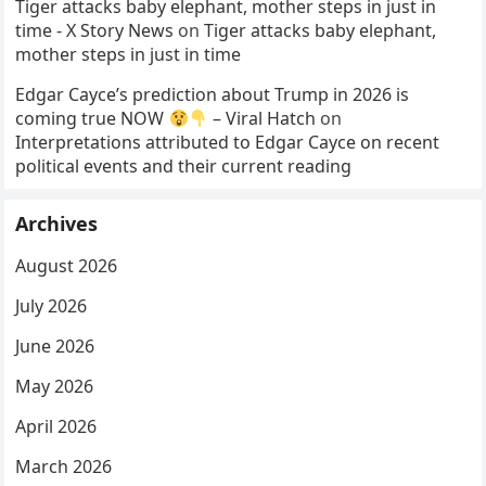
Tiger attacks baby elephant, mother steps in just in
time - X Story News
on
Tiger attacks baby elephant,
mother steps in just in time
Edgar Cayce’s prediction about Trump in 2026 is
coming true NOW
– Viral Hatch
on
Interpretations attributed to Edgar Cayce on recent
political events and their current reading
Archives
August 2026
July 2026
June 2026
May 2026
April 2026
March 2026