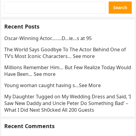
Search
Recent Posts
Oscar-Winning Actor……..D…ie…s at 95
The World Says Goodbye To The Actor Behind One of
TV’s Most Iconic Characters… See more
Millions Remember Him… But Few Realize Today Would
Have Been… See more
Young woman caught having s…See More
My Daughter Tugged on My Wedding Dress and Said, ‘I
Saw New Daddy and Uncle Peter Do Something Bad’ –
What I Did Next Sh0cked All 200 Guests
Recent Comments