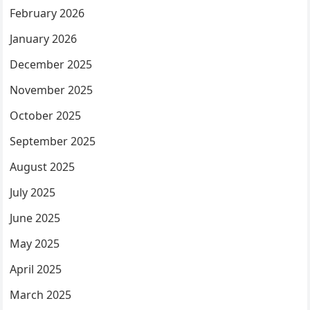
February 2026
January 2026
December 2025
November 2025
October 2025
September 2025
August 2025
July 2025
June 2025
May 2025
April 2025
March 2025