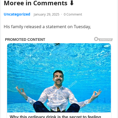
Moree in Comments ⬇
Uncategorized
January 29, 2025
·
0 Comment
His family released a statement on Tuesday,