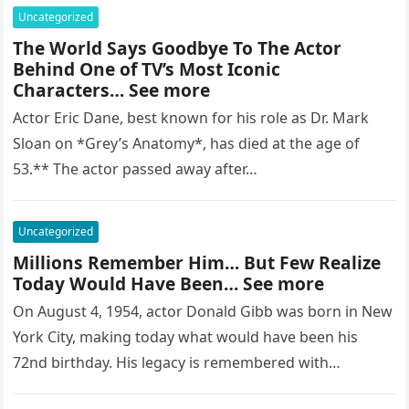
Uncategorized
The World Says Goodbye To The Actor
Behind One of TV’s Most Iconic
Characters… See more
Actor Eric Dane, best known for his role as Dr. Mark
Sloan on *Grey’s Anatomy*, has died at the age of
53.** The actor passed away after…
Uncategorized
Millions Remember Him… But Few Realize
Today Would Have Been… See more
On August 4, 1954, actor Donald Gibb was born in New
York City, making today what would have been his
72nd birthday. His legacy is remembered with…