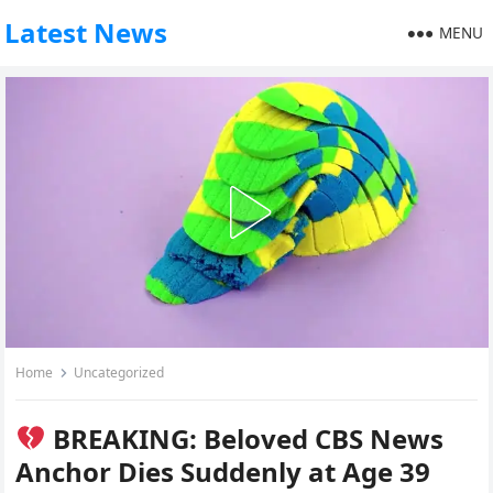
Latest News
MENU
Home
Uncategorized
BREAKING: Beloved CBS News
Anchor Dies Suddenly at Age 39