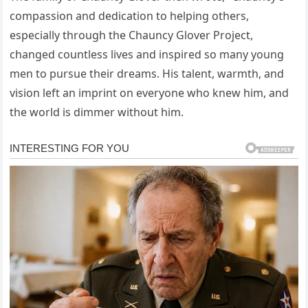
compassion and dedication to helping others,
especially through the Chauncy Glover Project,
changed countless lives and inspired so many young
men to pursue their dreams. His talent, warmth, and
vision left an imprint on everyone who knew him, and
the world is dimmer without him.