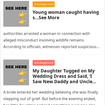
Uncategorized
Young woman caught having
s…See More
authorities arrested a woman in connection with
alleged misconduct involving wildlife remains.
According to officials, witnesses reported suspicious
activity in a remote area and contacted law
enforcement….
Uncategorized
My Daughter Tugged on My
Wedding Dress and Said, ‘I
Saw New Daddy and Uncle
Peter Do Something Bad’ –
What I Did Next Sh0cked All
A bride entered her wedding believing she was finally
200 Guests
stepping out of grief. But before the evening ended,