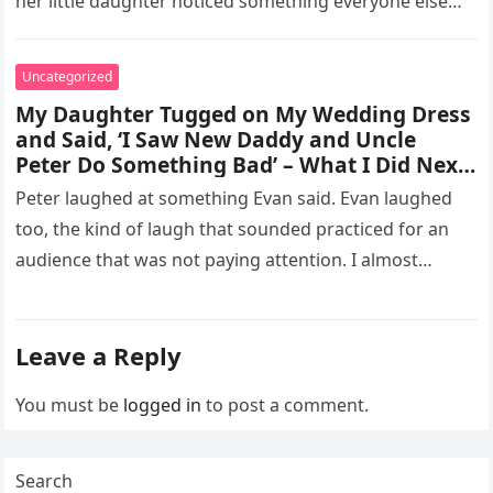
her little daughter noticed something everyone else
missed, and…
Uncategorized
My Daughter Tugged on My Wedding Dress
and Said, ‘I Saw New Daddy and Uncle
Peter Do Something Bad’ – What I Did Next
Sh0cked All 200 Guests – Part 2
Peter laughed at something Evan said. Evan laughed
too, the kind of laugh that sounded practiced for an
audience that was not paying attention. I almost
went…
Leave a Reply
You must be
logged in
to post a comment.
Search