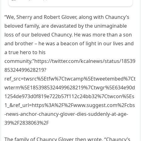
“We, Sherry and Robert Glover, along with Chauncy’s
beloved family, are devastated by the unimaginable
loss of our beloved Chauncy. He was more than a son
and brother – he was a beacon of light in our lives and
a true hero to his
community.”https://twitter.com/kcalnews/status/18539
85324499628219?
ref_src=twsrc%5Etfw%7Ctwcamp%5Etweetembed%7Ct
wterm%5E1853985324499628219%7Ctwgr%5E634e90d
1254de973d0f819e722b57f112c24bb32%7Ctwcon%5Es
1_&ref_url=https%3A%2F%2Fwww.suggest.com%2Fcbs
-news-anchor-chauncy-glover-dies-suddenly-at-age-
39%2F2838063%2F
The family of Chauncy Glover then wrote, “Chauncy’s