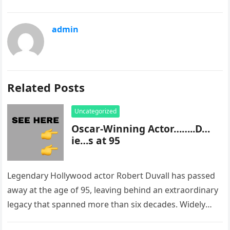
admin
Related Posts
Uncategorized
Oscar-Winning Actor……..D…
ie…s at 95
Legendary Hollywood actor Robert Duvall has passed
away at the age of 95, leaving behind an extraordinary
legacy that spanned more than six decades. Widely
regarded as…