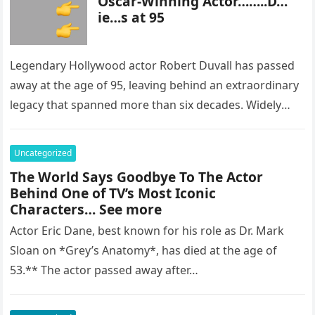
Oscar-Winning Actor……..D…
ie…s at 95
Legendary Hollywood actor Robert Duvall has passed
away at the age of 95, leaving behind an extraordinary
legacy that spanned more than six decades. Widely
regarded as…
Uncategorized
The World Says Goodbye To The Actor
Behind One of TV’s Most Iconic
Characters… See more
Actor Eric Dane, best known for his role as Dr. Mark
Sloan on *Grey’s Anatomy*, has died at the age of
53.** The actor passed away after…