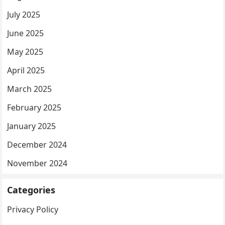
July 2025
June 2025
May 2025
April 2025
March 2025
February 2025
January 2025
December 2024
November 2024
Categories
Privacy Policy