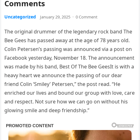
Comments
Uncategorized
January 29, 2025
·
0 Comment
The original drummer of the legendary rock band The
Bee Gees has passed away at the age of 78 years old.
Colin Petersen’s passing was announced via a post on
Facebook yesterday, November 18. The announcement
was made by his band, Best Of The Bee GeesIt is with a
heavy heart we announce the passing of our dear
friend Colin ‘Smiley’ Petersen,” the post read. “He
enriched our lives and bound our group with love, care
and respect. Not sure how we can go on without his
glowing smile and deep friendship.”