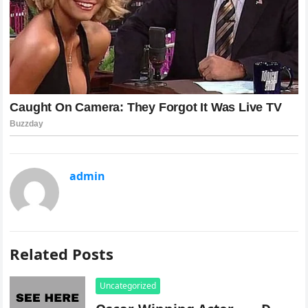
admin
Related Posts
Uncategorized