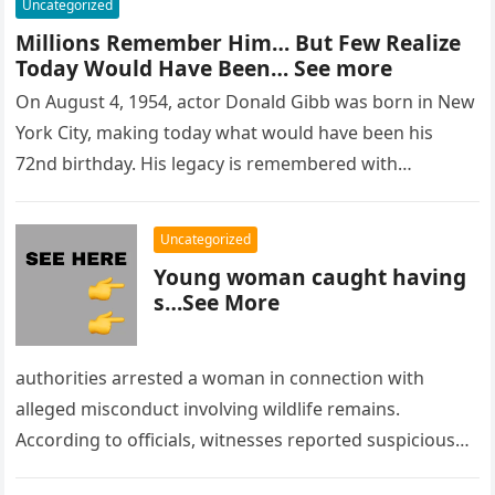
Uncategorized
Millions Remember Him… But Few Realize
Today Would Have Been… See more
On August 4, 1954, actor Donald Gibb was born in New
York City, making today what would have been his
72nd birthday. His legacy is remembered with…
Uncategorized
Young woman caught having
s…See More
authorities arrested a woman in connection with
alleged misconduct involving wildlife remains.
According to officials, witnesses reported suspicious
activity in a remote area and contacted law