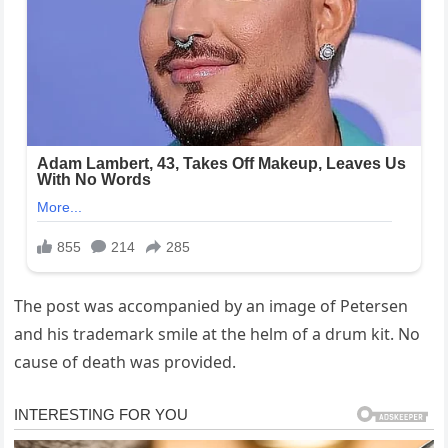
The post was accompanied by an image of Petersen
and his trademark smile at the helm of a drum kit. No
cause of death was provided.