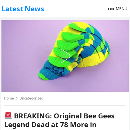
Latest News
MENU
Home
Uncategorized
BREAKING: Original Bee Gees
Legend Dead at 78 More in