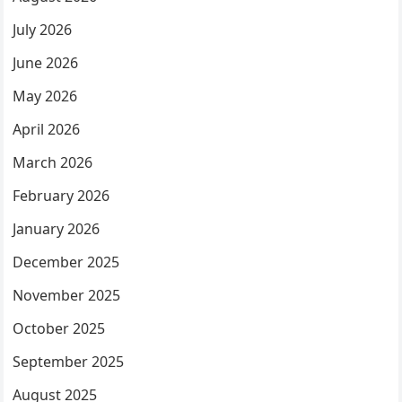
July 2026
June 2026
May 2026
April 2026
March 2026
February 2026
January 2026
December 2025
November 2025
October 2025
September 2025
August 2025