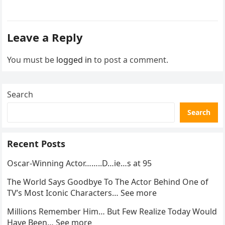
went…
Leave a Reply
You must be
logged in
to post a comment.
Search
Search
Recent Posts
Oscar-Winning Actor……..D…ie…s at 95
The World Says Goodbye To The Actor Behind One of
TV’s Most Iconic Characters… See more
Millions Remember Him… But Few Realize Today Would
Have Been… See more