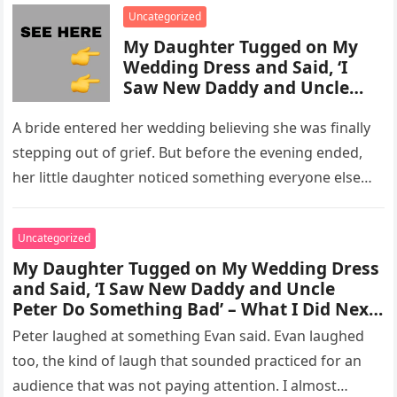
enforcement….
Uncategorized
My Daughter Tugged on My
Wedding Dress and Said, ‘I
Saw New Daddy and Uncle
Peter Do Something Bad’ –
What I Did Next Sh0cked All
A bride entered her wedding believing she was finally
200 Guests
stepping out of grief. But before the evening ended,
her little daughter noticed something everyone else
missed, and…
Uncategorized
My Daughter Tugged on My Wedding Dress
and Said, ‘I Saw New Daddy and Uncle
Peter Do Something Bad’ – What I Did Next
Sh0cked All 200 Guests – Part 2
Peter laughed at something Evan said. Evan laughed
too, the kind of laugh that sounded practiced for an
audience that was not paying attention. I almost