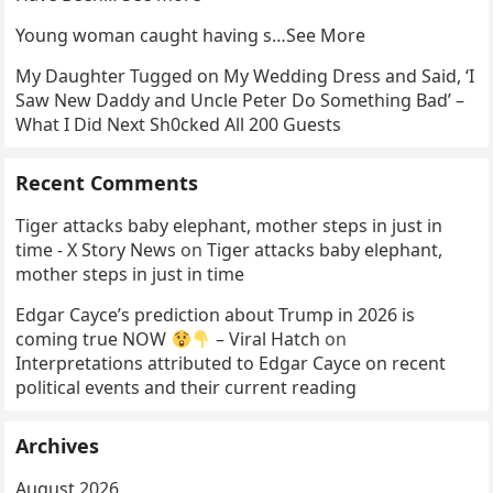
Young woman caught having s…See More
My Daughter Tugged on My Wedding Dress and Said, ‘I
Saw New Daddy and Uncle Peter Do Something Bad’ –
What I Did Next Sh0cked All 200 Guests
Recent Comments
Tiger attacks baby elephant, mother steps in just in
time - X Story News
on
Tiger attacks baby elephant,
mother steps in just in time
Edgar Cayce’s prediction about Trump in 2026 is
coming true NOW
– Viral Hatch
on
Interpretations attributed to Edgar Cayce on recent
political events and their current reading
Archives
August 2026