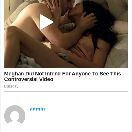
admin