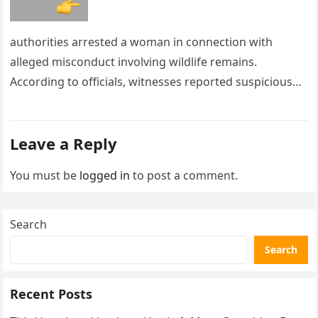
authorities arrested a woman in connection with
alleged misconduct involving wildlife remains.
According to officials, witnesses reported suspicious
activity in a remote area and contacted law
enforcement….
Leave a Reply
You must be
logged in
to post a comment.
Search
Search
Recent Posts