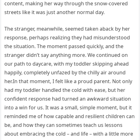
content, making her way through the snow-covered
streets like it was just another normal day.
The stranger, meanwhile, seemed taken aback by her
response, perhaps realizing they had misunderstood
the situation. The moment passed quickly, and the
stranger didn’t say anything more. We continued on
our path to daycare, with my toddler skipping ahead
happily, completely unfazed by the chilly air around
her.In that moment, I felt like a proud parent. Not only
had my toddler handled the cold with ease, but her
confident response had turned an awkward situation
into a win for us. It was a small, simple moment, but it
reminded me of how capable and resilient children can
be, and how they can sometimes teach us lessons
about embracing the cold – and life – with a little more