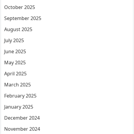
October 2025
September 2025
August 2025
July 2025
June 2025
May 2025
April 2025
March 2025
February 2025
January 2025
December 2024
November 2024