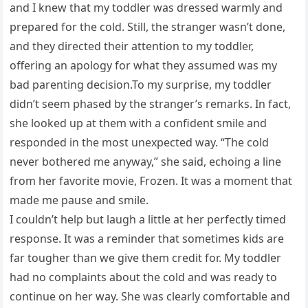
and I knew that my toddler was dressed warmly and
prepared for the cold. Still, the stranger wasn’t done,
and they directed their attention to my toddler,
offering an apology for what they assumed was my
bad parenting decision.To my surprise, my toddler
didn’t seem phased by the stranger’s remarks. In fact,
she looked up at them with a confident smile and
responded in the most unexpected way. “The cold
never bothered me anyway,” she said, echoing a line
from her favorite movie, Frozen. It was a moment that
made me pause and smile.
I couldn’t help but laugh a little at her perfectly timed
response. It was a reminder that sometimes kids are
far tougher than we give them credit for. My toddler
had no complaints about the cold and was ready to
continue on her way. She was clearly comfortable and