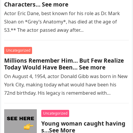
Characters… See more
Actor Eric Dane, best known for his role as Dr. Mark
Sloan on *Grey’s Anatomy*, has died at the age of
53.** The actor passed away after…
Uncategorized
Millions Remember Him… But Few Realize
Today Would Have Been… See more
On August 4, 1954, actor Donald Gibb was born in New
York City, making today what would have been his
72nd birthday. His legacy is remembered with…
Uncategorized
Young woman caught having
s…See More