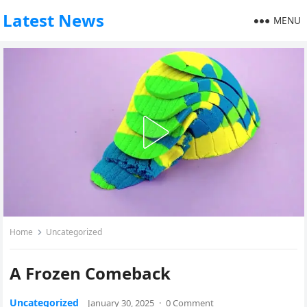
Latest News
MENU
Home
Uncategorized
A Frozen Comeback
Uncategorized
January 30, 2025
·
0 Comment