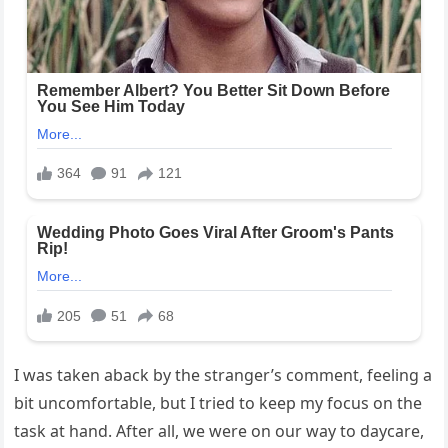
I was taken aback by the stranger’s comment, feeling a
bit uncomfortable, but I tried to keep my focus on the
task at hand. After all, we were on our way to daycare,