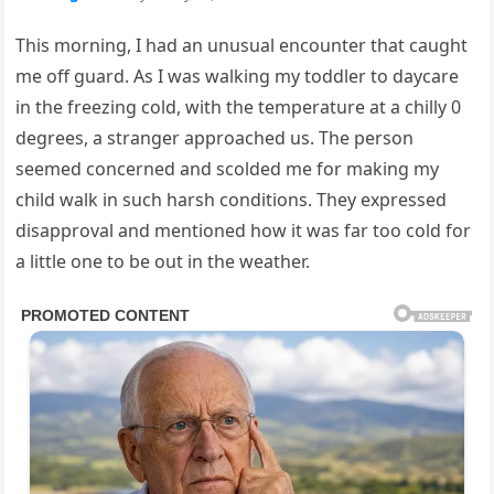
This morning, I had an unusual encounter that caught
me off guard. As I was walking my toddler to daycare
in the freezing cold, with the temperature at a chilly 0
degrees, a stranger approached us. The person
seemed concerned and scolded me for making my
child walk in such harsh conditions. They expressed
disapproval and mentioned how it was far too cold for
a little one to be out in the weather.