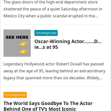
The glass doors of the high-end department store
shattered the peace of a quiet Saturday afternoon in
Mexico City when a public scandal erupted in the
most…
Uncategorized
Oscar-Winning Actor……..D…
ie…s at 95
Legendary Hollywood actor Robert Duvall has passed
away at the age of 95, leaving behind an extraordinary
legacy that spanned more than six decades. Widely
regarded as…
Uncategorized
The World Says Goodbye To The Actor
Behind One of TV’s Most Iconic