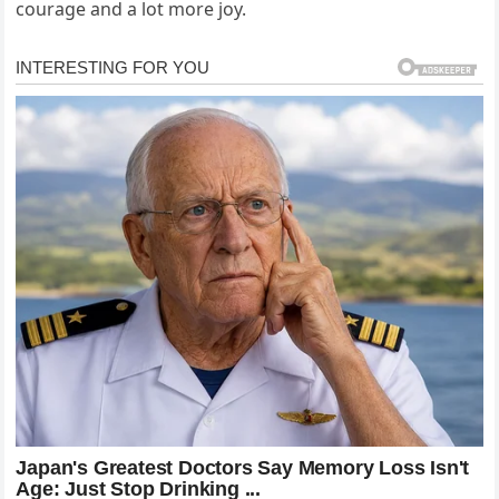
courage and a lot more joy.