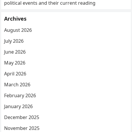
political events and their current reading
Archives
August 2026
July 2026
June 2026
May 2026
April 2026
March 2026
February 2026
January 2026
December 2025
November 2025