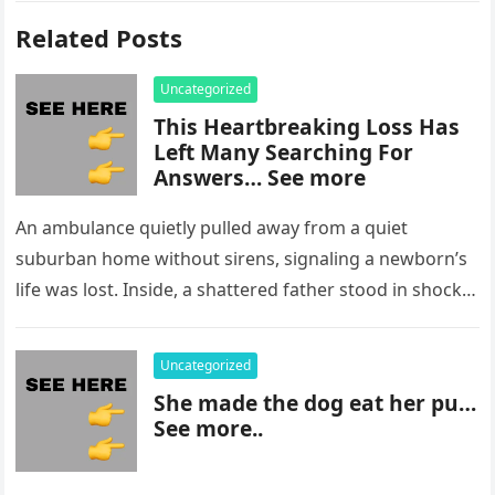
Related Posts
Uncategorized
This Heartbreaking Loss Has
Left Many Searching For
Answers… See more
An ambulance quietly pulled away from a quiet
suburban home without sirens, signaling a newborn’s
life was lost. Inside, a shattered father stood in shock,
staring at…
Uncategorized
She made the dog eat her pu…
See more..