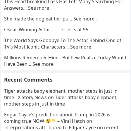
This Heartbreaking Loss Has Left Many Searching For
Answers… See more
She made the dog eat her pu… See more..
Oscar-Winning Actor……..D…ie…s at 95
The World Says Goodbye To The Actor Behind One of
TV’s Most Iconic Characters… See more
Millions Remember Him… But Few Realize Today Would
Have Been… See more
Recent Comments
Tiger attacks baby elephant, mother steps in just in
time - X Story News
on
Tiger attacks baby elephant,
mother steps in just in time
Edgar Cayce’s prediction about Trump in 2026 is
coming true NOW
– Viral Hatch
on
Interpretations attributed to Edgar Cayce on recent