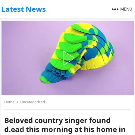
Latest News
MENU
Home
Uncategorized
Beloved country singer found
d.ead this morning at his home in