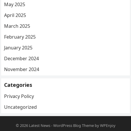
May 2025
April 2025
March 2025
February 2025
January 2025
December 2024
November 2024
Categories
Privacy Policy
Uncategorized
© 2026
Latest News
-
WordPress Blog Theme
by
WPEnjoy