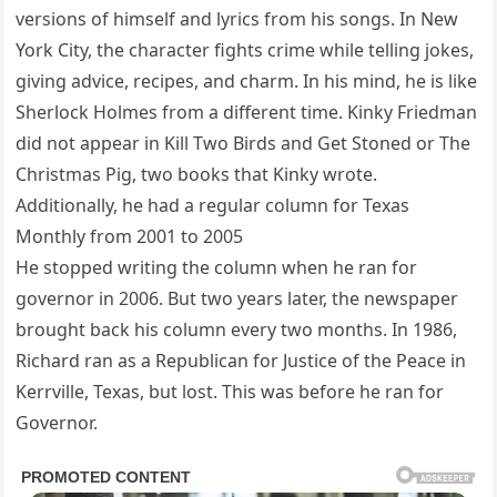
versions of himself and lyrics from his songs. In New
York City, the character fights crime while telling jokes,
giving advice, recipes, and charm. In his mind, he is like
Sherlock Holmes from a different time. Kinky Friedman
did not appear in Kill Two Birds and Get Stoned or The
Christmas Pig, two books that Kinky wrote.
Additionally, he had a regular column for Texas
Monthly from 2001 to 2005
He stopped writing the column when he ran for
governor in 2006. But two years later, the newspaper
brought back his column every two months. In 1986,
Richard ran as a Republican for Justice of the Peace in
Kerrville, Texas, but lost. This was before he ran for
Governor.