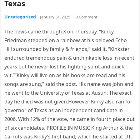
Texas
Uncategorized
January 31, 2025
·
0 Comment
The news came through X on Thursday. “Kinky
Friedman stepped on a rainbow at his beloved Echo
Hill surrounded by family & friends,” said it. “Kinkster
endured tremendous pain & unthinkable loss in recent
years but he never lost his fighting spirit and quick
wit.”“Kinky will live on as his books are read and his
songs are sung,” said the post. His name was John and
he went to the University of Texas at Austin. The exact
day he d ied was not given.However, Kinky also ran for
governor of Texas as an independent candidate in
2006. With 12% of the vote, he came in fourth place out
of six candidates. PROFILE IN MUSIC King Arthur & the
Carrots was Kinky’s first band, which he started at UT.