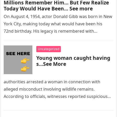
Millions Remember Him… But Few Realize
Today Would Have Been… See more
On August 4, 1954, actor Donald Gibb was born in New
York City, making today what would have been his
72nd birthday. His legacy is remembered with…
Uncategorized
Young woman caught having
s…See More
authorities arrested a woman in connection with
alleged misconduct involving wildlife remains.
According to officials, witnesses reported suspicious
activity in a remote area and contacted law
enforcement….