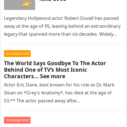
Legendary Hollywood actor Robert Duvall has passed
away at the age of 95, leaving behind an extraordinary
legacy that spanned more than six decades. Widely
regarded as…
Uncategorized
The World Says Goodbye To The Actor
Behind One of TV’s Most Iconic
Characters… See more
Actor Eric Dane, best known for his role as Dr. Mark
Sloan on *Grey’s Anatomy*, has died at the age of
53.** The actor passed away after…
Uncategorized