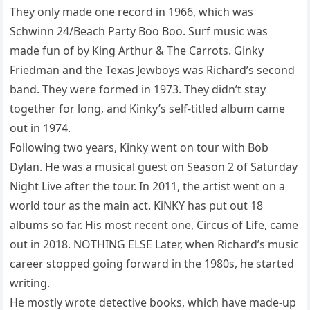
They only made one record in 1966, which was
Schwinn 24/Beach Party Boo Boo. Surf music was
made fun of by King Arthur & The Carrots. Ginky
Friedman and the Texas Jewboys was Richard’s second
band. They were formed in 1973. They didn’t stay
together for long, and Kinky’s self-titled album came
out in 1974.
Following two years, Kinky went on tour with Bob
Dylan. He was a musical guest on Season 2 of Saturday
Night Live after the tour. In 2011, the artist went on a
world tour as the main act. KiNKY has put out 18
albums so far. His most recent one, Circus of Life, came
out in 2018. NOTHING ELSE Later, when Richard’s music
career stopped going forward in the 1980s, he started
writing.
He mostly wrote detective books, which have made-up