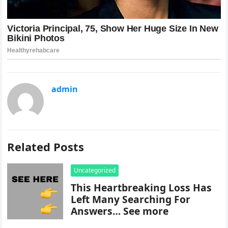
admin
Related Posts
Uncategorized
This Heartbreaking Loss Has
Left Many Searching For
Answers… See more