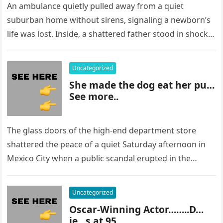
An ambulance quietly pulled away from a quiet
suburban home without sirens, signaling a newborn’s
life was lost. Inside, a shattered father stood in shock,
staring at…
Uncategorized
She made the dog eat her pu…
See more..
The glass doors of the high-end department store
shattered the peace of a quiet Saturday afternoon in
Mexico City when a public scandal erupted in the
most…
Uncategorized
Oscar-Winning Actor……..D…
ie…s at 95