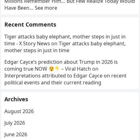
Millions Remember Him… But Few Realize Today Would
Have Been… See more
Recent Comments
Tiger attacks baby elephant, mother steps in just in
time - X Story News
on
Tiger attacks baby elephant,
mother steps in just in time
Edgar Cayce’s prediction about Trump in 2026 is
coming true NOW
– Viral Hatch
on
Interpretations attributed to Edgar Cayce on recent
political events and their current reading
Archives
August 2026
July 2026
June 2026