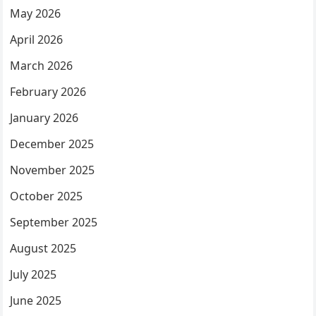
May 2026
April 2026
March 2026
February 2026
January 2026
December 2025
November 2025
October 2025
September 2025
August 2025
July 2025
June 2025