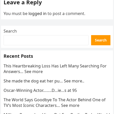
Leave a Reply
You must be
logged in
to post a comment.
Search
Search
Recent Posts
This Heartbreaking Loss Has Left Many Searching For
Answers… See more
She made the dog eat her pu… See more..
Oscar-Winning Actor……..D…ie…s at 95
The World Says Goodbye To The Actor Behind One of
TV’s Most Iconic Characters… See more