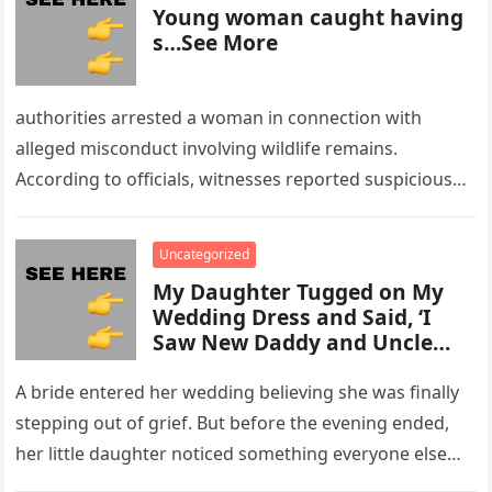
Young woman caught having
s…See More
authorities arrested a woman in connection with
alleged misconduct involving wildlife remains.
According to officials, witnesses reported suspicious
activity in a remote area and contacted law
enforcement….
Uncategorized
My Daughter Tugged on My
Wedding Dress and Said, ‘I
Saw New Daddy and Uncle
Peter Do Something Bad’ –
What I Did Next Sh0cked All
A bride entered her wedding believing she was finally
200 Guests
stepping out of grief. But before the evening ended,
her little daughter noticed something everyone else
missed, and…