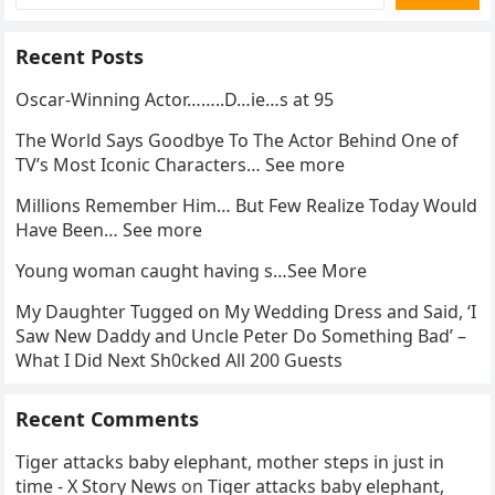
Recent Posts
Oscar-Winning Actor……..D…ie…s at 95
The World Says Goodbye To The Actor Behind One of
TV’s Most Iconic Characters… See more
Millions Remember Him… But Few Realize Today Would
Have Been… See more
Young woman caught having s…See More
My Daughter Tugged on My Wedding Dress and Said, ‘I
Saw New Daddy and Uncle Peter Do Something Bad’ –
What I Did Next Sh0cked All 200 Guests
Recent Comments
Tiger attacks baby elephant, mother steps in just in
time - X Story News
on
Tiger attacks baby elephant,