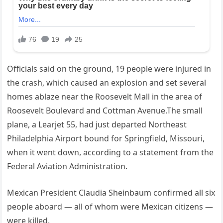
Officials said on the ground, 19 people were injured in
the crash, which caused an explosion and set several
homes ablaze near the Roosevelt Mall in the area of
Roosevelt Boulevard and Cottman Avenue.The small
plane, a Learjet 55, had just departed Northeast
Philadelphia Airport bound for Springfield, Missouri,
when it went down, according to a statement from the
Federal Aviation Administration.
Mexican President Claudia Sheinbaum confirmed all six
people aboard — all of whom were Mexican citizens —
were killed.