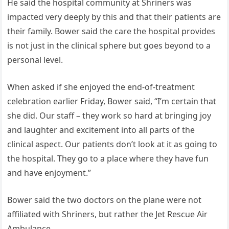
He said the hospital community at Shriners was
impacted very deeply by this and that their patients are
their family. Bower said the care the hospital provides
is not just in the clinical sphere but goes beyond to a
personal level.
When asked if she enjoyed the end-of-treatment
celebration earlier Friday, Bower said, “I’m certain that
she did. Our staff – they work so hard at bringing joy
and laughter and excitement into all parts of the
clinical aspect. Our patients don’t look at it as going to
the hospital. They go to a place where they have fun
and have enjoyment.”
Bower said the two doctors on the plane were not
affiliated with Shriners, but rather the Jet Rescue Air
Ambulance.