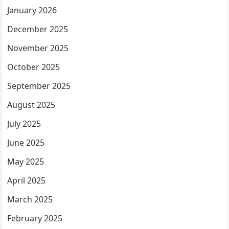
January 2026
December 2025
November 2025
October 2025
September 2025
August 2025
July 2025
June 2025
May 2025
April 2025
March 2025
February 2025