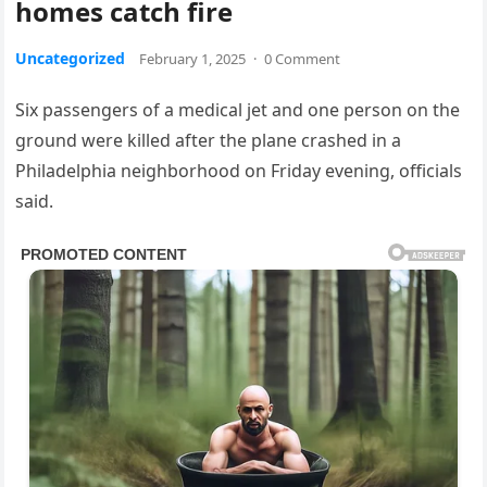
homes catch fire
Uncategorized
February 1, 2025
·
0 Comment
Six passengers of a medical jet and one person on the
ground were killed after the plane crashed in a
Philadelphia neighborhood on Friday evening, officials
said.