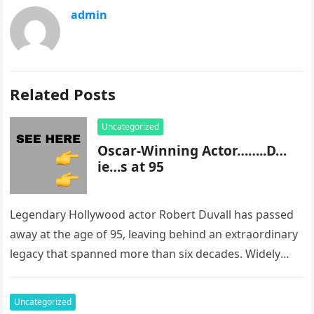
admin
Related Posts
Uncategorized
Oscar-Winning Actor……..D…
ie…s at 95
Legendary Hollywood actor Robert Duvall has passed
away at the age of 95, leaving behind an extraordinary
legacy that spanned more than six decades. Widely
regarded as…
Uncategorized