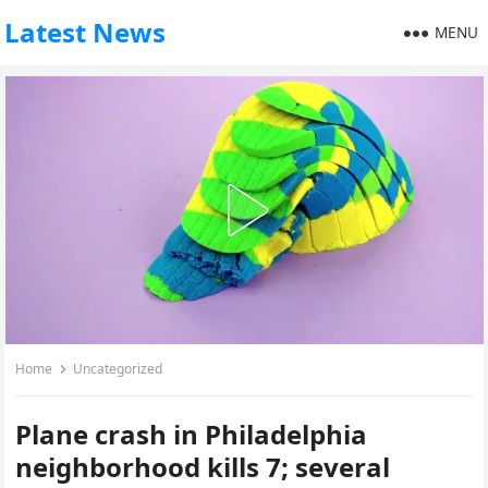
Latest News
MENU
Home
Uncategorized
Plane crash in Philadelphia
neighborhood kills 7; several