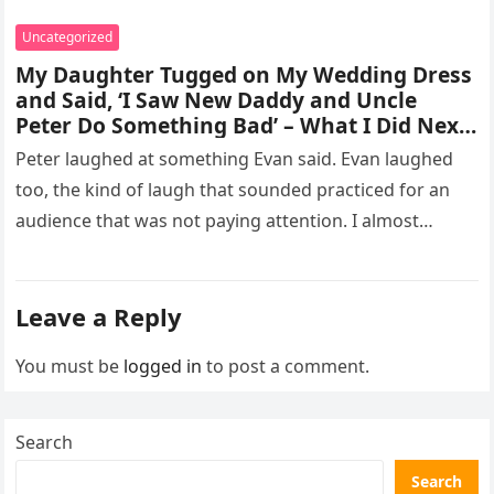
Uncategorized
My Daughter Tugged on My Wedding Dress
and Said, ‘I Saw New Daddy and Uncle
Peter Do Something Bad’ – What I Did Next
Sh0cked All 200 Guests – Part 2
Peter laughed at something Evan said. Evan laughed
too, the kind of laugh that sounded practiced for an
audience that was not paying attention. I almost
went…
Leave a Reply
You must be
logged in
to post a comment.
Search
Search