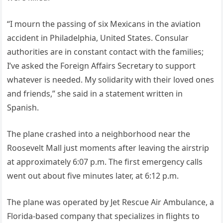
“I mourn the passing of six Mexicans in the aviation
accident in Philadelphia, United States. Consular
authorities are in constant contact with the families;
I’ve asked the Foreign Affairs Secretary to support
whatever is needed. My solidarity with their loved ones
and friends,” she said in a statement written in
Spanish.
The plane crashed into a neighborhood near the
Roosevelt Mall just moments after leaving the airstrip
at approximately 6:07 p.m. The first emergency calls
went out about five minutes later, at 6:12 p.m.
The plane was operated by Jet Rescue Air Ambulance, a
Florida-based company that specializes in flights to