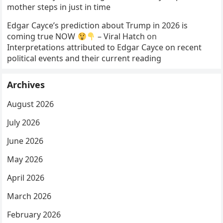
mother steps in just in time
Edgar Cayce’s prediction about Trump in 2026 is
coming true NOW
– Viral Hatch
on
Interpretations attributed to Edgar Cayce on recent
political events and their current reading
Archives
August 2026
July 2026
June 2026
May 2026
April 2026
March 2026
February 2026