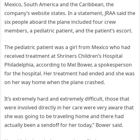
Mexico, South America and the Caribbean, the
company’s website states. In a statement, JRAA said the
six people aboard the plane included four crew
members, a pediatric patient, and the patient’s escort.
The pediatric patient was a girl from Mexico who had
received treatment at Shriners Children’s Hospital
Philadelphia, according to Mel Bower, a spokesperson
for the hospital. Her treatment had ended and she was
on her way home when the plane crashed.
It’s extremely hard and extremely difficult, those that
were involved directly in her care were very aware that
she was going to be traveling home and there had
actually been a sendoff for her today,” Bower said.