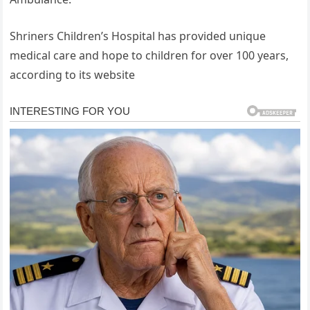
Shriners Children’s Hospital has provided unique
medical care and hope to children for over 100 years,
according to its website