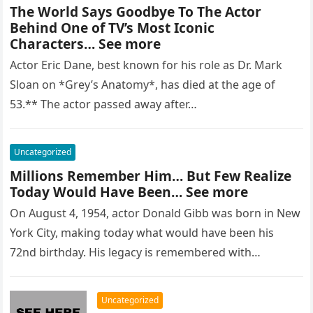
The World Says Goodbye To The Actor
Behind One of TV’s Most Iconic
Characters… See more
Actor Eric Dane, best known for his role as Dr. Mark
Sloan on *Grey’s Anatomy*, has died at the age of
53.** The actor passed away after…
Uncategorized
Millions Remember Him… But Few Realize
Today Would Have Been… See more
On August 4, 1954, actor Donald Gibb was born in New
York City, making today what would have been his
72nd birthday. His legacy is remembered with…
Uncategorized