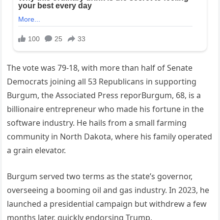
The vote was 79-18, with more than half of Senate
Democrats joining all 53 Republicans in supporting
Burgum, the Associated Press reporBurgum, 68, is a
billionaire entrepreneur who made his fortune in the
software industry. He hails from a small farming
community in North Dakota, where his family operated
a grain elevator.
Burgum served two terms as the state’s governor,
overseeing a booming oil and gas industry. In 2023, he
launched a presidential campaign but withdrew a few
months later, quickly endorsing Trump.