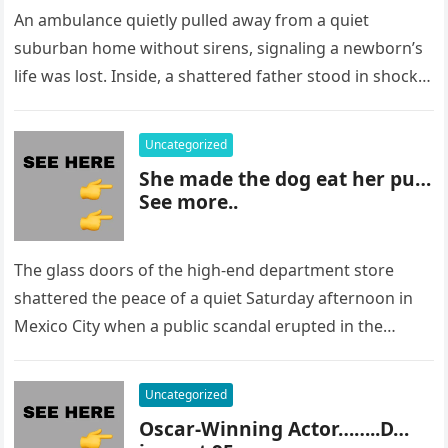
An ambulance quietly pulled away from a quiet
suburban home without sirens, signaling a newborn’s
life was lost. Inside, a shattered father stood in shock,
staring at…
Uncategorized
She made the dog eat her pu…
See more..
The glass doors of the high-end department store
shattered the peace of a quiet Saturday afternoon in
Mexico City when a public scandal erupted in the
most…
Uncategorized
Oscar-Winning Actor……..D…