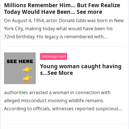
Millions Remember Him… But Few Realize
Today Would Have Been… See more
On August 4, 1954, actor Donald Gibb was born in New
York City, making today what would have been his
72nd birthday. His legacy is remembered with…
Uncategorized
Young woman caught having
s…See More
authorities arrested a woman in connection with
alleged misconduct involving wildlife remains.
According to officials, witnesses reported suspicious
activity in a remote area and contacted law
enforcement….