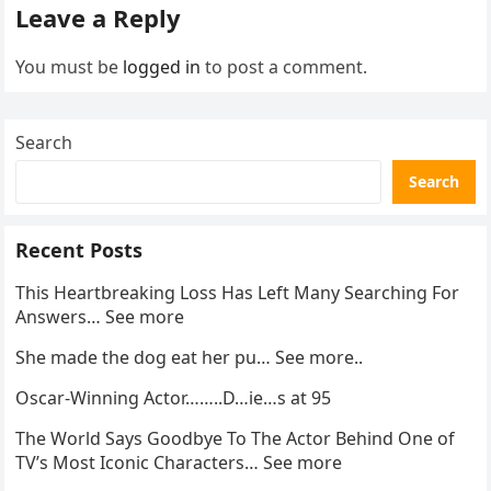
Leave a Reply
You must be
logged in
to post a comment.
Search
Search
Recent Posts
This Heartbreaking Loss Has Left Many Searching For
Answers… See more
She made the dog eat her pu… See more..
Oscar-Winning Actor……..D…ie…s at 95
The World Says Goodbye To The Actor Behind One of
TV’s Most Iconic Characters… See more