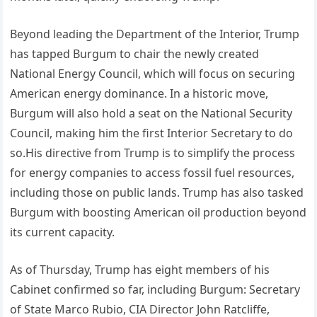
Beyond leading the Department of the Interior, Trump
has tapped Burgum to chair the newly created
National Energy Council, which will focus on securing
American energy dominance. In a historic move,
Burgum will also hold a seat on the National Security
Council, making him the first Interior Secretary to do
so.His directive from Trump is to simplify the process
for energy companies to access fossil fuel resources,
including those on public lands. Trump has also tasked
Burgum with boosting American oil production beyond
its current capacity.
As of Thursday, Trump has eight members of his
Cabinet confirmed so far, including Burgum: Secretary
of State Marco Rubio, CIA Director John Ratcliffe,