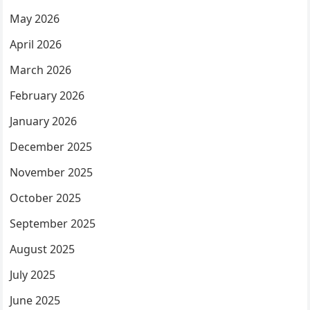
May 2026
April 2026
March 2026
February 2026
January 2026
December 2025
November 2025
October 2025
September 2025
August 2025
July 2025
June 2025