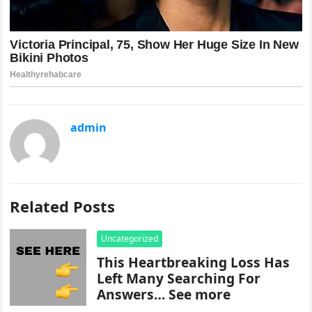
admin
Related Posts
Uncategorized
This Heartbreaking Loss Has
Left Many Searching For
Answers… See more