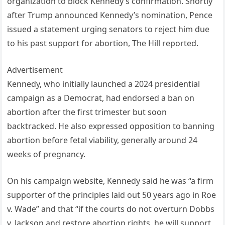
organization to block Kennedy’s confirmation. Shortly
after Trump announced Kennedy’s nomination, Pence
issued a statement urging senators to reject him due
to his past support for abortion, The Hill reported.
Advertisement
Kennedy, who initially launched a 2024 presidential
campaign as a Democrat, had endorsed a ban on
abortion after the first trimester but soon
backtracked. He also expressed opposition to banning
abortion before fetal viability, generally around 24
weeks of pregnancy.
On his campaign website, Kennedy said he was “a firm
supporter of the principles laid out 50 years ago in Roe
v. Wade” and that “if the courts do not overturn Dobbs
v. Jackson and restore abortion rights, he will support