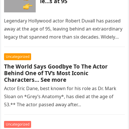
ie…s at 95
Legendary Hollywood actor Robert Duvall has passed
away at the age of 95, leaving behind an extraordinary
legacy that spanned more than six decades. Widely
regarded as…
Uncategorized
The World Says Goodbye To The Actor
Behind One of TV’s Most Iconic
Characters… See more
Actor Eric Dane, best known for his role as Dr. Mark
Sloan on *Grey’s Anatomy*, has died at the age of
53.** The actor passed away after…
Uncategorized