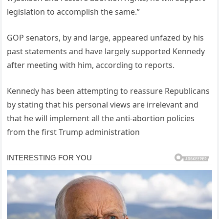
legislation to accomplish the same.”
GOP senators, by and large, appeared unfazed by his
past statements and have largely supported Kennedy
after meeting with him, according to reports.
Kennedy has been attempting to reassure Republicans
by stating that his personal views are irrelevant and
that he will implement all the anti-abortion policies
from the first Trump administration