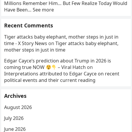
Millions Remember Him… But Few Realize Today Would
Have Been… See more
Recent Comments
Tiger attacks baby elephant, mother steps in just in
time - X Story News
on
Tiger attacks baby elephant,
mother steps in just in time
Edgar Cayce’s prediction about Trump in 2026 is
coming true NOW
– Viral Hatch
on
Interpretations attributed to Edgar Cayce on recent
political events and their current reading
Archives
August 2026
July 2026
June 2026