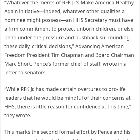
“Whatever the merits of RFK Jr’s Make America Healthy
Again initiative—indeed, whatever other qualities a
nominee might possess—an HHS Secretary must have
a firm commitment to protect unborn children, or else
bend under the pressure and pushback surrounding
these daily, critical decisions,” Advancing American
Freedom President Tim Chapman and Board Chairman
Marc Short, Pence’s former chief of staff, wrote in a
letter to senators.
“While RFK Jr. has made certain overtures to pro-life
leaders that he would be mindful of their concerns at
HHS, there is little reason for confidence at this time,”
they wrote.
This marks the second formal effort by Pence and his