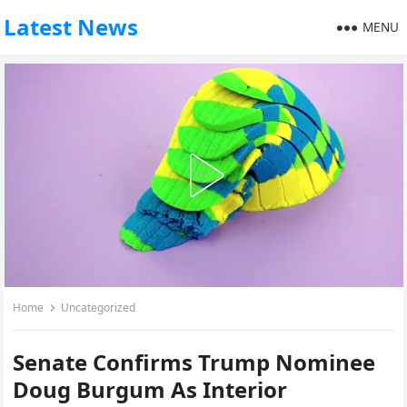
Latest News
MENU
Home
Uncategorized
Senate Confirms Trump Nominee
Doug Burgum As Interior