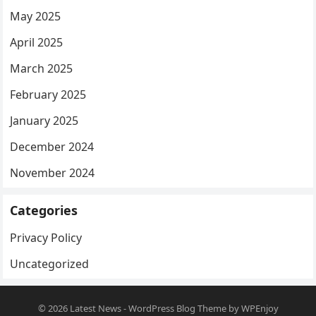
May 2025
April 2025
March 2025
February 2025
January 2025
December 2024
November 2024
Categories
Privacy Policy
Uncategorized
© 2026
Latest News
-
WordPress Blog Theme
by
WPEnjoy