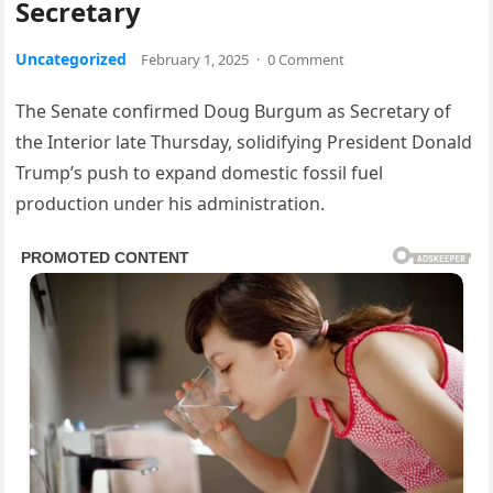
Secretary
Uncategorized
February 1, 2025
·
0 Comment
The Senate confirmed Doug Burgum as Secretary of
the Interior late Thursday, solidifying President Donald
Trump’s push to expand domestic fossil fuel
production under his administration.