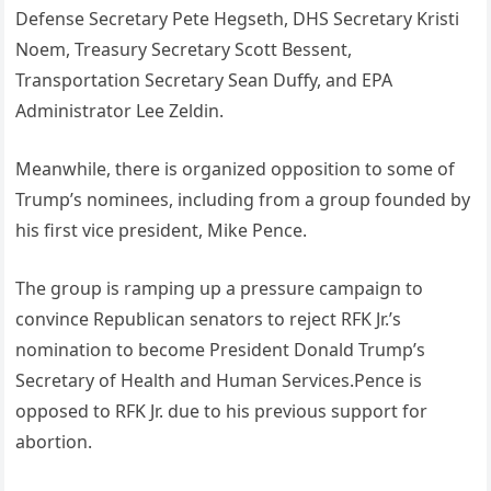
Defense Secretary Pete Hegseth, DHS Secretary Kristi
Noem, Treasury Secretary Scott Bessent,
Transportation Secretary Sean Duffy, and EPA
Administrator Lee Zeldin.
Meanwhile, there is organized opposition to some of
Trump’s nominees, including from a group founded by
his first vice president, Mike Pence.
The group is ramping up a pressure campaign to
convince Republican senators to reject RFK Jr.’s
nomination to become President Donald Trump’s
Secretary of Health and Human Services.Pence is
opposed to RFK Jr. due to his previous support for
abortion.