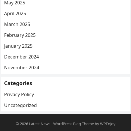
May 2025
April 2025
March 2025
February 2025
January 2025
December 2024
November 2024
Categories
Privacy Policy
Uncategorized
© 2026
Latest News
-
WordPress Blog Theme
by
WPEnjoy