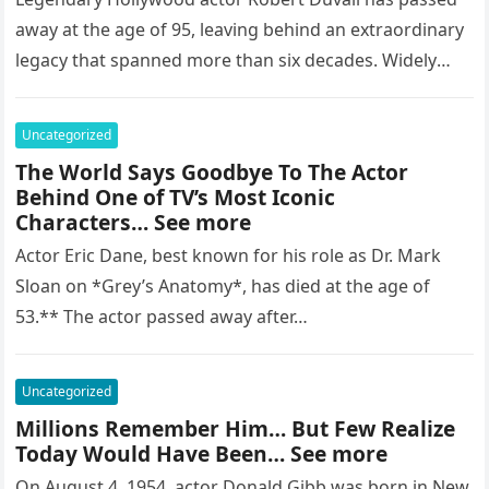
away at the age of 95, leaving behind an extraordinary
legacy that spanned more than six decades. Widely
regarded as…
Uncategorized
The World Says Goodbye To The Actor
Behind One of TV’s Most Iconic
Characters… See more
Actor Eric Dane, best known for his role as Dr. Mark
Sloan on *Grey’s Anatomy*, has died at the age of
53.** The actor passed away after…
Uncategorized
Millions Remember Him… But Few Realize
Today Would Have Been… See more
On August 4, 1954, actor Donald Gibb was born in New