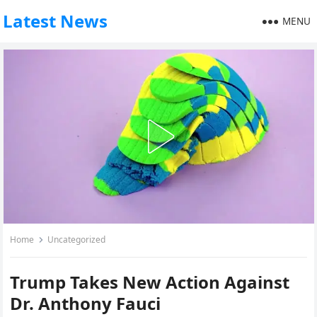
Latest News
MENU
Home
Uncategorized
Trump Takes New Action Against
Dr. Anthony Fauci