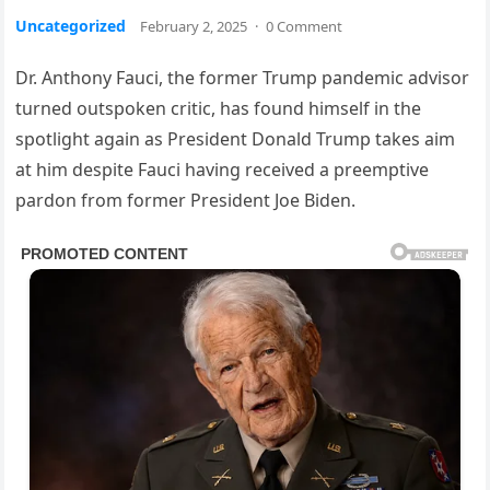
Uncategorized
February 2, 2025
·
0 Comment
Dr. Anthony Fauci, the former Trump pandemic advisor
turned outspoken critic, has found himself in the
spotlight again as President Donald Trump takes aim
at him despite Fauci having received a preemptive
pardon from former President Joe Biden.