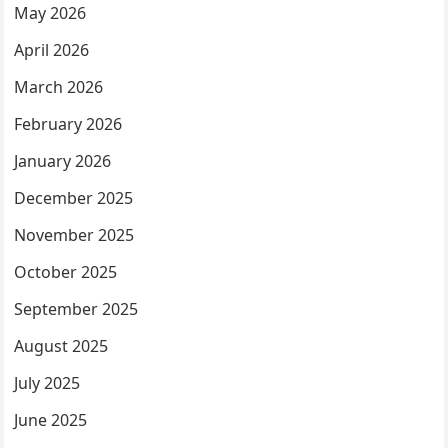
May 2026
April 2026
March 2026
February 2026
January 2026
December 2025
November 2025
October 2025
September 2025
August 2025
July 2025
June 2025