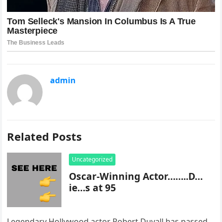
admin
Related Posts
Uncategorized
Oscar-Winning Actor……..D…
ie…s at 95
Legendary Hollywood actor Robert Duvall has passed