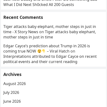
What I Did Next Sh0cked All 200 Guests
Recent Comments
Tiger attacks baby elephant, mother steps in just in
time - X Story News
on
Tiger attacks baby elephant,
mother steps in just in time
Edgar Cayce’s prediction about Trump in 2026 is
coming true NOW
– Viral Hatch
on
Interpretations attributed to Edgar Cayce on recent
political events and their current reading
Archives
August 2026
July 2026
June 2026