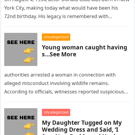
York City, making today what would have been his
72nd birthday. His legacy is remembered with…
Uncategorized
Young woman caught having
s…See More
authorities arrested a woman in connection with
alleged misconduct involving wildlife remains.
According to officials, witnesses reported suspicious
activity in a remote area and contacted law
enforcement….
Uncategorized
My Daughter Tugged on My
Wedding Dress and Said, ‘I