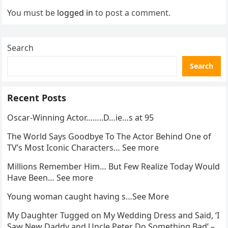
You must be
logged in
to post a comment.
Search
Search
Recent Posts
Oscar-Winning Actor……..D…ie…s at 95
The World Says Goodbye To The Actor Behind One of
TV’s Most Iconic Characters… See more
Millions Remember Him… But Few Realize Today Would
Have Been… See more
Young woman caught having s…See More
My Daughter Tugged on My Wedding Dress and Said, ‘I
Saw New Daddy and Uncle Peter Do Something Bad’ –