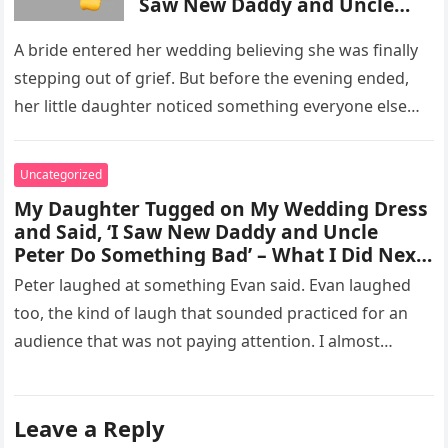
Saw New Daddy and Uncle
Peter Do Something Bad’ –
What I Did Next Sh0cked All
A bride entered her wedding believing she was finally
200 Guests
stepping out of grief. But before the evening ended,
her little daughter noticed something everyone else
missed, and…
Uncategorized
My Daughter Tugged on My Wedding Dress
and Said, ‘I Saw New Daddy and Uncle
Peter Do Something Bad’ – What I Did Next
Sh0cked All 200 Guests – Part 2
Peter laughed at something Evan said. Evan laughed
too, the kind of laugh that sounded practiced for an
audience that was not paying attention. I almost
went…
Leave a Reply