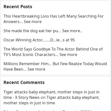
Recent Posts
This Heartbreaking Loss Has Left Many Searching For
Answers… See more
She made the dog eat her pu… See more..
Oscar-Winning Actor……..D…ie…s at 95
The World Says Goodbye To The Actor Behind One of
TV’s Most Iconic Characters… See more
Millions Remember Him… But Few Realize Today Would
Have Been… See more
Recent Comments
Tiger attacks baby elephant, mother steps in just in
time - X Story News
on
Tiger attacks baby elephant,
mother steps in just in time