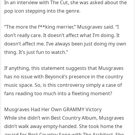
In an interview with The Cut, she was asked about the
pop icon stepping into the genre.
“The more the f**king merrier,” Musgraves said. “I
don’t really care. It doesn’t affect what I’m doing. It
doesn’t affect me. I’ve always been just doing my own
thing. It’s just fun to watch.”
If anything, this statement suggests that Musgraves
has no issue with Beyoncé’s presence in the country
music space. So, is this controversy simply a case of
fans reading too much into a fleeting moment?
Musgraves Had Her Own GRAMMY Victory
While she didn’t win Best Country Album, Musgraves
didn’t walk away empty-handed. She took home the
award for Best Country Song with The Architect. She