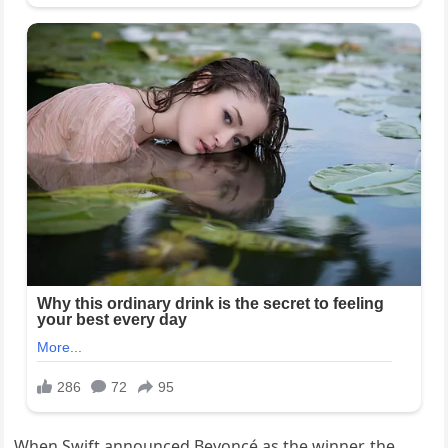
When Swift announced Beyoncé as the winner, the