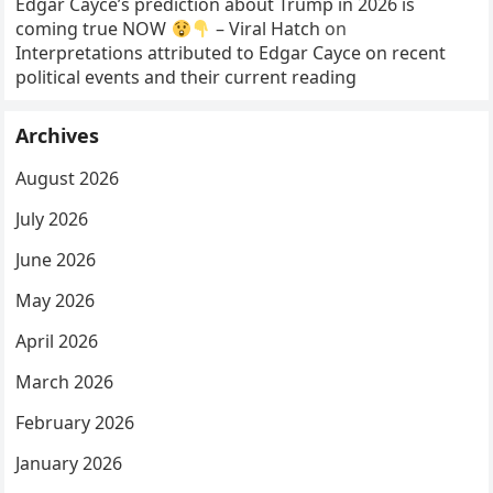
Edgar Cayce’s prediction about Trump in 2026 is
coming true NOW
– Viral Hatch
on
Interpretations attributed to Edgar Cayce on recent
political events and their current reading
Archives
August 2026
July 2026
June 2026
May 2026
April 2026
March 2026
February 2026
January 2026