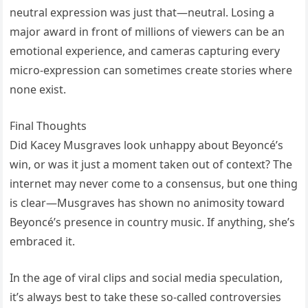
neutral expression was just that—neutral. Losing a
major award in front of millions of viewers can be an
emotional experience, and cameras capturing every
micro-expression can sometimes create stories where
none exist.
Final Thoughts
Did Kacey Musgraves look unhappy about Beyoncé’s
win, or was it just a moment taken out of context? The
internet may never come to a consensus, but one thing
is clear—Musgraves has shown no animosity toward
Beyoncé’s presence in country music. If anything, she’s
embraced it.
In the age of viral clips and social media speculation,
it’s always best to take these so-called controversies