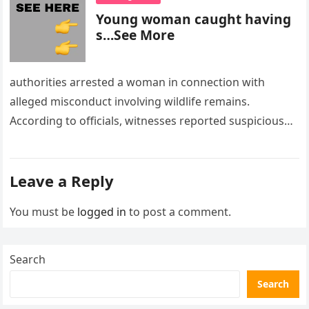
Young woman caught having
s…See More
authorities arrested a woman in connection with
alleged misconduct involving wildlife remains.
According to officials, witnesses reported suspicious
activity in a remote area and contacted law
enforcement….
Leave a Reply
You must be
logged in
to post a comment.
Search
Search