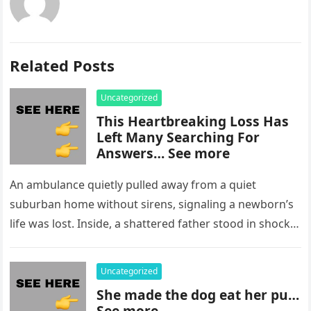
Related Posts
Uncategorized
This Heartbreaking Loss Has
Left Many Searching For
Answers… See more
An ambulance quietly pulled away from a quiet
suburban home without sirens, signaling a newborn’s
life was lost. Inside, a shattered father stood in shock,
staring at…
Uncategorized
She made the dog eat her pu…
See more..