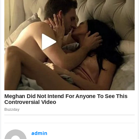
admin