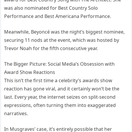
was also nominated for Best Country Solo
Performance and Best Americana Performance.
Meanwhile, Beyoncé was the night’s biggest nominee,
securing 11 nods at the event, which was hosted by
Trevor Noah for the fifth consecutive year.
The Bigger Picture: Social Media’s Obsession with
Award Show Reactions
This isn’t the first time a celebrity’s awards show
reaction has gone viral, and it certainly won’t be the
last. Every year, the internet seizes on split-second
expressions, often turning them into exaggerated
narratives.
In Musgraves’ case, it’s entirely possible that her