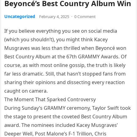
Beyoncé’s Best Country Album Win
Uncategorized
February 4, 2025
·
0 Comment
If you believe everything you see on social media
(which you shouldn’t), you might think Kacey
Musgraves was less than thrilled when Beyoncé won
Best Country Album at the 67th GRAMMY Awards. Of
course, as with most online gossip, the truth is likely
far less dramatic. Still, that hasn’t stopped fans from
sharing their opinions and dissecting every reaction
caught on camera.
The Moment That Sparked Controversy
During Sunday’s GRAMMY ceremony, Taylor Swift took
the stage to present the coveted Best Country Album
award. The nominees included Kacey Musgraves’
Deeper Well, Post Malone’s F-1 Trillion, Chris