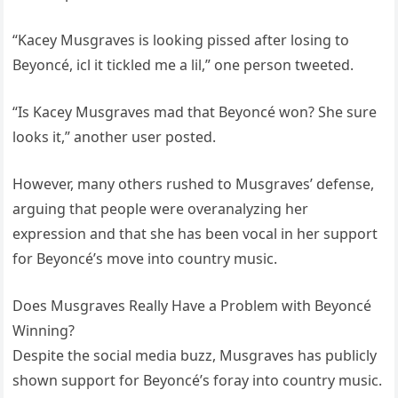
“Kacey Musgraves is looking pissed after losing to
Beyoncé, icl it tickled me a lil,” one person tweeted.
“Is Kacey Musgraves mad that Beyoncé won? She sure
looks it,” another user posted.
However, many others rushed to Musgraves’ defense,
arguing that people were overanalyzing her
expression and that she has been vocal in her support
for Beyoncé’s move into country music.
Does Musgraves Really Have a Problem with Beyoncé
Winning?
Despite the social media buzz, Musgraves has publicly
shown support for Beyoncé’s foray into country music.