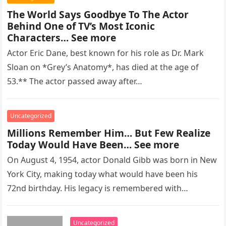
The World Says Goodbye To The Actor
Behind One of TV’s Most Iconic
Characters… See more
Actor Eric Dane, best known for his role as Dr. Mark
Sloan on *Grey’s Anatomy*, has died at the age of
53.** The actor passed away after…
Uncategorized
Millions Remember Him… But Few Realize
Today Would Have Been… See more
On August 4, 1954, actor Donald Gibb was born in New
York City, making today what would have been his
72nd birthday. His legacy is remembered with…
Uncategorized