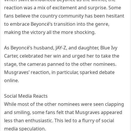
reaction was a mix of excitement and surprise. Some
fans believe the country community has been hesitant
to embrace Beyoncé’s transition into the genre,
making the victory all the more shocking.
As Beyoncé’s husband, JAY-Z, and daughter, Blue Ivy
Carter, celebrated her win and urged her to take the
stage, the cameras panned to the other nominees.
Musgraves’ reaction, in particular, sparked debate
online.
Social Media Reacts
While most of the other nominees were seen clapping
and smiling, some fans felt that Musgraves appeared
less than enthusiastic. This led to a flurry of social
media speculation.