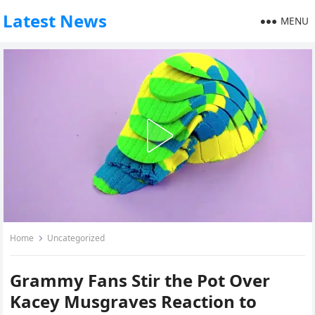
Latest News
MENU
Home
Uncategorized
Grammy Fans Stir the Pot Over
Kacey Musgraves Reaction to