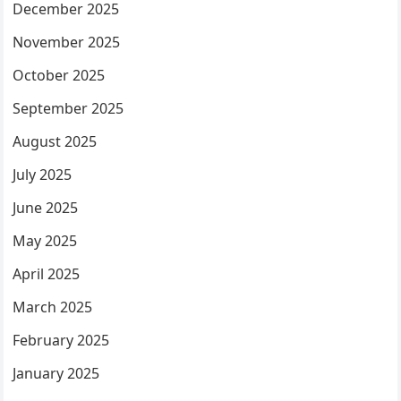
December 2025
November 2025
October 2025
September 2025
August 2025
July 2025
June 2025
May 2025
April 2025
March 2025
February 2025
January 2025