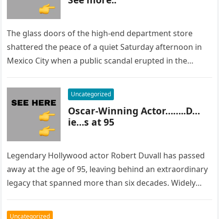
The glass doors of the high-end department store
shattered the peace of a quiet Saturday afternoon in
Mexico City when a public scandal erupted in the
most…
Uncategorized
Oscar-Winning Actor……..D…
ie…s at 95
Legendary Hollywood actor Robert Duvall has passed
away at the age of 95, leaving behind an extraordinary
legacy that spanned more than six decades. Widely
regarded as…
Uncategorized