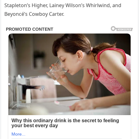
Stapleton’s Higher, Lainey Wilson’s Whirlwind, and
Beyoncé’s Cowboy Carter.