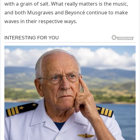
with a grain of salt. What really matters is the music,
and both Musgraves and Beyoncé continue to make
waves in their respective ways.