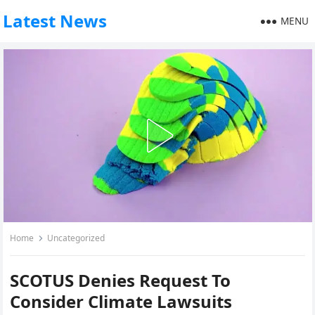
Latest News
MENU
Home
Uncategorized
SCOTUS Denies Request To
Consider Climate Lawsuits