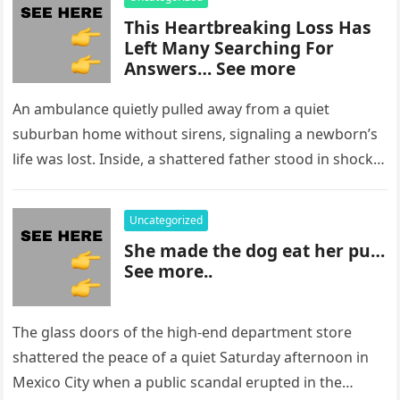
This Heartbreaking Loss Has
Left Many Searching For
Answers… See more
An ambulance quietly pulled away from a quiet
suburban home without sirens, signaling a newborn’s
life was lost. Inside, a shattered father stood in shock,
staring at…
Uncategorized
She made the dog eat her pu…
See more..
The glass doors of the high-end department store
shattered the peace of a quiet Saturday afternoon in
Mexico City when a public scandal erupted in the