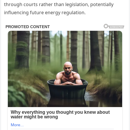
through courts rather than legislation, potentially
influencing future energy regulation.