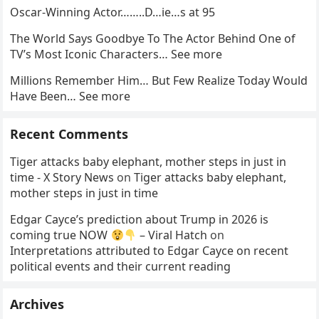
Oscar-Winning Actor……..D…ie…s at 95
The World Says Goodbye To The Actor Behind One of
TV’s Most Iconic Characters… See more
Millions Remember Him… But Few Realize Today Would
Have Been… See more
Recent Comments
Tiger attacks baby elephant, mother steps in just in
time - X Story News
on
Tiger attacks baby elephant,
mother steps in just in time
Edgar Cayce’s prediction about Trump in 2026 is
coming true NOW
– Viral Hatch
on
Interpretations attributed to Edgar Cayce on recent
political events and their current reading
Archives