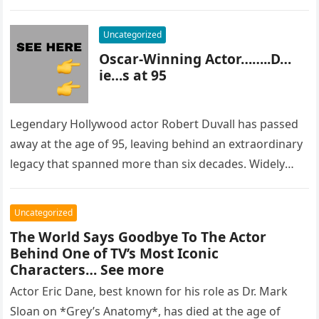
most…
Uncategorized
Oscar-Winning Actor……..D…
ie…s at 95
Legendary Hollywood actor Robert Duvall has passed
away at the age of 95, leaving behind an extraordinary
legacy that spanned more than six decades. Widely
regarded as…
Uncategorized
The World Says Goodbye To The Actor
Behind One of TV’s Most Iconic
Characters… See more
Actor Eric Dane, best known for his role as Dr. Mark
Sloan on *Grey’s Anatomy*, has died at the age of