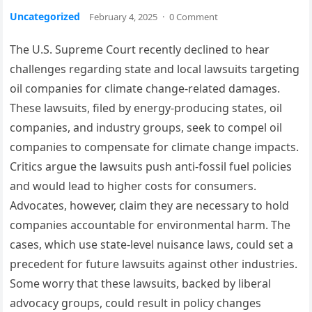
Uncategorized
February 4, 2025
·
0 Comment
The U.S. Supreme Court recently declined to hear
challenges regarding state and local lawsuits targeting
oil companies for climate change-related damages.
These lawsuits, filed by energy-producing states, oil
companies, and industry groups, seek to compel oil
companies to compensate for climate change impacts.
Critics argue the lawsuits push anti-fossil fuel policies
and would lead to higher costs for consumers.
Advocates, however, claim they are necessary to hold
companies accountable for environmental harm. The
cases, which use state-level nuisance laws, could set a
precedent for future lawsuits against other industries.
Some worry that these lawsuits, backed by liberal
advocacy groups, could result in policy changes