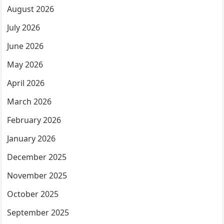
August 2026
July 2026
June 2026
May 2026
April 2026
March 2026
February 2026
January 2026
December 2025
November 2025
October 2025
September 2025