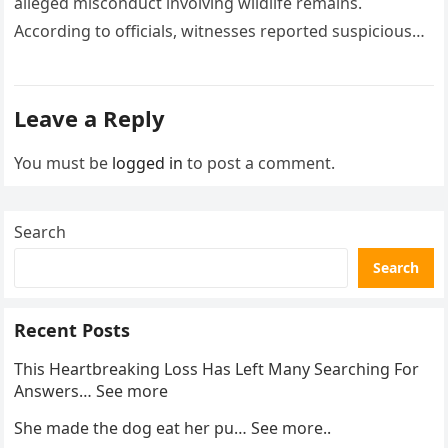
alleged misconduct involving wildlife remains.
According to officials, witnesses reported suspicious
activity in a remote area and contacted law
enforcement….
Leave a Reply
You must be
logged in
to post a comment.
Search
Search
Recent Posts
This Heartbreaking Loss Has Left Many Searching For
Answers… See more
She made the dog eat her pu… See more..