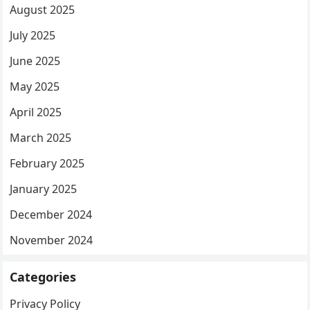
August 2025
July 2025
June 2025
May 2025
April 2025
March 2025
February 2025
January 2025
December 2024
November 2024
Categories
Privacy Policy