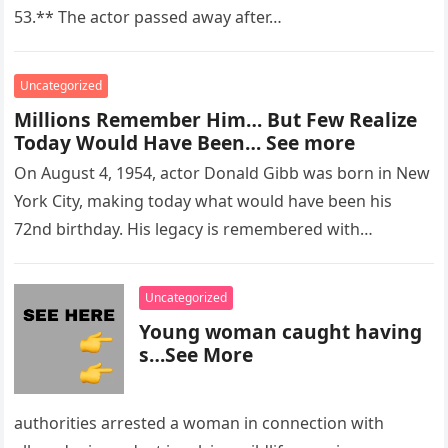
53.** The actor passed away after…
Uncategorized
Millions Remember Him… But Few Realize
Today Would Have Been… See more
On August 4, 1954, actor Donald Gibb was born in New
York City, making today what would have been his
72nd birthday. His legacy is remembered with…
Uncategorized
Young woman caught having
s…See More
authorities arrested a woman in connection with