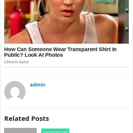
admin
Related Posts
Uncategorized