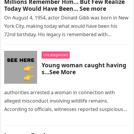
Millions Remember Him… But Few Realize
Today Would Have Been… See more
On August 4, 1954, actor Donald Gibb was born in New
York City, making today what would have been his
72nd birthday. His legacy is remembered with…
Uncategorized
Young woman caught having
s…See More
authorities arrested a woman in connection with
alleged misconduct involving wildlife remains.
According to officials, witnesses reported suspicious
activity in a remote area and contacted law
enforcement….