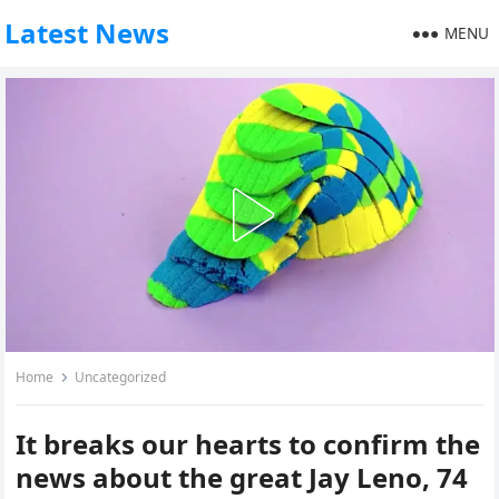
Latest News
MENU
Home
Uncategorized
It breaks our hearts to confirm the
news about the great Jay Leno, 74