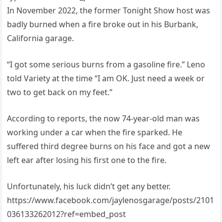
In November 2022, the former Tonight Show host was
badly burned when a fire broke out in his Burbank,
California garage.
“I got some serious burns from a gasoline fire.” Leno
told Variety at the time “I am OK. Just need a week or
two to get back on my feet.”
According to reports, the now 74-year-old man was
working under a car when the fire sparked. He
suffered third degree burns on his face and got a new
left ear after losing his first one to the fire.
Unfortunately, his luck didn’t get any better.
https://www.facebook.com/jaylenosgarage/posts/2101
036133262012?ref=embed_post