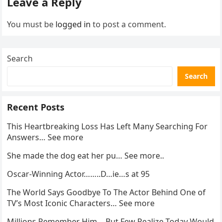
Leave a Reply
You must be
logged in
to post a comment.
Search
Search
Recent Posts
This Heartbreaking Loss Has Left Many Searching For
Answers… See more
She made the dog eat her pu… See more..
Oscar-Winning Actor……..D…ie…s at 95
The World Says Goodbye To The Actor Behind One of
TV’s Most Iconic Characters… See more
Millions Remember Him… But Few Realize Today Would