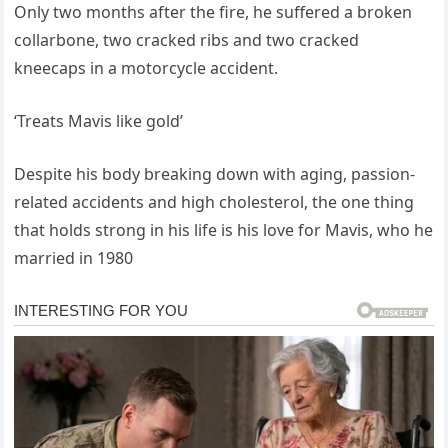
Only two months after the fire, he suffered a broken
collarbone, two cracked ribs and two cracked
kneecaps in a motorcycle accident.
‘Treats Mavis like gold’
Despite his body breaking down with aging, passion-
related accidents and high cholesterol, the one thing
that holds strong in his life is his love for Mavis, who he
married in 1980