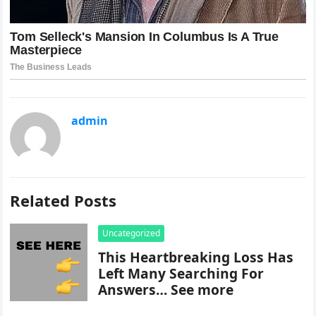
admin
Related Posts
Uncategorized
This Heartbreaking Loss Has
Left Many Searching For
Answers… See more