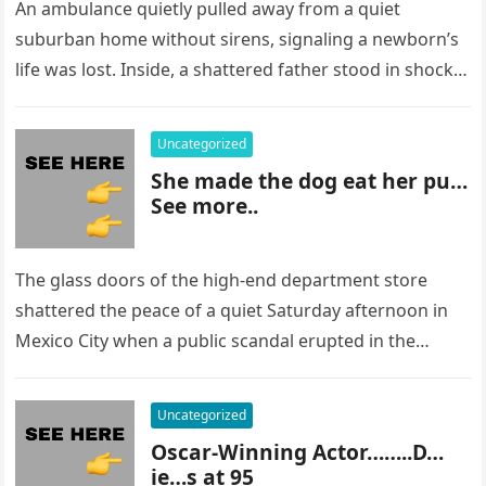
An ambulance quietly pulled away from a quiet
suburban home without sirens, signaling a newborn’s
life was lost. Inside, a shattered father stood in shock,
staring at…
Uncategorized
She made the dog eat her pu…
See more..
The glass doors of the high-end department store
shattered the peace of a quiet Saturday afternoon in
Mexico City when a public scandal erupted in the
most…
Uncategorized
Oscar-Winning Actor……..D…
ie…s at 95