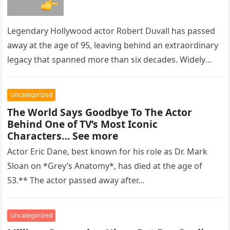
Legendary Hollywood actor Robert Duvall has passed
away at the age of 95, leaving behind an extraordinary
legacy that spanned more than six decades. Widely
regarded as…
Uncategorized
The World Says Goodbye To The Actor
Behind One of TV’s Most Iconic
Characters… See more
Actor Eric Dane, best known for his role as Dr. Mark
Sloan on *Grey’s Anatomy*, has died at the age of
53.** The actor passed away after…
Uncategorized