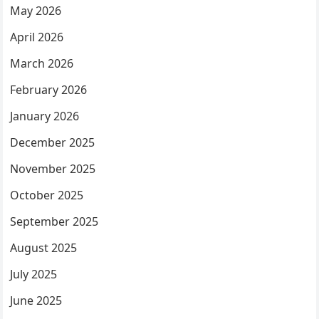
May 2026
April 2026
March 2026
February 2026
January 2026
December 2025
November 2025
October 2025
September 2025
August 2025
July 2025
June 2025