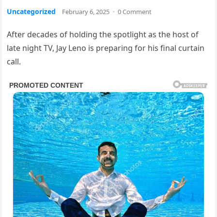
Uncategorized
February 6, 2025
·
0 Comment
After decades of holding the spotlight as the host of
late night TV, Jay Leno is preparing for his final curtain
call.