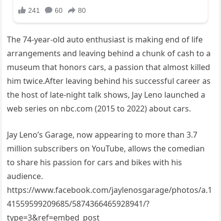
The 74-year-old auto enthusiast is making end of life
arrangements and leaving behind a chunk of cash to a
museum that honors cars, a passion that almost killed
him twice.After leaving behind his successful career as
the host of late-night talk shows, Jay Leno launched a
web series on nbc.com (2015 to 2022) about cars.
Jay Leno’s Garage, now appearing to more than 3.7
million subscribers on YouTube, allows the comedian
to share his passion for cars and bikes with his
audience.
https://www.facebook.com/jaylenosgarage/photos/a.1
41559599209685/5874366465928941/?
type=3&ref=embed_post