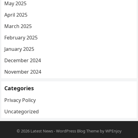
May 2025
April 2025
March 2025
February 2025
January 2025
December 2024
November 2024
Categories
Privacy Policy
Uncategorized
© 2026
Latest News
-
WordPress Blog Theme
by
WPEnjoy