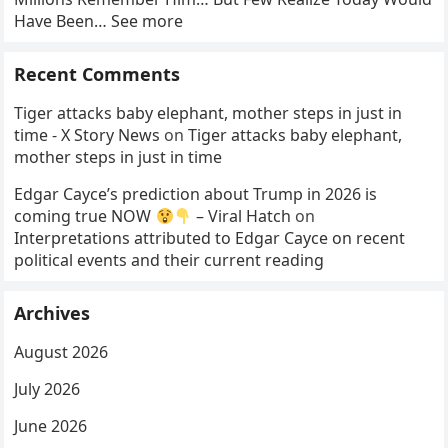
Have Been… See more
Recent Comments
Tiger attacks baby elephant, mother steps in just in
time - X Story News
on
Tiger attacks baby elephant,
mother steps in just in time
Edgar Cayce’s prediction about Trump in 2026 is
coming true NOW
– Viral Hatch
on
Interpretations attributed to Edgar Cayce on recent
political events and their current reading
Archives
August 2026
July 2026
June 2026