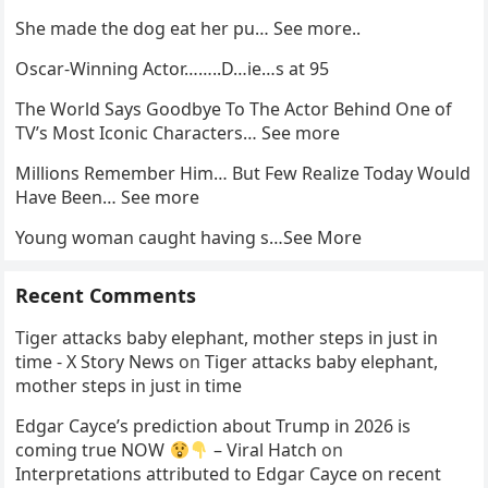
She made the dog eat her pu… See more..
Oscar-Winning Actor……..D…ie…s at 95
The World Says Goodbye To The Actor Behind One of
TV’s Most Iconic Characters… See more
Millions Remember Him… But Few Realize Today Would
Have Been… See more
Young woman caught having s…See More
Recent Comments
Tiger attacks baby elephant, mother steps in just in
time - X Story News
on
Tiger attacks baby elephant,
mother steps in just in time
Edgar Cayce’s prediction about Trump in 2026 is
coming true NOW
– Viral Hatch
on
Interpretations attributed to Edgar Cayce on recent