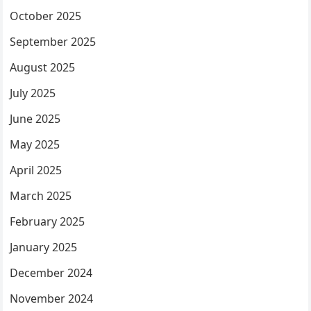
October 2025
September 2025
August 2025
July 2025
June 2025
May 2025
April 2025
March 2025
February 2025
January 2025
December 2024
November 2024