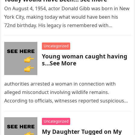
On August 4, 1954, actor Donald Gibb was born in New
York City, making today what would have been his
72nd birthday. His legacy is remembered with…
Uncategorized
Young woman caught having
s…See More
authorities arrested a woman in connection with
alleged misconduct involving wildlife remains.
According to officials, witnesses reported suspicious
activity in a remote area and contacted law
enforcement….
Uncategorized
My Daughter Tugged on My