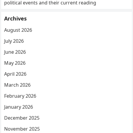
political events and their current reading
Archives
August 2026
July 2026
June 2026
May 2026
April 2026
March 2026
February 2026
January 2026
December 2025
November 2025