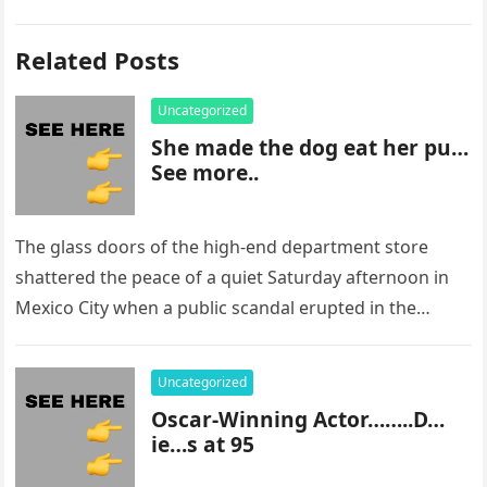
Related Posts
Uncategorized
She made the dog eat her pu…
See more..
The glass doors of the high-end department store
shattered the peace of a quiet Saturday afternoon in
Mexico City when a public scandal erupted in the
most…
Uncategorized
Oscar-Winning Actor……..D…
ie…s at 95