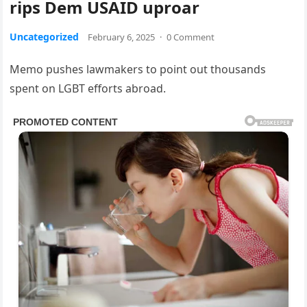
rips Dem USAID uproar
Uncategorized
February 6, 2025
·
0 Comment
Memo pushes lawmakers to point out thousands
spent on LGBT efforts abroad.