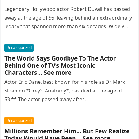
Legendary Hollywood actor Robert Duvall has passed
away at the age of 95, leaving behind an extraordinary
legacy that spanned more than six decades. Widely
regarded as…
Uncategorized
The World Says Goodbye To The Actor
Behind One of TV’s Most Iconic
Characters… See more
Actor Eric Dane, best known for his role as Dr. Mark
Sloan on *Grey’s Anatomy*, has died at the age of
53.** The actor passed away after…
Uncategorized
Millions Remember Him… But Few Realize
Today Would Have Been… See more