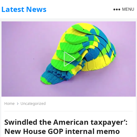
Latest News
MENU
Home
Uncategorized
Swindled the American taxpayer’:
New House GOP internal memo