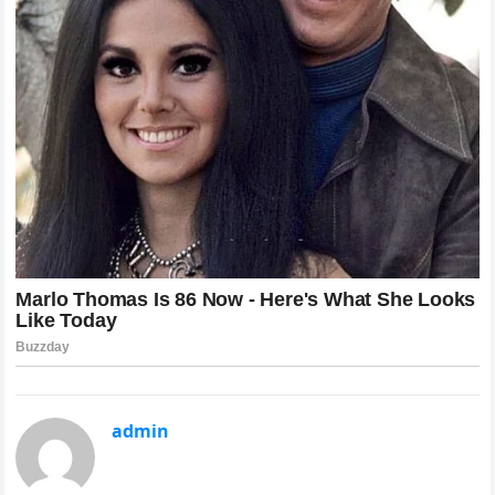
admin