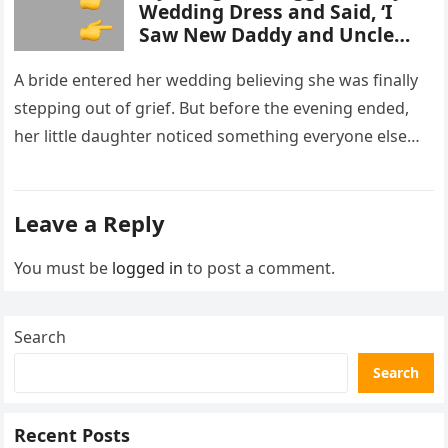
Wedding Dress and Said, ‘I
Saw New Daddy and Uncle
Peter Do Something Bad’ –
What I Did Next Sh0cked All
A bride entered her wedding believing she was finally
200 Guests
stepping out of grief. But before the evening ended,
her little daughter noticed something everyone else
missed, and…
Leave a Reply
You must be
logged in
to post a comment.
Search
Search
Recent Posts