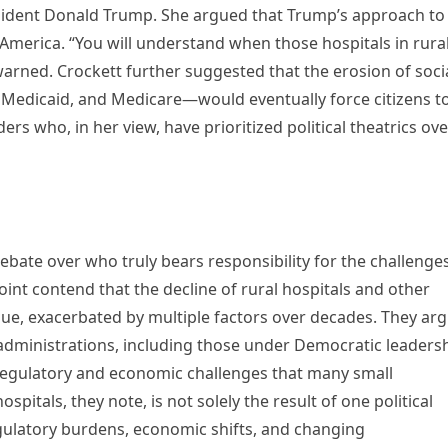
resident Donald Trump. She argued that Trump’s approach to
America. “You will understand when those hospitals in rura
arned. Crockett further suggested that the erosion of soci
y, Medicaid, and Medicare—would eventually force citizens t
rs who, in her view, have prioritized political theatrics ove
bate over who truly bears responsibility for the challenge
oint contend that the decline of rural hospitals and other
sue, exacerbated by multiple factors over decades. They ar
administrations, including those under Democratic leadersh
e regulatory and economic challenges that many small
spitals, they note, is not solely the result of one political
egulatory burdens, economic shifts, and changing