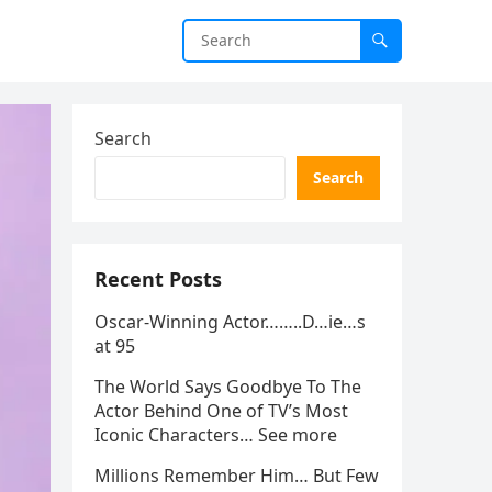
Search
Search
Recent Posts
Oscar-Winning Actor……..D…ie…s
at 95
The World Says Goodbye To The
Actor Behind One of TV’s Most
Iconic Characters… See more
Millions Remember Him… But Few