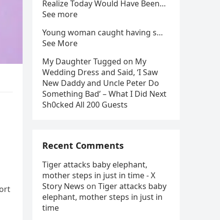
Realize Today Would Have Been…
See more
Young woman caught having s…
See More
My Daughter Tugged on My
Wedding Dress and Said, ‘I Saw
New Daddy and Uncle Peter Do
Something Bad’ – What I Did Next
Sh0cked All 200 Guests
Recent Comments
Tiger attacks baby elephant,
mother steps in just in time - X
Story News
on
Tiger attacks baby
ort
elephant, mother steps in just in
time