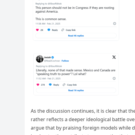
As the discussion continues, it is clear that t
rather reflects a deeper ideological battle ov
argue that by praising foreign models while 