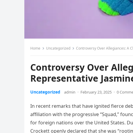
Home
Uncategorized
Controversy Over Allegiances: A C
Controversy Over Alleg
Representative Jasmin
Uncategorized
admin
·
February 23, 2025
·
0 Comme
In recent remarks that have ignited fierce de
affiliation with the progressive “Squad,” foun
for foreign nations over the United States. D
Crockett openly declared that she was “rooti