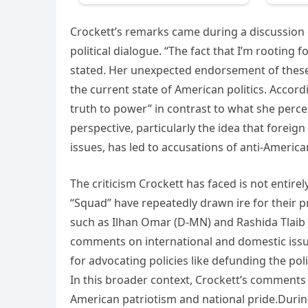
Crockett’s remarks came during a discussion 
political dialogue. “The fact that I’m rooting f
stated. Her unexpected endorsement of these 
the current state of American politics. Acco
truth to power” in contrast to what she percei
perspective, particularly the idea that forei
issues, has led to accusations of anti-Americ
The criticism Crockett has faced is not entire
“Squad” have repeatedly drawn ire for their 
such as Ilhan Omar (D-MN) and Rashida Tlaib (
comments on international and domestic issu
for advocating policies like defunding the polic
In this broader context, Crockett’s comments 
American patriotism and national pride.Durin