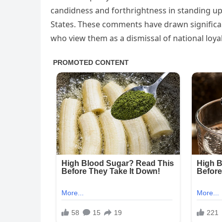
candidness and forthrightness in standing up 
States. These comments have drawn significan
who view them as a dismissal of national loyal