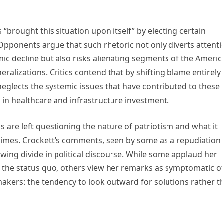
“brought this situation upon itself” by electing certain
Opponents argue that such rhetoric not only diverts attent
ic decline but also risks alienating segments of the Ameri
ralizations. Critics contend that by shifting blame entirely
eglects the systemic issues that have contributed to these
s in healthcare and infrastructure investment.
 are left questioning the nature of patriotism and what it
times. Crockett’s comments, seen by some as a repudiation
wing divide in political discourse. While some applaud her
 the status quo, others view her remarks as symptomatic o
ers: the tendency to look outward for solutions rather t