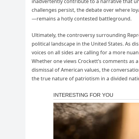
inadvertently contribute to a narrative that 
challenges persist, the debate over where loy
—remains a hotly contested battleground.
Ultimately, the controversy surrounding Repr
political landscape in the United States. As di
voices on all sides are calling for a more nu
Whether one views Crockett’s comments as a b
dismissal of American values, the conversati
the true nature of patriotism in a divided nat