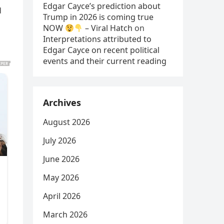
Edgar Cayce’s prediction about
d
Trump in 2026 is coming true
,
NOW
– Viral Hatch
on
Interpretations attributed to
Edgar Cayce on recent political
events and their current reading
Archives
August 2026
July 2026
June 2026
May 2026
April 2026
March 2026