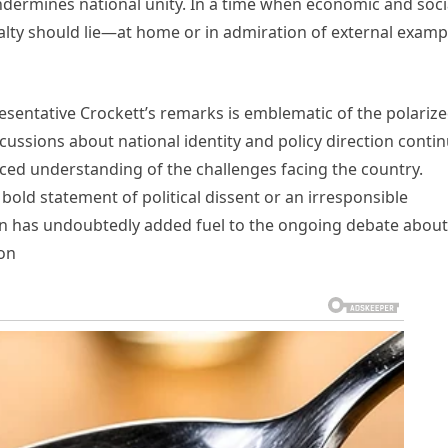
undermines national unity. In a time when economic and soci
alty should lie—at home or in admiration of external examp
esentative Crockett’s remarks is emblematic of the polariz
scussions about national identity and policy direction contin
anced understanding of the challenges facing the country.
old statement of political dissent or an irresponsible
on has undoubtedly added fuel to the ongoing debate about
ion