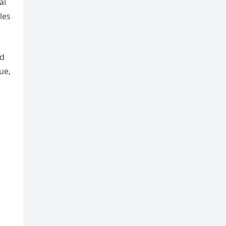
al
les
ed
ue,