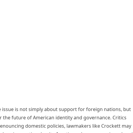
he issue is not simply about support for foreign nations, but
er the future of American identity and governance. Critics
denouncing domestic policies, lawmakers like Crockett may