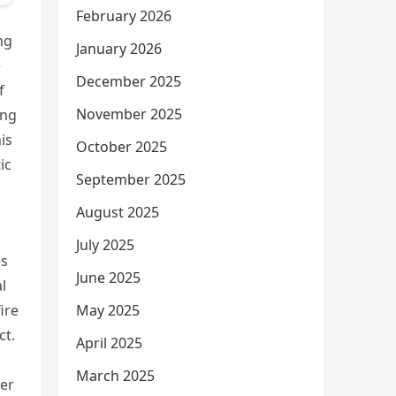
February 2026
ng
January 2026
e
December 2025
f
November 2025
ing
is
October 2025
ic
September 2025
August 2025
July 2025
es
June 2025
l
May 2025
ire
ct.
April 2025
March 2025
her