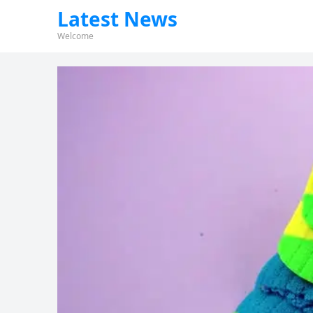
Latest News
Welcome