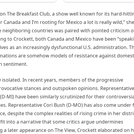
on The Breakfast Club, a show well known for its hard-hitti
or Canada and I’m rooting for Mexico a lot is really wild,” sh
neighboring countries was paired with pointed criticism o
rding to Crockett, both Canada and Mexico have been “speak
ves as an increasingly dysfunctional U.S. administration. Th
gn nations are somehow models of resistance against domest
an sentiment.
ly isolated. In recent years, members of the progressive
provocative stances and outspoken opinions. Representativ
D-MI) have been similarly scrutinized for their controversia
es. Representative Cori Bush (D-MO) has also come under f
e, despite the complex realities of rising crime in her distri
fit into a narrative that some critics argue undermines
g a later appearance on The View, Crockett elaborated on 