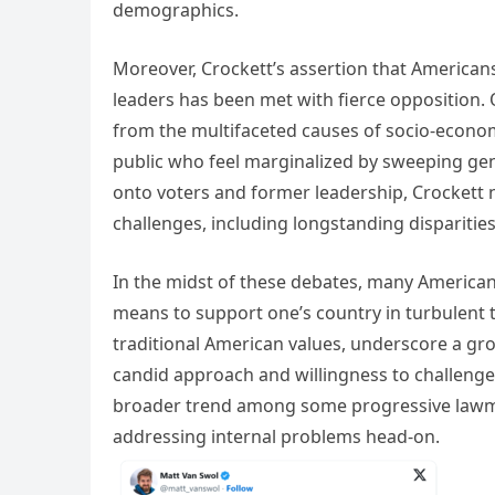
demographics.
Moreover, Crockett’s assertion that Americans 
leaders has been met with fierce opposition. 
from the multifaceted causes of socio-econom
public who feel marginalized by sweeping gene
onto voters and former leadership, Crockett n
challenges, including longstanding disparitie
In the midst of these debates, many Americans
means to support one’s country in turbulent 
traditional American values, underscore a gro
candid approach and willingness to challenge
broader trend among some progressive lawmak
addressing internal problems head-on.