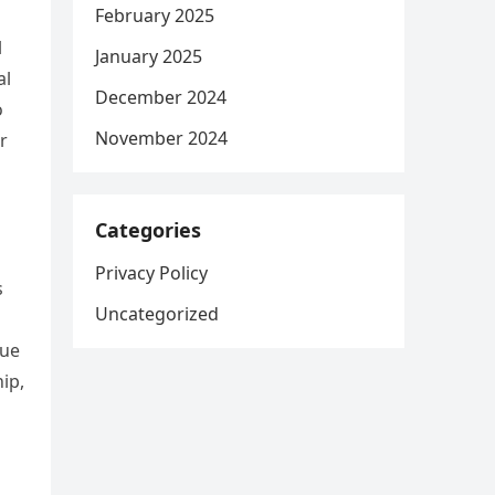
February 2025
l
January 2025
al
December 2024
o
November 2024
r
Categories
Privacy Policy
s
Uncategorized
gue
ip,