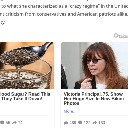
to what she characterized as a “crazy regime” in the Unite
t criticism from conservatives and American patriots alike
ty.