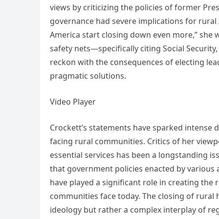
views by criticizing the policies of former P
governance had severe implications for rural 
America start closing down even more,” she w
safety nets—specifically citing Social Securit
reckon with the consequences of electing leade
pragmatic solutions.
Video Player
Crockett’s statements have sparked intense de
facing rural communities. Critics of her viewp
essential services has been a longstanding is
that government policies enacted by various 
have played a significant role in creating th
communities face today. The closing of rural ho
ideology but rather a complex interplay of r