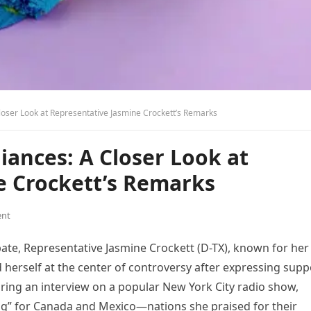
loser Look at Representative Jasmine Crockett’s Remarks
iances: A Closer Look at
e Crockett’s Remarks
nt
bate, Representative Jasmine Crockett (D-TX), known for her
d herself at the center of controversy after expressing supp
uring an interview on a popular New York City radio show,
ng” for Canada and Mexico—nations she praised for their