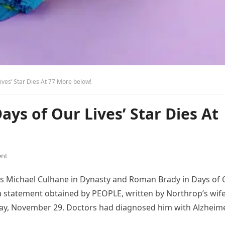
 Lives’ Star Dies At 77 More below!
Days of Our Lives’ Star Dies At
nt
as Michael Culhane in Dynasty and Roman Brady in Days of
o a statement obtained by PEOPLE, written by Northrop’s wife
iday, November 29. Doctors had diagnosed him with Alzheim