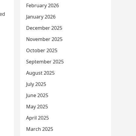
February 2026
hed
January 2026
December 2025
November 2025
October 2025
September 2025
August 2025
July 2025
June 2025
May 2025
April 2025
March 2025