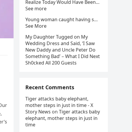
Realize Today Would Have Been…
See more
Young woman caught having s…
See More
My Daughter Tugged on My
Wedding Dress and Said, ‘I Saw
New Daddy and Uncle Peter Do
Something Bad’ – What I Did Next
Sh0cked All 200 Guests
Recent Comments
Tiger attacks baby elephant,
 Our
mother steps in just in time - X
Story News
on
Tiger attacks baby
,
elephant, mother steps in just in
er’s
time