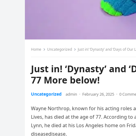
Home
Uncategorized
Just in! ‘Dynasty’ and ‘Days of Our
Just in! ‘Dynasty’ and ‘
77 More below!
Uncategorized
admin
·
February 26, 2025
·
0 Comme
Wayne Northrop, known for his acting roles 
Lives, has died at the age of 77. According t
Lynn, he died at his Los Angeles home on Fr
diseasedisease.