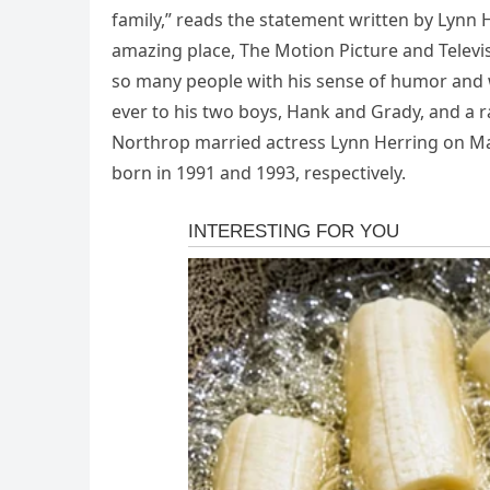
family,” reads the statement written by Lynn
amazing place, The Motion Picture and Telev
so many people with his sense of humor and w
ever to his two boys, Hank and Grady, and a 
Northrop married actress Lynn Herring on Ma
born in 1991 and 1993, respectively.