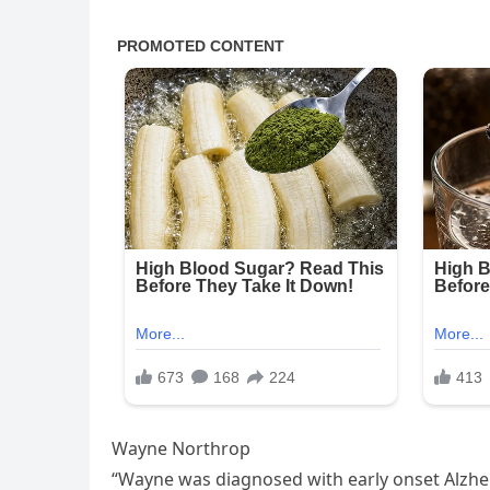
Wayne Northrop
“Wayne was diagnosed with early onset Alzheim