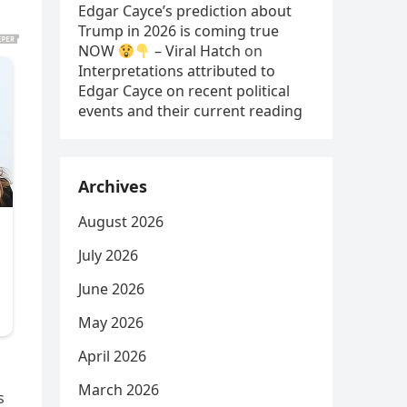
Edgar Cayce’s prediction about
Trump in 2026 is coming true
NOW
– Viral Hatch
on
Interpretations attributed to
Edgar Cayce on recent political
events and their current reading
Archives
August 2026
July 2026
June 2026
May 2026
April 2026
March 2026
s