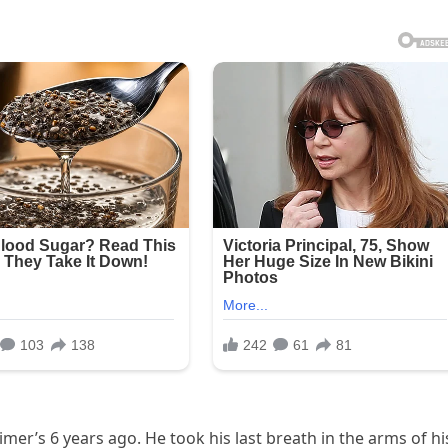
er’s 6 years ago. He took his last breath in the arms of hi