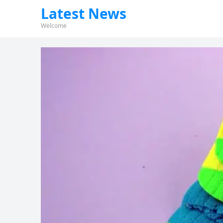
Latest News
Welcome