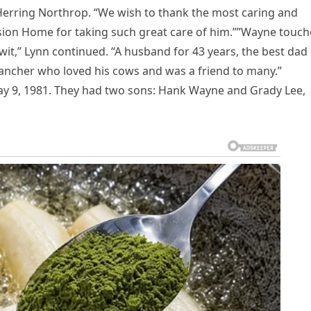
 Herring Northrop. “We wish to thank the most caring and
ision Home for taking such great care of him.””Wayne touc
it,” Lynn continued. “A husband for 43 years, the best dad
rancher who loved his cows and was a friend to many.”
y 9, 1981. They had two sons: Hank Wayne and Grady Lee,