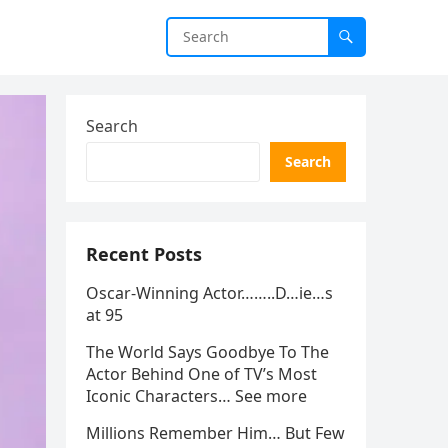
Search
Search
Recent Posts
Oscar-Winning Actor……..D…ie…s
at 95
The World Says Goodbye To The
Actor Behind One of TV’s Most
Iconic Characters… See more
Millions Remember Him… But Few