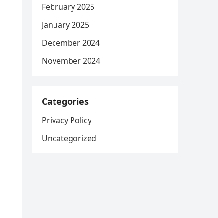
February 2025
January 2025
December 2024
November 2024
Categories
Privacy Policy
Uncategorized