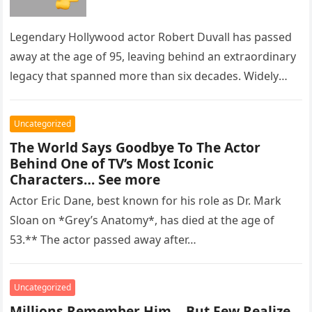
Legendary Hollywood actor Robert Duvall has passed
away at the age of 95, leaving behind an extraordinary
legacy that spanned more than six decades. Widely
regarded as…
Uncategorized
The World Says Goodbye To The Actor
Behind One of TV’s Most Iconic
Characters… See more
Actor Eric Dane, best known for his role as Dr. Mark
Sloan on *Grey’s Anatomy*, has died at the age of
53.** The actor passed away after…
Uncategorized
Millions Remember Him… But Few Realize