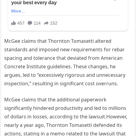
McGee claims that Thornton Tomasetti altered
standards and imposed new requirements for rebar
spacing and tolerance that deviated from American
Concrete Institute guidelines. These changes, he
argues, led to “excessively rigorous and unnecessary
inspection,” resulting in significant cost overruns.
McGee claims that the additional paperwork
significantly hindered productivity and led to millions
of dollars in losses, according to the lawsuit.However,
nearly a year ago, Thornton Tomasetti defended its
actions, stating in a memo related to the lawsuit that