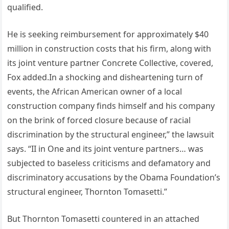
qualified.
He is seeking reimbursement for approximately $40
million in construction costs that his firm, along with
its joint venture partner Concrete Collective, covered,
Fox added.In a shocking and disheartening turn of
events, the African American owner of a local
construction company finds himself and his company
on the brink of forced closure because of racial
discrimination by the structural engineer,” the lawsuit
says. “II in One and its joint venture partners… was
subjected to baseless criticisms and defamatory and
discriminatory accusations by the Obama Foundation’s
structural engineer, Thornton Tomasetti.”
But Thornton Tomasetti countered in an attached