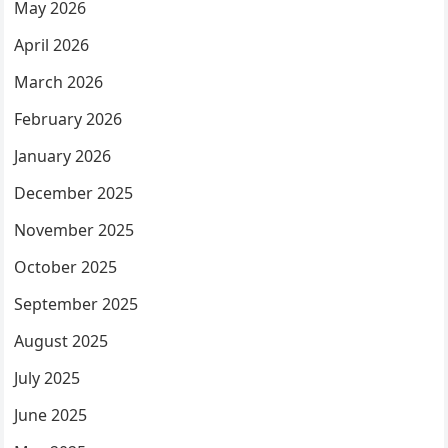
May 2026
April 2026
March 2026
February 2026
January 2026
December 2025
November 2025
October 2025
September 2025
August 2025
July 2025
June 2025