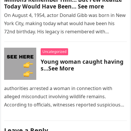
Today Would Have Been… See more
On August 4, 1954, actor Donald Gibb was born in New
York City, making today what would have been his
72nd birthday. His legacy is remembered with…
Uncategorized
Young woman caught having
s…See More
authorities arrested a woman in connection with
alleged misconduct involving wildlife remains.
According to officials, witnesses reported suspicious
activity in a remote area and contacted law
enforcement….
Leave a Reply