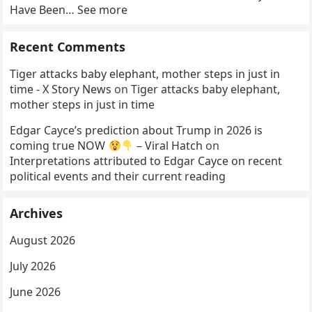
Have Been… See more
Recent Comments
Tiger attacks baby elephant, mother steps in just in
time - X Story News
on
Tiger attacks baby elephant,
mother steps in just in time
Edgar Cayce’s prediction about Trump in 2026 is
coming true NOW
– Viral Hatch
on
Interpretations attributed to Edgar Cayce on recent
political events and their current reading
Archives
August 2026
July 2026
June 2026