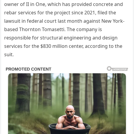
owner of II in One, which has provided concrete and
rebar services for the project since 2021, filed the
lawsuit in federal court last month against New York-
based Thornton Tomasetti. The company is
responsible for structural engineering and design
services for the $830 million center, according to the
suit.