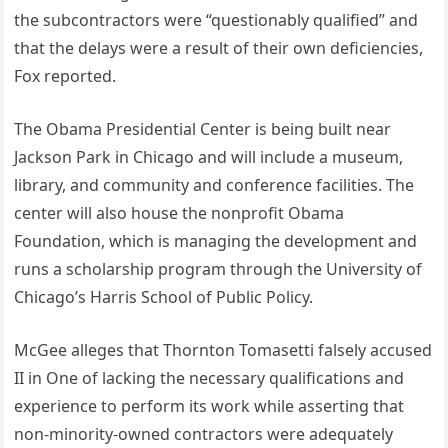
the subcontractors were “questionably qualified” and
that the delays were a result of their own deficiencies,
Fox reported.
The Obama Presidential Center is being built near
Jackson Park in Chicago and will include a museum,
library, and community and conference facilities. The
center will also house the nonprofit Obama
Foundation, which is managing the development and
runs a scholarship program through the University of
Chicago’s Harris School of Public Policy.
McGee alleges that Thornton Tomasetti falsely accused
II in One of lacking the necessary qualifications and
experience to perform its work while asserting that
non-minority-owned contractors were adequately