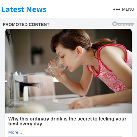
Latest News
MENU