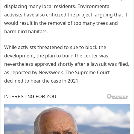
displacing many local residents. Environmental
activists have also criticized the project, arguing that it
would result in the removal of too many trees and
harm bird habitats.
While activists threatened to sue to block the
development, the plan to build the center was
nevertheless approved shortly after a lawsuit was filed,
as reported by Newsweek. The Supreme Court
declined to hear the case in 2021.