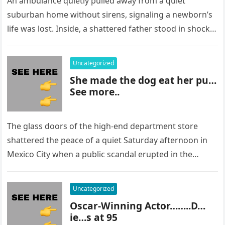
An ambulance quietly pulled away from a quiet
suburban home without sirens, signaling a newborn’s
life was lost. Inside, a shattered father stood in shock,
staring at…
Uncategorized
She made the dog eat her pu…
See more..
The glass doors of the high-end department store
shattered the peace of a quiet Saturday afternoon in
Mexico City when a public scandal erupted in the
most…
Uncategorized
Oscar-Winning Actor……..D…
ie…s at 95