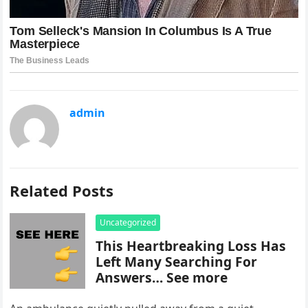
admin
Related Posts
Uncategorized
This Heartbreaking Loss Has
Left Many Searching For
Answers… See more