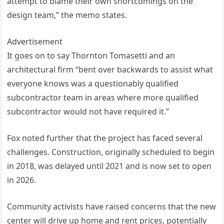
attempt to blame their own shortcomings on the
design team,” the memo states.
Advertisement
It goes on to say Thornton Tomasetti and an
architectural firm “bent over backwards to assist what
everyone knows was a questionably qualified
subcontractor team in areas where more qualified
subcontractor would not have required it.”
Fox noted further that the project has faced several
challenges. Construction, originally scheduled to begin
in 2018, was delayed until 2021 and is now set to open
in 2026.
Community activists have raised concerns that the new
center will drive up home and rent prices, potentially