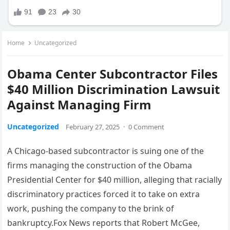
Home
Uncategorized
Obama Center Subcontractor Files
$40 Million Discrimination Lawsuit
Against Managing Firm
Uncategorized
February 27, 2025
·
0 Comment
A Chicago-based subcontractor is suing one of the
firms managing the construction of the Obama
Presidential Center for $40 million, alleging that racially
discriminatory practices forced it to take on extra
work, pushing the company to the brink of
bankruptcy.Fox News reports that Robert McGee,