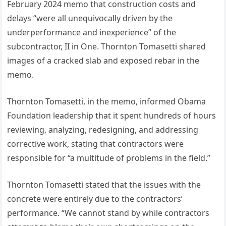
February 2024 memo that construction costs and
delays “were all unequivocally driven by the
underperformance and inexperience” of the
subcontractor, II in One. Thornton Tomasetti shared
images of a cracked slab and exposed rebar in the
memo.
Thornton Tomasetti, in the memo, informed Obama
Foundation leadership that it spent hundreds of hours
reviewing, analyzing, redesigning, and addressing
corrective work, stating that contractors were
responsible for “a multitude of problems in the field.”
Thornton Tomasetti stated that the issues with the
concrete were entirely due to the contractors’
performance. “We cannot stand by while contractors