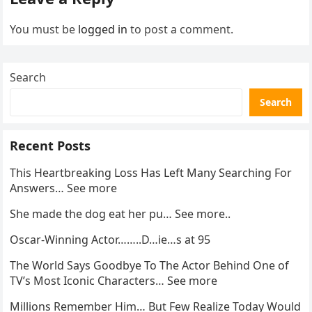
You must be
logged in
to post a comment.
Search
Search
Recent Posts
This Heartbreaking Loss Has Left Many Searching For
Answers… See more
She made the dog eat her pu… See more..
Oscar-Winning Actor……..D…ie…s at 95
The World Says Goodbye To The Actor Behind One of
TV’s Most Iconic Characters… See more
Millions Remember Him… But Few Realize Today Would