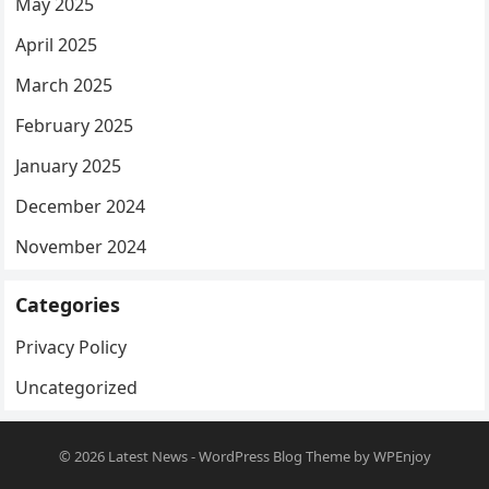
May 2025
April 2025
March 2025
February 2025
January 2025
December 2024
November 2024
Categories
Privacy Policy
Uncategorized
© 2026
Latest News
-
WordPress Blog Theme
by
WPEnjoy