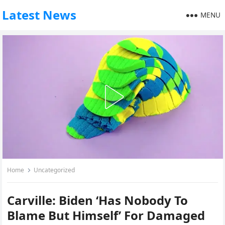
Latest News
MENU
Home
Uncategorized
Carville: Biden ‘Has Nobody To
Blame But Himself’ For Damaged