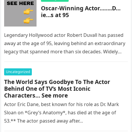
Oscar-Winning Actor……..D…
ie…s at 95
Legendary Hollywood actor Robert Duvall has passed
away at the age of 95, leaving behind an extraordinary
legacy that spanned more than six decades. Widely
regarded as…
Uncategorized
The World Says Goodbye To The Actor
Behind One of TV’s Most Iconic
Characters… See more
Actor Eric Dane, best known for his role as Dr. Mark
Sloan on *Grey’s Anatomy*, has died at the age of
53.** The actor passed away after…