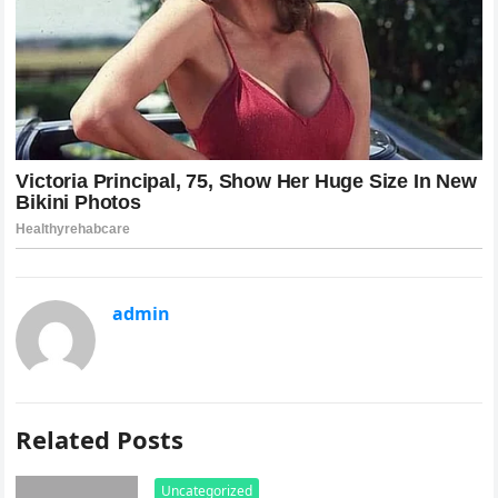
admin
Related Posts
Uncategorized