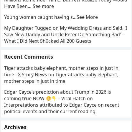
Have Been… See more
Young woman caught having s…See More
My Daughter Tugged on My Wedding Dress and Said, ‘I
Saw New Daddy and Uncle Peter Do Something Bad’ –
What I Did Next Sh0cked All 200 Guests
Recent Comments
Tiger attacks baby elephant, mother steps in just in
time - X Story News
on
Tiger attacks baby elephant,
mother steps in just in time
Edgar Cayce’s prediction about Trump in 2026 is
coming true NOW
– Viral Hatch
on
Interpretations attributed to Edgar Cayce on recent
political events and their current reading
Archives