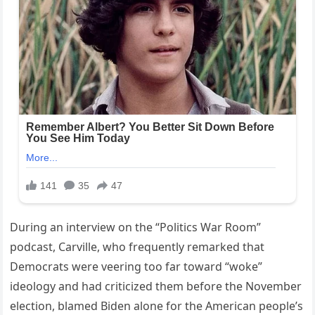
During an interview on the “Politics War Room”
podcast, Carville, who frequently remarked that
Democrats were veering too far toward “woke”
ideology and had criticized them before the November
election, blamed Biden alone for the American people’s