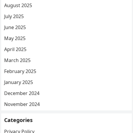
August 2025
July 2025
June 2025
May 2025
April 2025
March 2025
February 2025
January 2025
December 2024
November 2024
Categories
Privacy Policy