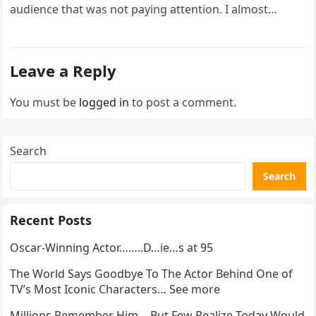
audience that was not paying attention. I almost
went…
Leave a Reply
You must be
logged in
to post a comment.
Search
Search
Recent Posts
Oscar-Winning Actor……..D…ie…s at 95
The World Says Goodbye To The Actor Behind One of
TV’s Most Iconic Characters… See more
Millions Remember Him… But Few Realize Today Would