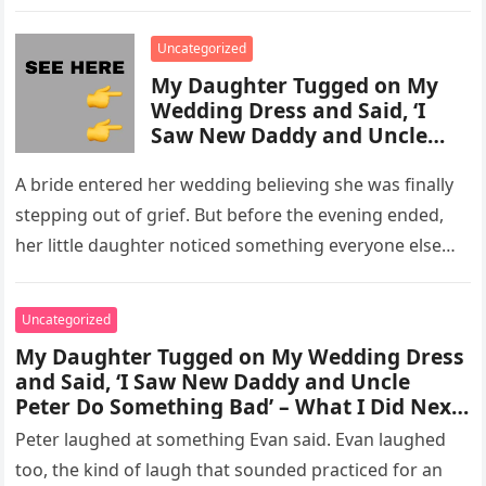
activity in a remote area and contacted law
enforcement….
Uncategorized
My Daughter Tugged on My
Wedding Dress and Said, ‘I
Saw New Daddy and Uncle
Peter Do Something Bad’ –
What I Did Next Sh0cked All
A bride entered her wedding believing she was finally
200 Guests
stepping out of grief. But before the evening ended,
her little daughter noticed something everyone else
missed, and…
Uncategorized
My Daughter Tugged on My Wedding Dress
and Said, ‘I Saw New Daddy and Uncle
Peter Do Something Bad’ – What I Did Next
Sh0cked All 200 Guests – Part 2
Peter laughed at something Evan said. Evan laughed
too, the kind of laugh that sounded practiced for an