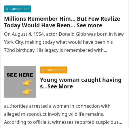
Uncategorized
Millions Remember Him… But Few Realize
Today Would Have Been… See more
On August 4, 1954, actor Donald Gibb was born in New
York City, making today what would have been his
72nd birthday. His legacy is remembered with…
Uncategorized
Young woman caught having
s…See More
authorities arrested a woman in connection with
alleged misconduct involving wildlife remains.
According to officials, witnesses reported suspicious