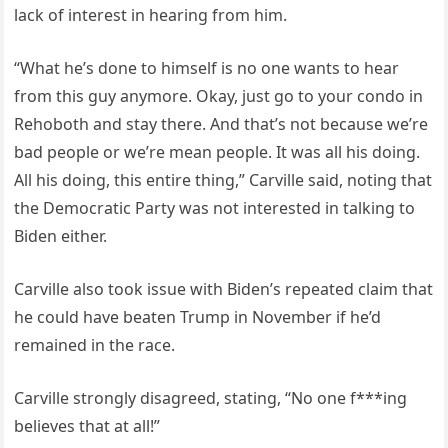
lack of interest in hearing from him.
“What he’s done to himself is no one wants to hear
from this guy anymore. Okay, just go to your condo in
Rehoboth and stay there. And that’s not because we’re
bad people or we’re mean people. It was all his doing.
All his doing, this entire thing,” Carville said, noting that
the Democratic Party was not interested in talking to
Biden either.
Carville also took issue with Biden’s repeated claim that
he could have beaten Trump in November if he’d
remained in the race.
Carville strongly disagreed, stating, “No one f***ing
believes that at all!”