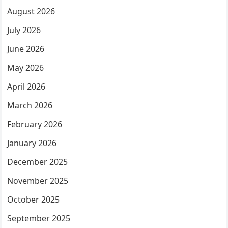
August 2026
July 2026
June 2026
May 2026
April 2026
March 2026
February 2026
January 2026
December 2025
November 2025
October 2025
September 2025