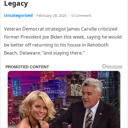
Legacy
Uncategorized
February 28, 2025
·
0 Comment
Veteran Democrat strategist James Carville criticized
former President Joe Biden this week, saying he would
be better off returning to his house in Rehoboth
Beach, Delaware, “and staying there.”