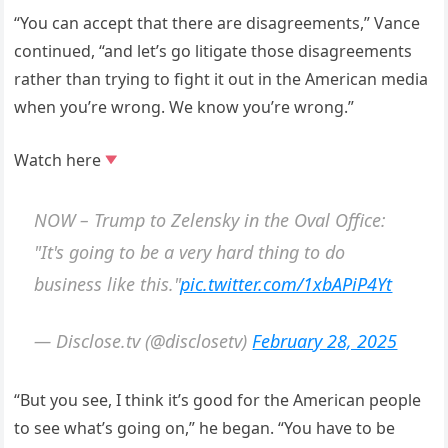
“You can accept that there are disagreements,” Vance
continued, “and let’s go litigate those disagreements
rather than trying to fight it out in the American media
when you’re wrong. We know you’re wrong.”
Watch here
NOW – Trump to Zelensky in the Oval Office:
"It's going to be a very hard thing to do
business like this."
pic.twitter.com/1xbAPiP4Yt
— Disclose.tv (@disclosetv)
February 28, 2025
“But you see, I think it’s good for the American people
to see what’s going on,” he began. “You have to be