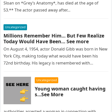
Sloan on *Grey’s Anatomy*, has died at the age of
53.** The actor passed away after…
Uncategorized
Millions Remember Him… But Few Realize
Today Would Have Been… See more
On August 4, 1954, actor Donald Gibb was born in New
York City, making today what would have been his
72nd birthday. His legacy is remembered with…
Uncategorized
Young woman caught having
s…See More
authorities arrested a woman in connection with