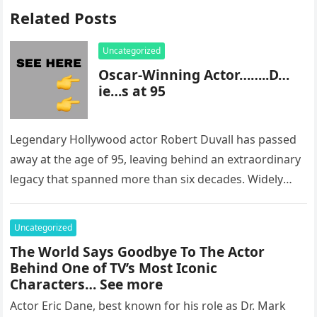
Related Posts
Uncategorized
Oscar-Winning Actor……..D…
ie…s at 95
Legendary Hollywood actor Robert Duvall has passed
away at the age of 95, leaving behind an extraordinary
legacy that spanned more than six decades. Widely
regarded as…
Uncategorized
The World Says Goodbye To The Actor
Behind One of TV’s Most Iconic
Characters… See more
Actor Eric Dane, best known for his role as Dr. Mark