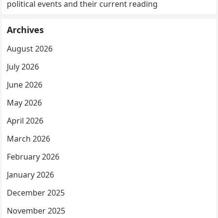
political events and their current reading
Archives
August 2026
July 2026
June 2026
May 2026
April 2026
March 2026
February 2026
January 2026
December 2025
November 2025