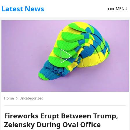
Latest News
MENU
Home
Uncategorized
Fireworks Erupt Between Trump,
Zelensky During Oval Office