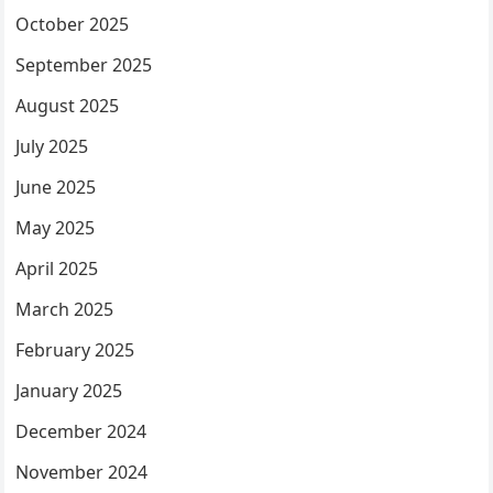
October 2025
September 2025
August 2025
July 2025
June 2025
May 2025
April 2025
March 2025
February 2025
January 2025
December 2024
November 2024