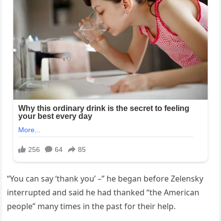
“You can say ‘thank you’ –” he began before Zelensky
interrupted and said he had thanked “the American
people” many times in the past for their help.