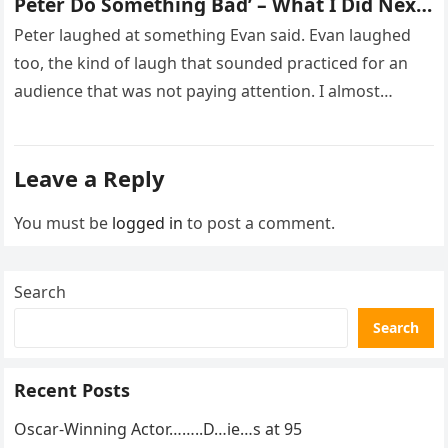
Peter Do Something Bad’ – What I Did Next
Sh0cked All 200 Guests – Part 2
Peter laughed at something Evan said. Evan laughed
too, the kind of laugh that sounded practiced for an
audience that was not paying attention. I almost
went…
Leave a Reply
You must be
logged in
to post a comment.
Search
Search
Recent Posts
Oscar-Winning Actor……..D…ie…s at 95