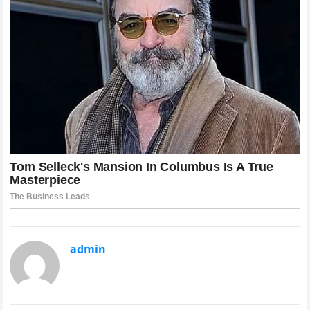
admin