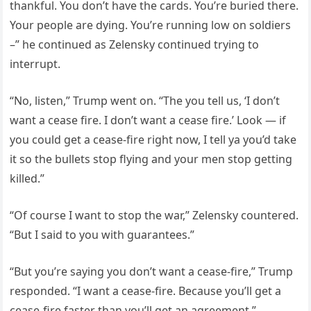
thankful. You don’t have the cards. You’re buried there.
Your people are dying. You’re running low on soldiers
–” he continued as Zelensky continued trying to
interrupt.
“No, listen,” Trump went on. “The you tell us, ‘I don’t
want a cease fire. I don’t want a cease fire.’ Look — if
you could get a cease-fire right now, I tell ya you’d take
it so the bullets stop flying and your men stop getting
killed.”
“Of course I want to stop the war,” Zelensky countered.
“But I said to you with guarantees.”
“But you’re saying you don’t want a cease-fire,” Trump
responded. “I want a cease-fire. Because you’ll get a
cease-fire faster than you’ll get an agreement.”