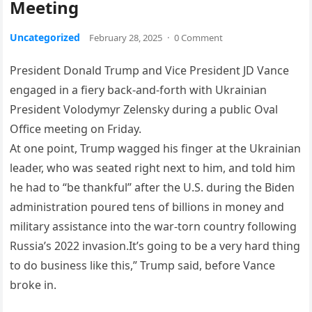
Meeting
Uncategorized
February 28, 2025
·
0 Comment
President Donald Trump and Vice President JD Vance
engaged in a fiery back-and-forth with Ukrainian
President Volodymyr Zelensky during a public Oval
Office meeting on Friday.
At one point, Trump wagged his finger at the Ukrainian
leader, who was seated right next to him, and told him
he had to “be thankful” after the U.S. during the Biden
administration poured tens of billions in money and
military assistance into the war-torn country following
Russia’s 2022 invasion.It’s going to be a very hard thing
to do business like this,” Trump said, before Vance
broke in.