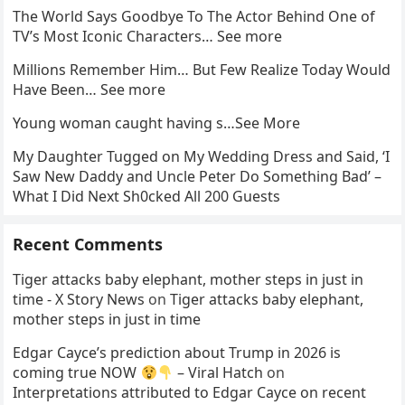
The World Says Goodbye To The Actor Behind One of
TV’s Most Iconic Characters… See more
Millions Remember Him… But Few Realize Today Would
Have Been… See more
Young woman caught having s…See More
My Daughter Tugged on My Wedding Dress and Said, ‘I
Saw New Daddy and Uncle Peter Do Something Bad’ –
What I Did Next Sh0cked All 200 Guests
Recent Comments
Tiger attacks baby elephant, mother steps in just in
time - X Story News
on
Tiger attacks baby elephant,
mother steps in just in time
Edgar Cayce’s prediction about Trump in 2026 is
coming true NOW
– Viral Hatch
on
Interpretations attributed to Edgar Cayce on recent