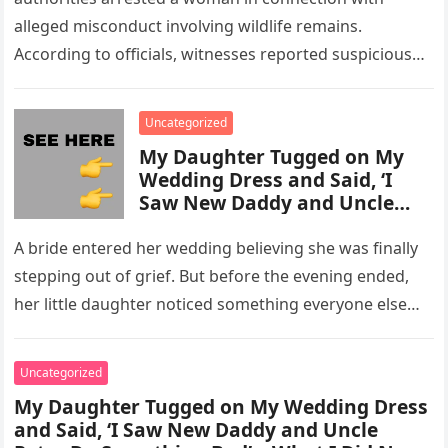
alleged misconduct involving wildlife remains.
According to officials, witnesses reported suspicious
activity in a remote area and contacted law
enforcement….
Uncategorized
My Daughter Tugged on My
Wedding Dress and Said, ‘I
Saw New Daddy and Uncle
Peter Do Something Bad’ –
What I Did Next Sh0cked All
A bride entered her wedding believing she was finally
200 Guests
stepping out of grief. But before the evening ended,
her little daughter noticed something everyone else
missed, and…
Uncategorized
My Daughter Tugged on My Wedding Dress
and Said, ‘I Saw New Daddy and Uncle