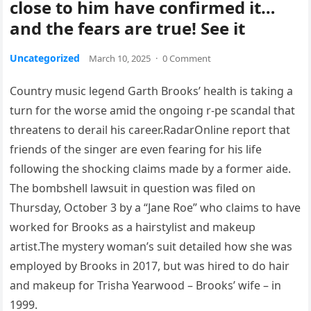
close to him have confirmed it…
and the fears are true! See it
Uncategorized
March 10, 2025
·
0 Comment
Country music legend Garth Brooks’ health is taking a
turn for the worse amid the ongoing r-pe scandal that
threatens to derail his career.RadarOnline report that
friends of the singer are even fearing for his life
following the shocking claims made by a former aide.
The bombshell lawsuit in question was filed on
Thursday, October 3 by a “Jane Roe” who claims to have
worked for Brooks as a hairstylist and makeup
artist.The mystery woman’s suit detailed how she was
employed by Brooks in 2017, but was hired to do hair
and makeup for Trisha Yearwood – Brooks’ wife – in
1999.