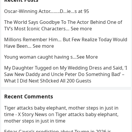
Oscar-Winning Actor……..D…ie…s at 95
The World Says Goodbye To The Actor Behind One of
TV’s Most Iconic Characters… See more
Millions Remember Him… But Few Realize Today Would
Have Been… See more
Young woman caught having s…See More
My Daughter Tugged on My Wedding Dress and Said, ‘I
Saw New Daddy and Uncle Peter Do Something Bad’ –
What I Did Next Sh0cked All 200 Guests
Recent Comments
Tiger attacks baby elephant, mother steps in just in
time - X Story News
on
Tiger attacks baby elephant,
mother steps in just in time
Edgar Cayce’s prediction about Trump in 2026 is