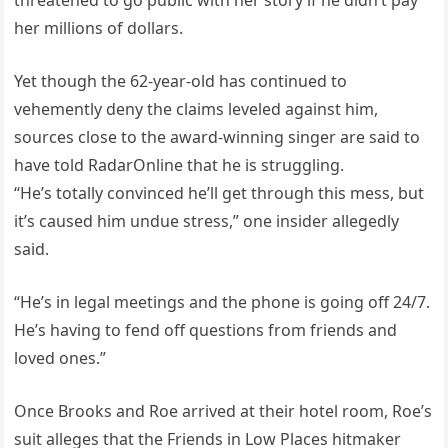
threatened to go public with her story if he didn’t pay
her millions of dollars.
Yet though the 62-year-old has continued to
vehemently deny the claims leveled against him,
sources close to the award-winning singer are said to
have told RadarOnline that he is struggling.
“He’s totally convinced he’ll get through this mess, but
it’s caused him undue stress,” one insider allegedly
said.
“He’s in legal meetings and the phone is going off 24/7.
He’s having to fend off questions from friends and
loved ones.”
Once Brooks and Roe arrived at their hotel room, Roe’s
suit alleges that the Friends in Low Places hitmaker