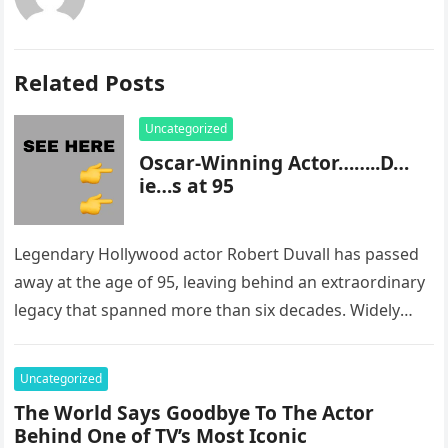
Related Posts
Uncategorized
Oscar-Winning Actor……..D…
ie…s at 95
Legendary Hollywood actor Robert Duvall has passed
away at the age of 95, leaving behind an extraordinary
legacy that spanned more than six decades. Widely
regarded as…
Uncategorized
The World Says Goodbye To The Actor
Behind One of TV’s Most Iconic