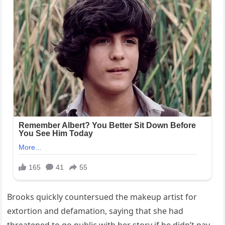
Brooks quickly countersued the makeup artist for
extortion and defamation, saying that she had