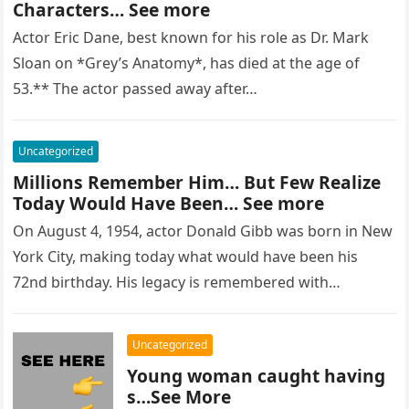
Characters… See more
Actor Eric Dane, best known for his role as Dr. Mark
Sloan on *Grey’s Anatomy*, has died at the age of
53.** The actor passed away after…
Uncategorized
Millions Remember Him… But Few Realize
Today Would Have Been… See more
On August 4, 1954, actor Donald Gibb was born in New
York City, making today what would have been his
72nd birthday. His legacy is remembered with…
Uncategorized
Young woman caught having
s…See More