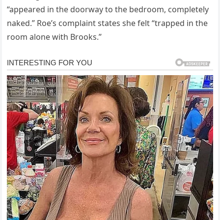
“appeared in the doorway to the bedroom, completely
naked.” Roe’s complaint states she felt “trapped in the
room alone with Brooks.”