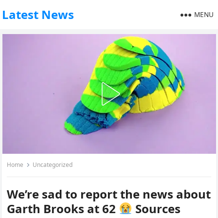
Latest News
MENU
Home
Uncategorized
We’re sad to report the news about
Garth Brooks at 62
Sources