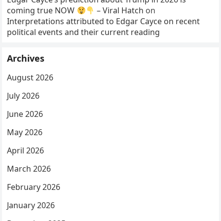
coming true NOW
– Viral Hatch
on
Interpretations attributed to Edgar Cayce on recent
political events and their current reading
Archives
August 2026
July 2026
June 2026
May 2026
April 2026
March 2026
February 2026
January 2026