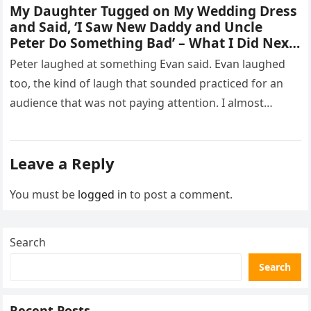
My Daughter Tugged on My Wedding Dress
and Said, ‘I Saw New Daddy and Uncle
Peter Do Something Bad’ – What I Did Next
Sh0cked All 200 Guests – Part 2
Peter laughed at something Evan said. Evan laughed
too, the kind of laugh that sounded practiced for an
audience that was not paying attention. I almost
went…
Leave a Reply
You must be
logged in
to post a comment.
Search
Search
Recent Posts