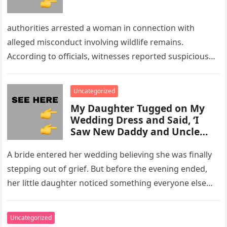
authorities arrested a woman in connection with
alleged misconduct involving wildlife remains.
According to officials, witnesses reported suspicious
activity in a remote area and contacted law
enforcement….
Uncategorized
My Daughter Tugged on My
Wedding Dress and Said, ‘I
Saw New Daddy and Uncle
Peter Do Something Bad’ –
What I Did Next Sh0cked All
A bride entered her wedding believing she was finally
200 Guests
stepping out of grief. But before the evening ended,
her little daughter noticed something everyone else
missed, and…
Uncategorized