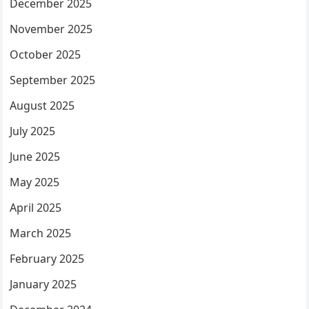
December 2025
November 2025
October 2025
September 2025
August 2025
July 2025
June 2025
May 2025
April 2025
March 2025
February 2025
January 2025