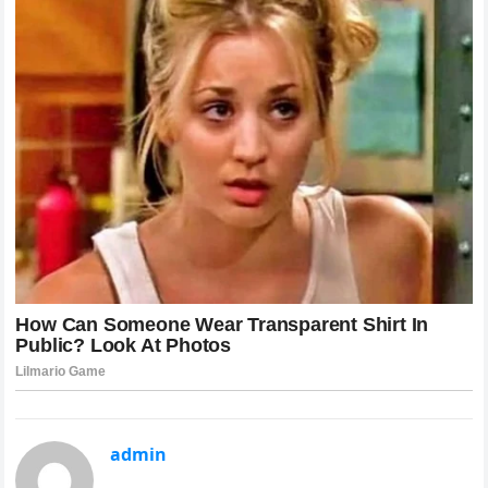
admin