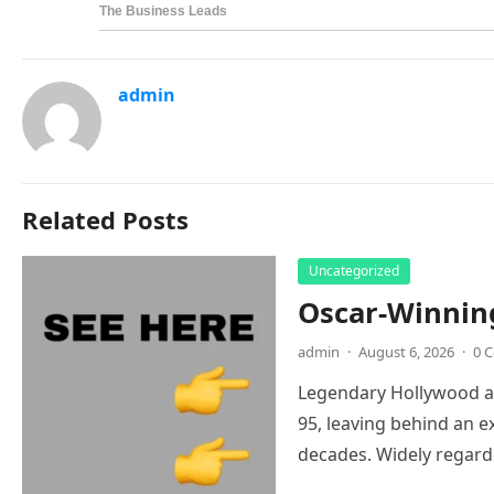
admin
Related Posts
Uncategorized
Oscar-Winnin
admin
·
August 6, 2026
·
0 
Legendary Hollywood ac
95, leaving behind an e
decades. Widely regar