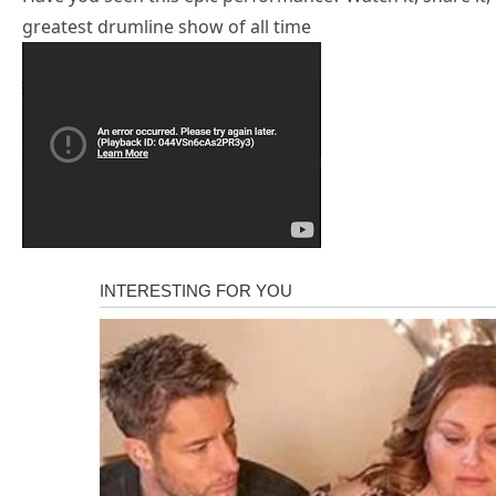
greatest drumline show of all time