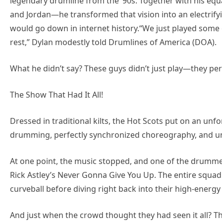
legendary drumline from the ‘90s. Together with his equa
and Jordan—he transformed that vision into an electrifyin
would go down in internet history.“We just played some o
rest,” Dylan modestly told Drumlines of America (DOA).
What he didn’t say? These guys didn’t just play—they pe
The Show That Had It All!
Dressed in traditional kilts, the Hot Scots put on an unf
drumming, perfectly synchronized choreography, and u
At one point, the music stopped, and one of the drummer
Rick Astley’s Never Gonna Give You Up. The entire squad 
curveball before diving right back into their high-energy
And just when the crowd thought they had seen it all? The