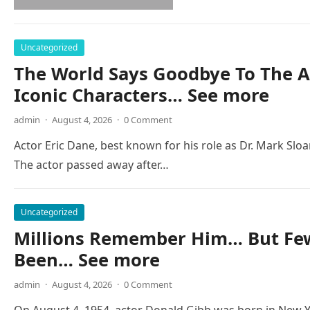
Uncategorized
The World Says Goodbye To The A
Iconic Characters… See more
admin
·
August 4, 2026
·
0 Comment
Actor Eric Dane, best known for his role as Dr. Mark Slo
The actor passed away after…
Uncategorized
Millions Remember Him… But Few
Been… See more
admin
·
August 4, 2026
·
0 Comment
On August 4, 1954, actor Donald Gibb was born in New Y