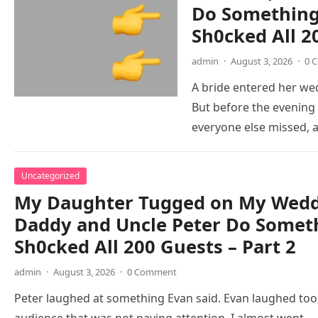
Do Something 
Sh0cked All 2
admin
·
August 3, 2026
·
0 
A bride entered her wed
But before the evening
everyone else missed,
Uncategorized
My Daughter Tugged on My Weddi
Daddy and Uncle Peter Do Someth
Sh0cked All 200 Guests – Part 2
admin
·
August 3, 2026
·
0 Comment
Peter laughed at something Evan said. Evan laughed too,
audience that was not paying attention. I almost went…