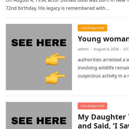
72nd birthday. His legacy is remembered with…
Uncategorized
Young woman 
admin
·
August 4, 2026
·
0 
authorities arrested a
involving wildlife remai
suspicious activity in
Uncategorized
My Daughter 
and Said, ‘I 