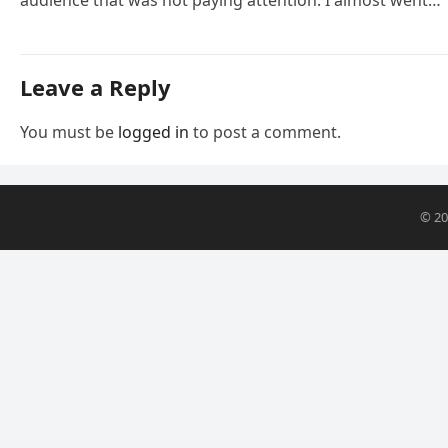
Leave a Reply
You must be
logged in
to post a comment.
© 2