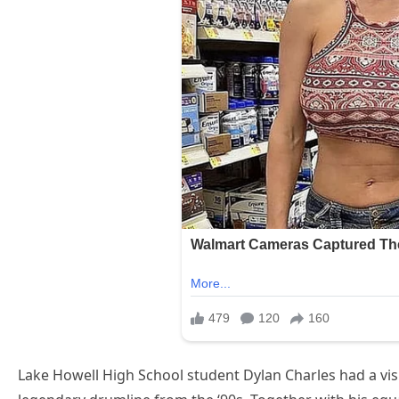
Lake Howell High School student Dylan Charles had a visio