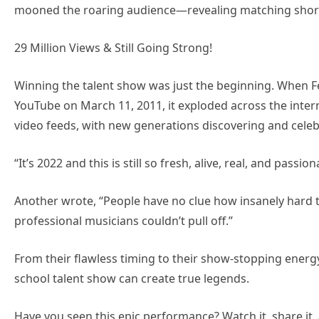
mooned the roaring audience—revealing matching short
29 Million Views & Still Going Strong!
Winning the talent show was just the beginning. When 
YouTube on March 11, 2011, it exploded across the internet
video feeds, with new generations discovering and celeb
“It’s 2022 and this is still so fresh, alive, real, and pas
Another wrote, “People have no clue how insanely hard t
professional musicians couldn’t pull off.”
From their flawless timing to their show-stopping energ
school talent show can create true legends.
Have you seen this epic performance? Watch it, share it,