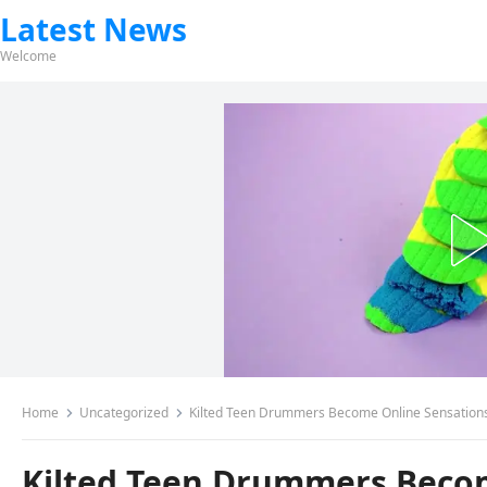
Latest News
Welcome
Home
Uncategorized
Kilted Teen Drummers Become Online Sensations –
Kilted Teen Drummers Becom