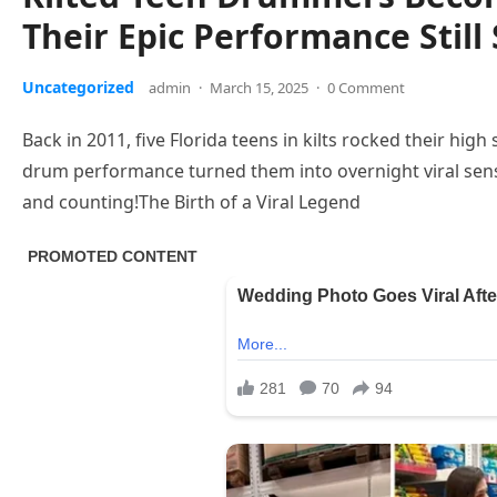
Their Epic Performance Still
Uncategorized
admin
·
March 15, 2025
·
0 Comment
Back in 2011, five Florida teens in kilts rocked their hig
drum performance turned them into overnight viral sens
and counting!The Birth of a Viral Legend