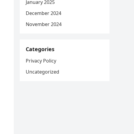
January 2025
December 2024
November 2024
Categories
Privacy Policy
Uncategorized