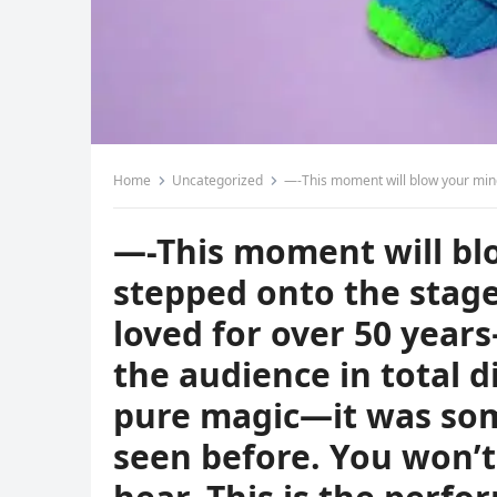
Home
Uncategorized
—-This moment will blow your mind! A 4-year-old boy stepped onto the stage to perform a legendary song lo
—-This moment will blo
stepped onto the stag
loved for over 50 yea
the audience in total di
pure magic—it was so
seen before. You won’t