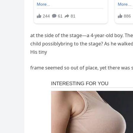
at the side of the stage—a 4-year-old boy. T
child possiblybring to the stage? As he walke
His tiny
frame seemed so out of place, yet there was 