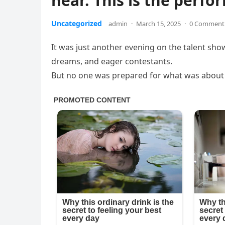
hear. This is the perfo
Uncategorized
admin
·
March 15, 2025
·
0 Comment
It was just another evening on the talent sho
dreams, and eager contestants.
But no one was prepared for what was about t