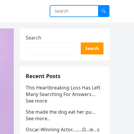
Search
Search
Recent Posts
This Heartbreaking Loss Has Left
Many Searching For Answers…
See more
She made the dog eat her pu…
See more..
Oscar-Winning Actor……..D…ie…s