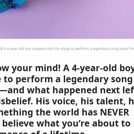
ved for over 50 years—and what happened next left the audience in total disbelief. His voice, his talent, his pure magic—it was something the world has NEVER seen before. You won’t believe what you’re about to hear. This is the performance of a 
w your mind! A 4-year-old bo
e to perform a legendary song
rs—and what happened next lef
sbelief. His voice, his talent, h
mething the world has NEVER
 believe what you’re about to