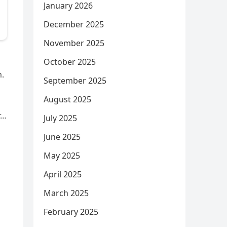
January 2026
December 2025
November 2025
October 2025
m.
September 2025
August 2025
r…
July 2025
June 2025
May 2025
April 2025
March 2025
February 2025