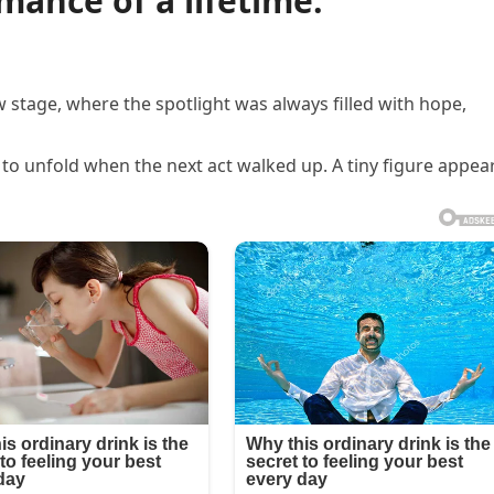
rmance of a lifetime.
w stage, where the spotlight was always filled with hope,
o unfold when the next act walked up. A tiny figure appea