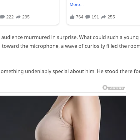
he audience murmured in surprise. What could such a young
d toward the microphone, a wave of curiosity filled the roo
something undeniably special about him. He stood there fo