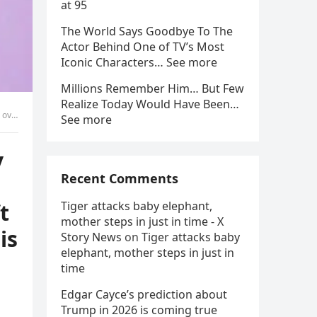
at 95
The World Says Goodbye To The
Actor Behind One of TV’s Most
Iconic Characters… See more
Millions Remember Him… But Few
Realize Today Would Have Been…
lifetime.
See more
y
Recent Comments
t
Tiger attacks baby elephant,
mother steps in just in time - X
is
Story News
on
Tiger attacks baby
elephant, mother steps in just in
time
Edgar Cayce’s prediction about
Trump in 2026 is coming true