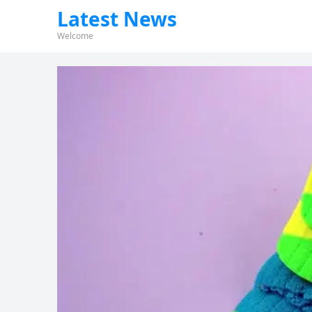
Latest News
Welcome