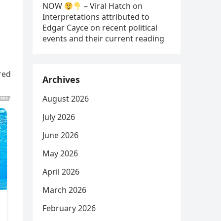
NOW
– Viral Hatch
on
Interpretations attributed to
Edgar Cayce on recent political
events and their current reading
red
Archives
August 2026
July 2026
June 2026
May 2026
April 2026
March 2026
February 2026