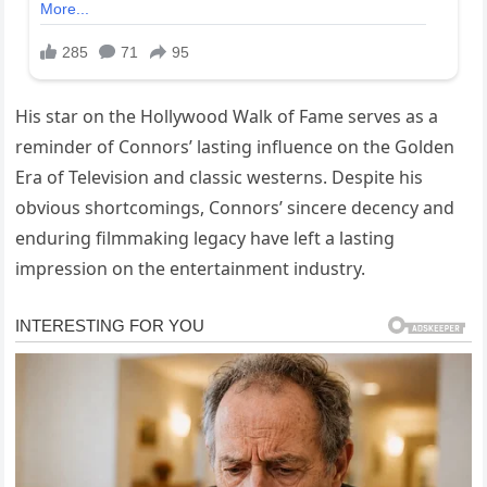
His star on the Hollywood Walk of Fame serves as a
reminder of Connors’ lasting influence on the Golden
Era of Television and classic westerns. Despite his
obvious shortcomings, Connors’ sincere decency and
enduring filmmaking legacy have left a lasting
impression on the entertainment industry.