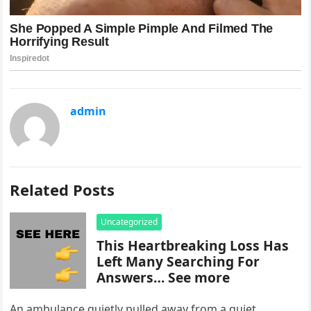
admin
Related Posts
Uncategorized
This Heartbreaking Loss Has
Left Many Searching For
Answers… See more
An ambulance quietly pulled away from a quiet