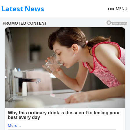
Latest News
MENU