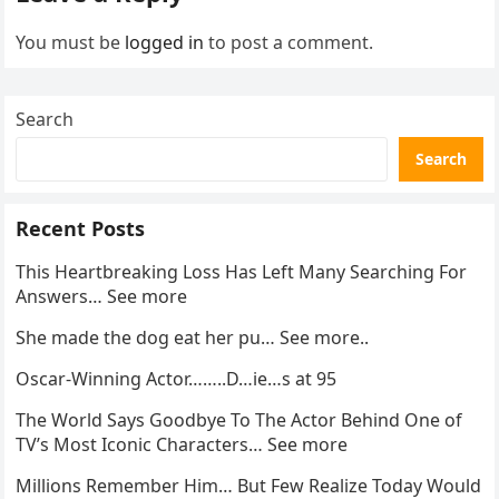
You must be
logged in
to post a comment.
Search
Search
Recent Posts
This Heartbreaking Loss Has Left Many Searching For
Answers… See more
She made the dog eat her pu… See more..
Oscar-Winning Actor……..D…ie…s at 95
The World Says Goodbye To The Actor Behind One of
TV’s Most Iconic Characters… See more
Millions Remember Him… But Few Realize Today Would