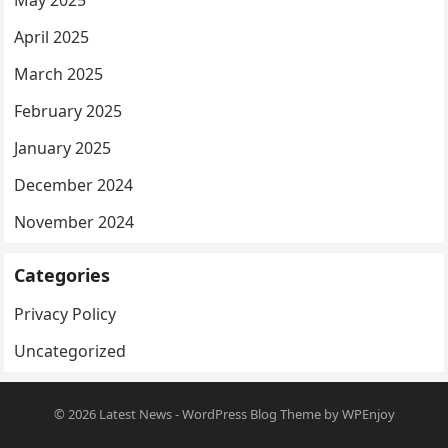
May 2025
April 2025
March 2025
February 2025
January 2025
December 2024
November 2024
Categories
Privacy Policy
Uncategorized
© 2026
Latest News
-
WordPress Blog Theme
by
WPEnjoy