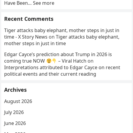
Have Been… See more
Recent Comments
Tiger attacks baby elephant, mother steps in just in
time - X Story News
on
Tiger attacks baby elephant,
mother steps in just in time
Edgar Cayce’s prediction about Trump in 2026 is
coming true NOW
– Viral Hatch
on
Interpretations attributed to Edgar Cayce on recent
political events and their current reading
Archives
August 2026
July 2026
June 2026