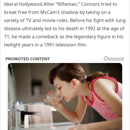
liberal Hollywood.After “Rifleman,” Connors tried to
break free from McCain’s shadow by taking on a
variety of TV and movie roles. Before his fight with lung
disease ultimately led to his death in 1992 at the age of
71, he made a comeback as the legendary figure in his
twilight years in a 1991 television film.