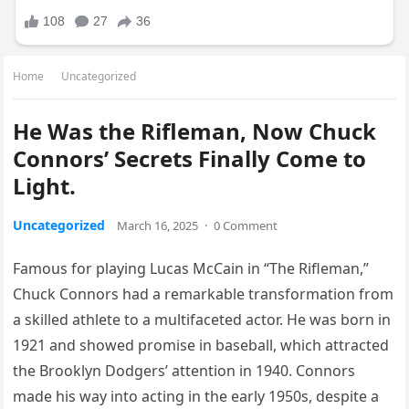
Home
Uncategorized
He Was the Rifleman, Now Chuck
Connors’ Secrets Finally Come to
Light.
Uncategorized
March 16, 2025
·
0 Comment
Famous for playing Lucas McCain in “The Rifleman,”
Chuck Connors had a remarkable transformation from
a skilled athlete to a multifaceted actor. He was born in
1921 and showed promise in baseball, which attracted
the Brooklyn Dodgers’ attention in 1940. Connors
made his way into acting in the early 1950s, despite a