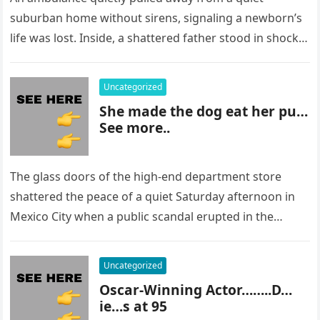
suburban home without sirens, signaling a newborn’s
life was lost. Inside, a shattered father stood in shock,
staring at…
Uncategorized
She made the dog eat her pu…
See more..
The glass doors of the high-end department store
shattered the peace of a quiet Saturday afternoon in
Mexico City when a public scandal erupted in the
most…
Uncategorized
Oscar-Winning Actor……..D…
ie…s at 95