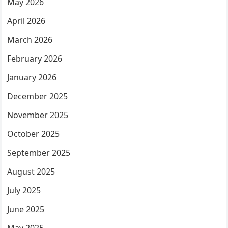
May 2026
April 2026
March 2026
February 2026
January 2026
December 2025
November 2025
October 2025
September 2025
August 2025
July 2025
June 2025