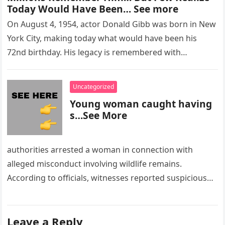
Today Would Have Been… See more
On August 4, 1954, actor Donald Gibb was born in New
York City, making today what would have been his
72nd birthday. His legacy is remembered with…
Uncategorized
Young woman caught having
s…See More
authorities arrested a woman in connection with
alleged misconduct involving wildlife remains.
According to officials, witnesses reported suspicious
activity in a remote area and contacted law
enforcement….
Leave a Reply