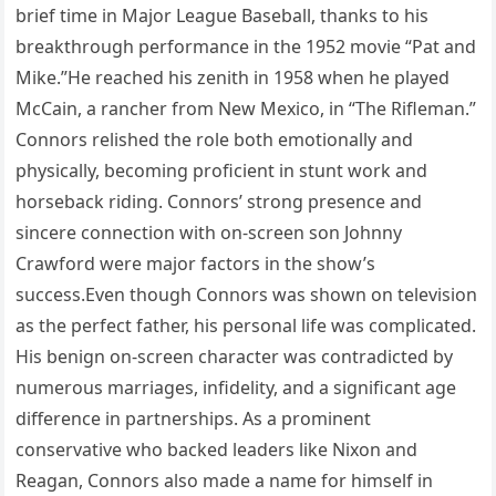
brief time in Major League Baseball, thanks to his
breakthrough performance in the 1952 movie “Pat and
Mike.”He reached his zenith in 1958 when he played
McCain, a rancher from New Mexico, in “The Rifleman.”
Connors relished the role both emotionally and
physically, becoming proficient in stunt work and
horseback riding. Connors’ strong presence and
sincere connection with on-screen son Johnny
Crawford were major factors in the show’s
success.Even though Connors was shown on television
as the perfect father, his personal life was complicated.
His benign on-screen character was contradicted by
numerous marriages, infidelity, and a significant age
difference in partnerships. As a prominent
conservative who backed leaders like Nixon and
Reagan, Connors also made a name for himself in