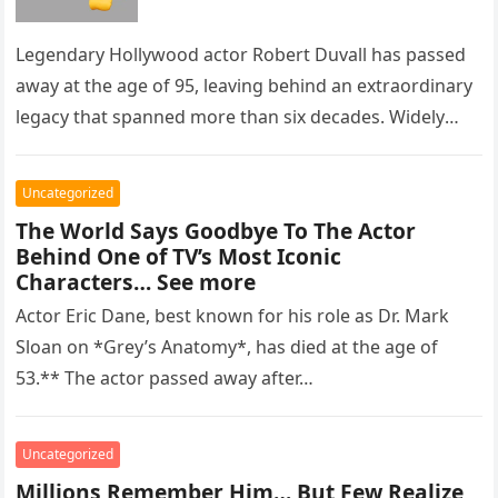
Legendary Hollywood actor Robert Duvall has passed
away at the age of 95, leaving behind an extraordinary
legacy that spanned more than six decades. Widely
regarded as…
Uncategorized
The World Says Goodbye To The Actor
Behind One of TV’s Most Iconic
Characters… See more
Actor Eric Dane, best known for his role as Dr. Mark
Sloan on *Grey’s Anatomy*, has died at the age of
53.** The actor passed away after…
Uncategorized
Millions Remember Him… But Few Realize