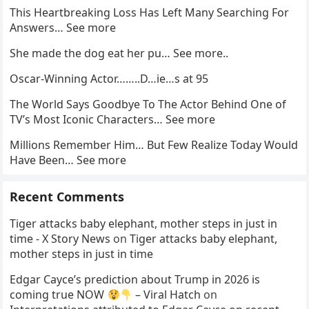
This Heartbreaking Loss Has Left Many Searching For
Answers… See more
She made the dog eat her pu… See more..
Oscar-Winning Actor……..D…ie…s at 95
The World Says Goodbye To The Actor Behind One of
TV’s Most Iconic Characters… See more
Millions Remember Him… But Few Realize Today Would
Have Been… See more
Recent Comments
Tiger attacks baby elephant, mother steps in just in
time - X Story News
on
Tiger attacks baby elephant,
mother steps in just in time
Edgar Cayce’s prediction about Trump in 2026 is
coming true NOW
– Viral Hatch
on