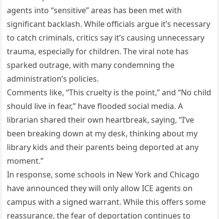
agents into “sensitive” areas has been met with
significant backlash. While officials argue it’s necessary
to catch criminals, critics say it’s causing unnecessary
trauma, especially for children. The viral note has
sparked outrage, with many condemning the
administration’s policies.
Comments like, “This cruelty is the point,” and “No child
should live in fear,” have flooded social media. A
librarian shared their own heartbreak, saying, “I’ve
been breaking down at my desk, thinking about my
library kids and their parents being deported at any
moment.”
In response, some schools in New York and Chicago
have announced they will only allow ICE agents on
campus with a signed warrant. While this offers some
reassurance, the fear of deportation continues to