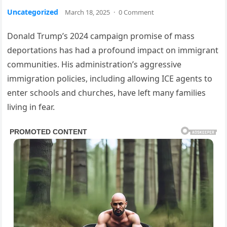
Uncategorized
March 18, 2025
·
0 Comment
Donald Trump’s 2024 campaign promise of mass
deportations has had a profound impact on immigrant
communities. His administration’s aggressive
immigration policies, including allowing ICE agents to
enter schools and churches, have left many families
living in fear.