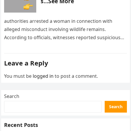
s…See More
authorities arrested a woman in connection with
alleged misconduct involving wildlife remains.
According to officials, witnesses reported suspicious
activity in a remote area and contacted law
enforcement….
Leave a Reply
You must be
logged in
to post a comment.
Search
Search
Recent Posts