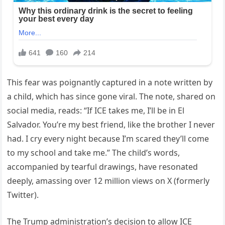
This fear was poignantly captured in a note written by
a child, which has since gone viral. The note, shared on
social media, reads: “If ICE takes me, I’ll be in El
Salvador. You’re my best friend, like the brother I never
had. I cry every night because I’m scared they’ll come
to my school and take me.” The child’s words,
accompanied by tearful drawings, have resonated
deeply, amassing over 12 million views on X (formerly
Twitter).
The Trump administration’s decision to allow ICE