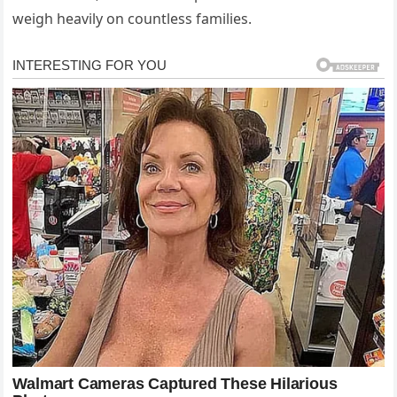
weigh heavily on countless families.