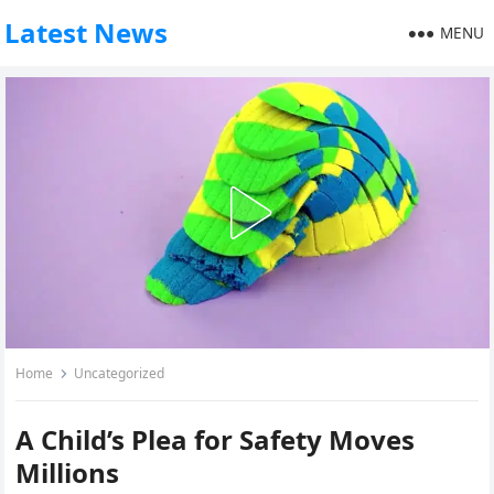
Latest News
MENU
Home
Uncategorized
A Child’s Plea for Safety Moves
Millions