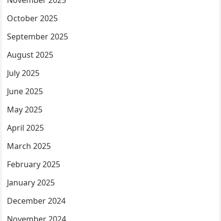
November 2025
October 2025
September 2025
August 2025
July 2025
June 2025
May 2025
April 2025
March 2025
February 2025
January 2025
December 2024
November 2024