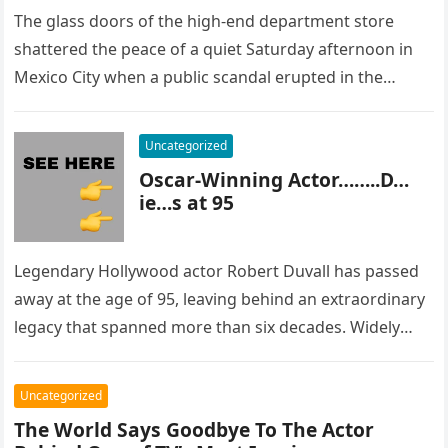
The glass doors of the high-end department store
shattered the peace of a quiet Saturday afternoon in
Mexico City when a public scandal erupted in the
most…
Uncategorized
Oscar-Winning Actor……..D…
ie…s at 95
Legendary Hollywood actor Robert Duvall has passed
away at the age of 95, leaving behind an extraordinary
legacy that spanned more than six decades. Widely
regarded as…
Uncategorized
The World Says Goodbye To The Actor