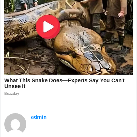
admin