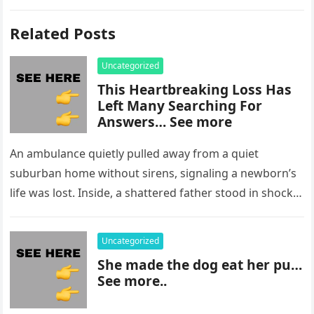
Related Posts
Uncategorized
This Heartbreaking Loss Has
Left Many Searching For
Answers… See more
An ambulance quietly pulled away from a quiet
suburban home without sirens, signaling a newborn’s
life was lost. Inside, a shattered father stood in shock,
staring at…
Uncategorized
She made the dog eat her pu…
See more..