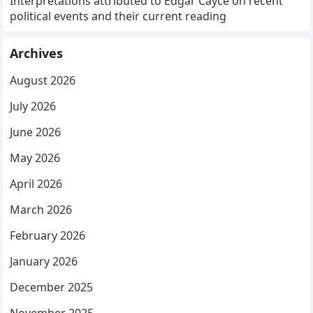
Interpretations attributed to Edgar Cayce on recent
political events and their current reading
Archives
August 2026
July 2026
June 2026
May 2026
April 2026
March 2026
February 2026
January 2026
December 2025