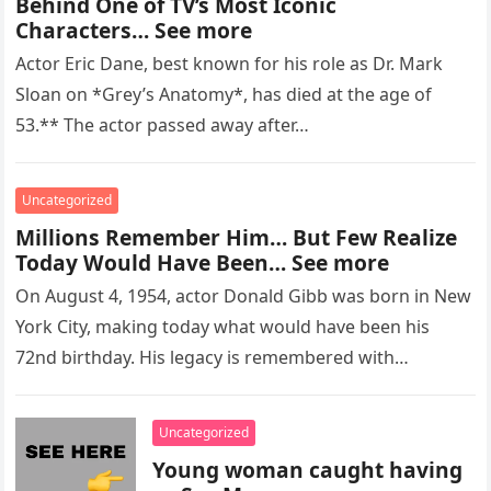
Behind One of TV’s Most Iconic
Characters… See more
Actor Eric Dane, best known for his role as Dr. Mark
Sloan on *Grey’s Anatomy*, has died at the age of
53.** The actor passed away after…
Uncategorized
Millions Remember Him… But Few Realize
Today Would Have Been… See more
On August 4, 1954, actor Donald Gibb was born in New
York City, making today what would have been his
72nd birthday. His legacy is remembered with…
Uncategorized
Young woman caught having