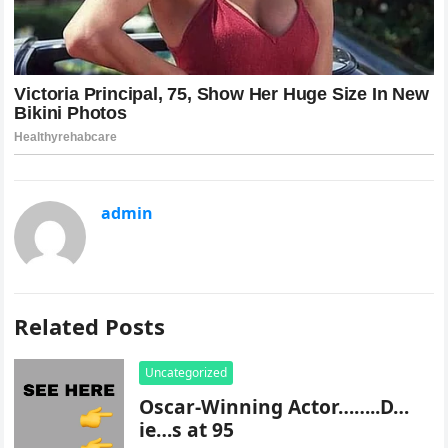
admin
Related Posts
Uncategorized
Oscar-Winning Actor……..D…
ie…s at 95