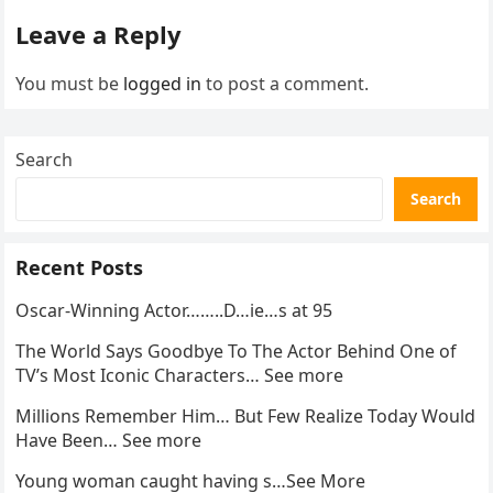
Leave a Reply
You must be
logged in
to post a comment.
Search
Search
Recent Posts
Oscar-Winning Actor……..D…ie…s at 95
The World Says Goodbye To The Actor Behind One of
TV’s Most Iconic Characters… See more
Millions Remember Him… But Few Realize Today Would
Have Been… See more
Young woman caught having s…See More