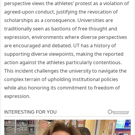
perspective views the athletes’ protest as a violation of
agreed-upon conduct, justifying the revocation of
scholarships as a consequence. Universities are
traditionally seen as bastions of free thought and
expression, environments where diverse perspectives
are encouraged and debated. UT has a history of
supporting diverse viewpoints, making the reported
action against the athletes particularly contentious.
This incident challenges the university to navigate the
complex terrain of upholding institutional policies
while also honoring its commitment to freedom of
expression.