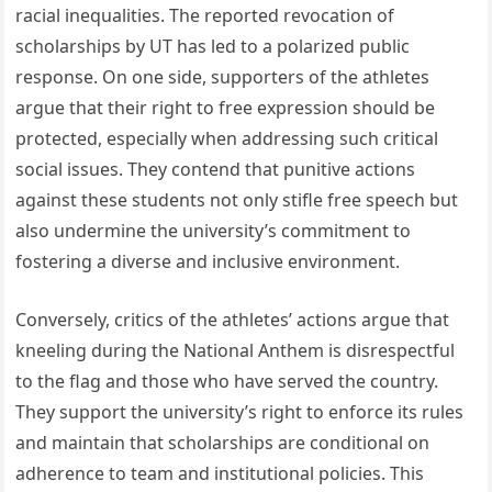
racial inequalities. The reported revocation of
scholarships by UT has led to a polarized public
response. On one side, supporters of the athletes
argue that their right to free expression should be
protected, especially when addressing such critical
social issues. They contend that punitive actions
against these students not only stifle free speech but
also undermine the university’s commitment to
fostering a diverse and inclusive environment.
Conversely, critics of the athletes’ actions argue that
kneeling during the National Anthem is disrespectful
to the flag and those who have served the country.
They support the university’s right to enforce its rules
and maintain that scholarships are conditional on
adherence to team and institutional policies. This