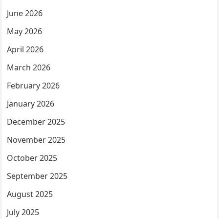
June 2026
May 2026
April 2026
March 2026
February 2026
January 2026
December 2025
November 2025
October 2025
September 2025
August 2025
July 2025