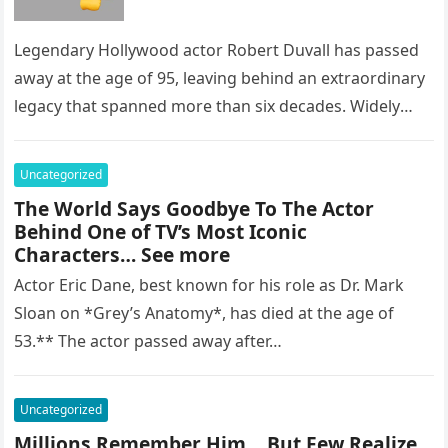
Legendary Hollywood actor Robert Duvall has passed
away at the age of 95, leaving behind an extraordinary
legacy that spanned more than six decades. Widely
regarded as…
Uncategorized
The World Says Goodbye To The Actor
Behind One of TV’s Most Iconic
Characters… See more
Actor Eric Dane, best known for his role as Dr. Mark
Sloan on *Grey’s Anatomy*, has died at the age of
53.** The actor passed away after…
Uncategorized
Millions Remember Him… But Few Realize