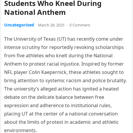
Students Who Kneel During
National Anthem
Uncategorized
March 28, 2025
·
0 Comment
The University of Texas (UT) has recently come under
intense scrutiny for reportedly revoking scholarships
from five athletes who knelt during the National
Anthem to protest racial injustice. Inspired by former
NFL player Colin Kaepernick, these athletes sought to
bring attention to systemic racism and police brutality.
The university’s alleged action has ignited a heated
debate on the delicate balance between free
expression and adherence to institutional rules,
placing UT at the center of a national conversation
about the limits of protest in academic and athletic
environments.