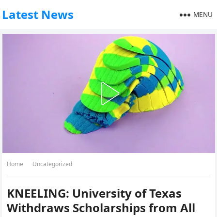
Latest News
MENU
Home
Uncategorized
KNEELING: University of Texas
Withdraws Scholarships from All