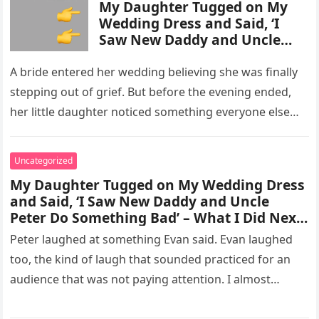
My Daughter Tugged on My
Wedding Dress and Said, ‘I
Saw New Daddy and Uncle
Peter Do Something Bad’ –
What I Did Next Sh0cked All
A bride entered her wedding believing she was finally
200 Guests
stepping out of grief. But before the evening ended,
her little daughter noticed something everyone else
missed, and…
Uncategorized
My Daughter Tugged on My Wedding Dress
and Said, ‘I Saw New Daddy and Uncle
Peter Do Something Bad’ – What I Did Next
Sh0cked All 200 Guests – Part 2
Peter laughed at something Evan said. Evan laughed
too, the kind of laugh that sounded practiced for an
audience that was not paying attention. I almost
went…