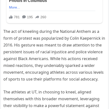
The act of kneeling during the National Anthem as a
form of protest was popularized by Colin Kaepernick in
2016. His gesture was meant to draw attention to the
persistent issues of racial injustice and police violence
against Black Americans. While his actions received
mixed reactions, they undeniably sparked a wider
movement, encouraging athletes across various levels
of sports to use their platforms for social advocacy.
The athletes at UT, in choosing to kneel, aligned
themselves with this broader movement, leveraging
their visibility to make a powerful statement against