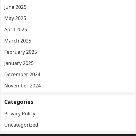
June 2025
May 2025
April 2025
March 2025
February 2025
January 2025
December 2024
November 2024
Categories
Privacy Policy
Uncategorized