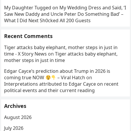
My Daughter Tugged on My Wedding Dress and Said, ‘I
Saw New Daddy and Uncle Peter Do Something Bad’ –
What I Did Next Sh0cked All 200 Guests
Recent Comments
Tiger attacks baby elephant, mother steps in just in
time - X Story News
on
Tiger attacks baby elephant,
mother steps in just in time
Edgar Cayce’s prediction about Trump in 2026 is
coming true NOW
– Viral Hatch
on
Interpretations attributed to Edgar Cayce on recent
political events and their current reading
Archives
August 2026
July 2026