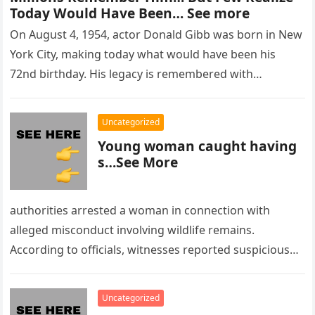
Today Would Have Been… See more
On August 4, 1954, actor Donald Gibb was born in New
York City, making today what would have been his
72nd birthday. His legacy is remembered with…
Uncategorized
Young woman caught having
s…See More
authorities arrested a woman in connection with
alleged misconduct involving wildlife remains.
According to officials, witnesses reported suspicious
activity in a remote area and contacted law
enforcement….
Uncategorized