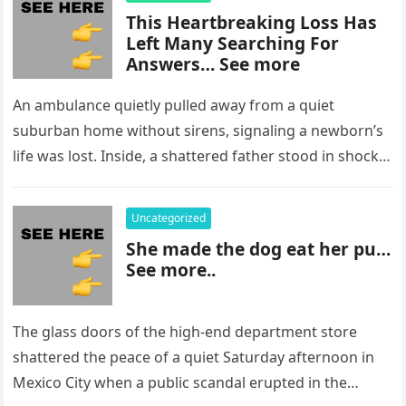
This Heartbreaking Loss Has
Left Many Searching For
Answers… See more
An ambulance quietly pulled away from a quiet
suburban home without sirens, signaling a newborn’s
life was lost. Inside, a shattered father stood in shock,
staring at…
Uncategorized
She made the dog eat her pu…
See more..
The glass doors of the high-end department store
shattered the peace of a quiet Saturday afternoon in
Mexico City when a public scandal erupted in the