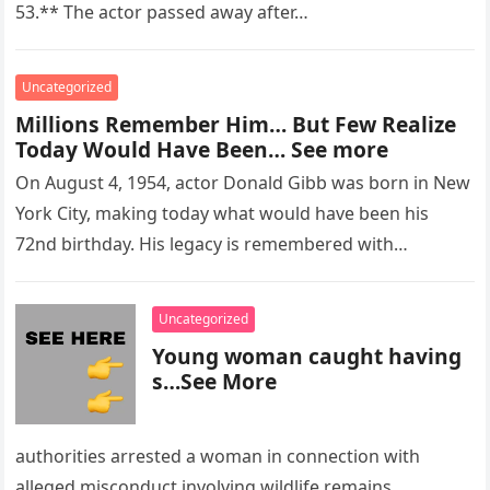
53.** The actor passed away after…
Uncategorized
Millions Remember Him… But Few Realize
Today Would Have Been… See more
On August 4, 1954, actor Donald Gibb was born in New
York City, making today what would have been his
72nd birthday. His legacy is remembered with…
Uncategorized
Young woman caught having
s…See More
authorities arrested a woman in connection with
alleged misconduct involving wildlife remains.