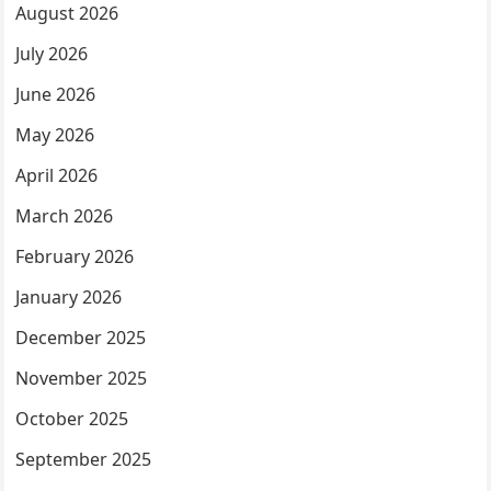
August 2026
July 2026
June 2026
May 2026
April 2026
March 2026
February 2026
January 2026
December 2025
November 2025
October 2025
September 2025