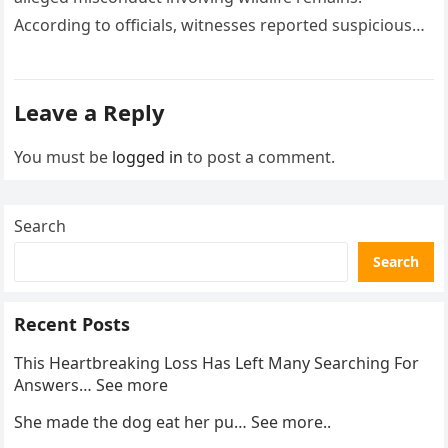
According to officials, witnesses reported suspicious
activity in a remote area and contacted law
enforcement….
Leave a Reply
You must be
logged in
to post a comment.
Search
Search
Recent Posts
This Heartbreaking Loss Has Left Many Searching For
Answers… See more
She made the dog eat her pu… See more..