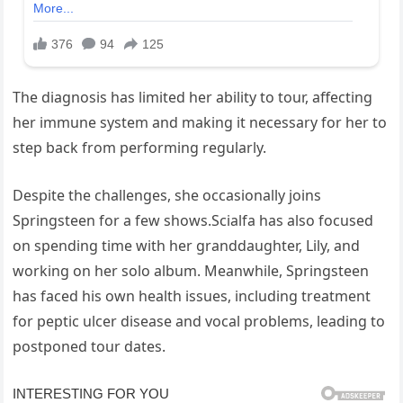
The diagnosis has limited her ability to tour, affecting
her immune system and making it necessary for her to
step back from performing regularly.
Despite the challenges, she occasionally joins
Springsteen for a few shows.Scialfa has also focused
on spending time with her granddaughter, Lily, and
working on her solo album. Meanwhile, Springsteen
has faced his own health issues, including treatment
for peptic ulcer disease and vocal problems, leading to
postponed tour dates.