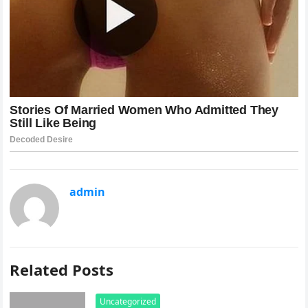
admin
Related Posts
Uncategorized