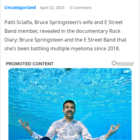
Uncategorized
April 22, 2025
·
0 Comment
Patti Scialfa, Bruce Springsteen’s wife and E Street
Band member, revealed in the documentary Rock
Diary: Bruce Springsteen and the E Street Band that
she’s been battling multiple myeloma since 2018.