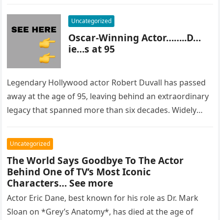
most…
Uncategorized
Oscar-Winning Actor……..D…
ie…s at 95
Legendary Hollywood actor Robert Duvall has passed
away at the age of 95, leaving behind an extraordinary
legacy that spanned more than six decades. Widely
regarded as…
Uncategorized
The World Says Goodbye To The Actor
Behind One of TV’s Most Iconic
Characters… See more
Actor Eric Dane, best known for his role as Dr. Mark
Sloan on *Grey’s Anatomy*, has died at the age of