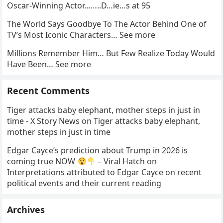
Oscar-Winning Actor……..D…ie…s at 95
The World Says Goodbye To The Actor Behind One of
TV’s Most Iconic Characters… See more
Millions Remember Him… But Few Realize Today Would
Have Been… See more
Recent Comments
Tiger attacks baby elephant, mother steps in just in
time - X Story News
on
Tiger attacks baby elephant,
mother steps in just in time
Edgar Cayce’s prediction about Trump in 2026 is
coming true NOW
– Viral Hatch
on
Interpretations attributed to Edgar Cayce on recent
political events and their current reading
Archives