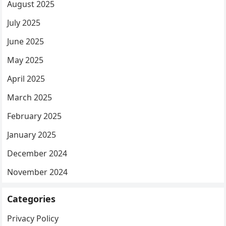
August 2025
July 2025
June 2025
May 2025
April 2025
March 2025
February 2025
January 2025
December 2024
November 2024
Categories
Privacy Policy