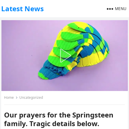
Latest News
MENU
Home
Uncategorized
Our prayers for the Springsteen
family. Tragic details below.