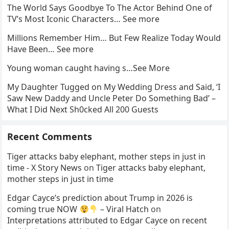
The World Says Goodbye To The Actor Behind One of
TV’s Most Iconic Characters… See more
Millions Remember Him… But Few Realize Today Would
Have Been… See more
Young woman caught having s…See More
My Daughter Tugged on My Wedding Dress and Said, ‘I
Saw New Daddy and Uncle Peter Do Something Bad’ –
What I Did Next Sh0cked All 200 Guests
Recent Comments
Tiger attacks baby elephant, mother steps in just in
time - X Story News
on
Tiger attacks baby elephant,
mother steps in just in time
Edgar Cayce’s prediction about Trump in 2026 is
coming true NOW
– Viral Hatch
on
Interpretations attributed to Edgar Cayce on recent