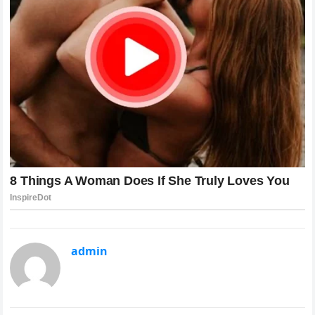
admin