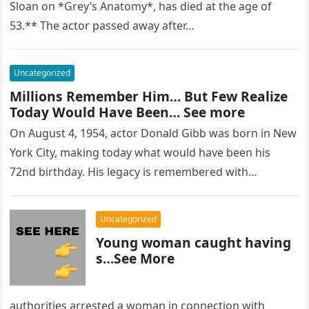
Sloan on *Grey’s Anatomy*, has died at the age of
53.** The actor passed away after…
Uncategorized
Millions Remember Him… But Few Realize
Today Would Have Been… See more
On August 4, 1954, actor Donald Gibb was born in New
York City, making today what would have been his
72nd birthday. His legacy is remembered with…
Uncategorized
Young woman caught having
s…See More
authorities arrested a woman in connection with