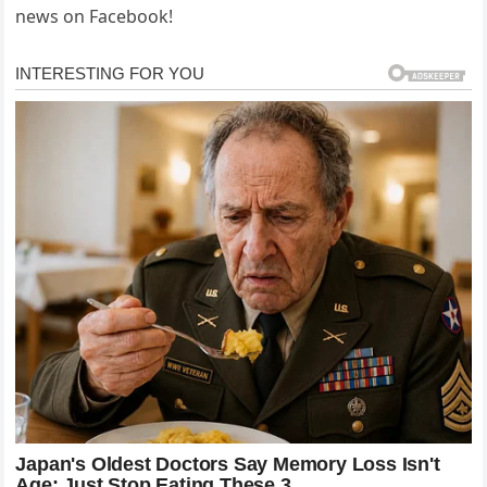
news on Facebook!