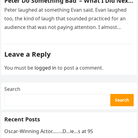
Peter Do Something Bad’ – What I Did Next
Sh0cked All 200 Guests – Part 2
Peter laughed at something Evan said. Evan laughed
too, the kind of laugh that sounded practiced for an
audience that was not paying attention. I almost
went…
Leave a Reply
You must be
logged in
to post a comment.
Search
Search
Recent Posts
Oscar-Winning Actor……..D…ie…s at 95