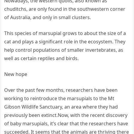
Nowadays, the western quolls, also known as
chuditchs, are only found in the southwestern corner
of Australia, and only in small clusters.
This species of marsupial grows to about the size of a
cat and plays a significant role in the ecosystem. They
help control populations of smaller invertebrates, as
well as certain reptiles and birds.
New hope
Over the past few months, researchers have been
working to reintroduce the marsupials to the Mt
Gibson Wildlife Sanctuary, an area where they had
previously been extinct.Now, with the recent discovery
of baby marsupials, it’s clear that the researchers have
succeeded. It seems that the animals are thriving there