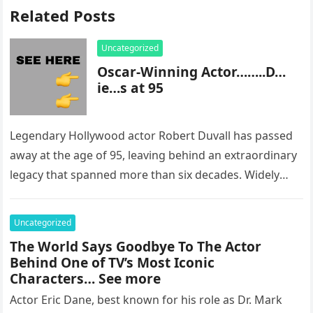
Related Posts
Uncategorized
Oscar-Winning Actor……..D…
ie…s at 95
Legendary Hollywood actor Robert Duvall has passed
away at the age of 95, leaving behind an extraordinary
legacy that spanned more than six decades. Widely
regarded as…
Uncategorized
The World Says Goodbye To The Actor
Behind One of TV’s Most Iconic
Characters… See more
Actor Eric Dane, best known for his role as Dr. Mark