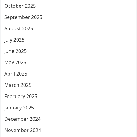
October 2025
September 2025
August 2025
July 2025
June 2025
May 2025
April 2025
March 2025
February 2025
January 2025
December 2024
November 2024