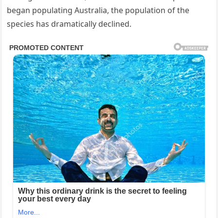
began populating Australia, the population of the
species has dramatically declined.