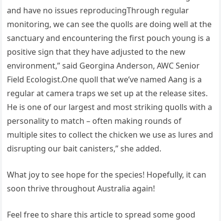
and have no issues reproducingThrough regular
monitoring, we can see the quolls are doing well at the
sanctuary and encountering the first pouch young is a
positive sign that they have adjusted to the new
environment,” said Georgina Anderson, AWC Senior
Field Ecologist.One quoll that we’ve named Aang is a
regular at camera traps we set up at the release sites.
He is one of our largest and most striking quolls with a
personality to match – often making rounds of
multiple sites to collect the chicken we use as lures and
disrupting our bait canisters,” she added.
What joy to see hope for the species! Hopefully, it can
soon thrive throughout Australia again!
Feel free to share this article to spread some good