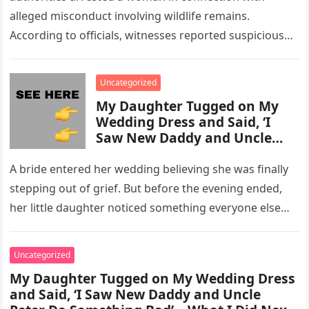
alleged misconduct involving wildlife remains.
According to officials, witnesses reported suspicious
activity in a remote area and contacted law
enforcement….
Uncategorized
My Daughter Tugged on My
Wedding Dress and Said, ‘I
Saw New Daddy and Uncle
Peter Do Something Bad’ –
What I Did Next Sh0cked All
A bride entered her wedding believing she was finally
200 Guests
stepping out of grief. But before the evening ended,
her little daughter noticed something everyone else
missed, and…
Uncategorized
My Daughter Tugged on My Wedding Dress
and Said, ‘I Saw New Daddy and Uncle