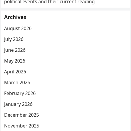
political events and their current reading
Archives
August 2026
July 2026
June 2026
May 2026
April 2026
March 2026
February 2026
January 2026
December 2025
November 2025