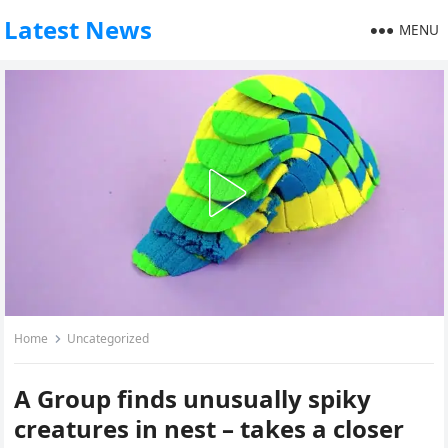
Latest News
MENU
Home
Uncategorized
A Group finds unusually spiky
creatures in nest – takes a closer