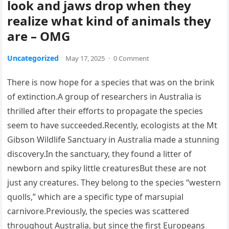
look and jaws drop when they
realize what kind of animals they
are – OMG
Uncategorized
May 17, 2025
·
0 Comment
There is now hope for a species that was on the brink
of extinction.A group of researchers in Australia is
thrilled after their efforts to propagate the species
seem to have succeeded.Recently, ecologists at the Mt
Gibson Wildlife Sanctuary in Australia made a stunning
discovery.In the sanctuary, they found a litter of
newborn and spiky little creaturesBut these are not
just any creatures. They belong to the species “western
quolls,” which are a specific type of marsupial
carnivore.Previously, the species was scattered
throughout Australia, but since the first Europeans