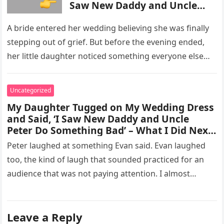
Saw New Daddy and Uncle
Peter Do Something Bad’ –
What I Did Next Sh0cked All
A bride entered her wedding believing she was finally
200 Guests
stepping out of grief. But before the evening ended,
her little daughter noticed something everyone else
missed, and…
Uncategorized
My Daughter Tugged on My Wedding Dress
and Said, ‘I Saw New Daddy and Uncle
Peter Do Something Bad’ – What I Did Next
Sh0cked All 200 Guests – Part 2
Peter laughed at something Evan said. Evan laughed
too, the kind of laugh that sounded practiced for an
audience that was not paying attention. I almost
went…
Leave a Reply