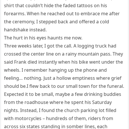
shirt that couldn’t hide the faded tattoos on his
forearms. When he reached out to embrace me after
the ceremony, I stepped back and offered a cold
handshake instead.
The hurt in his eyes haunts me now.
Three weeks later, I got the call. A logging truck had
crossed the center line on a rainy mountain pass. They
said Frank died instantly when his bike went under the
wheels. I remember hanging up the phone and
feeling… nothing. Just a hollow emptiness where grief
should be.I flew back to our small town for the funeral.
Expected it to be small, maybe a few drinking buddies
from the roadhouse where he spent his Saturday
nights. Instead, I found the church parking lot filled
with motorcycles – hundreds of them, riders from
across six states standing in somber lines, each