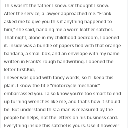
This wasn’t the father I knew. Or thought I knew.
After the service, a lawyer approached me. “Frank
asked me to give you this if anything happened to
him,” she said, handing me a worn leather satchel.
That night, alone in my childhood bedroom, I opened
it. Inside was a bundle of papers tied with that orange
bandana, a small box, and an envelope with my name
written in Frank’s rough handwriting. I opened the
letter first.Kid,
I never was good with fancy words, so I’ll keep this
plain. I know the title “motorcycle mechanic”
embarrassed you. I also know you’re too smart to end
up turning wrenches like me, and that’s how it should
be. But understand this: a man is measured by the
people he helps, not the letters on his business card.
Everything inside this satchel is yours. Use it however