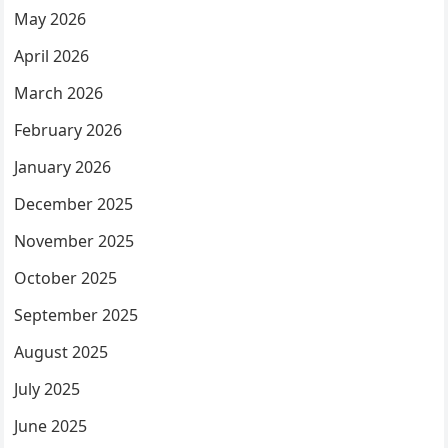
May 2026
April 2026
March 2026
February 2026
January 2026
December 2025
November 2025
October 2025
September 2025
August 2025
July 2025
June 2025