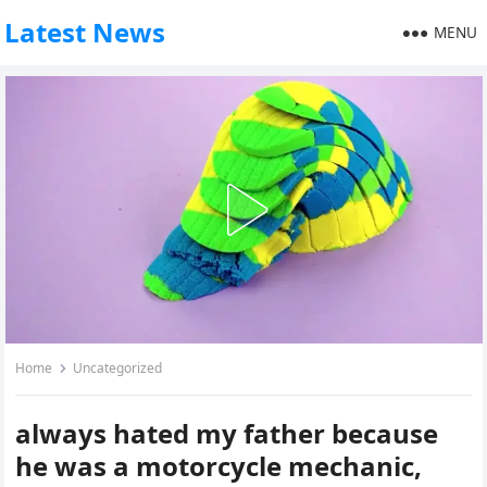
Latest News
MENU
Home
Uncategorized
always hated my father because
he was a motorcycle mechanic,