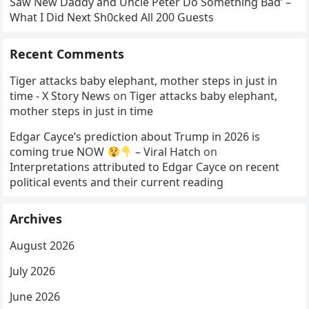
Saw New Daddy and Uncle Peter Do Something Bad’ –
What I Did Next Sh0cked All 200 Guests
Recent Comments
Tiger attacks baby elephant, mother steps in just in
time - X Story News
on
Tiger attacks baby elephant,
mother steps in just in time
Edgar Cayce’s prediction about Trump in 2026 is
coming true NOW
– Viral Hatch
on
Interpretations attributed to Edgar Cayce on recent
political events and their current reading
Archives
August 2026
July 2026
June 2026