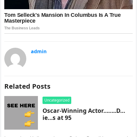
admin
Related Posts
Uncategorized
Oscar-Winning Actor……..D…
ie…s at 95