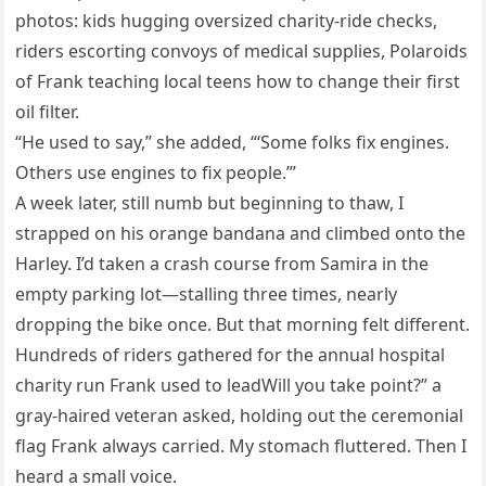
photos: kids hugging oversized charity-ride checks,
riders escorting convoys of medical supplies, Polaroids
of Frank teaching local teens how to change their first
oil filter.
“He used to say,” she added, “‘Some folks fix engines.
Others use engines to fix people.’”
A week later, still numb but beginning to thaw, I
strapped on his orange bandana and climbed onto the
Harley. I’d taken a crash course from Samira in the
empty parking lot—stalling three times, nearly
dropping the bike once. But that morning felt different.
Hundreds of riders gathered for the annual hospital
charity run Frank used to leadWill you take point?” a
gray-haired veteran asked, holding out the ceremonial
flag Frank always carried. My stomach fluttered. Then I
heard a small voice.