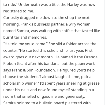
to ride.” Underneath was a title: the Harley was now
registered to me.
Curiosity dragged me down to the shop the next
morning. Frank’s business partner, a wiry woman
named Samira, was waiting with coffee that tasted like
burnt tar and memories.
“He told me you’d come.” She slid a folder across the
counter. “He started this scholarship last year. First
award goes out next month. He named it the Orange
Ribbon Grant after his bandana, but the paperwork
says Frank & Son Foundation. He figured you’d help
choose the student.”I almost laughed – me, pick a
scholarship winner? I’d spent years sneering at grease
under his nails and now found myself standing in a
room that smelled of gasoline and generosity.
Samira pointed to a bulletin board plastered with