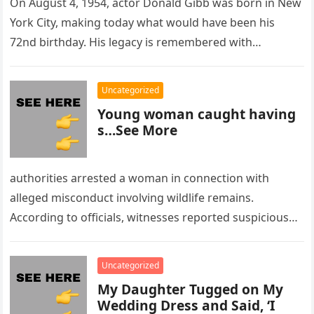
On August 4, 1954, actor Donald Gibb was born in New
York City, making today what would have been his
72nd birthday. His legacy is remembered with…
Uncategorized
Young woman caught having
s…See More
authorities arrested a woman in connection with
alleged misconduct involving wildlife remains.
According to officials, witnesses reported suspicious
activity in a remote area and contacted law
enforcement….
Uncategorized
My Daughter Tugged on My
Wedding Dress and Said, ‘I