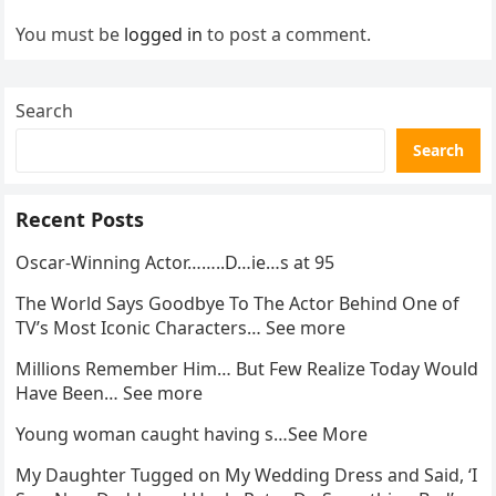
You must be
logged in
to post a comment.
Search
Search
Recent Posts
Oscar-Winning Actor……..D…ie…s at 95
The World Says Goodbye To The Actor Behind One of
TV’s Most Iconic Characters… See more
Millions Remember Him… But Few Realize Today Would
Have Been… See more
Young woman caught having s…See More
My Daughter Tugged on My Wedding Dress and Said, ‘I