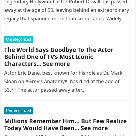
Legendary Hollywood actor Robert Duvall has passed
away at the age of 95, leaving behind an extraordinary
legacy that spanned more than six decades. Widely
regarded as…
Uncategorized
The World Says Goodbye To The Actor
Behind One of TV’s Most Iconic
Characters… See more
Actor Eric Dane, best known for his role as Dr. Mark
Sloan on *Grey’s Anatomy*, has died at the age of
53.** The actor passed away after…
Uncategorized
Millions Remember Him… But Few Realize
Today Would Have Been… See more