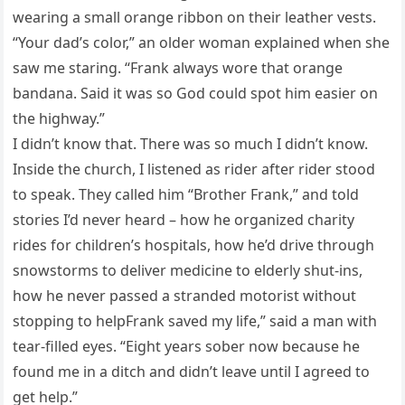
wearing a small orange ribbon on their leather vests.
“Your dad’s color,” an older woman explained when she
saw me staring. “Frank always wore that orange
bandana. Said it was so God could spot him easier on
the highway.”
I didn’t know that. There was so much I didn’t know.
Inside the church, I listened as rider after rider stood
to speak. They called him “Brother Frank,” and told
stories I’d never heard – how he organized charity
rides for children’s hospitals, how he’d drive through
snowstorms to deliver medicine to elderly shut-ins,
how he never passed a stranded motorist without
stopping to helpFrank saved my life,” said a man with
tear-filled eyes. “Eight years sober now because he
found me in a ditch and didn’t leave until I agreed to
get help.”