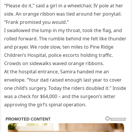
“Please do it,” said a girl in a wheelchair, IV pole at her
side. An orange ribbon was tied around her ponytail.
“Frank promised you would.”
I swallowed the lump in my throat, took the flag, and
rolled forward. The rumble behind me felt like thunder
and prayer. We rode slow, ten miles to Pine Ridge
Children’s Hospital, police escorts holding traffic.
Crowds on sidewalks waved orange ribbons.
At the hospital entrance, Samira handed me an
envelope. “Your dad raised enough last year to cover
one child’s surgery. Today the riders doubled it.” Inside
was a check for $64,000 – and the surgeon’s letter
approving the girl’s spinal operation.