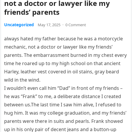
not a doctor or lawyer like my
friends’ parents
Uncategorized
May 17, 2025
·
0 Comment
always hated my father because he was a motorcycle
mechanic, not a doctor or lawyer like my friends’
parents. The embarrassment burned in my chest every
time he roared up to my high school on that ancient
Harley, leather vest covered in oil stains, gray beard
wild in the wind.
I wouldn’t even call him “Dad” in front of my friends –
he was “Frank” to me, a deliberate distance I created
between us.The last time I saw him alive, I refused to
hug him. It was my college graduation, and my friends’
parents were there in suits and pearls. Frank showed
up in his only pair of decent jeans and a button-up