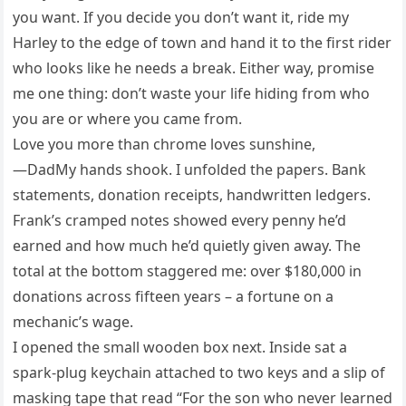
you want. If you decide you don’t want it, ride my
Harley to the edge of town and hand it to the first rider
who looks like he needs a break. Either way, promise
me one thing: don’t waste your life hiding from who
you are or where you came from.
Love you more than chrome loves sunshine,
—DadMy hands shook. I unfolded the papers. Bank
statements, donation receipts, handwritten ledgers.
Frank’s cramped notes showed every penny he’d
earned and how much he’d quietly given away. The
total at the bottom staggered me: over $180,000 in
donations across fifteen years – a fortune on a
mechanic’s wage.
I opened the small wooden box next. Inside sat a
spark-plug keychain attached to two keys and a slip of
masking tape that read “For the son who never learned