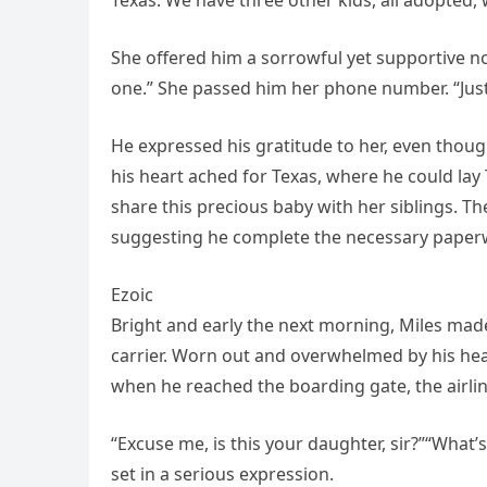
Texas. We have three other kids, all adopted, 
She offered him a sorrowful yet supportive nod
one.” She passed him her phone number. “Just
He expressed his gratitude to her, even thoug
his heart ached for Texas, where he could lay
share this precious baby with her siblings. T
suggesting he complete the necessary paperw
Ezoic
Bright and early the next morning, Miles made 
carrier. Worn out and overwhelmed by his hea
when he reached the boarding gate, the airlin
“Excuse me, is this your daughter, sir?”“What’
set in a serious expression.