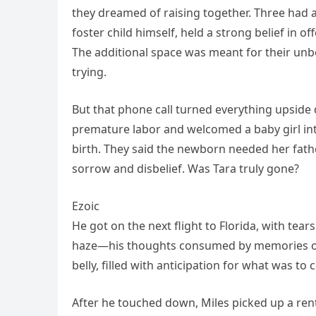
they dreamed of raising together. Three had a
foster child himself, held a strong belief in 
The additional space was meant for their unbo
trying.
But that phone call turned everything upside
premature labor and welcomed a baby girl into 
birth. They said the newborn needed her fathe
sorrow and disbelief. Was Tara truly gone?
Ezoic
He got on the next flight to Florida, with tea
haze—his thoughts consumed by memories of T
belly, filled with anticipation for what was t
After he touched down, Miles picked up a renta