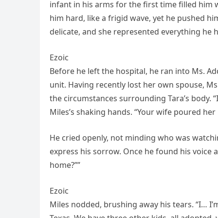
infant in his arms for the first time filled hi
him hard, like a frigid wave, yet he pushed hi
delicate, and she represented everything he ha
Ezoic
Before he left the hospital, he ran into Ms. A
unit. Having recently lost her own spouse, Ms
the circumstances surrounding Tara’s body. “I’
Miles’s shaking hands. “Your wife poured her h
He cried openly, not minding who was watchin
express his sorrow. Once he found his voice ag
home?””
Ezoic
Miles nodded, brushing away his tears. “I… I’