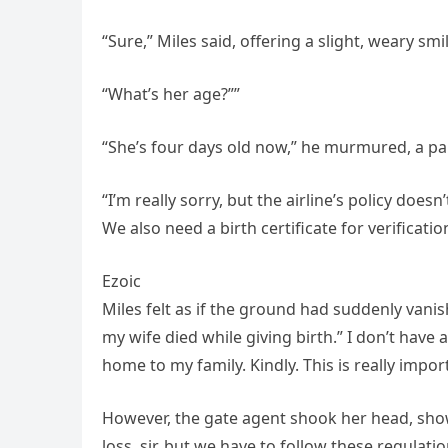
“Sure,” Miles said, offering a slight, weary sm
“What’s her age?””
“She’s four days old now,” he murmured, a pa
“I’m really sorry, but the airline’s policy does
We also need a birth certificate for verificatio
Ezoic
Miles felt as if the ground had suddenly vani
my wife died while giving birth.” I don’t have 
home to my family. Kindly. This is really impor
However, the gate agent shook her head, show
loss, sir, but we have to follow these regulatio