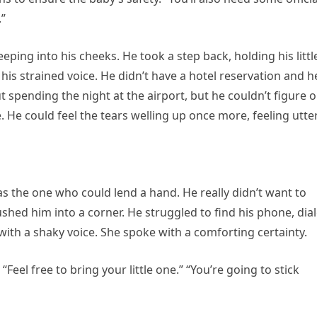
.”
eeping into his cheeks. He took a step back, holding his littl
f his strained voice. He didn’t have a hotel reservation and h
spending the night at the airport, but he couldn’t figure o
 He could feel the tears welling up once more, feeling utte
s the one who could lend a hand. He really didn’t want to
shed him into a corner. He struggled to find his phone, dia
with a shaky voice. She spoke with a comforting certainty.
“Feel free to bring your little one.” “You’re going to stick