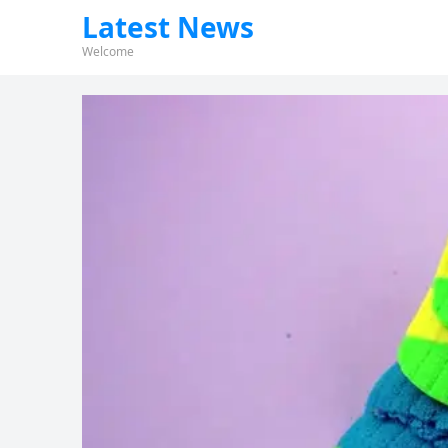
Latest News
Welcome