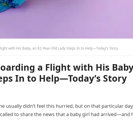
ght with His Baby, an 82-Year-Old Lady Steps In to Help—Today’s Story
arding a Flight with His Baby
eps In to Help—Today’s Story
he usually didn’t feel this hurried, but on that particular day
t called to share the news that a baby girl had arrived—and 