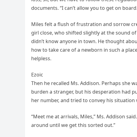
documents. “I can’t allow you to get on board
Miles felt a flush of frustration and sorrow cr
girl close, who shifted slightly at the sound o
didn’t know anyone in town. He thought about 
how to take care of a newborn in such a place.
helpless.
Ezoic
Then he recalled Ms. Addison. Perhaps she wa
burden a stranger, but his desperation had pu
her number, and tried to convey his situation 
“Meet me at arrivals, Miles,” Ms. Addison said. 
around until we get this sorted out.”