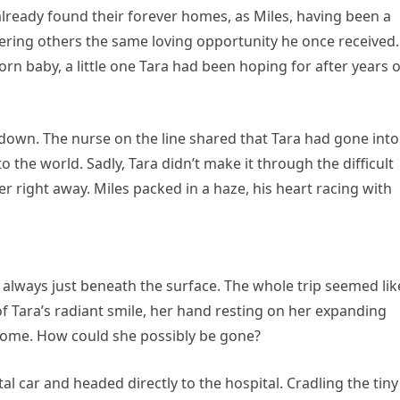
lready found their forever homes, as Miles, having been a
offering others the same loving opportunity he once received.
rn baby, a little one Tara had been hoping for after years o
 down. The nurse on the line shared that Tara had gone into
the world. Sadly, Tara didn’t make it through the difficult
r right away. Miles packed in a haze, his heart racing with
rs always just beneath the surface. The whole trip seemed lik
ara’s radiant smile, her hand resting on her expanding
o come. How could she possibly be gone?
l car and headed directly to the hospital. Cradling the tiny