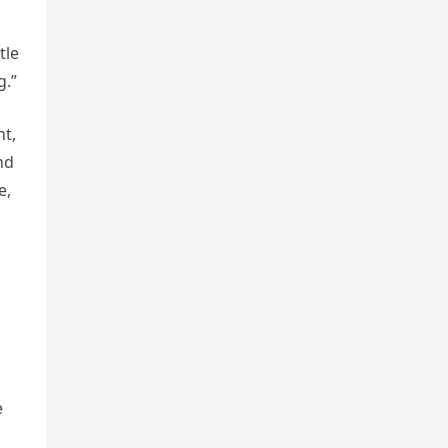
tle
g.”
nt,
nd
e,
e