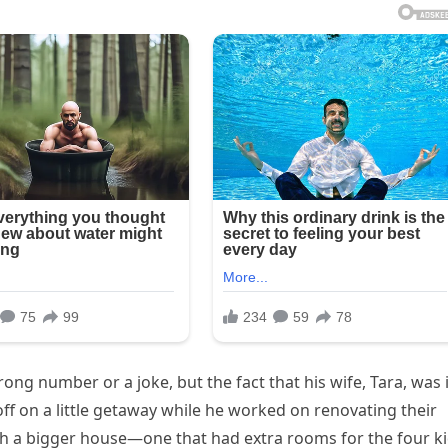
rong number or a joke, but the fact that his wife, Tara, was 
ff on a little getaway while he worked on renovating their
th a bigger house—one that had extra rooms for the four k