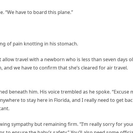
ile. “We have to board this plane.”
ng of pain knotting in his stomach.
n’t allow travel with a newborn who is less than seven days ol
n, and we have to confirm that she’s cleared for air travel.
shed beneath him. His voice trembled as he spoke. “Excuse 
anywhere to stay here in Florida, and I really need to get ba
tant.
ing sympathy but remaining firm. “I’m really sorry for you
ns to ensure the baby’s safety.” You’ll also need some officia