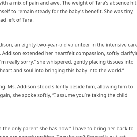
m with a mix of pain and awe. The weight of Tara’s absence hit
mself to remain steady for the baby’s benefit. She was tiny,
d left of Tara.
ddison, an eighty-two-year-old volunteer in the intensive car
. Addison extended her heartfelt compassion, softly clarify
m really sorry,” she whispered, gently placing tissues into
eart and soul into bringing this baby into the world.”
g. Ms. Addison stood silently beside him, allowing him to
ain, she spoke softly, “I assume you’re taking the child
m the only parent she has now.” I have to bring her back to