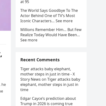
at 95
The World Says Goodbye To The
Actor Behind One of TV’s Most
Iconic Characters… See more
Millions Remember Him… But Few
Realize Today Would Have Been…
See more
,
Recent Comments
Tiger attacks baby elephant,
mother steps in just in time - X
Story News
on
Tiger attacks baby
, he
elephant, mother steps in just in
time
he
Edgar Cayce’s prediction about
Trump in 2026 is coming true