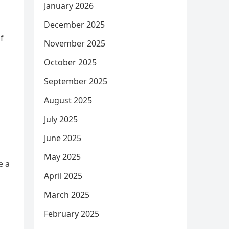
January 2026
December 2025
f
November 2025
October 2025
September 2025
August 2025
July 2025
June 2025
May 2025
e a
April 2025
March 2025
February 2025