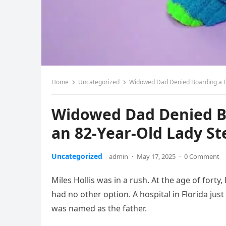
Home
Uncategorized
Widowed Dad Denied Boarding a Fli
Widowed Dad Denied Bo
an 82-Year-Old Lady St
Uncategorized
admin
·
May 17, 2025
·
0 Comment
Miles Hollis was in a rush. At the age of forty, 
had no other option. A hospital in Florida jus
was named as the father.