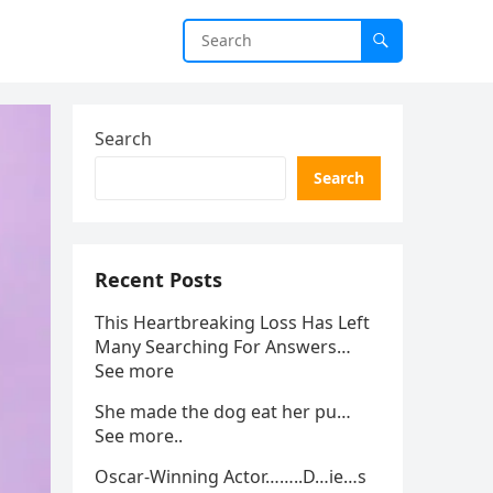
Search
Search
Recent Posts
This Heartbreaking Loss Has Left
Many Searching For Answers…
See more
She made the dog eat her pu…
See more..
Oscar-Winning Actor……..D…ie…s