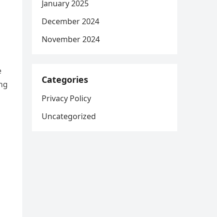
January 2025
December 2024
November 2024
e
Categories
ing
Privacy Policy
Uncategorized