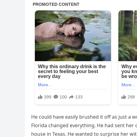
He could have easily brushed it off as just a w
Florida changed everything. He had sent her o
house in Texas. He wanted to surprise her wi