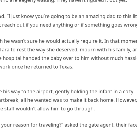
who are eagerly waiting. They haven’t figured it out yet.
. “I just know you’re going to be an amazing dad to this lit
 reach out if you need anything or if something goes wron
h he wasn’t sure he would actually require it. In that mome
 Tara to rest the way she deserved, mourn with his family, a
he hospital handed the baby over to him without much hassl
ork once he returned to Texas.
his way to the airport, gently holding the infant in a cozy
rtbreak, all he wanted was to make it back home. However,
e staff wouldn’t allow him to go through.
s your reason for traveling?” asked the gate agent, their fac