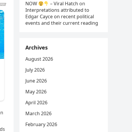
NOW
– Viral Hatch
on
Interpretations attributed to
Edgar Cayce on recent political
events and their current reading
Archives
August 2026
July 2026
June 2026
May 2026
April 2026
in
March 2026
February 2026
ids