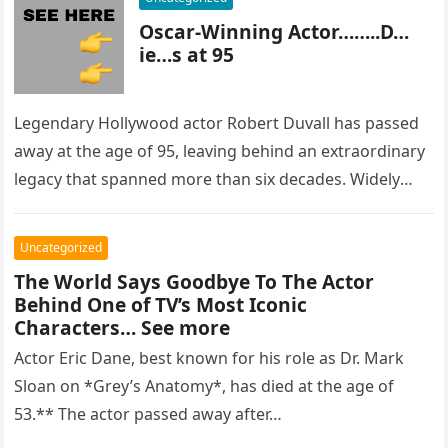
Oscar-Winning Actor……..D…
ie…s at 95
Legendary Hollywood actor Robert Duvall has passed
away at the age of 95, leaving behind an extraordinary
legacy that spanned more than six decades. Widely
regarded as…
Uncategorized
The World Says Goodbye To The Actor
Behind One of TV’s Most Iconic
Characters… See more
Actor Eric Dane, best known for his role as Dr. Mark
Sloan on *Grey’s Anatomy*, has died at the age of
53.** The actor passed away after…