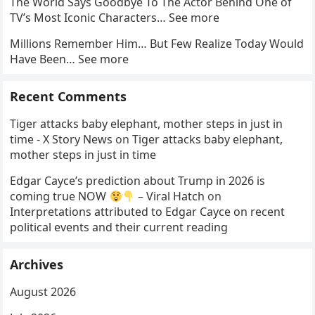
The World Says Goodbye To The Actor Behind One of
TV’s Most Iconic Characters… See more
Millions Remember Him… But Few Realize Today Would
Have Been… See more
Recent Comments
Tiger attacks baby elephant, mother steps in just in
time - X Story News
on
Tiger attacks baby elephant,
mother steps in just in time
Edgar Cayce’s prediction about Trump in 2026 is
coming true NOW
– Viral Hatch
on
Interpretations attributed to Edgar Cayce on recent
political events and their current reading
Archives
August 2026