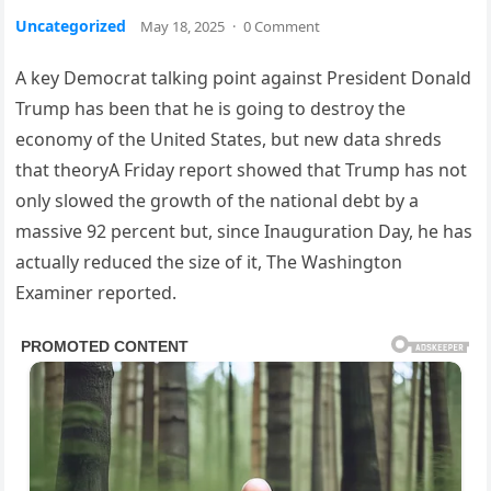
Uncategorized
May 18, 2025
·
0 Comment
A key Democrat talking point against President Donald
Trump has been that he is going to destroy the
economy of the United States, but new data shreds
that theoryA Friday report showed that Trump has not
only slowed the growth of the national debt by a
massive 92 percent but, since Inauguration Day, he has
actually reduced the size of it, The Washington
Examiner reported.