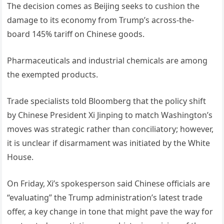
The decision comes as Beijing seeks to cushion the
damage to its economy from Trump’s across-the-
board 145% tariff on Chinese goods.
Pharmaceuticals and industrial chemicals are among
the exempted products.
Trade specialists told Bloomberg that the policy shift
by Chinese President Xi Jinping to match Washington’s
moves was strategic rather than conciliatory; however,
it is unclear if disarmament was initiated by the White
House.
On Friday, Xi’s spokesperson said Chinese officials are
“evaluating” the Trump administration’s latest trade
offer, a key change in tone that might pave the way for