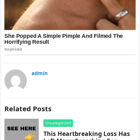
admin
Related Posts
Uncategorized
This Heartbreaking Loss Has