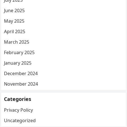
July 2025
June 2025
May 2025
April 2025
March 2025
February 2025
January 2025
December 2024
November 2024
Categories
Privacy Policy
Uncategorized