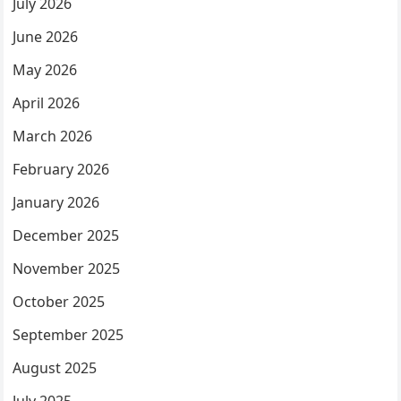
July 2026
June 2026
May 2026
April 2026
March 2026
February 2026
January 2026
December 2025
November 2025
October 2025
September 2025
August 2025