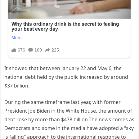
It showed that between January 22 and May 6, the
national debt held by the public increased by around
$37 billion.
During the same timeframe last year, with former
President Joe Biden in the White House, the amount of
debt rose by more than $478 billion.The news comes as
Democrats and some in the media have adopted a “sky
is falling” approach to the international response to