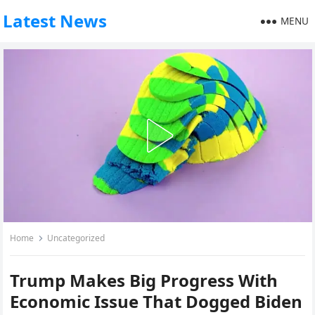
Latest News
MENU
Home
Uncategorized
Trump Makes Big Progress With
Economic Issue That Dogged Biden