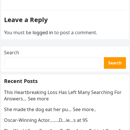
activity in a remote area and contacted law
enforcement….
Leave a Reply
You must be
logged in
to post a comment.
Search
Search
Recent Posts
This Heartbreaking Loss Has Left Many Searching For
Answers… See more
She made the dog eat her pu… See more..
Oscar-Winning Actor……..D…ie…s at 95