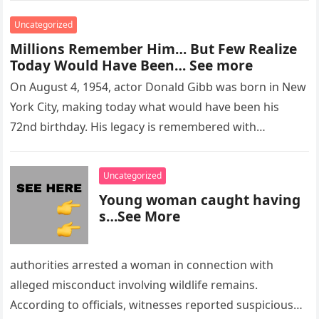
Uncategorized
Millions Remember Him… But Few Realize
Today Would Have Been… See more
On August 4, 1954, actor Donald Gibb was born in New
York City, making today what would have been his
72nd birthday. His legacy is remembered with…
Uncategorized
Young woman caught having
s…See More
authorities arrested a woman in connection with
alleged misconduct involving wildlife remains.
According to officials, witnesses reported suspicious