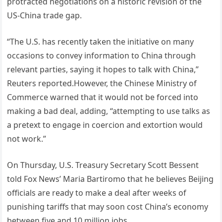
protracted negotiations on a historic revision of the
US-China trade gap.
“The U.S. has recently taken the initiative on many
occasions to convey information to China through
relevant parties, saying it hopes to talk with China,”
Reuters reported.However, the Chinese Ministry of
Commerce warned that it would not be forced into
making a bad deal, adding, “attempting to use talks as
a pretext to engage in coercion and extortion would
not work.”
On Thursday, U.S. Treasury Secretary Scott Bessent
told Fox News’ Maria Bartiromo that he believes Beijing
officials are ready to make a deal after weeks of
punishing tariffs that may soon cost China’s economy
between five and 10 million jobs.