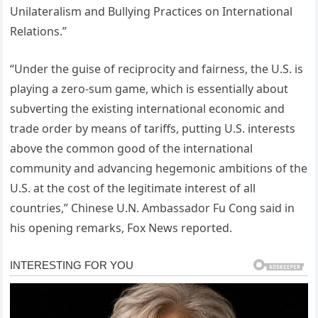
Unilateralism and Bullying Practices on International
Relations.”
“Under the guise of reciprocity and fairness, the U.S. is
playing a zero-sum game, which is essentially about
subverting the existing international economic and
trade order by means of tariffs, putting U.S. interests
above the common good of the international
community and advancing hegemonic ambitions of the
U.S. at the cost of the legitimate interest of all
countries,” Chinese U.N. Ambassador Fu Cong said in
his opening remarks, Fox News reported.