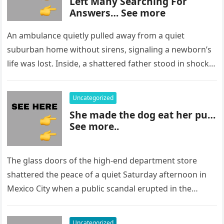
Left Many Searching For
Answers… See more
An ambulance quietly pulled away from a quiet
suburban home without sirens, signaling a newborn’s
life was lost. Inside, a shattered father stood in shock,
staring at…
Uncategorized
She made the dog eat her pu…
See more..
The glass doors of the high-end department store
shattered the peace of a quiet Saturday afternoon in
Mexico City when a public scandal erupted in the
most…
Uncategorized