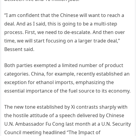
“I am confident that the Chinese will want to reach a
deal. And as I said, this is going to be a multi-step
process. First, we need to de-escalate. And then over
time, we will start focusing on a larger trade deal,”
Bessent said.
Both parties exempted a limited number of product
categories. China, for example, recently established an
exception for ethanol imports, emphasizing the
essential importance of the fuel source to its economy.
The new tone established by Xi contrasts sharply with
the hostile attitude of a speech delivered by Chinese
U.N. Ambassador Fu Cong last month at a U.N. Security
Council meeting headlined “The Impact of