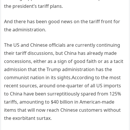
the president’s tariff plans.
And there has been good news on the tariff front for
the administration.
The US and Chinese officials are currently continuing
their tariff discussions, but China has already made
concessions, either as a sign of good faith or as a tacit
admission that the Trump administration has the
communist nation in its sights.According to the most
recent sources, around one-quarter of all US imports
to China have been surreptitiously spared from 125%
tariffs, amounting to $40 billion in American-made
items that will now reach Chinese customers without
the exorbitant surtax.