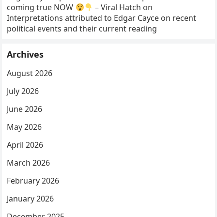
coming true NOW
– Viral Hatch
on
Interpretations attributed to Edgar Cayce on recent
political events and their current reading
Archives
August 2026
July 2026
June 2026
May 2026
April 2026
March 2026
February 2026
January 2026
December 2025