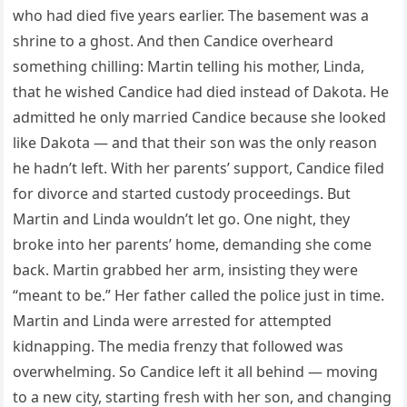
who had died five years earlier. The basement was a
shrine to a ghost. And then Candice overheard
something chilling: Martin telling his mother, Linda,
that he wished Candice had died instead of Dakota. He
admitted he only married Candice because she looked
like Dakota — and that their son was the only reason
he hadn’t left. With her parents’ support, Candice filed
for divorce and started custody proceedings. But
Martin and Linda wouldn’t let go. One night, they
broke into her parents’ home, demanding she come
back. Martin grabbed her arm, insisting they were
“meant to be.” Her father called the police just in time.
Martin and Linda were arrested for attempted
kidnapping. The media frenzy that followed was
overwhelming. So Candice left it all behind — moving
to a new city, starting fresh with her son, and changing