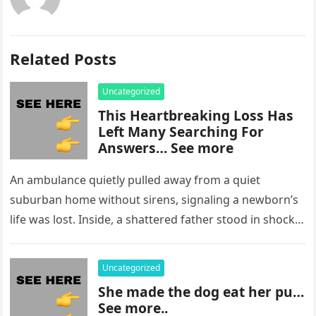
Related Posts
Uncategorized
This Heartbreaking Loss Has
Left Many Searching For
Answers… See more
An ambulance quietly pulled away from a quiet
suburban home without sirens, signaling a newborn’s
life was lost. Inside, a shattered father stood in shock,
staring at…
Uncategorized
She made the dog eat her pu…
See more..