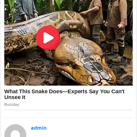
admin