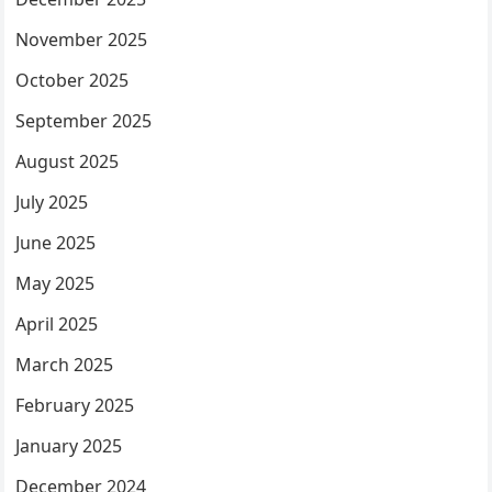
November 2025
October 2025
September 2025
August 2025
July 2025
June 2025
May 2025
April 2025
March 2025
February 2025
January 2025
December 2024