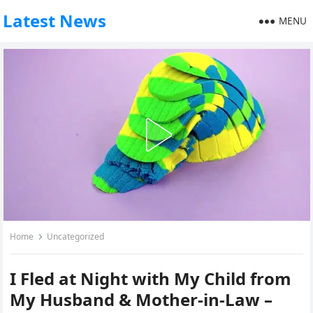
Latest News
MENU
Home
Uncategorized
I Fled at Night with My Child from
My Husband & Mother-in-Law –