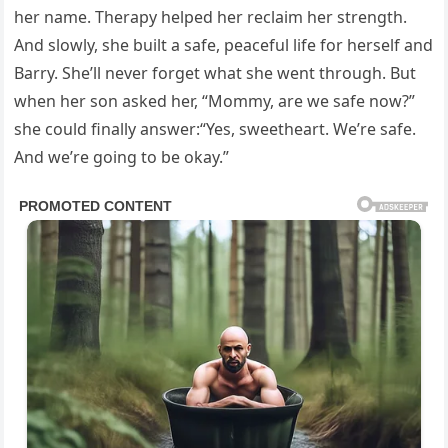
her name. Therapy helped her reclaim her strength.
And slowly, she built a safe, peaceful life for herself and
Barry. She’ll never forget what she went through. But
when her son asked her, “Mommy, are we safe now?”
she could finally answer:“Yes, sweetheart. We’re safe.
And we’re going to be okay.”