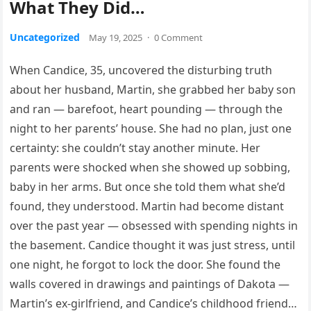
What They Did…
Uncategorized
May 19, 2025
·
0 Comment
When Candice, 35, uncovered the disturbing truth
about her husband, Martin, she grabbed her baby son
and ran — barefoot, heart pounding — through the
night to her parents’ house. She had no plan, just one
certainty: she couldn’t stay another minute. Her
parents were shocked when she showed up sobbing,
baby in her arms. But once she told them what she’d
found, they understood. Martin had become distant
over the past year — obsessed with spending nights in
the basement. Candice thought it was just stress, until
one night, he forgot to lock the door. She found the
walls covered in drawings and paintings of Dakota —
Martin’s ex-girlfriend, and Candice’s childhood friend…