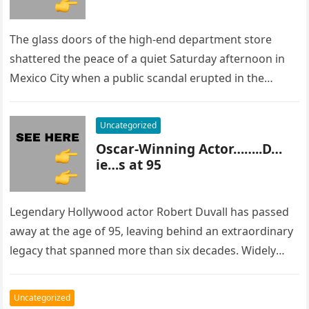
The glass doors of the high-end department store
shattered the peace of a quiet Saturday afternoon in
Mexico City when a public scandal erupted in the
most…
Uncategorized
Oscar-Winning Actor……..D…
ie…s at 95
Legendary Hollywood actor Robert Duvall has passed
away at the age of 95, leaving behind an extraordinary
legacy that spanned more than six decades. Widely
regarded as…
Uncategorized