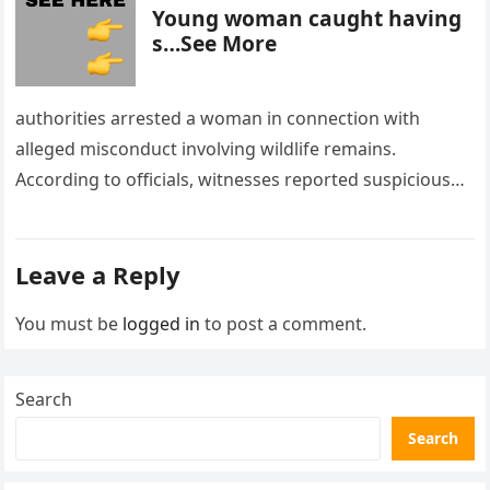
Young woman caught having
s…See More
authorities arrested a woman in connection with
alleged misconduct involving wildlife remains.
According to officials, witnesses reported suspicious
activity in a remote area and contacted law
enforcement….
Leave a Reply
You must be
logged in
to post a comment.
Search
Search