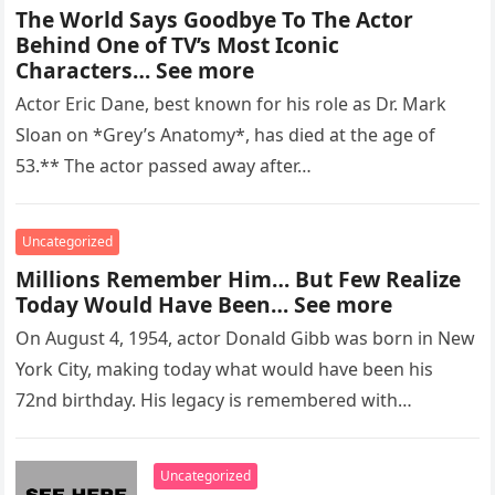
The World Says Goodbye To The Actor
Behind One of TV’s Most Iconic
Characters… See more
Actor Eric Dane, best known for his role as Dr. Mark
Sloan on *Grey’s Anatomy*, has died at the age of
53.** The actor passed away after…
Uncategorized
Millions Remember Him… But Few Realize
Today Would Have Been… See more
On August 4, 1954, actor Donald Gibb was born in New
York City, making today what would have been his
72nd birthday. His legacy is remembered with…
Uncategorized