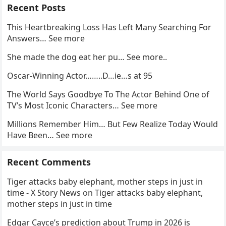
Recent Posts
This Heartbreaking Loss Has Left Many Searching For
Answers… See more
She made the dog eat her pu… See more..
Oscar-Winning Actor……..D…ie…s at 95
The World Says Goodbye To The Actor Behind One of
TV’s Most Iconic Characters… See more
Millions Remember Him… But Few Realize Today Would
Have Been… See more
Recent Comments
Tiger attacks baby elephant, mother steps in just in
time - X Story News
on
Tiger attacks baby elephant,
mother steps in just in time
Edgar Cayce’s prediction about Trump in 2026 is