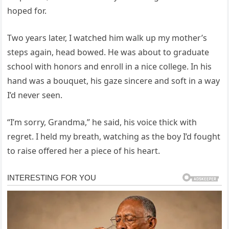
hoped for.
Two years later, I watched him walk up my mother’s
steps again, head bowed. He was about to graduate
school with honors and enroll in a nice college. In his
hand was a bouquet, his gaze sincere and soft in a way
I’d never seen.
“I’m sorry, Grandma,” he said, his voice thick with
regret. I held my breath, watching as the boy I’d fought
to raise offered her a piece of his heart.