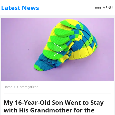
Latest News
MENU
Home
Uncategorized
My 16-Year-Old Son Went to Stay
with His Grandmother for the