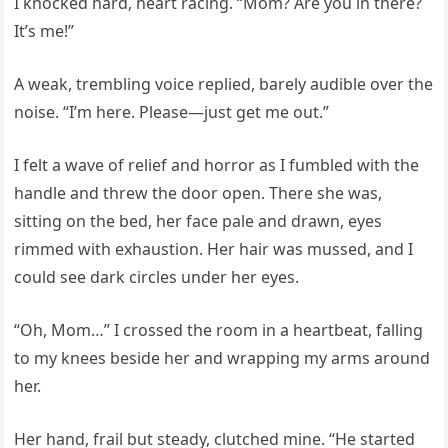
I knocked hard, heart racing. “Mom? Are you in there?
It’s me!”
A weak, trembling voice replied, barely audible over the
noise. “I’m here. Please—just get me out.”
I felt a wave of relief and horror as I fumbled with the
handle and threw the door open. There she was,
sitting on the bed, her face pale and drawn, eyes
rimmed with exhaustion. Her hair was mussed, and I
could see dark circles under her eyes.
“Oh, Mom…” I crossed the room in a heartbeat, falling
to my knees beside her and wrapping my arms around
her.
Her hand, frail but steady, clutched mine. “He started