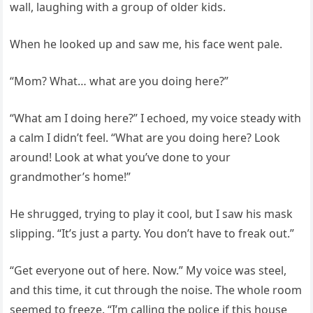
wall, laughing with a group of older kids.
When he looked up and saw me, his face went pale.
“Mom? What… what are you doing here?”
“What am I doing here?” I echoed, my voice steady with
a calm I didn’t feel. “What are you doing here? Look
around! Look at what you’ve done to your
grandmother’s home!”
He shrugged, trying to play it cool, but I saw his mask
slipping. “It’s just a party. You don’t have to freak out.”
“Get everyone out of here. Now.” My voice was steel,
and this time, it cut through the noise. The whole room
seemed to freeze. “I’m calling the police if this house