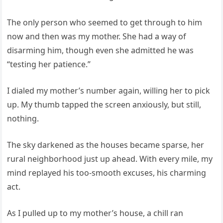
The only person who seemed to get through to him
now and then was my mother. She had a way of
disarming him, though even she admitted he was
“testing her patience.”
I dialed my mother’s number again, willing her to pick
up. My thumb tapped the screen anxiously, but still,
nothing.
The sky darkened as the houses became sparse, her
rural neighborhood just up ahead. With every mile, my
mind replayed his too-smooth excuses, his charming
act.
As I pulled up to my mother’s house, a chill ran