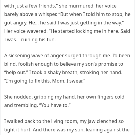
with just a few friends,” she murmured, her voice
barely above a whisper. “But when I told him to stop, he
got angry. He… he said I was just getting in the way.”
Her voice wavered. “He started locking me in here. Said
I was… ruining his fun.”
A sickening wave of anger surged through me. I’d been
blind, foolish enough to believe my son’s promise to
“help out.” I took a shaky breath, stroking her hand.
“I’m going to fix this, Mom. I swear.”
She nodded, gripping my hand, her own fingers cold
and trembling. “You have to.”
I walked back to the living room, my jaw clenched so
tight it hurt. And there was my son, leaning against the