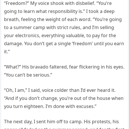
“Freedom?” My voice shook with disbelief. “You’re
going to learn what responsibility is.” I took a deep
breath, feeling the weight of each word. “You’re going
to a summer camp with strict rules, and I’m selling
your electronics, everything valuable, to pay for the
damage. You don’t get a single ‘freedom’ until you earn
it.”
“What?” His bravado faltered, fear flickering in his eyes.
“You can’t be serious.”
“Oh, I am,” I said, voice colder than I’d ever heard it.
“And if you don’t change, you’re out of the house when
you turn eighteen. I’m done with excuses.”
The next day, I sent him off to camp. His protests, his