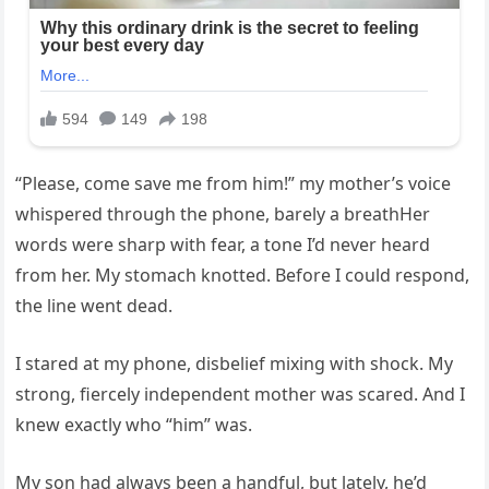
“Please, come save me from him!” my mother’s voice
whispered through the phone, barely a breathHer
words were sharp with fear, a tone I’d never heard
from her. My stomach knotted. Before I could respond,
the line went dead.
I stared at my phone, disbelief mixing with shock. My
strong, fiercely independent mother was scared. And I
knew exactly who “him” was.
My son had always been a handful, but lately, he’d