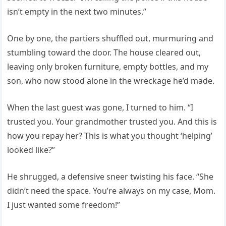
isn’t empty in the next two minutes.”
One by one, the partiers shuffled out, murmuring and
stumbling toward the door. The house cleared out,
leaving only broken furniture, empty bottles, and my
son, who now stood alone in the wreckage he’d made.
When the last guest was gone, I turned to him. “I
trusted you. Your grandmother trusted you. And this is
how you repay her? This is what you thought ‘helping’
looked like?”
He shrugged, a defensive sneer twisting his face. “She
didn’t need the space. You’re always on my case, Mom.
I just wanted some freedom!”