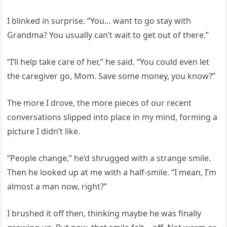
I blinked in surprise. “You… want to go stay with
Grandma? You usually can’t wait to get out of there.”
“I’ll help take care of her,” he said. “You could even let
the caregiver go, Mom. Save some money, you know?”
The more I drove, the more pieces of our recent
conversations slipped into place in my mind, forming a
picture I didn’t like.
“People change,” he’d shrugged with a strange smile.
Then he looked up at me with a half-smile. “I mean, I’m
almost a man now, right?”
I brushed it off then, thinking maybe he was finally