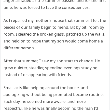
anger all faded as the summer passed, and for the first
time, he was forced to face the consequences.
As I repaired my mother’s house that summer, I felt the
pieces of our family begin to mend. Bit by bit, room by
room, I cleared the broken glass, patched up the walls,
and held on to hope that my son would come home a
different person.
After that summer, I saw my son start to change. He
grew quieter, steadier, spending evenings studying
instead of disappearing with friends.
Small acts like helping around the house, and
apologizing without being prompted became routine.
Each day, he seemed more aware, and more
respectful, like he was finally becoming the man I’d