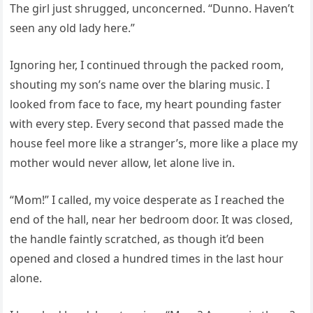
The girl just shrugged, unconcerned. “Dunno. Haven’t
seen any old lady here.”
Ignoring her, I continued through the packed room,
shouting my son’s name over the blaring music. I
looked from face to face, my heart pounding faster
with every step. Every second that passed made the
house feel more like a stranger’s, more like a place my
mother would never allow, let alone live in.
“Mom!” I called, my voice desperate as I reached the
end of the hall, near her bedroom door. It was closed,
the handle faintly scratched, as though it’d been
opened and closed a hundred times in the last hour
alone.