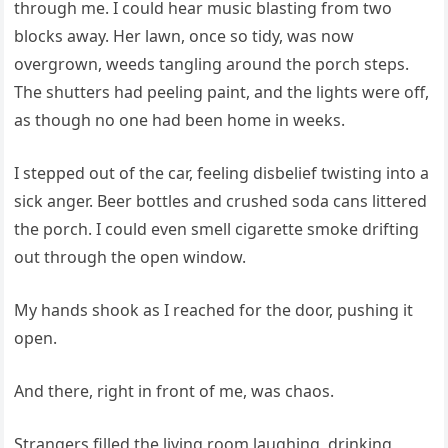
through me. I could hear music blasting from two
blocks away. Her lawn, once so tidy, was now
overgrown, weeds tangling around the porch steps.
The shutters had peeling paint, and the lights were off,
as though no one had been home in weeks.
I stepped out of the car, feeling disbelief twisting into a
sick anger. Beer bottles and crushed soda cans littered
the porch. I could even smell cigarette smoke drifting
out through the open window.
My hands shook as I reached for the door, pushing it
open.
And there, right in front of me, was chaos.
Strangers filled the living room laughing, drinking,