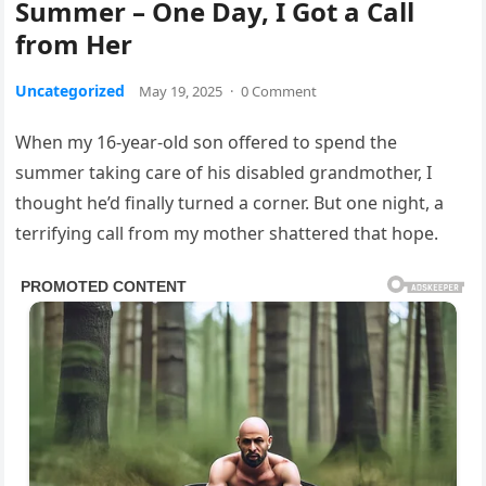
Summer – One Day, I Got a Call
from Her
Uncategorized
May 19, 2025
·
0 Comment
When my 16-year-old son offered to spend the
summer taking care of his disabled grandmother, I
thought he’d finally turned a corner. But one night, a
terrifying call from my mother shattered that hope.