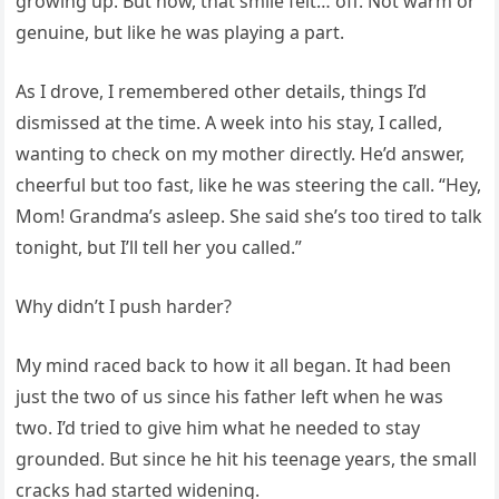
growing up. But now, that smile felt… off. Not warm or
genuine, but like he was playing a part.
As I drove, I remembered other details, things I’d
dismissed at the time. A week into his stay, I called,
wanting to check on my mother directly. He’d answer,
cheerful but too fast, like he was steering the call. “Hey,
Mom! Grandma’s asleep. She said she’s too tired to talk
tonight, but I’ll tell her you called.”
Why didn’t I push harder?
My mind raced back to how it all began. It had been
just the two of us since his father left when he was
two. I’d tried to give him what he needed to stay
grounded. But since he hit his teenage years, the small
cracks had started widening.