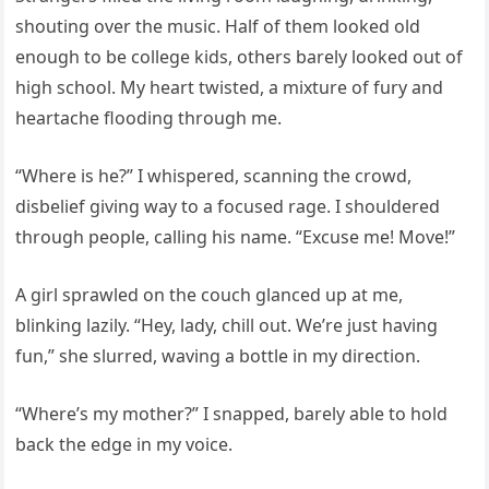
shouting over the music. Half of them looked old
enough to be college kids, others barely looked out of
high school. My heart twisted, a mixture of fury and
heartache flooding through me.
“Where is he?” I whispered, scanning the crowd,
disbelief giving way to a focused rage. I shouldered
through people, calling his name. “Excuse me! Move!”
A girl sprawled on the couch glanced up at me,
blinking lazily. “Hey, lady, chill out. We’re just having
fun,” she slurred, waving a bottle in my direction.
“Where’s my mother?” I snapped, barely able to hold
back the edge in my voice.