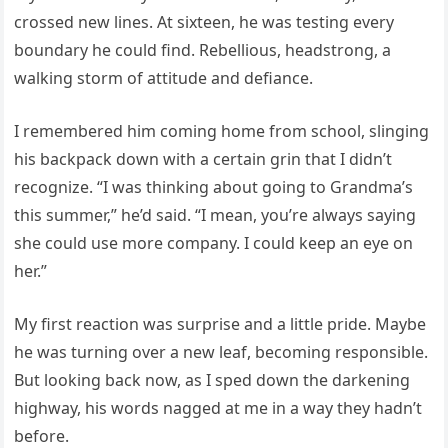
crossed new lines. At sixteen, he was testing every
boundary he could find. Rebellious, headstrong, a
walking storm of attitude and defiance.
I remembered him coming home from school, slinging
his backpack down with a certain grin that I didn’t
recognize. “I was thinking about going to Grandma’s
this summer,” he’d said. “I mean, you’re always saying
she could use more company. I could keep an eye on
her.”
My first reaction was surprise and a little pride. Maybe
he was turning over a new leaf, becoming responsible.
But looking back now, as I sped down the darkening
highway, his words nagged at me in a way they hadn’t
before.