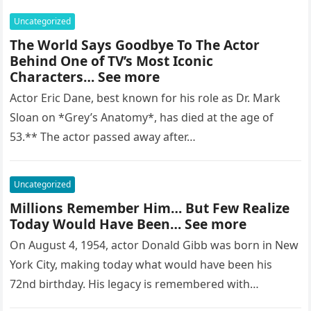
Uncategorized
The World Says Goodbye To The Actor
Behind One of TV’s Most Iconic
Characters… See more
Actor Eric Dane, best known for his role as Dr. Mark
Sloan on *Grey’s Anatomy*, has died at the age of
53.** The actor passed away after…
Uncategorized
Millions Remember Him… But Few Realize
Today Would Have Been… See more
On August 4, 1954, actor Donald Gibb was born in New
York City, making today what would have been his
72nd birthday. His legacy is remembered with…