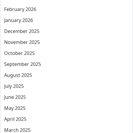
February 2026
January 2026
December 2025
November 2025
October 2025
September 2025
August 2025
July 2025
June 2025
May 2025
April 2025
March 2025