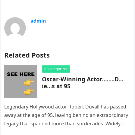
admin
Related Posts
Uncategorized
Oscar-Winning Actor……..D…
ie…s at 95
Legendary Hollywood actor Robert Duvall has passed
away at the age of 95, leaving behind an extraordinary
legacy that spanned more than six decades. Widely
regarded as…