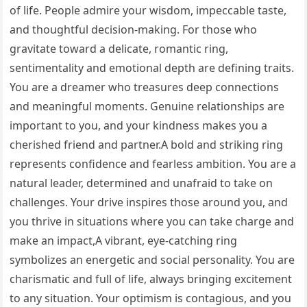
of life. People admire your wisdom, impeccable taste,
and thoughtful decision-making. For those who
gravitate toward a delicate, romantic ring,
sentimentality and emotional depth are defining traits.
You are a dreamer who treasures deep connections
and meaningful moments. Genuine relationships are
important to you, and your kindness makes you a
cherished friend and partner.A bold and striking ring
represents confidence and fearless ambition. You are a
natural leader, determined and unafraid to take on
challenges. Your drive inspires those around you, and
you thrive in situations where you can take charge and
make an impact,A vibrant, eye-catching ring
symbolizes an energetic and social personality. You are
charismatic and full of life, always bringing excitement
to any situation. Your optimism is contagious, and you