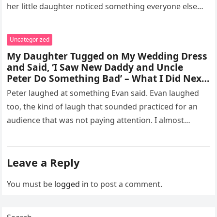
her little daughter noticed something everyone else
missed, and…
Uncategorized
My Daughter Tugged on My Wedding Dress
and Said, ‘I Saw New Daddy and Uncle
Peter Do Something Bad’ – What I Did Next
Sh0cked All 200 Guests – Part 2
Peter laughed at something Evan said. Evan laughed
too, the kind of laugh that sounded practiced for an
audience that was not paying attention. I almost
went…
Leave a Reply
You must be
logged in
to post a comment.