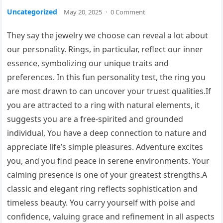
Uncategorized
May 20, 2025
·
0 Comment
They say the jewelry we choose can reveal a lot about
our personality. Rings, in particular, reflect our inner
essence, symbolizing our unique traits and
preferences. In this fun personality test, the ring you
are most drawn to can uncover your truest qualities.If
you are attracted to a ring with natural elements, it
suggests you are a free-spirited and grounded
individual, You have a deep connection to nature and
appreciate life’s simple pleasures. Adventure excites
you, and you find peace in serene environments. Your
calming presence is one of your greatest strengths.A
classic and elegant ring reflects sophistication and
timeless beauty. You carry yourself with poise and
confidence, valuing grace and refinement in all aspects