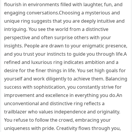
flourish in environments filled with laughter, fun, and
engaging conversations.Choosing a mysterious and
unique ring suggests that you are deeply intuitive and
intriguing. You see the world from a distinctive
perspective and often surprise others with your
insights. People are drawn to your enigmatic presence,
and you trust your instincts to guide you through life.A
refined and luxurious ring indicates ambition and a
desire for the finer things in life. You set high goals for
yourself and work diligently to achieve them. Balancing
success with sophistication, you constantly strive for
improvement and excellence in everything you do.An
unconventional and distinctive ring reflects a
trailblazer who values independence and originality.
You refuse to follow the crowd, embracing your
uniqueness with pride. Creativity flows through you,