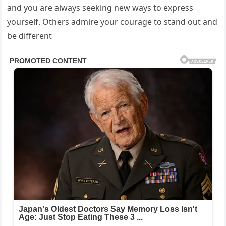
and you are always seeking new ways to express
yourself. Others admire your courage to stand out and
be different