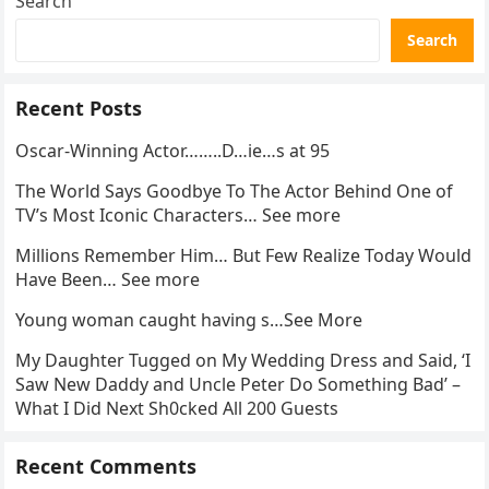
Search
Search
Recent Posts
Oscar-Winning Actor……..D…ie…s at 95
The World Says Goodbye To The Actor Behind One of
TV’s Most Iconic Characters… See more
Millions Remember Him… But Few Realize Today Would
Have Been… See more
Young woman caught having s…See More
My Daughter Tugged on My Wedding Dress and Said, ‘I
Saw New Daddy and Uncle Peter Do Something Bad’ –
What I Did Next Sh0cked All 200 Guests
Recent Comments