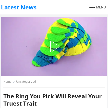
Latest News
MENU
Home
Uncategorized
The Ring You Pick Will Reveal Your
Truest Trait