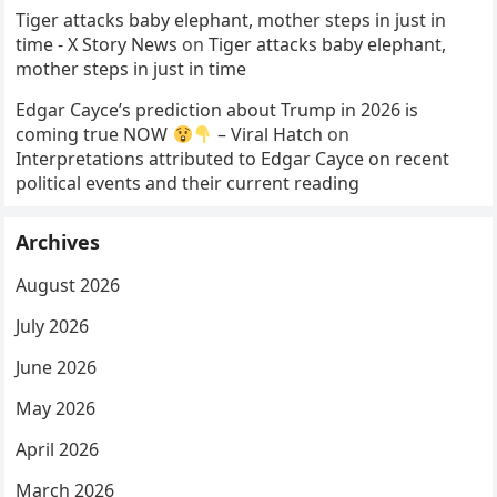
Tiger attacks baby elephant, mother steps in just in
time - X Story News
on
Tiger attacks baby elephant,
mother steps in just in time
Edgar Cayce’s prediction about Trump in 2026 is
coming true NOW
– Viral Hatch
on
Interpretations attributed to Edgar Cayce on recent
political events and their current reading
Archives
August 2026
July 2026
June 2026
May 2026
April 2026
March 2026