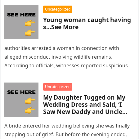
Uncategorized
Young woman caught having
s…See More
authorities arrested a woman in connection with
alleged misconduct involving wildlife remains.
According to officials, witnesses reported suspicious
activity in a remote area and contacted law
enforcement….
Uncategorized
My Daughter Tugged on My
Wedding Dress and Said, ‘I
Saw New Daddy and Uncle
Peter Do Something Bad’ –
What I Did Next Sh0cked All
A bride entered her wedding believing she was finally
200 Guests
stepping out of grief. But before the evening ended,