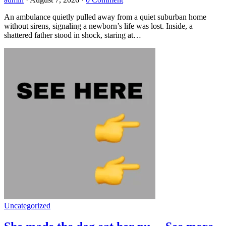
An ambulance quietly pulled away from a quiet suburban home
without sirens, signaling a newborn’s life was lost. Inside, a
shattered father stood in shock, staring at…
Uncategorized