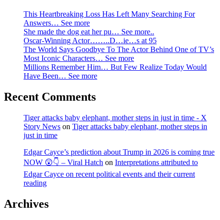
This Heartbreaking Loss Has Left Many Searching For
Answers… See more
She made the dog eat her pu… See more..
Oscar-Winning Actor……..D…ie…s at 95
The World Says Goodbye To The Actor Behind One of TV’s
Most Iconic Characters… See more
Millions Remember Him… But Few Realize Today Would
Have Been… See more
Recent Comments
Tiger attacks baby elephant, mother steps in just in time - X
Story News
on
Tiger attacks baby elephant, mother steps in
just in time
Edgar Cayce’s prediction about Trump in 2026 is coming true
NOW 😲👇 – Viral Hatch
on
Interpretations attributed to
Edgar Cayce on recent political events and their current
reading
Archives