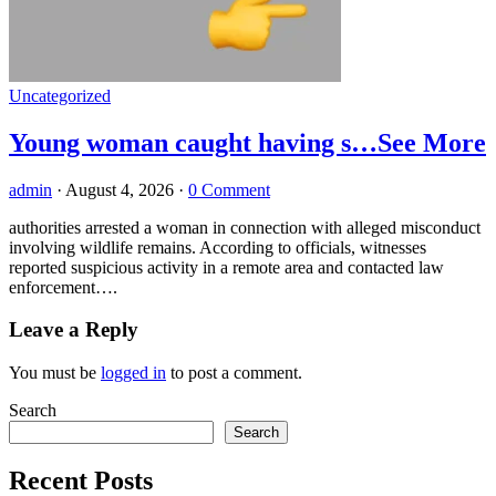
Uncategorized
Young woman caught having s…See More
admin
·
August 4, 2026
·
0 Comment
authorities arrested a woman in connection with alleged misconduct
involving wildlife remains. According to officials, witnesses
reported suspicious activity in a remote area and contacted law
enforcement….
Leave a Reply
You must be
logged in
to post a comment.
Search
Search
Recent Posts