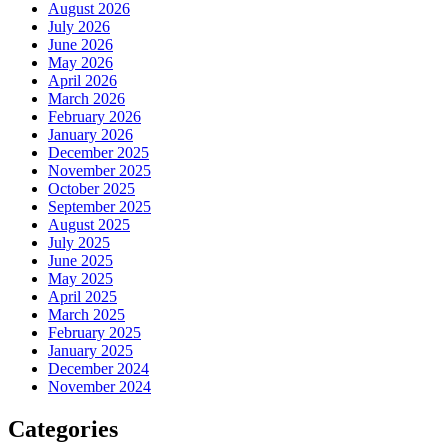
August 2026
July 2026
June 2026
May 2026
April 2026
March 2026
February 2026
January 2026
December 2025
November 2025
October 2025
September 2025
August 2025
July 2025
June 2025
May 2025
April 2025
March 2025
February 2025
January 2025
December 2024
November 2024
Categories