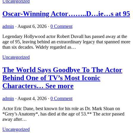
Uncategorized
Oscar-Winning Actor……..D…ie…s at 95
admin
·
August 6, 2026
·
0 Comment
Legendary Hollywood actor Robert Duvall has passed away at the
age of 95, leaving behind an extraordinary legacy that spanned more
than six decades. Widely regarded as…
Uncategorized
The World Says Goodbye To The Actor
Behind One of TV’s Most Iconic
Characters… See more
admin
·
August 4, 2026
·
0 Comment
Actor Eric Dane, best known for his role as Dr. Mark Sloan on
*Grey’s Anatomy*, has died at the age of 53.** The actor passed
away after…
Uncategorized