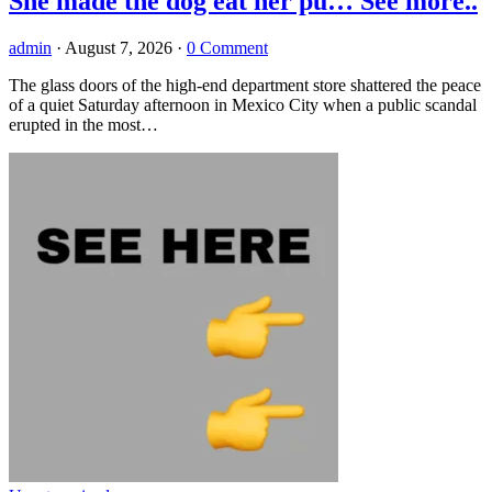
She made the dog eat her pu… See more..
admin
·
August 7, 2026
·
0 Comment
The glass doors of the high-end department store shattered the peace
of a quiet Saturday afternoon in Mexico City when a public scandal
erupted in the most…