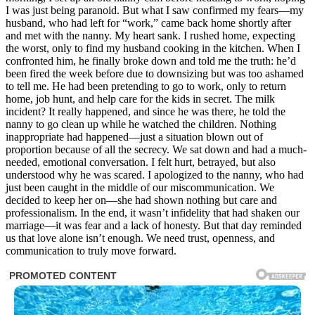
I was just being paranoid. But what I saw confirmed my fears—my
husband, who had left for “work,” came back home shortly after
and met with the nanny. My heart sank. I rushed home, expecting
the worst, only to find my husband cooking in the kitchen. When I
confronted him, he finally broke down and told me the truth: he’d
been fired the week before due to downsizing but was too ashamed
to tell me. He had been pretending to go to work, only to return
home, job hunt, and help care for the kids in secret. The milk
incident? It really happened, and since he was there, he told the
nanny to go clean up while he watched the children. Nothing
inappropriate had happened—just a situation blown out of
proportion because of all the secrecy. We sat down and had a much-
needed, emotional conversation. I felt hurt, betrayed, but also
understood why he was scared. I apologized to the nanny, who had
just been caught in the middle of our miscommunication. We
decided to keep her on—she had shown nothing but care and
professionalism. In the end, it wasn’t infidelity that had shaken our
marriage—it was fear and a lack of honesty. But that day reminded
us that love alone isn’t enough. We need trust, openness, and
communication to truly move forward.