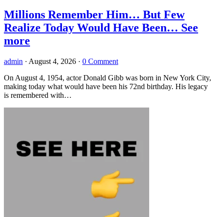
Millions Remember Him… But Few
Realize Today Would Have Been… See
more
admin
·
August 4, 2026
·
0 Comment
On August 4, 1954, actor Donald Gibb was born in New York City,
making today what would have been his 72nd birthday. His legacy
is remembered with…