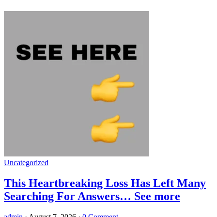
Uncategorized
This Heartbreaking Loss Has Left Many
Searching For Answers… See more
admin
·
August 7, 2026
·
0 Comment