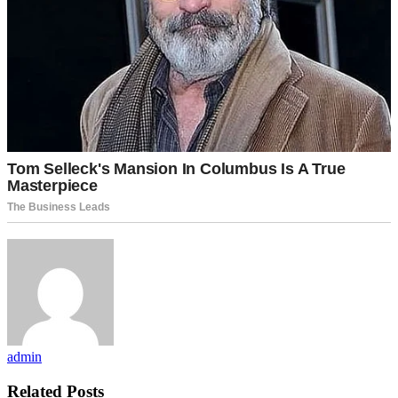
admin
Related Posts