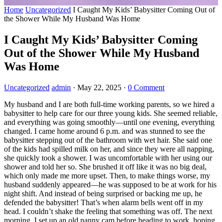
Home
Uncategorized
I Caught My Kids’ Babysitter Coming Out of
the Shower While My Husband Was Home
I Caught My Kids’ Babysitter Coming
Out of the Shower While My Husband
Was Home
Uncategorized
admin
·
May 22, 2025
·
0 Comment
My husband and I are both full-time working parents, so we hired a
babysitter to help care for our three young kids. She seemed reliable,
and everything was going smoothly—until one evening, everything
changed. I came home around 6 p.m. and was stunned to see the
babysitter stepping out of the bathroom with wet hair. She said one
of the kids had spilled milk on her, and since they were all napping,
she quickly took a shower. I was uncomfortable with her using our
shower and told her so. She brushed it off like it was no big deal,
which only made me more upset. Then, to make things worse, my
husband suddenly appeared—he was supposed to be at work for his
night shift. And instead of being surprised or backing me up, he
defended the babysitter! That’s when alarm bells went off in my
head. I couldn’t shake the feeling that something was off. The next
morning, I set up an old nanny cam before heading to work, hoping