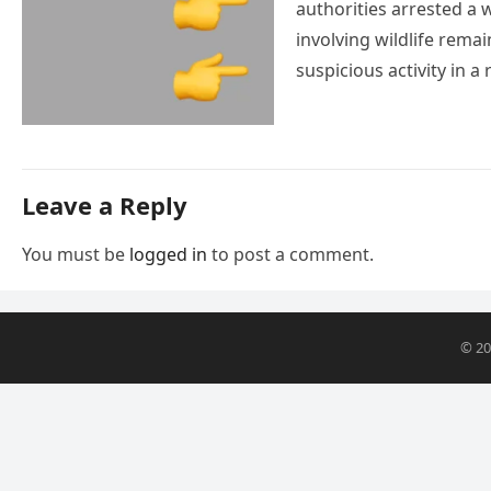
authorities arrested a
involving wildlife remai
suspicious activity in
Leave a Reply
You must be
logged in
to post a comment.
© 2