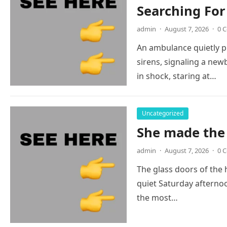
Searching Fo
admin
·
August 7, 2026
·
0 
An ambulance quietly 
sirens, signaling a newb
in shock, staring at…
Uncategorized
She made the 
admin
·
August 7, 2026
·
0 
The glass doors of the
quiet Saturday afternoo
the most…