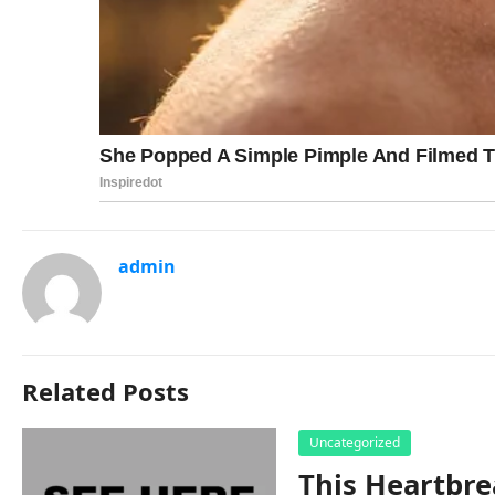
admin
Related Posts
Uncategorized
This Heartbre