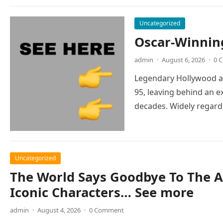
Uncategorized
Oscar-Winnin
admin
·
August 6, 2026
·
0 
Legendary Hollywood ac
95, leaving behind an e
decades. Widely regar
Uncategorized
The World Says Goodbye To The A
Iconic Characters… See more
admin
·
August 4, 2026
·
0 Comment