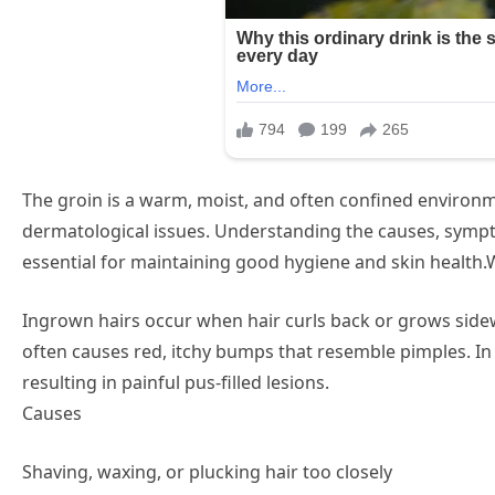
The groin is a warm, moist, and often confined environm
dermatological issues. Understanding the causes, sympt
essential for maintaining good hygiene and skin health
Ingrown hairs occur when hair curls back or grows sidewa
often causes red, itchy bumps that resemble pimples. I
resulting in painful pus-filled lesions.
Causes
Shaving, waxing, or plucking hair too closely