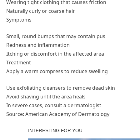
Wearing tight clothing that causes friction
Naturally curly or coarse hair
Symptoms
Small, round bumps that may contain pus
Redness and inflammation
Itching or discomfort in the affected area
Treatment
Apply a warm compress to reduce swelling
Use exfoliating cleansers to remove dead skin
Avoid shaving until the area heals
In severe cases, consult a dermatologist
Source: American Academy of Dermatology