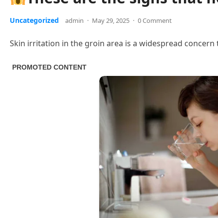
Uncategorized
admin
·
May 29, 2025
·
0 Comment
Skin irritation in the groin area is a widespread concern