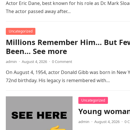
Actor Eric Dane, best known for his role as Dr. Mark Slo
The actor passed away after…
Uncategorized
Millions Remember Him… But Few
Been… See more
admin
·
August 4, 2026
·
0 Comment
On August 4, 1954, actor Donald Gibb was born in New Y
72nd birthday. His legacy is remembered with…
Uncategorized
Young woman 
admin
·
August 4, 2026
·
0 