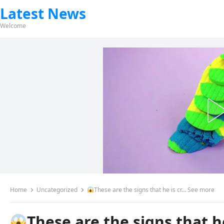
Latest News
Welcome
Home
Uncategorized
These are the signs that he is cr… See more
These are the signs that h