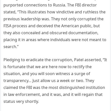
purported connections to Russia. The FBI director
stated, “This illustrates how vindictive and ruthless the
previous leadership was. They not only corrupted the
FISA process and deceived the American public, but
they also concealed and obscured documentation,
placing it in areas where individuals were not meant to
search.”
Pledging to eradicate the corruption, Patel asserted, “It
is fortunate that we are here now to rectify the
situation, and you will soon witness a surge of
transparency… Just allow us a week or two. They
claimed the FBI was the most distinguished institution
in law enforcement, and it was, and it will regain that
status very shortly.