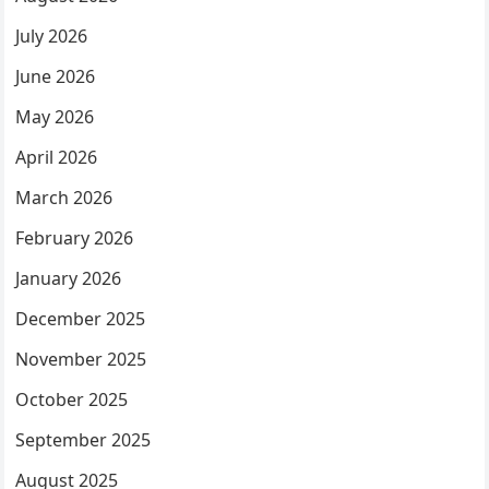
July 2026
June 2026
May 2026
April 2026
March 2026
February 2026
January 2026
December 2025
November 2025
October 2025
September 2025
August 2025