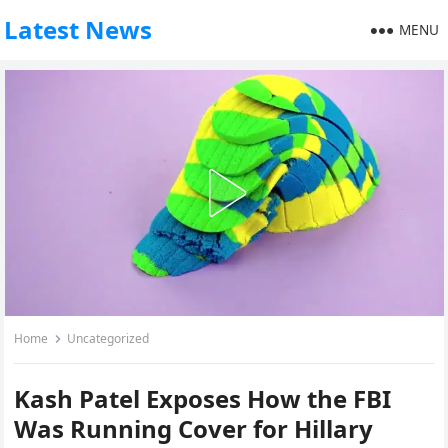
Latest News
MENU
Home
Uncategorized
Kash Patel Exposes How the FBI
Was Running Cover for Hillary