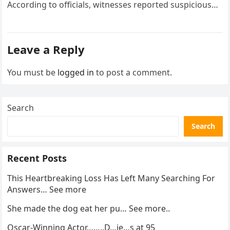
According to officials, witnesses reported suspicious
activity in a remote area and contacted law
enforcement….
Leave a Reply
You must be
logged in
to post a comment.
Search
Search
Recent Posts
This Heartbreaking Loss Has Left Many Searching For
Answers… See more
She made the dog eat her pu… See more..
Oscar-Winning Actor……..D…ie…s at 95