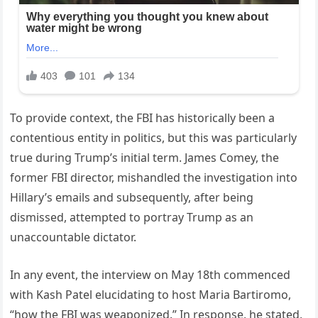
To provide context, the FBI has historically been a
contentious entity in politics, but this was particularly
true during Trump’s initial term. James Comey, the
former FBI director, mishandled the investigation into
Hillary’s emails and subsequently, after being
dismissed, attempted to portray Trump as an
unaccountable dictator.
In any event, the interview on May 18th commenced
with Kash Patel elucidating to host Maria Bartiromo,
“how the FBI was weaponized.” In response, he stated,