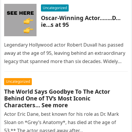
Uncategorized
Oscar-Winning Actor……..D…
ie…s at 95
Legendary Hollywood actor Robert Duvall has passed
away at the age of 95, leaving behind an extraordinary
legacy that spanned more than six decades. Widely
regarded as…
Uncategorized
The World Says Goodbye To The Actor
Behind One of TV’s Most Iconic
Characters… See more
Actor Eric Dane, best known for his role as Dr. Mark
Sloan on *Grey’s Anatomy*, has died at the age of
53.** The actor passed away after…