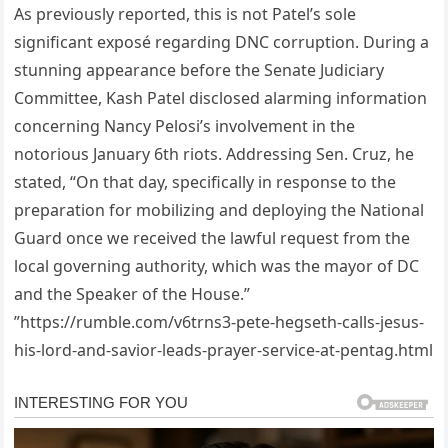
As previously reported, this is not Patel’s sole
significant exposé regarding DNC corruption. During a
stunning appearance before the Senate Judiciary
Committee, Kash Patel disclosed alarming information
concerning Nancy Pelosi’s involvement in the
notorious January 6th riots. Addressing Sen. Cruz, he
stated, “On that day, specifically in response to the
preparation for mobilizing and deploying the National
Guard once we received the lawful request from the
local governing authority, which was the mayor of DC
and the Speaker of the House.”
”https://rumble.com/v6trns3-pete-hegseth-calls-jesus-
his-lord-and-savior-leads-prayer-service-at-pentag.html