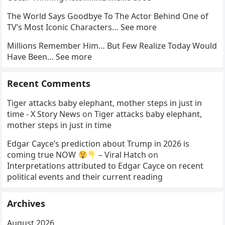
The World Says Goodbye To The Actor Behind One of
TV’s Most Iconic Characters… See more
Millions Remember Him… But Few Realize Today Would
Have Been… See more
Recent Comments
Tiger attacks baby elephant, mother steps in just in
time - X Story News
on
Tiger attacks baby elephant,
mother steps in just in time
Edgar Cayce’s prediction about Trump in 2026 is
coming true NOW
– Viral Hatch
on
Interpretations attributed to Edgar Cayce on recent
political events and their current reading
Archives
August 2026