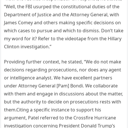
“Well, the FBI usurped the constitutional duties of the
Department of Justice and the Attorney General, with
James Comey and others making specific decisions on
which cases to pursue and which to dismiss. Don’t take
my word for it? Refer to the videotape from the Hillary
Clinton investigation.”
Providing further context, he stated, “We do not make
decisions regarding prosecutions, nor does any agent
or intelligence analyst. We have excellent partners
under Attorney General [Pam] Bondi. We collaborate
with them and engage in discussions about the matter,
but the authority to decide on prosecutions rests with
them.Citing a specific instance to support his
argument, Patel referred to the Crossfire Hurricane
investigation concerning President Donald Trump’s