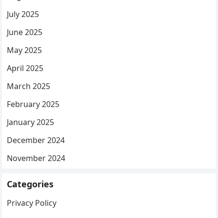
July 2025
June 2025
May 2025
April 2025
March 2025
February 2025
January 2025
December 2024
November 2024
Categories
Privacy Policy