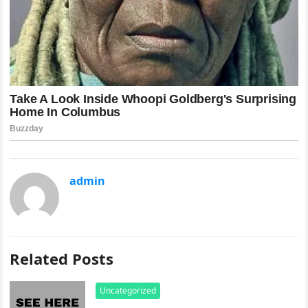
admin
Related Posts
Uncategorized