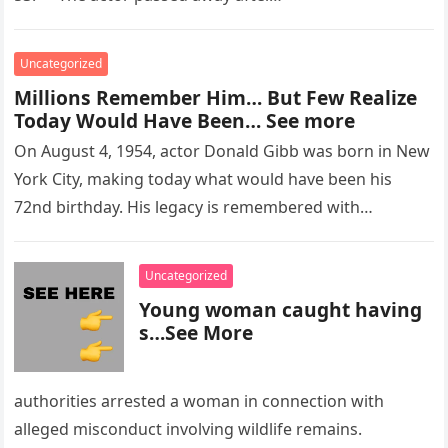
Uncategorized
Millions Remember Him… But Few Realize
Today Would Have Been… See more
On August 4, 1954, actor Donald Gibb was born in New
York City, making today what would have been his
72nd birthday. His legacy is remembered with…
Uncategorized
Young woman caught having
s…See More
authorities arrested a woman in connection with
alleged misconduct involving wildlife remains.