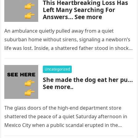
This Heartbreaking Loss Has
Left Many Searching For
Answers… See more
An ambulance quietly pulled away from a quiet
suburban home without sirens, signaling a newborn’s
life was lost. Inside, a shattered father stood in shock,
staring at…
Uncategorized
She made the dog eat her pu…
See more..
The glass doors of the high-end department store
shattered the peace of a quiet Saturday afternoon in
Mexico City when a public scandal erupted in the
most…