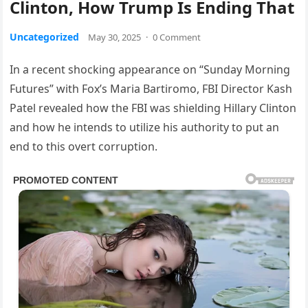
Clinton, How Trump Is Ending That
Uncategorized
May 30, 2025
·
0 Comment
In a recent shocking appearance on “Sunday Morning
Futures” with Fox’s Maria Bartiromo, FBI Director Kash
Patel revealed how the FBI was shielding Hillary Clinton
and how he intends to utilize his authority to put an
end to this overt corruption.