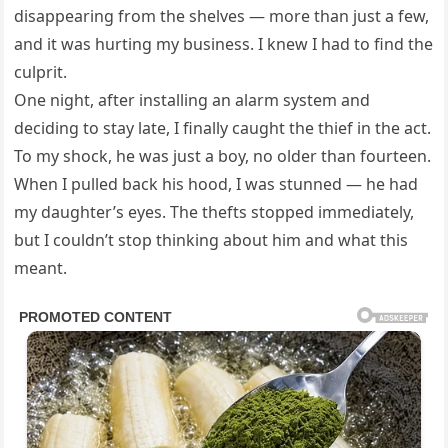
disappearing from the shelves — more than just a few,
and it was hurting my business. I knew I had to find the
culprit.
One night, after installing an alarm system and
deciding to stay late, I finally caught the thief in the act.
To my shock, he was just a boy, no older than fourteen.
When I pulled back his hood, I was stunned — he had
my daughter’s eyes. The thefts stopped immediately,
but I couldn’t stop thinking about him and what this
meant.