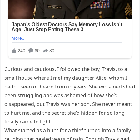
Curious and cautious, I followed the boy, Travis, to a
small house where I met my daughter Alice, whom I
hadn’t seen or heard from in years. She explained she’d
been struggling and was ashamed of how she’d
disappeared, but Travis was her son. She never meant
to hurt me, and the secret she’d hidden for so long
finally came to light.
What started as a hunt for a thief turned into a family
reunion that healed years of pain. Though Travis had