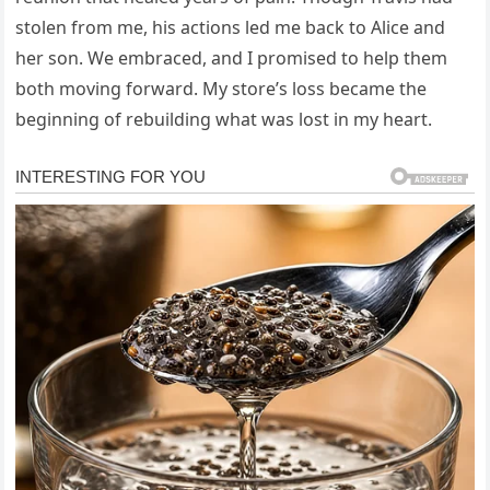
stolen from me, his actions led me back to Alice and
her son. We embraced, and I promised to help them
both moving forward. My store’s loss became the
beginning of rebuilding what was lost in my heart.