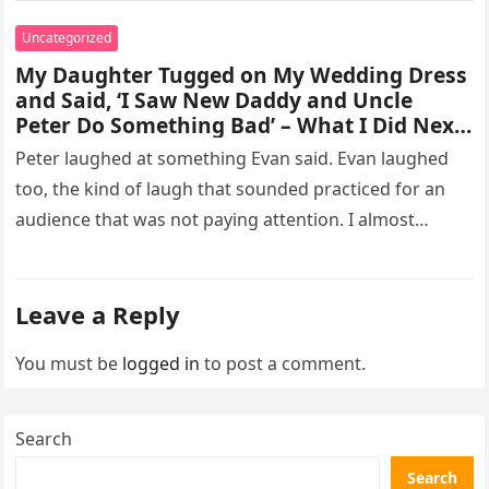
Uncategorized
My Daughter Tugged on My Wedding Dress
and Said, ‘I Saw New Daddy and Uncle
Peter Do Something Bad’ – What I Did Next
Sh0cked All 200 Guests – Part 2
Peter laughed at something Evan said. Evan laughed
too, the kind of laugh that sounded practiced for an
audience that was not paying attention. I almost
went…
Leave a Reply
You must be
logged in
to post a comment.
Search
Search