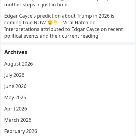
mother steps in just in time
Edgar Cayce’s prediction about Trump in 2026 is
coming true NOW
– Viral Hatch
on
Interpretations attributed to Edgar Cayce on recent
political events and their current reading
Archives
August 2026
July 2026
June 2026
May 2026
April 2026
March 2026
February 2026