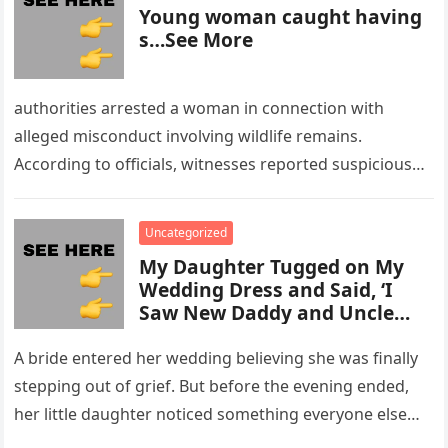
Young woman caught having
s…See More
authorities arrested a woman in connection with
alleged misconduct involving wildlife remains.
According to officials, witnesses reported suspicious
activity in a remote area and contacted law
enforcement….
Uncategorized
My Daughter Tugged on My
Wedding Dress and Said, ‘I
Saw New Daddy and Uncle
Peter Do Something Bad’ –
What I Did Next Sh0cked All
A bride entered her wedding believing she was finally
200 Guests
stepping out of grief. But before the evening ended,
her little daughter noticed something everyone else
missed, and…