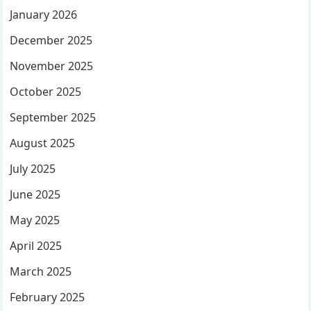
January 2026
December 2025
November 2025
October 2025
September 2025
August 2025
July 2025
June 2025
May 2025
April 2025
March 2025
February 2025