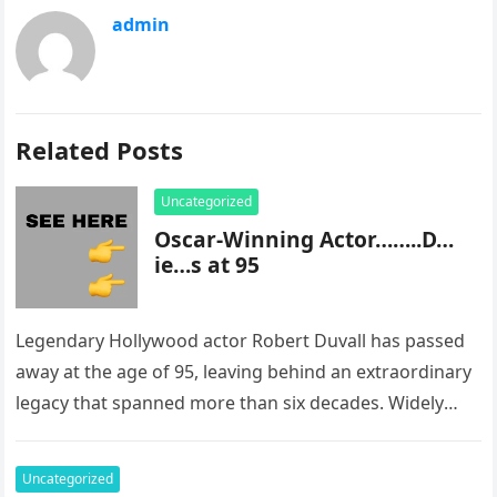
admin
Related Posts
Uncategorized
Oscar-Winning Actor……..D…
ie…s at 95
Legendary Hollywood actor Robert Duvall has passed
away at the age of 95, leaving behind an extraordinary
legacy that spanned more than six decades. Widely
regarded as…
Uncategorized