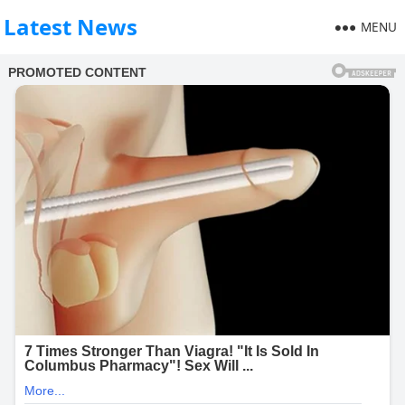
Latest News
MENU