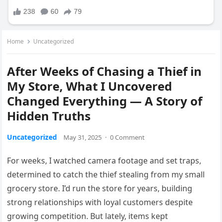
Home
Uncategorized
After Weeks of Chasing a Thief in
My Store, What I Uncovered
Changed Everything — A Story of
Hidden Truths
Uncategorized
May 31, 2025
·
0 Comment
For weeks, I watched camera footage and set traps,
determined to catch the thief stealing from my small
grocery store. I’d run the store for years, building
strong relationships with loyal customers despite
growing competition. But lately, items kept