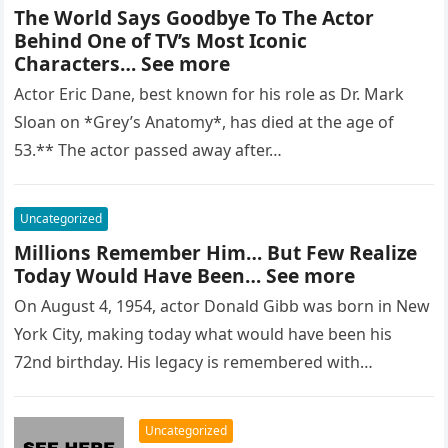
The World Says Goodbye To The Actor
Behind One of TV’s Most Iconic
Characters… See more
Actor Eric Dane, best known for his role as Dr. Mark
Sloan on *Grey’s Anatomy*, has died at the age of
53.** The actor passed away after…
Uncategorized
Millions Remember Him… But Few Realize
Today Would Have Been… See more
On August 4, 1954, actor Donald Gibb was born in New
York City, making today what would have been his
72nd birthday. His legacy is remembered with…
Uncategorized