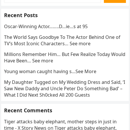
Recent Posts
Oscar-Winning Actor……..D…ie…s at 95
The World Says Goodbye To The Actor Behind One of
TV’s Most Iconic Characters… See more
Millions Remember Him… But Few Realize Today Would
Have Been… See more
Young woman caught having s…See More
My Daughter Tugged on My Wedding Dress and Said, ‘I
Saw New Daddy and Uncle Peter Do Something Bad’ –
What I Did Next Sh0cked All 200 Guests
Recent Comments
Tiger attacks baby elephant, mother steps in just in
time - X Story News
on
Tiger attacks baby elephant,