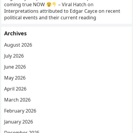
coming true NOW
– Viral Hatch
on
Interpretations attributed to Edgar Cayce on recent
political events and their current reading
Archives
August 2026
July 2026
June 2026
May 2026
April 2026
March 2026
February 2026
January 2026
December 2025