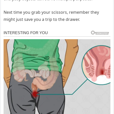
Next time you grab your scissors, remember they
might just save you a trip to the drawer.