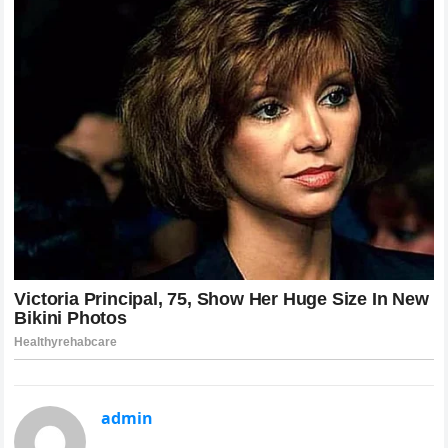
admin