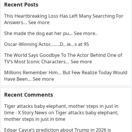
Recent Posts
This Heartbreaking Loss Has Left Many Searching For
Answers… See more
She made the dog eat her pu… See more..
Oscar-Winning Actor……..D…ie…s at 95
The World Says Goodbye To The Actor Behind One of
TV’s Most Iconic Characters… See more
Millions Remember Him… But Few Realize Today Would
Have Been… See more
Recent Comments
Tiger attacks baby elephant, mother steps in just in
time - X Story News
on
Tiger attacks baby elephant,
mother steps in just in time
Edgar Cayce’s prediction about Trump in 2026 is