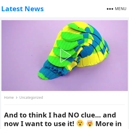
Latest News
MENU
Home
Uncategorized
And to think I had NO clue… and
now I want to use it!
More in