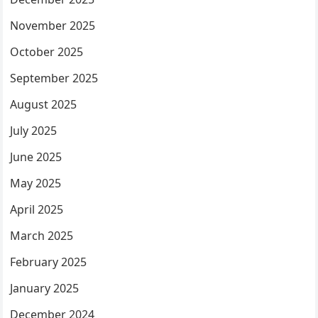
November 2025
October 2025
September 2025
August 2025
July 2025
June 2025
May 2025
April 2025
March 2025
February 2025
January 2025
December 2024