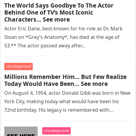
The World Says Goodbye To The Actor
Behind One of TV’s Most Iconic
Characters… See more
Actor Eric Dane, best known for his role as Dr. Mark
Sloan on *Grey’s Anatomy*, has died at the age of
53.** The actor passed away after…
Uncategorized
Millions Remember Him… But Few Realize
Today Would Have Been… See more
On August 4, 1954, actor Donald Gibb was born in New
York City, making today what would have been his
72nd birthday. His legacy is remembered with…
Uncategorized