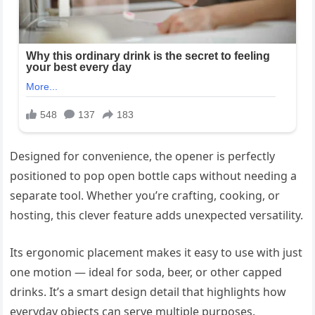
Designed for convenience, the opener is perfectly
positioned to pop open bottle caps without needing a
separate tool. Whether you’re crafting, cooking, or
hosting, this clever feature adds unexpected versatility.
Its ergonomic placement makes it easy to use with just
one motion — ideal for soda, beer, or other capped
drinks. It’s a smart design detail that highlights how
everyday objects can serve multiple purposes.