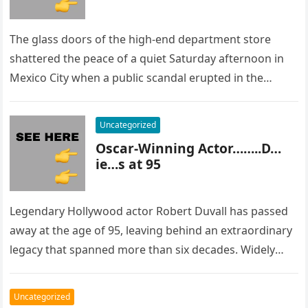
The glass doors of the high-end department store
shattered the peace of a quiet Saturday afternoon in
Mexico City when a public scandal erupted in the
most…
Uncategorized
Oscar-Winning Actor……..D…
ie…s at 95
Legendary Hollywood actor Robert Duvall has passed
away at the age of 95, leaving behind an extraordinary
legacy that spanned more than six decades. Widely
regarded as…
Uncategorized