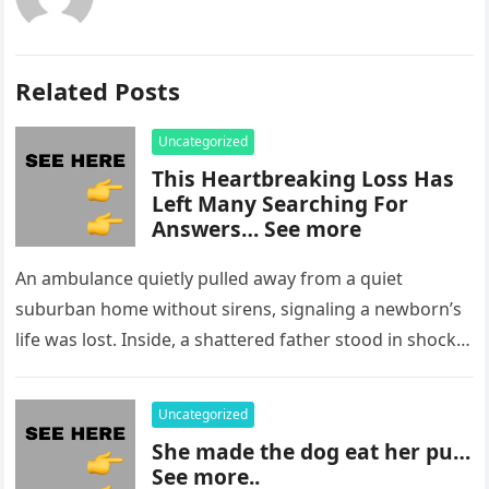
Related Posts
Uncategorized
This Heartbreaking Loss Has
Left Many Searching For
Answers… See more
An ambulance quietly pulled away from a quiet
suburban home without sirens, signaling a newborn’s
life was lost. Inside, a shattered father stood in shock,
staring at…
Uncategorized
She made the dog eat her pu…
See more..