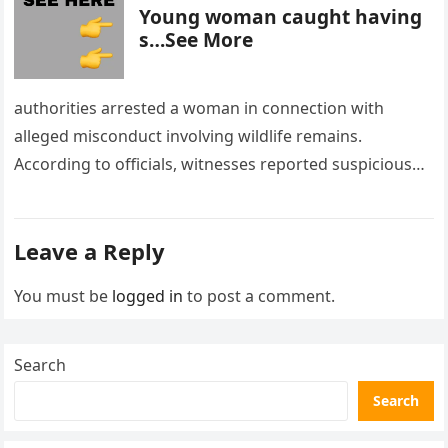
Young woman caught having
s…See More
authorities arrested a woman in connection with
alleged misconduct involving wildlife remains.
According to officials, witnesses reported suspicious
activity in a remote area and contacted law
enforcement….
Leave a Reply
You must be
logged in
to post a comment.
Search
Search