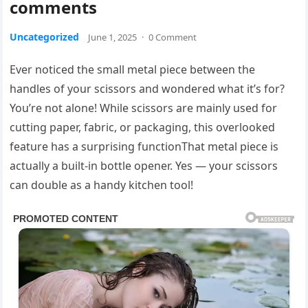
comments
Uncategorized
June 1, 2025
·
0 Comment
Ever noticed the small metal piece between the
handles of your scissors and wondered what it’s for?
You’re not alone! While scissors are mainly used for
cutting paper, fabric, or packaging, this overlooked
feature has a surprising functionThat metal piece is
actually a built-in bottle opener. Yes — your scissors
can double as a handy kitchen tool!