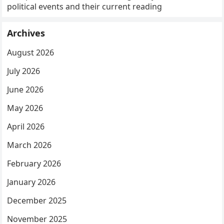
political events and their current reading
Archives
August 2026
July 2026
June 2026
May 2026
April 2026
March 2026
February 2026
January 2026
December 2025
November 2025