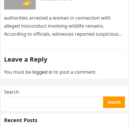
authorities arrested a woman in connection with
alleged misconduct involving wildlife remains.
According to officials, witnesses reported suspicious
activity in a remote area and contacted law
enforcement….
Leave a Reply
You must be
logged in
to post a comment.
Search
Search
Recent Posts