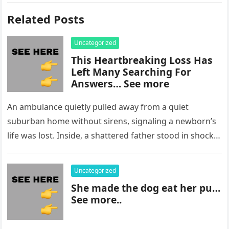
Related Posts
Uncategorized
This Heartbreaking Loss Has
Left Many Searching For
Answers… See more
An ambulance quietly pulled away from a quiet
suburban home without sirens, signaling a newborn’s
life was lost. Inside, a shattered father stood in shock,
staring at…
Uncategorized
She made the dog eat her pu…
See more..