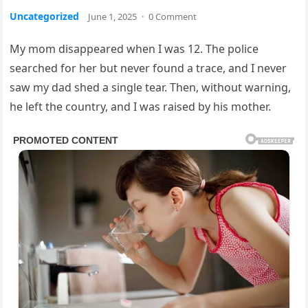
Uncategorized
June 1, 2025
·
0 Comment
My mom disappeared when I was 12. The police
searched for her but never found a trace, and I never
saw my dad shed a single tear. Then, without warning,
he left the country, and I was raised by his mother.