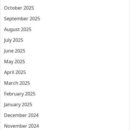
October 2025
September 2025
August 2025
July 2025
June 2025
May 2025
April 2025
March 2025
February 2025
January 2025
December 2024
November 2024