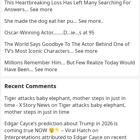
This Heartbreaking Loss Has Left Many Searching For
Answers… See more
She made the dog eat her pu… See more..
Oscar-Winning Actor……..D…ie…s at 95
The World Says Goodbye To The Actor Behind One of
TV’s Most Iconic Characters… See more
Millions Remember Him… But Few Realize Today Would
Have Been… See more
Recent Comments
Tiger attacks baby elephant, mother steps in just in
time - X Story News
on
Tiger attacks baby elephant,
mother steps in just in time
Edgar Cayce’s prediction about Trump in 2026 is
coming true NOW
– Viral Hatch
on
Interpretations attributed to Edgar Cayce on recent