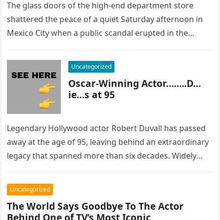
The glass doors of the high-end department store
shattered the peace of a quiet Saturday afternoon in
Mexico City when a public scandal erupted in the
most…
Uncategorized
Oscar-Winning Actor……..D…
ie…s at 95
Legendary Hollywood actor Robert Duvall has passed
away at the age of 95, leaving behind an extraordinary
legacy that spanned more than six decades. Widely
regarded as…
Uncategorized
The World Says Goodbye To The Actor
Behind One of TV’s Most Iconic