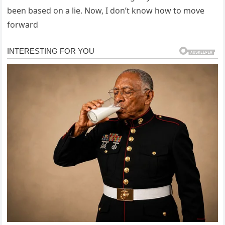
been based on a lie. Now, I don’t know how to move
forward