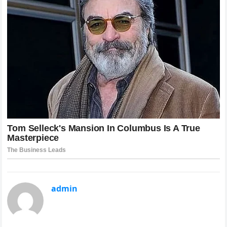
admin