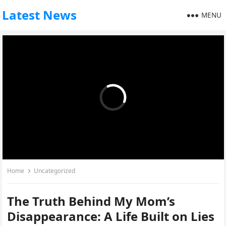
Latest News
MENU
Home
Uncategorized
The Truth Behind My Mom’s
Disappearance: A Life Built on Lies