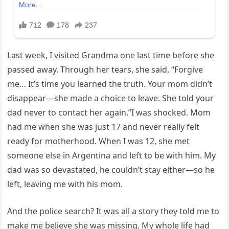
Last week, I visited Grandma one last time before she
passed away. Through her tears, she said, “Forgive
me… It’s time you learned the truth. Your mom didn’t
disappear—she made a choice to leave. She told your
dad never to contact her again.”I was shocked. Mom
had me when she was just 17 and never really felt
ready for motherhood. When I was 12, she met
someone else in Argentina and left to be with him. My
dad was so devastated, he couldn’t stay either—so he
left, leaving me with his mom.
And the police search? It was all a story they told me to
make me believe she was missing. My whole life had