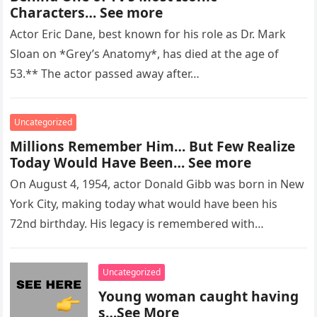
Characters… See more
Actor Eric Dane, best known for his role as Dr. Mark
Sloan on *Grey’s Anatomy*, has died at the age of
53.** The actor passed away after…
Uncategorized
Millions Remember Him… But Few Realize
Today Would Have Been… See more
On August 4, 1954, actor Donald Gibb was born in New
York City, making today what would have been his
72nd birthday. His legacy is remembered with…
Uncategorized
Young woman caught having
s…See More