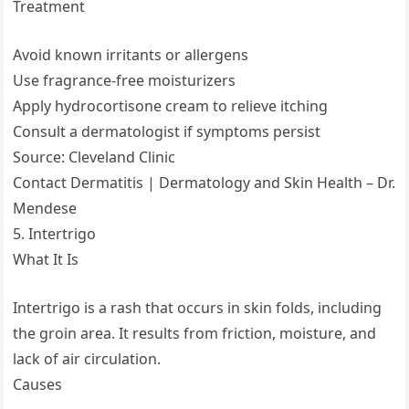
Treatment
Avoid known irritants or allergens
Use fragrance-free moisturizers
Apply hydrocortisone cream to relieve itching
Consult a dermatologist if symptoms persist
Source: Cleveland Clinic
Contact Dermatitis | Dermatology and Skin Health – Dr.
Mendese
5. Intertrigo
What It Is
Intertrigo is a rash that occurs in skin folds, including
the groin area. It results from friction, moisture, and
lack of air circulation.
Causes