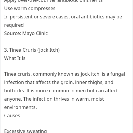
Use warm compresses
In persistent or severe cases, oral antibiotics may be
required
Source: Mayo Clinic
3. Tinea Cruris (Jock Itch)
What It Is
Tinea cruris, commonly known as jock itch, is a fungal
infection that affects the groin, inner thighs, and
buttocks. It is more common in men but can affect
anyone. The infection thrives in warm, moist
environments.
Causes
Excessive sweating