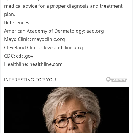
medical advice for a proper diagnosis and treatment
plan.
References:
American Academy of Dermatology: aad.org
Mayo Clinic: mayoclinic.org
Cleveland Clinic: clevelandclinic.org
CDC: cdc.gov
Healthline: healthline.com