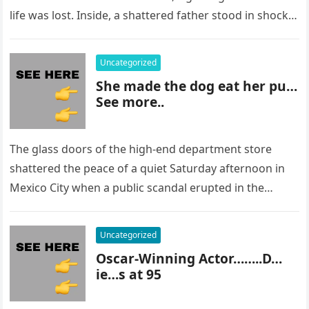
life was lost. Inside, a shattered father stood in shock,
staring at…
Uncategorized
She made the dog eat her pu…
See more..
The glass doors of the high-end department store
shattered the peace of a quiet Saturday afternoon in
Mexico City when a public scandal erupted in the
most…
Uncategorized
Oscar-Winning Actor……..D…
ie…s at 95