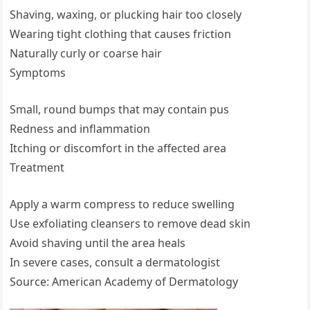
Shaving, waxing, or plucking hair too closely
Wearing tight clothing that causes friction
Naturally curly or coarse hair
Symptoms
Small, round bumps that may contain pus
Redness and inflammation
Itching or discomfort in the affected area
Treatment
Apply a warm compress to reduce swelling
Use exfoliating cleansers to remove dead skin
Avoid shaving until the area heals
In severe cases, consult a dermatologist
Source: American Academy of Dermatology