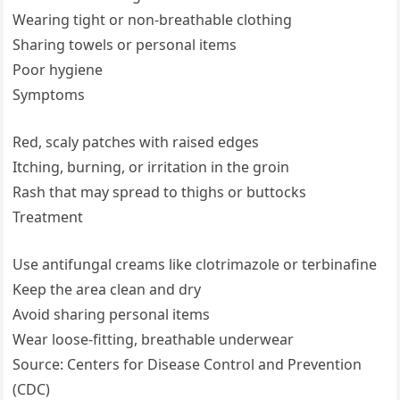
Wearing tight or non-breathable clothing
Sharing towels or personal items
Poor hygiene
Symptoms
Red, scaly patches with raised edges
Itching, burning, or irritation in the groin
Rash that may spread to thighs or buttocks
Treatment
Use antifungal creams like clotrimazole or terbinafine
Keep the area clean and dry
Avoid sharing personal items
Wear loose-fitting, breathable underwear
Source: Centers for Disease Control and Prevention
(CDC)