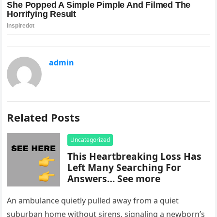
admin
Related Posts
Uncategorized
This Heartbreaking Loss Has
Left Many Searching For
Answers… See more
An ambulance quietly pulled away from a quiet
suburban home without sirens, signaling a newborn’s