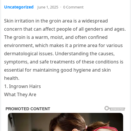
Uncategorized
June 1, 2025
·
0 Comment
Skin irritation in the groin area is a widespread
concern that can affect people of all genders and ages.
The groin is a warm, moist, and often confined
environment, which makes it a prime area for various
dermatological issues. Understanding the causes,
symptoms, and safe treatments of these conditions is
essential for maintaining good hygiene and skin
health.
1. Ingrown Hairs
What They Are