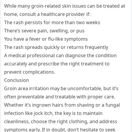
While many groin-related skin issues can be treated at
home, consult a healthcare provider if:
The rash persists for more than two weeks
There’s severe pain, swelling, or pus
You have a fever or flu-like symptoms
The rash spreads quickly or returns frequently
A medical professional can diagnose the condition
accurately and prescribe the right treatment to
prevent complications.
Conclusion
Groin area irritation may be uncomfortable, but it’s
often preventable and treatable with proper care.
Whether it’s ingrown hairs from shaving or a fungal
infection like jock itch, the key is to maintain
cleanliness, choose the right clothing, and address
symptoms early. If in doubt, don’t hesitate to seek