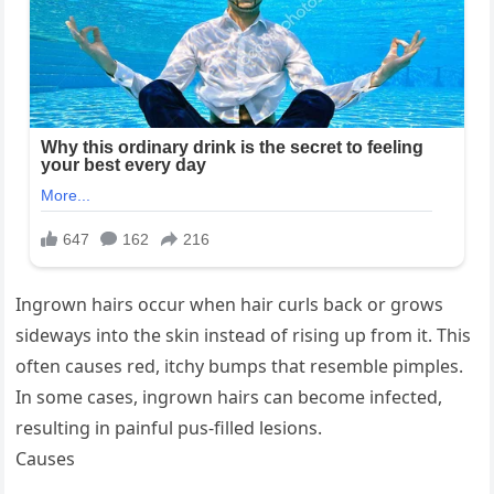
Ingrown hairs occur when hair curls back or grows
sideways into the skin instead of rising up from it. This
often causes red, itchy bumps that resemble pimples.
In some cases, ingrown hairs can become infected,
resulting in painful pus-filled lesions.
Causes