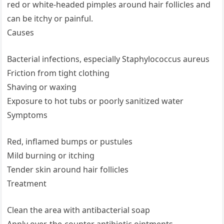
red or white-headed pimples around hair follicles and
can be itchy or painful.
Causes
Bacterial infections, especially Staphylococcus aureus
Friction from tight clothing
Shaving or waxing
Exposure to hot tubs or poorly sanitized water
Symptoms
Red, inflamed bumps or pustules
Mild burning or itching
Tender skin around hair follicles
Treatment
Clean the area with antibacterial soap
Apply over-the-counter antibiotic ointments