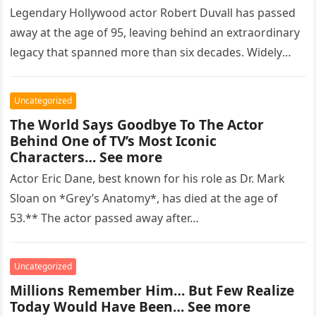
Legendary Hollywood actor Robert Duvall has passed
away at the age of 95, leaving behind an extraordinary
legacy that spanned more than six decades. Widely
regarded as…
Uncategorized
The World Says Goodbye To The Actor
Behind One of TV’s Most Iconic
Characters… See more
Actor Eric Dane, best known for his role as Dr. Mark
Sloan on *Grey’s Anatomy*, has died at the age of
53.** The actor passed away after…
Uncategorized
Millions Remember Him… But Few Realize
Today Would Have Been… See more