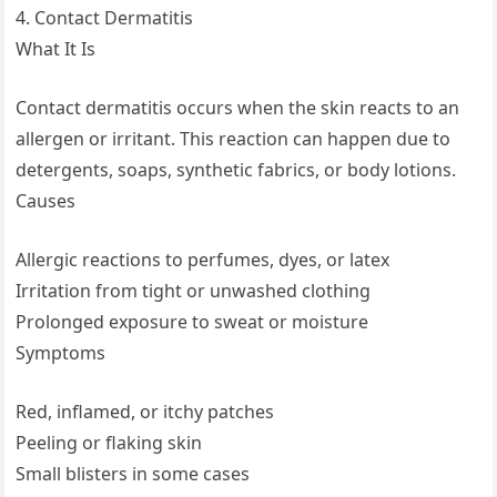
4. Contact Dermatitis
What It Is
Contact dermatitis occurs when the skin reacts to an
allergen or irritant. This reaction can happen due to
detergents, soaps, synthetic fabrics, or body lotions.
Causes
Allergic reactions to perfumes, dyes, or latex
Irritation from tight or unwashed clothing
Prolonged exposure to sweat or moisture
Symptoms
Red, inflamed, or itchy patches
Peeling or flaking skin
Small blisters in some cases