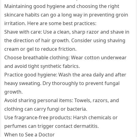
Maintaining good hygiene and choosing the right
skincare habits can go a long way in preventing groin
irritation. Here are some best practices:
Shave with care: Use a clean, sharp razor and shave in
the direction of hair growth. Consider using shaving
cream or gel to reduce friction.
Choose breathable clothing: Wear cotton underwear
and avoid tight synthetic fabrics.
Practice good hygiene: Wash the area daily and after
heavy sweating. Dry thoroughly to prevent fungal
growth.
Avoid sharing personal items: Towels, razors, and
clothing can carry fungi or bacteria.
Use fragrance-free products: Harsh chemicals or
perfumes can trigger contact dermatitis.
When to See a Doctor