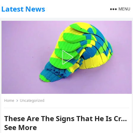
Latest News
MENU
Home
Uncategorized
These Are The Signs That He Is Cr…
See More