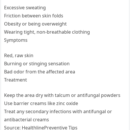
Excessive sweating
Friction between skin folds
Obesity or being overweight
Wearing tight, non-breathable clothing
Symptoms
Red, raw skin
Burning or stinging sensation
Bad odor from the affected area
Treatment
Keep the area dry with talcum or antifungal powders
Use barrier creams like zinc oxide
Treat any secondary infections with antifungal or
antibacterial creams
Source: HealthlinePreventive Tips