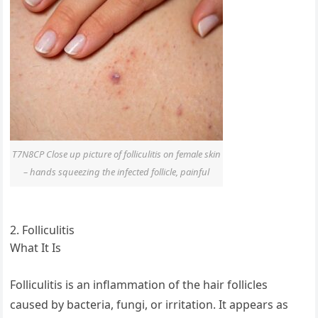
T7N8CP Close up picture of folliculitis on female skin
– hands squeezing the infected follicle, painful
2. Folliculitis
What It Is
Folliculitis is an inflammation of the hair follicles
caused by bacteria, fungi, or irritation. It appears as