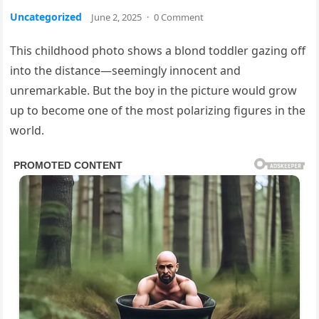
Uncategorized
June 2, 2025
·
0 Comment
This childhood photo shows a blond toddler gazing off
into the distance—seemingly innocent and
unremarkable. But the boy in the picture would grow
up to become one of the most polarizing figures in the
world.