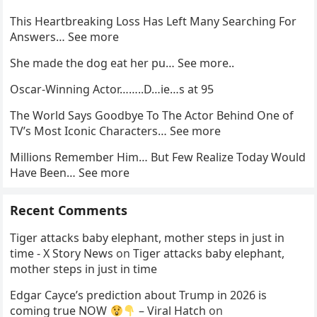
This Heartbreaking Loss Has Left Many Searching For
Answers… See more
She made the dog eat her pu… See more..
Oscar-Winning Actor……..D…ie…s at 95
The World Says Goodbye To The Actor Behind One of
TV’s Most Iconic Characters… See more
Millions Remember Him… But Few Realize Today Would
Have Been… See more
Recent Comments
Tiger attacks baby elephant, mother steps in just in
time - X Story News
on
Tiger attacks baby elephant,
mother steps in just in time
Edgar Cayce’s prediction about Trump in 2026 is
coming true NOW
– Viral Hatch
on