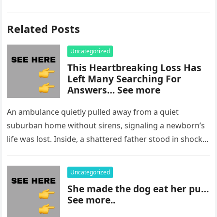
Related Posts
Uncategorized
This Heartbreaking Loss Has
Left Many Searching For
Answers… See more
An ambulance quietly pulled away from a quiet
suburban home without sirens, signaling a newborn’s
life was lost. Inside, a shattered father stood in shock,
staring at…
Uncategorized
She made the dog eat her pu…
See more..