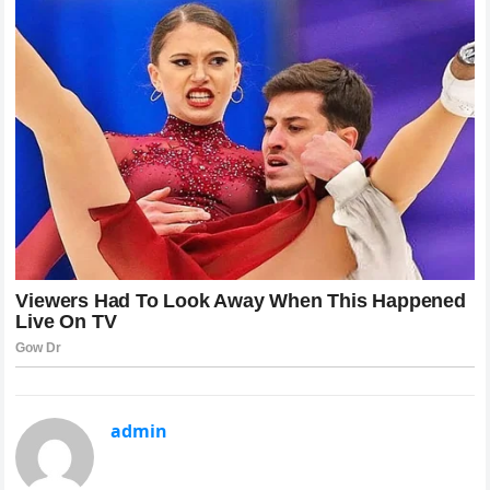
admin