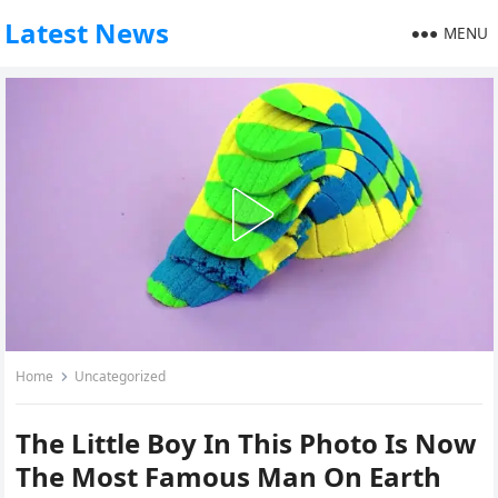
Latest News
MENU
Home
Uncategorized
The Little Boy In This Photo Is Now
The Most Famous Man On Earth