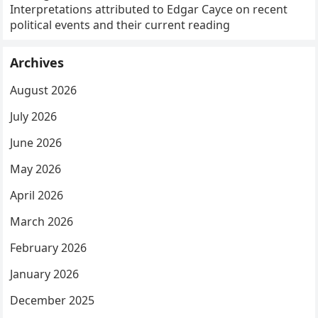
Interpretations attributed to Edgar Cayce on recent
political events and their current reading
Archives
August 2026
July 2026
June 2026
May 2026
April 2026
March 2026
February 2026
January 2026
December 2025