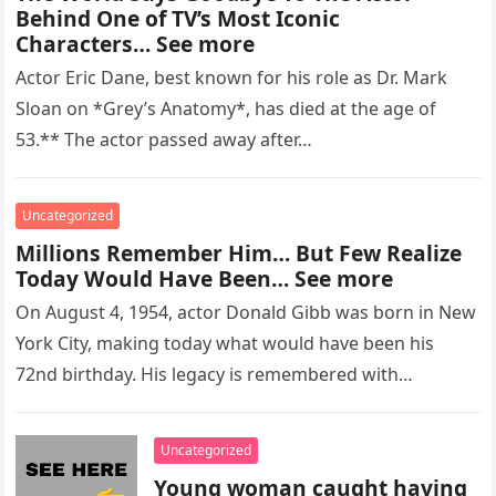
Behind One of TV’s Most Iconic
Characters… See more
Actor Eric Dane, best known for his role as Dr. Mark
Sloan on *Grey’s Anatomy*, has died at the age of
53.** The actor passed away after…
Uncategorized
Millions Remember Him… But Few Realize
Today Would Have Been… See more
On August 4, 1954, actor Donald Gibb was born in New
York City, making today what would have been his
72nd birthday. His legacy is remembered with…
Uncategorized
Young woman caught having