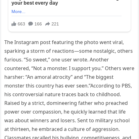
The Instagram post featuring the photo went viral,
sparking a storm of reactions—some nostalgic, others
furious. “So sweet,” one user wrote. Another
countered, “Not a monster. I support you.” Others were
harsher: “An amoral atrocity” and “The biggest
monster this country has ever seen.”According to PBS,
his controversial nature traces back to childhood.
Raised by a strict, domineering father who preached
power over compassion, he quickly learned that life
was about winners and losers. Sent to military school
at thirteen, he embraced a culture of aggression.
Classmates recalled his bullying, competitiveness, and