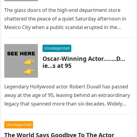
The glass doors of the high-end department store
shattered the peace of a quiet Saturday afternoon in
Mexico City when a public scandal erupted in the
most…
Uncategorized
Oscar-Winning Actor……..D…
ie…s at 95
Legendary Hollywood actor Robert Duvall has passed
away at the age of 95, leaving behind an extraordinary
legacy that spanned more than six decades. Widely
regarded as…
Uncategorized
The World Says Goodbye To The Actor