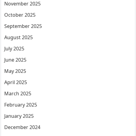
November 2025
October 2025
September 2025
August 2025
July 2025
June 2025
May 2025
April 2025
March 2025
February 2025
January 2025
December 2024