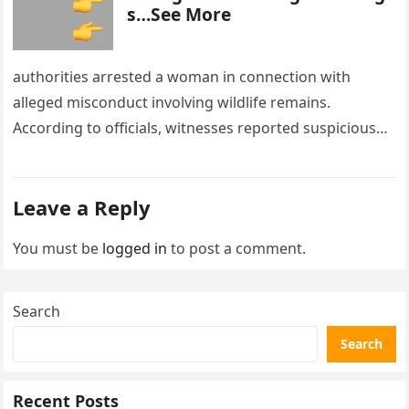
s…See More
authorities arrested a woman in connection with
alleged misconduct involving wildlife remains.
According to officials, witnesses reported suspicious
activity in a remote area and contacted law
enforcement….
Leave a Reply
You must be
logged in
to post a comment.
Search
Search
Recent Posts