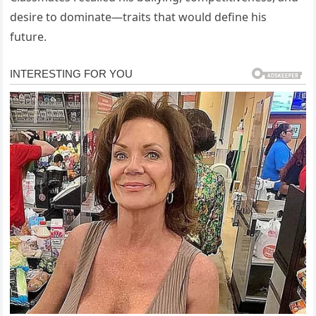
desire to dominate—traits that would define his
future.