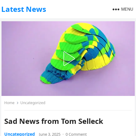
Latest News
MENU
Home
Uncategorized
Sad News from Tom Selleck
Uncategorized
June 3, 2025
·
0 Comment