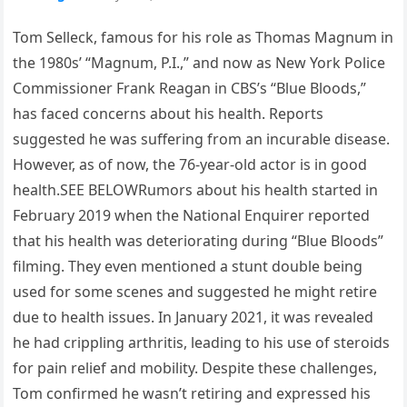
Tom Selleck, famous for his role as Thomas Magnum in
the 1980s’ “Magnum, P.I.,” and now as New York Police
Commissioner Frank Reagan in CBS’s “Blue Bloods,”
has faced concerns about his health. Reports
suggested he was suffering from an incurable disease.
However, as of now, the 76-year-old actor is in good
health.SEE BELOWRumors about his health started in
February 2019 when the National Enquirer reported
that his health was deteriorating during “Blue Bloods”
filming. They even mentioned a stunt double being
used for some scenes and suggested he might retire
due to health issues. In January 2021, it was revealed
he had crippling arthritis, leading to his use of steroids
for pain relief and mobility. Despite these challenges,
Tom confirmed he wasn’t retiring and expressed his