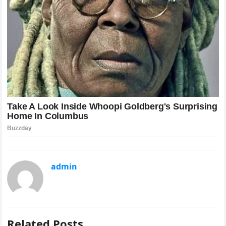
admin
Related Posts