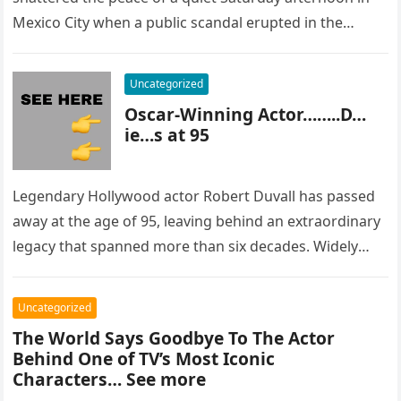
Mexico City when a public scandal erupted in the
most…
Uncategorized
Oscar-Winning Actor……..D…
ie…s at 95
Legendary Hollywood actor Robert Duvall has passed
away at the age of 95, leaving behind an extraordinary
legacy that spanned more than six decades. Widely
regarded as…
Uncategorized
The World Says Goodbye To The Actor
Behind One of TV’s Most Iconic
Characters… See more