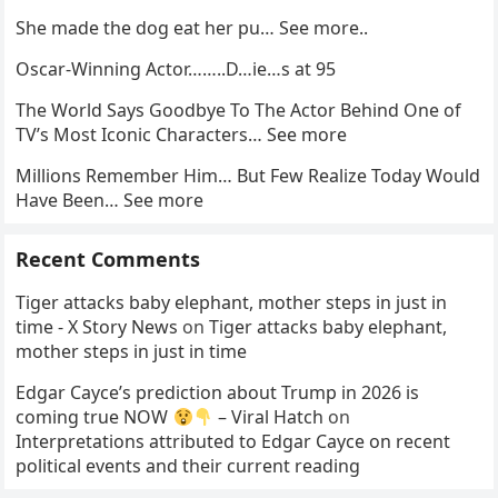
She made the dog eat her pu… See more..
Oscar-Winning Actor……..D…ie…s at 95
The World Says Goodbye To The Actor Behind One of
TV’s Most Iconic Characters… See more
Millions Remember Him… But Few Realize Today Would
Have Been… See more
Recent Comments
Tiger attacks baby elephant, mother steps in just in
time - X Story News
on
Tiger attacks baby elephant,
mother steps in just in time
Edgar Cayce’s prediction about Trump in 2026 is
coming true NOW
– Viral Hatch
on
Interpretations attributed to Edgar Cayce on recent
political events and their current reading