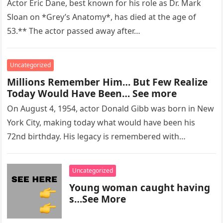
Actor Eric Dane, best known for his role as Dr. Mark
Sloan on *Grey’s Anatomy*, has died at the age of
53.** The actor passed away after…
Uncategorized
Millions Remember Him… But Few Realize
Today Would Have Been… See more
On August 4, 1954, actor Donald Gibb was born in New
York City, making today what would have been his
72nd birthday. His legacy is remembered with…
Uncategorized
Young woman caught having
s…See More