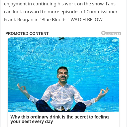
enjoyment in continuing his work on the show. Fans
can look forward to more episodes of Commissioner
Frank Reagan in “Blue Bloods.” WATCH BELOW