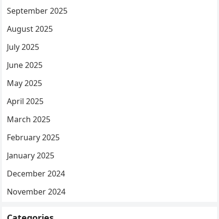
September 2025
August 2025
July 2025
June 2025
May 2025
April 2025
March 2025
February 2025
January 2025
December 2024
November 2024
Categories