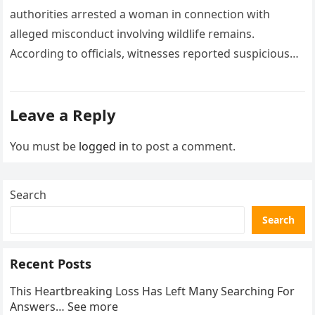
authorities arrested a woman in connection with
alleged misconduct involving wildlife remains.
According to officials, witnesses reported suspicious
activity in a remote area and contacted law
enforcement….
Leave a Reply
You must be
logged in
to post a comment.
Search
Search
Recent Posts
This Heartbreaking Loss Has Left Many Searching For
Answers… See more