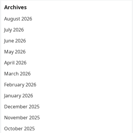
Archives
August 2026
July 2026
June 2026
May 2026
April 2026
March 2026
February 2026
January 2026
December 2025
November 2025
October 2025