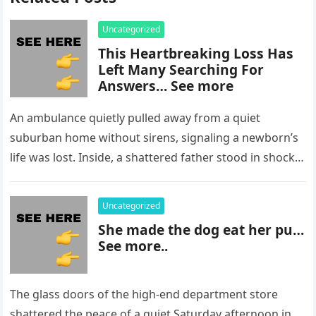
Uncategorized
This Heartbreaking Loss Has
Left Many Searching For
Answers… See more
An ambulance quietly pulled away from a quiet
suburban home without sirens, signaling a newborn’s
life was lost. Inside, a shattered father stood in shock,
staring at…
Uncategorized
She made the dog eat her pu…
See more..
The glass doors of the high-end department store
shattered the peace of a quiet Saturday afternoon in