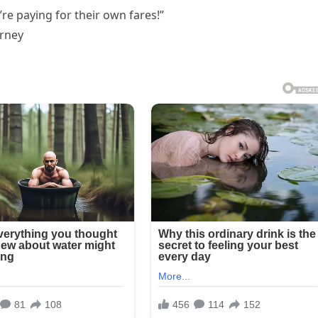
re paying for their own fares!”
urney