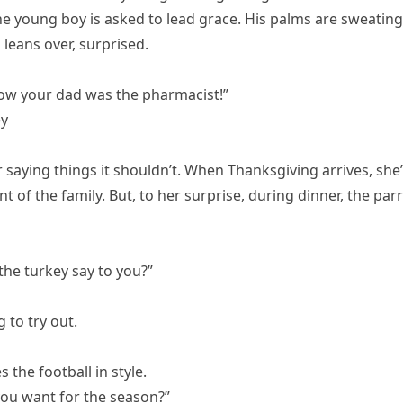
e young boy is asked to lead grace. His palms are sweating
 leans over, surprised.
know your dad was the pharmacist!”
ey
saying things it shouldn’t. When Thanksgiving arrives, she
t of the family. But, to her surprise, during dinner, the par
 the turkey say to you?”
 to try out.
 the football in style.
you want for the season?”