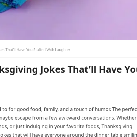
es That’ll Have You Stuffed With Laughter
sgiving Jokes That’ll Have Y
 to for good food, family, and a touch of humor. The perfec
 maybe escape from a few awkward conversations. Whether
nds, or just indulging in your favorite foods, Thanksgiving
jokes that will have everyone around the dinner table smili