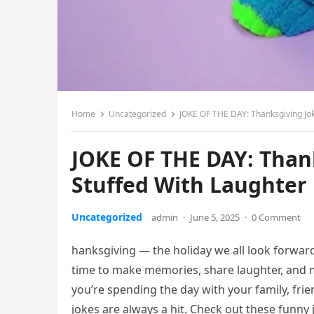
Home
Uncategorized
JOKE OF THE DAY: Thanksgiving Jok
JOKE OF THE DAY: Thank
Stuffed With Laughter
Uncategorized
admin
·
June 5, 2025
·
0 Comment
hanksgiving — the holiday we all look forward
time to make memories, share laughter, and
you’re spending the day with your family, frie
jokes are always a hit. Check out these funny 