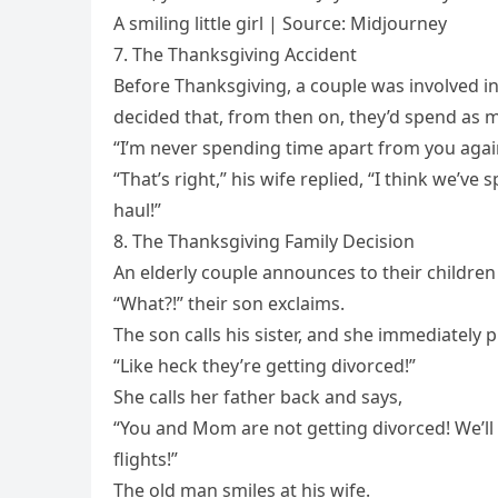
A smiling little girl | Source: Midjourney
7. The Thanksgiving Accident
Before Thanksgiving, a couple was involved in
decided that, from then on, they’d spend as 
“I’m never spending time apart from you agai
“That’s right,” his wife replied, “I think we’ve
haul!”
8. The Thanksgiving Family Decision
An elderly couple announces to their children 
“What?!” their son exclaims.
The son calls his sister, and she immediately p
“Like heck they’re getting divorced!”
She calls her father back and says,
“You and Mom are not getting divorced! We’ll
flights!”
The old man smiles at his wife.