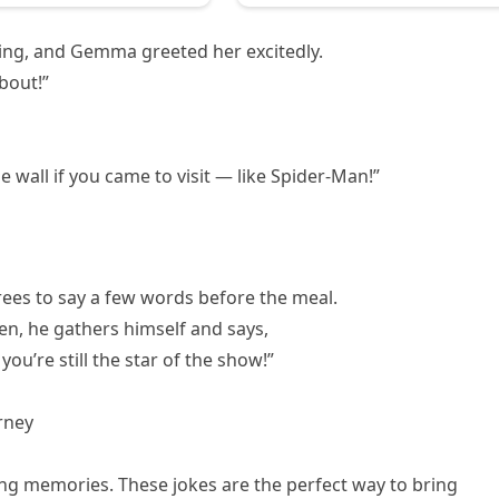
ng, and Gemma greeted her excitedly.
bout!”
 wall if you came to visit — like Spider-Man!”
rees to say a few words before the meal.
en, he gathers himself and says,
ou’re still the star of the show!”
rney
ing memories. These jokes are the perfect way to bring