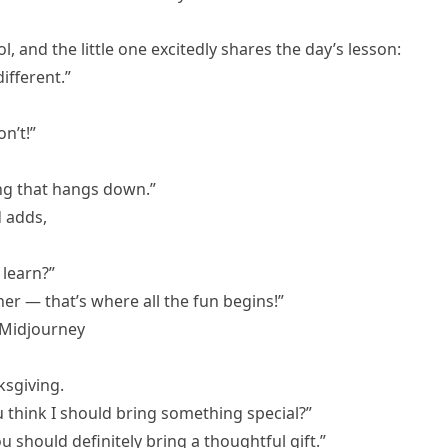
 and the little one excitedly shares the day’s lesson:
ifferent.”
n’t!”
ing that hangs down.”
d adds,
learn?”
er — that’s where all the fun begins!”
 Midjourney
ksgiving.
ou think I should bring something special?”
 should definitely bring a thoughtful gift.”