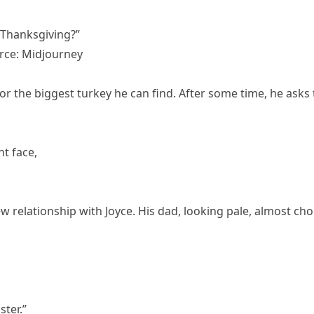
 Thanksgiving?”
rce: Midjourney
or the biggest turkey he can find. After some time, he asks
ht face,
w relationship with Joyce. His dad, looking pale, almost ch
ster.”