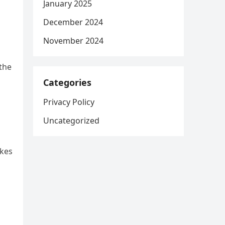
January 2025
December 2024
November 2024
 the
Categories
Privacy Policy
Uncategorized
okes