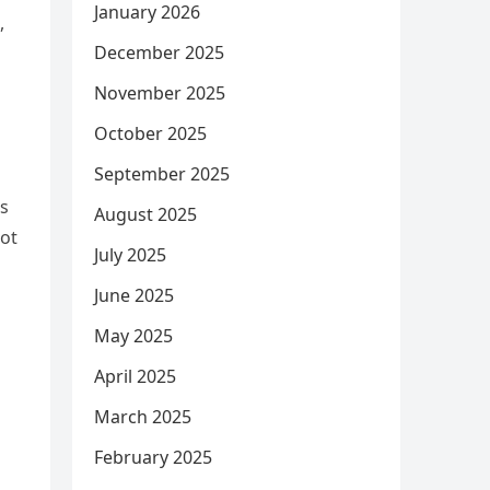
January 2026
,
December 2025
November 2025
October 2025
September 2025
’s
August 2025
rot
July 2025
June 2025
May 2025
April 2025
March 2025
February 2025