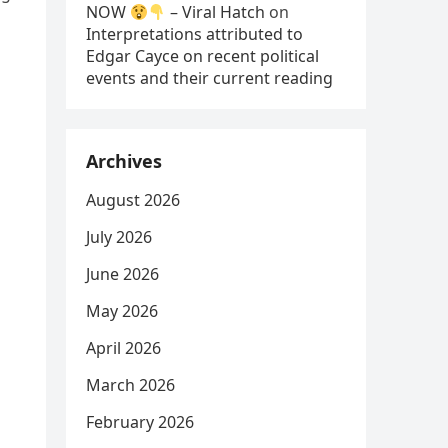
NOW
– Viral Hatch
on
Interpretations attributed to
Edgar Cayce on recent political
events and their current reading
Archives
August 2026
July 2026
June 2026
May 2026
April 2026
March 2026
February 2026