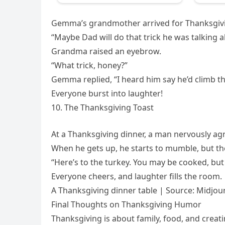
Gemma’s grandmother arrived for Thanksgivi
“Maybe Dad will do that trick he was talking a
Grandma raised an eyebrow.
“What trick, honey?”
Gemma replied, “I heard him say he’d climb the
Everyone burst into laughter!
10. The Thanksgiving Toast
At a Thanksgiving dinner, a man nervously ag
When he gets up, he starts to mumble, but th
“Here’s to the turkey. You may be cooked, but y
Everyone cheers, and laughter fills the room.
A Thanksgiving dinner table | Source: Midjou
Final Thoughts on Thanksgiving Humor
Thanksgiving is about family, food, and creat