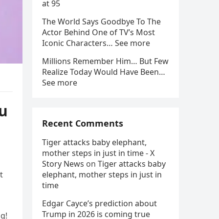
at 95
The World Says Goodbye To The
Actor Behind One of TV’s Most
Iconic Characters… See more
Millions Remember Him… But Few
Realize Today Would Have Been…
See more
ou
Recent Comments
Tiger attacks baby elephant,
mother steps in just in time - X
Story News
on
Tiger attacks baby
t
elephant, mother steps in just in
time
Edgar Cayce’s prediction about
Trump in 2026 is coming true
ng!