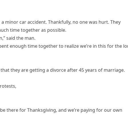
 a minor car accident. Thankfully, no one was hurt. They
much time together as possible.
n,” said the man.
 spent enough time together to realize we’re in this for the l
that they are getting a divorce after 45 years of marriage.
rotests,
 be there for Thanksgiving, and we’re paying for our own