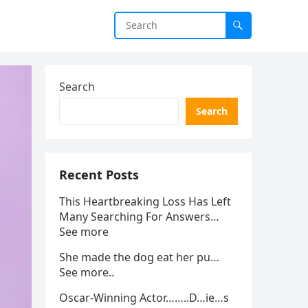
Search
Search
Recent Posts
This Heartbreaking Loss Has Left
Many Searching For Answers…
See more
She made the dog eat her pu…
See more..
Oscar-Winning Actor……..D…ie…s