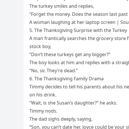
The turkey smiles and replies,
“Forget the money. Does the season last past
A woman laughing at her laptop screen | Sou
5. The Thanksgiving Surprise with the Turkey
A man frantically searches the grocery store f
stock boy,
“Don’t these turkeys get any bigger?”
The boy looks at him and replies with a straig
“No, sir. They’re dead.”
6. The Thanksgiving Family Drama
Timmy decides to tell his parents about his ne
on his drink.
“Wait, is she Susan’s daughter?” he asks.
Timmy nods.
The dad sighs deeply, saying,
“Son, you can’t date her. Joyce could be your si