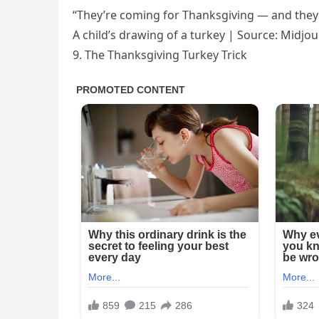
“They’re coming for Thanksgiving — and they’
A child’s drawing of a turkey | Source: Midjo
9. The Thanksgiving Turkey Trick