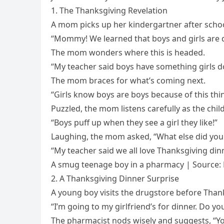
1. The Thanksgiving Revelation
A mom picks up her kindergartner after school,
“Mommy! We learned that boys and girls are d
The mom wonders where this is headed.
“My teacher said boys have something girls do
The mom braces for what’s coming next.
“Girls know boys are boys because of this th
Puzzled, the mom listens carefully as the chil
“Boys puff up when they see a girl they like!”
Laughing, the mom asked, “What else did you 
“My teacher said we all love Thanksgiving dinn
A smug teenage boy in a pharmacy | Source:
2. A Thanksgiving Dinner Surprise
A young boy visits the drugstore before Than
“I’m going to my girlfriend’s for dinner. Do y
The pharmacist nods wisely and suggests, “You