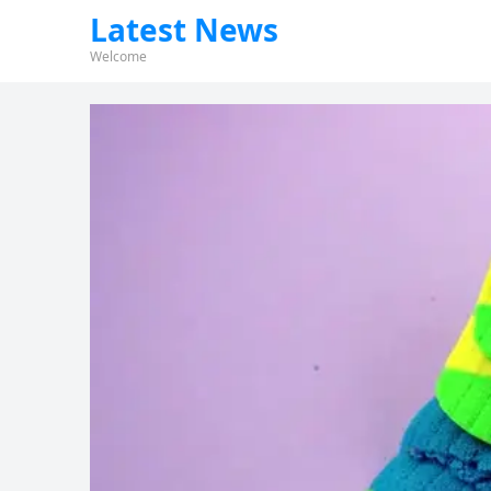
Latest News
Welcome