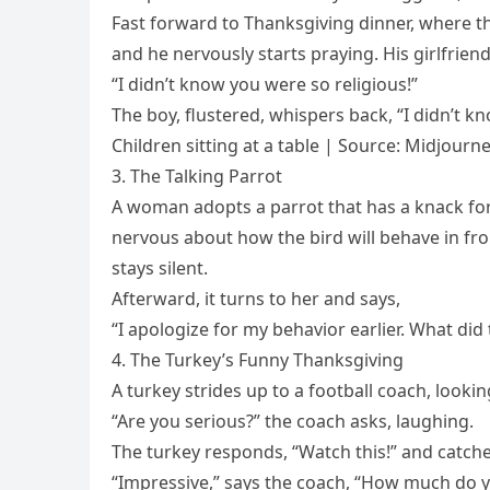
Fast forward to Thanksgiving dinner, where th
and he nervously starts praying. His girlfriend
“I didn’t know you were so religious!”
The boy, flustered, whispers back, “I didn’t 
Children sitting at a table | Source: Midjourn
3. The Talking Parrot
A woman adopts a parrot that has a knack for 
nervous about how the bird will behave in fron
stays silent.
Afterward, it turns to her and says,
“I apologize for my behavior earlier. What did
4. The Turkey’s Funny Thanksgiving
A turkey strides up to a football coach, looking
“Are you serious?” the coach asks, laughing.
The turkey responds, “Watch this!” and catches
“Impressive,” says the coach, “How much do 