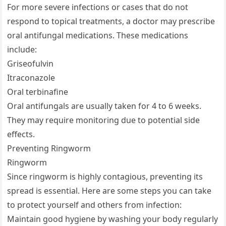
For more severe infections or cases that do not
respond to topical treatments, a doctor may prescribe
oral antifungal medications. These medications
include:
Griseofulvin
Itraconazole
Oral terbinafine
Oral antifungals are usually taken for 4 to 6 weeks.
They may require monitoring due to potential side
effects.
Preventing Ringworm
Ringworm
Since ringworm is highly contagious, preventing its
spread is essential. Here are some steps you can take
to protect yourself and others from infection:
Maintain good hygiene by washing your body regularly