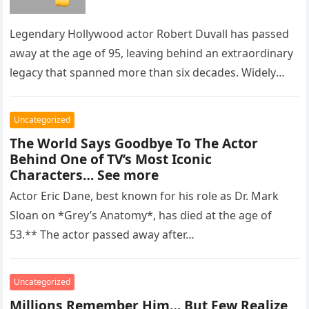
Legendary Hollywood actor Robert Duvall has passed
away at the age of 95, leaving behind an extraordinary
legacy that spanned more than six decades. Widely
regarded as…
Uncategorized
The World Says Goodbye To The Actor
Behind One of TV’s Most Iconic
Characters… See more
Actor Eric Dane, best known for his role as Dr. Mark
Sloan on *Grey’s Anatomy*, has died at the age of
53.** The actor passed away after…
Uncategorized
Millions Remember Him… But Few Realize