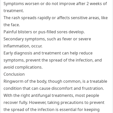
Symptoms worsen or do not improve after 2 weeks of
treatment.
The rash spreads rapidly or affects sensitive areas, like
the face.
Painful blisters or pus-filled sores develop.
Secondary symptoms, such as fever or severe
inflammation, occur.
Early diagnosis and treatment can help reduce
symptoms, prevent the spread of the infection, and
avoid complications.
Conclusion
Ringworm of the body, though common, is a treatable
condition that can cause discomfort and frustration.
With the right antifungal treatments, most people
recover fully. However, taking precautions to prevent
the spread of the infection is essential for keeping