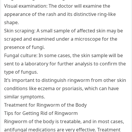
Visual examination: The doctor will examine the
appearance of the rash and its distinctive ring-like
shape.
Skin scraping: A small sample of affected skin may be
scraped and examined under a microscope for the
presence of fungi.
Fungal culture: In some cases, the skin sample will be
sent to a laboratory for further analysis to confirm the
type of fungus.
It’s important to distinguish ringworm from other skin
conditions like eczema or psoriasis, which can have
similar symptoms.
Treatment for Ringworm of the Body
Tips for Getting Rid of Ringworm
Ringworm of the body is treatable, and in most cases,
antifungal medications are very effective. Treatment