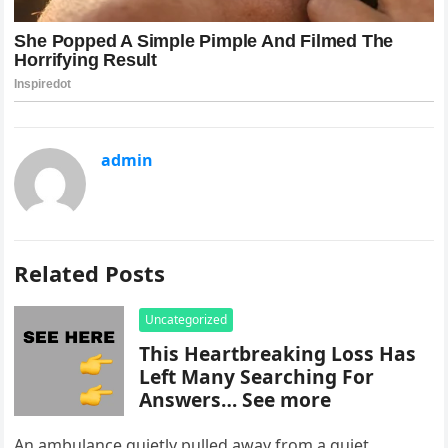
admin
Related Posts
Uncategorized
This Heartbreaking Loss Has
Left Many Searching For
Answers… See more
An ambulance quietly pulled away from a quiet