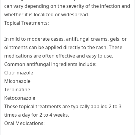
can vary depending on the severity of the infection and
whether it is localized or widespread.
Topical Treatments:
In mild to moderate cases, antifungal creams, gels, or
ointments can be applied directly to the rash. These
medications are often effective and easy to use.
Common antifungal ingredients include:
Clotrimazole
Miconazole
Terbinafine
Ketoconazole
These topical treatments are typically applied 2 to 3
times a day for 2 to 4 weeks.
Oral Medications: