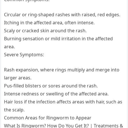
Circular or ring-shaped rashes with raised, red edges.
Itching in the affected area, often intense.
Scaly or cracked skin around the rash.
Burning sensation or mild irritation in the affected
area.
Severe Symptoms:
Rash expansion, where rings multiply and merge into
larger areas.
Pus-filled blisters or sores around the rash.
Intense redness or swelling of the affected area.
Hair loss if the infection affects areas with hair, such as
the scalp.
Common Areas for Ringworm to Appear
What Is Ringworm? How Do You Get It? | Treatments &