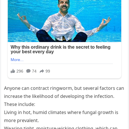
Anyone can contract ringworm, but several factors can
increase the likelihood of developing the infection.
These include:
Living in hot, humid climates where fungal growth is
more prevalent.
Wearing tight, moisture-wicking clothing, which can