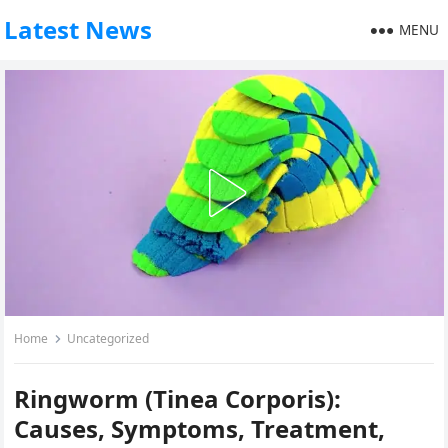
Latest News
MENU
Home
Uncategorized
Ringworm (Tinea Corporis):
Causes, Symptoms, Treatment,