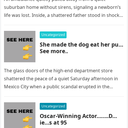
suburban home without sirens, signaling a newborn’s
life was lost. Inside, a shattered father stood in shock,
staring at…
Uncategorized
She made the dog eat her pu…
See more..
The glass doors of the high-end department store
shattered the peace of a quiet Saturday afternoon in
Mexico City when a public scandal erupted in the
most…
Uncategorized
Oscar-Winning Actor……..D…
ie…s at 95