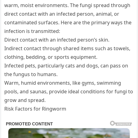
warm, moist environments. The fungi spread through
direct contact with an infected person, animal, or
contaminated surfaces. Here are the primary ways the
infection is transmitted:
Direct contact with an infected person’s skin.
Indirect contact through shared items such as towels,
clothing, bedding, or sports equipment.
Infected pets, particularly cats and dogs, can pass on
the fungus to humans.
Warm, humid environments, like gyms, swimming
pools, and saunas, provide ideal conditions for fungi to
grow and spread.
Risk Factors for Ringworm