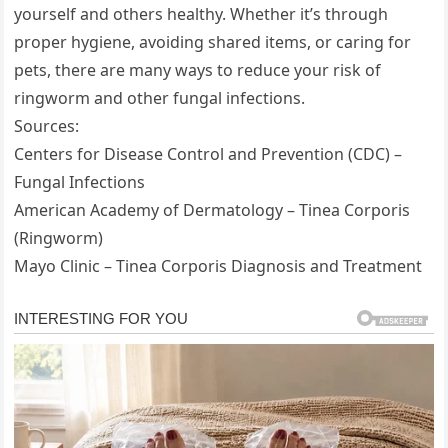
yourself and others healthy. Whether it’s through
proper hygiene, avoiding shared items, or caring for
pets, there are many ways to reduce your risk of
ringworm and other fungal infections.
Sources:
Centers for Disease Control and Prevention (CDC) –
Fungal Infections
American Academy of Dermatology – Tinea Corporis
(Ringworm)
Mayo Clinic – Tinea Corporis Diagnosis and Treatment