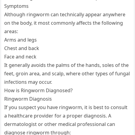
Symptoms
Although ringworm can technically appear anywhere
on the body, it most commonly affects the following
areas:
Arms and legs
Chest and back
Face and neck
It generally avoids the palms of the hands, soles of the
feet, groin area, and scalp, where other types of fungal
infections may occur.
How is Ringworm Diagnosed?
Ringworm Diagnosis
If you suspect you have ringworm, it is best to consult
a healthcare provider for a proper diagnosis. A
dermatologist or other medical professional can
diagnose ringworm through: