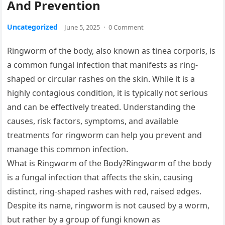
And Prevention
Uncategorized
June 5, 2025
·
0 Comment
Ringworm of the body, also known as tinea corporis, is
a common fungal infection that manifests as ring-
shaped or circular rashes on the skin. While it is a
highly contagious condition, it is typically not serious
and can be effectively treated. Understanding the
causes, risk factors, symptoms, and available
treatments for ringworm can help you prevent and
manage this common infection.
What is Ringworm of the Body?Ringworm of the body
is a fungal infection that affects the skin, causing
distinct, ring-shaped rashes with red, raised edges.
Despite its name, ringworm is not caused by a worm,
but rather by a group of fungi known as