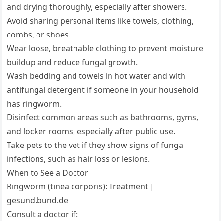
and drying thoroughly, especially after showers.
Avoid sharing personal items like towels, clothing,
combs, or shoes.
Wear loose, breathable clothing to prevent moisture
buildup and reduce fungal growth.
Wash bedding and towels in hot water and with
antifungal detergent if someone in your household
has ringworm.
Disinfect common areas such as bathrooms, gyms,
and locker rooms, especially after public use.
Take pets to the vet if they show signs of fungal
infections, such as hair loss or lesions.
When to See a Doctor
Ringworm (tinea corporis): Treatment |
gesund.bund.de
Consult a doctor if: