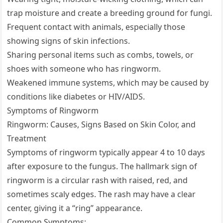
trap moisture and create a breeding ground for fungi.
Frequent contact with animals, especially those
showing signs of skin infections.
Sharing personal items such as combs, towels, or
shoes with someone who has ringworm.
Weakened immune systems, which may be caused by
conditions like diabetes or HIV/AIDS.
Symptoms of Ringworm
Ringworm: Causes, Signs Based on Skin Color, and
Treatment
Symptoms of ringworm typically appear 4 to 10 days
after exposure to the fungus. The hallmark sign of
ringworm is a circular rash with raised, red, and
sometimes scaly edges. The rash may have a clear
center, giving it a “ring” appearance.
Common Symptoms: