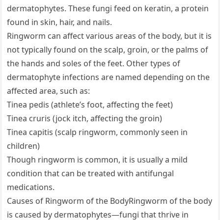
dermatophytes. These fungi feed on keratin, a protein
found in skin, hair, and nails.
Ringworm can affect various areas of the body, but it is
not typically found on the scalp, groin, or the palms of
the hands and soles of the feet. Other types of
dermatophyte infections are named depending on the
affected area, such as:
Tinea pedis (athlete’s foot, affecting the feet)
Tinea cruris (jock itch, affecting the groin)
Tinea capitis (scalp ringworm, commonly seen in
children)
Though ringworm is common, it is usually a mild
condition that can be treated with antifungal
medications.
Causes of Ringworm of the BodyRingworm of the body
is caused by dermatophytes—fungi that thrive in