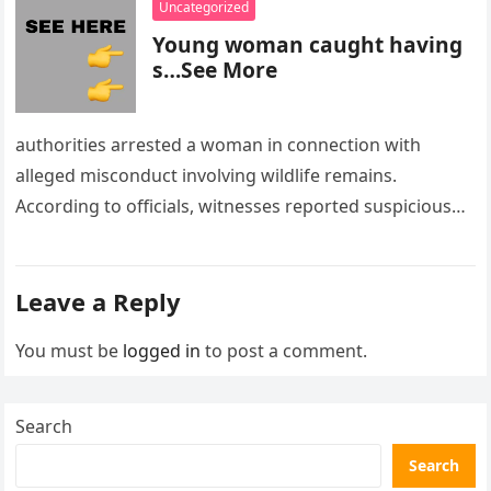
Uncategorized
Young woman caught having
s…See More
authorities arrested a woman in connection with
alleged misconduct involving wildlife remains.
According to officials, witnesses reported suspicious
activity in a remote area and contacted law
enforcement….
Leave a Reply
You must be
logged in
to post a comment.
Search
Search