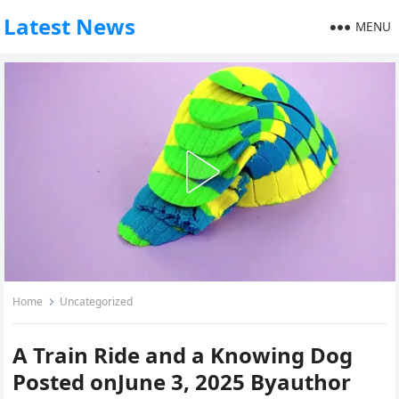
Latest News
MENU
Home
Uncategorized
A Train Ride and a Knowing Dog
Posted onJune 3, 2025 Byauthor