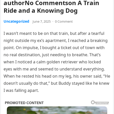
authorNo Commentson A Train
Ride and a Knowing Dog
Uncategorized
June 7, 2025
·
0 Comment
I wasn’t meant to be on that train, but after a tearful
night outside my ex’s apartment, I reached a breaking
point. On impulse, I bought a ticket out of town with
no real destination, just needing to breathe. That’s
when I noticed a calm golden retriever who locked
eyes with me and seemed to understand everything.
When he rested his head on my leg, his owner said, “He
doesn’t usually do that,” but Buddy stayed like he knew
I was falling apart.