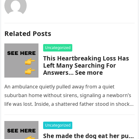
Related Posts
Uncategorized
This Heartbreaking Loss Has
Left Many Searching For
Answers… See more
An ambulance quietly pulled away from a quiet
suburban home without sirens, signaling a newborn’s
life was lost. Inside, a shattered father stood in shock,
staring at…
Uncategorized
She made the dog eat her pu…