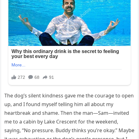
The dog’s silent kindness gave me the courage to open
up, and I found myself telling him all about my
heartbreak and shame. Then the man—Sam—invited
me to a cabin by Lake Crescent for the weekend,
saying, “No pressure. Buddy thinks you’re okay.” Maybe