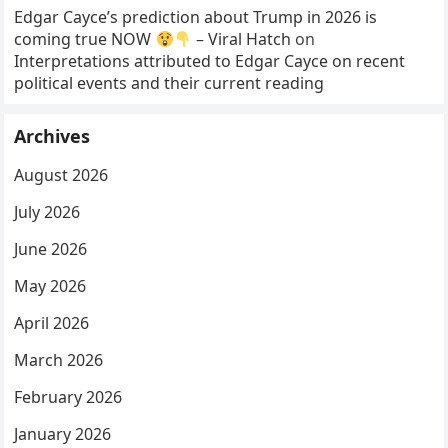
Edgar Cayce’s prediction about Trump in 2026 is
coming true NOW
– Viral Hatch
on
Interpretations attributed to Edgar Cayce on recent
political events and their current reading
Archives
August 2026
July 2026
June 2026
May 2026
April 2026
March 2026
February 2026
January 2026