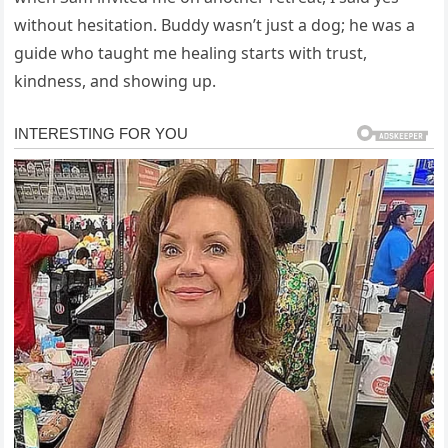
without hesitation. Buddy wasn’t just a dog; he was a
guide who taught me healing starts with trust,
kindness, and showing up.