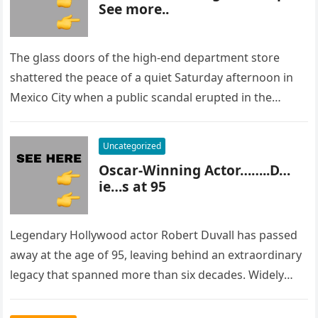
See more..
The glass doors of the high-end department store
shattered the peace of a quiet Saturday afternoon in
Mexico City when a public scandal erupted in the
most…
Uncategorized
Oscar-Winning Actor……..D…
ie…s at 95
Legendary Hollywood actor Robert Duvall has passed
away at the age of 95, leaving behind an extraordinary
legacy that spanned more than six decades. Widely
regarded as…