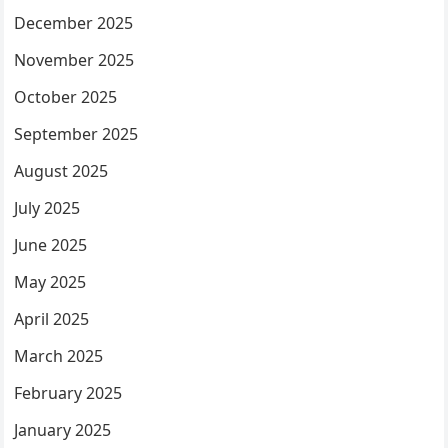
December 2025
November 2025
October 2025
September 2025
August 2025
July 2025
June 2025
May 2025
April 2025
March 2025
February 2025
January 2025