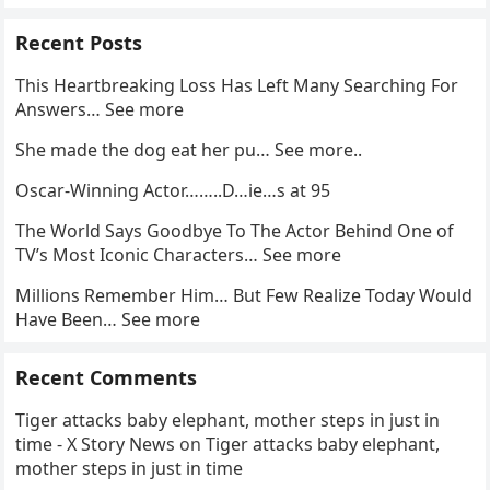
Recent Posts
This Heartbreaking Loss Has Left Many Searching For
Answers… See more
She made the dog eat her pu… See more..
Oscar-Winning Actor……..D…ie…s at 95
The World Says Goodbye To The Actor Behind One of
TV’s Most Iconic Characters… See more
Millions Remember Him… But Few Realize Today Would
Have Been… See more
Recent Comments
Tiger attacks baby elephant, mother steps in just in
time - X Story News
on
Tiger attacks baby elephant,
mother steps in just in time