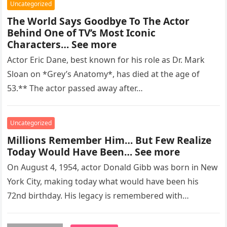
Uncategorized
The World Says Goodbye To The Actor
Behind One of TV’s Most Iconic
Characters… See more
Actor Eric Dane, best known for his role as Dr. Mark
Sloan on *Grey’s Anatomy*, has died at the age of
53.** The actor passed away after…
Uncategorized
Millions Remember Him… But Few Realize
Today Would Have Been… See more
On August 4, 1954, actor Donald Gibb was born in New
York City, making today what would have been his
72nd birthday. His legacy is remembered with…