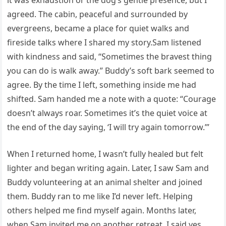
it was exhaustion or the dog’s gentle presence, but I
agreed. The cabin, peaceful and surrounded by
evergreens, became a place for quiet walks and
fireside talks where I shared my story.Sam listened
with kindness and said, “Sometimes the bravest thing
you can do is walk away.” Buddy’s soft bark seemed to
agree. By the time I left, something inside me had
shifted. Sam handed me a note with a quote: “Courage
doesn’t always roar. Sometimes it’s the quiet voice at
the end of the day saying, ‘I will try again tomorrow.’”
When I returned home, I wasn’t fully healed but felt
lighter and began writing again. Later, I saw Sam and
Buddy volunteering at an animal shelter and joined
them. Buddy ran to me like I’d never left. Helping
others helped me find myself again. Months later,
when Sam invited me on another retreat, I said yes