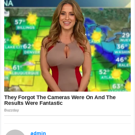
admin